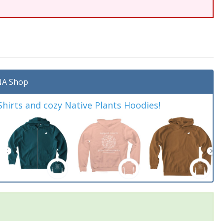
A Shop
irts and cozy Native Plants Hoodies!