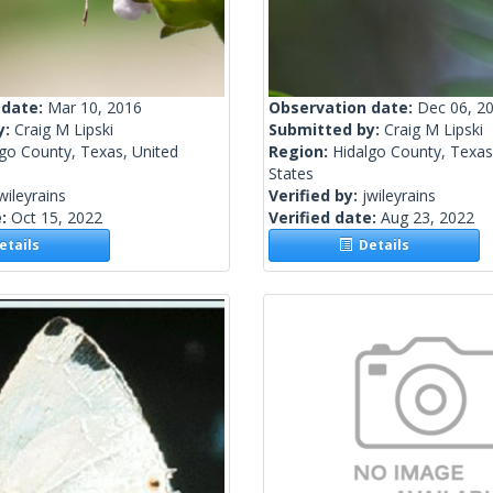
 date:
Mar 10, 2016
Observation date:
Dec 06, 2
y:
Craig M Lipski
Submitted by:
Craig M Lipski
go County, Texas, United
Region:
Hidalgo County, Texas
States
wileyrains
Verified by:
jwileyrains
e:
Oct 15, 2022
Verified date:
Aug 23, 2022
tails
Details