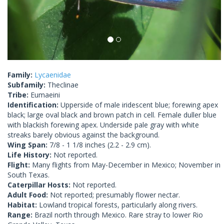
Family:
Lycaenidae
Subfamily:
Theclinae
Tribe:
Eumaeini
Identification:
Upperside of male iridescent blue; forewing apex
black; large oval black and brown patch in cell. Female duller blue
with blackish forewing apex. Underside pale gray with white
streaks barely obvious against the background.
Wing Span:
7/8 - 1 1/8 inches (2.2 - 2.9 cm).
Life History:
Not reported.
Flight:
Many flights from May-December in Mexico; November in
South Texas.
Caterpillar Hosts:
Not reported.
Adult Food:
Not reported; presumably flower nectar.
Habitat:
Lowland tropical forests, particularly along rivers.
Range:
Brazil north through Mexico. Rare stray to lower Rio