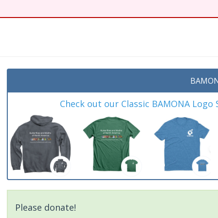
t
BAMON
Check out our Classic BAMONA Logo Sh
Please donate!