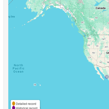
Detailed record
Historical record