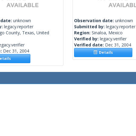
 date:
unknown
Observation date:
unknown
y:
legacy.reporter
Submitted by:
legacy.reporter
go County, Texas, United
Region:
Sinaloa, Mexico
Verified by:
legacy.verifier
egacy.verifier
Verified date:
Dec 31, 2004
e:
Dec 31, 2004
Details
tails