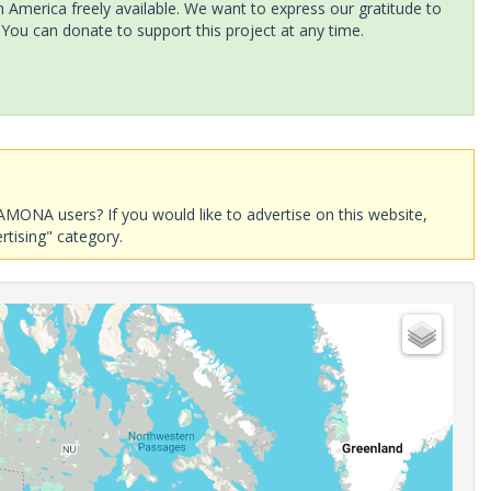
America freely available. We want to express our gratitude to
 You can donate to support this project at any time.
AMONA users? If you would like to advertise on this website,
rtising" category.