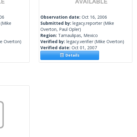
006
Observation date:
Oct 16, 2006
(Mike
Submitted by:
legacy.reporter
(Mike
Overton, Paul Opler)
Region:
Tamaulipas, Mexico
e Overton)
Verified by:
legacy.verifier
(Mike Overton)
Verified date:
Oct 01, 2007
Details