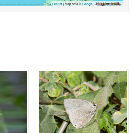
Leaflet
| Map data ©
Google
,