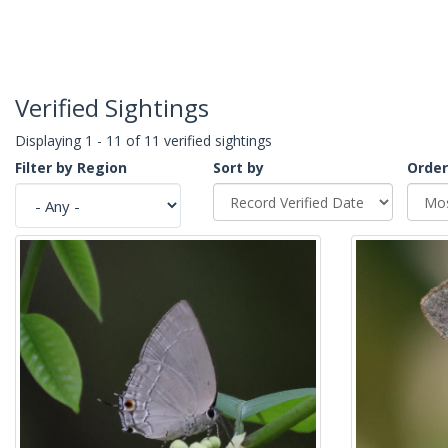
Verified Sightings
Displaying 1 - 11 of 11 verified sightings
Filter by Region
Sort by
Order