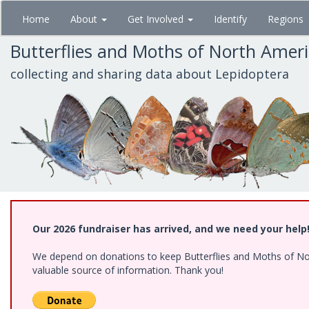
Skip
Home
About
Get Involved
Identify
Regions
to
main
Butterflies and Moths of North Amer
content
collecting and sharing data about Lepidoptera
Our 2026 fundraiser has arrived, and we need your help
We depend on donations to keep Butterflies and Moths of North
valuable source of information. Thank you!