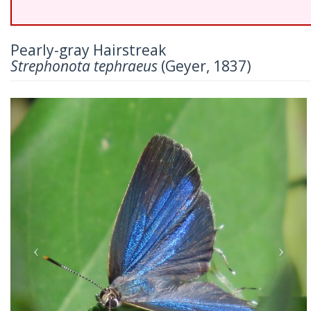
Pearly-gray Hairstreak
Strephonota tephraeus
(Geyer, 1837)
Previous
Nex