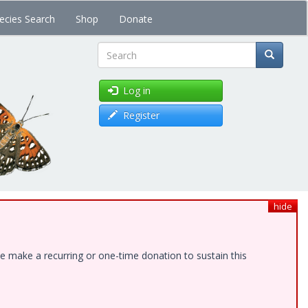
ecies Search
Shop
Donate
Search
Log in
Register
hide
e make a recurring or one-time donation to sustain this