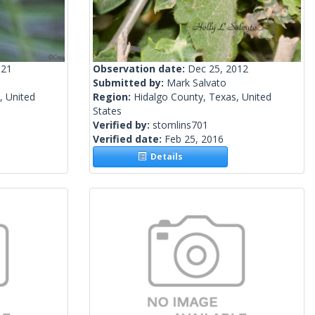
021
Observation date:
Dec 25, 2012
Submitted by:
Mark Salvato
, United
Region:
Hidalgo County, Texas, United
States
Verified by:
stomlins701
Verified date:
Feb 25, 2016
Details