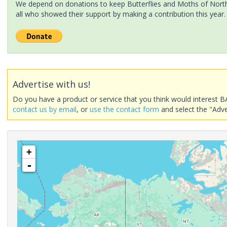
We depend on donations to keep Butterflies and Moths of North 
all who showed their support by making a contribution this year.
Advertise with us!
Do you have a product or service that you think would interest B
contact us by email
, or
use the contact form
and select the "Adve
+
-