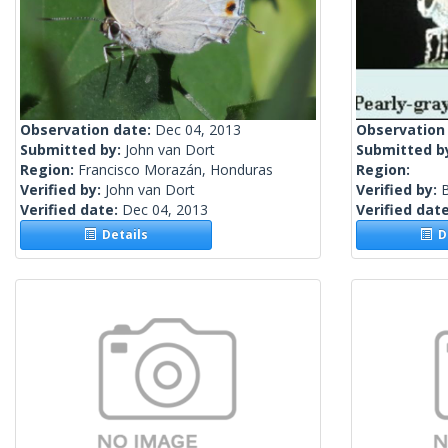
Observation date:
Dec 04, 2013
Observation
Submitted by:
John van Dort
Submitted b
Region:
Francisco Morazán, Honduras
Region:
Verified by:
John van Dort
Verified by:
Verified date:
Dec 04, 2013
Verified dat
Details
De