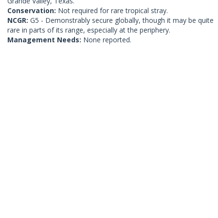
Grande Valley, Texas.
Conservation:
Not required for rare tropical stray.
NCGR:
G5 - Demonstrably secure globally, though it may be quite
rare in parts of its range, especially at the periphery.
Management Needs:
None reported.