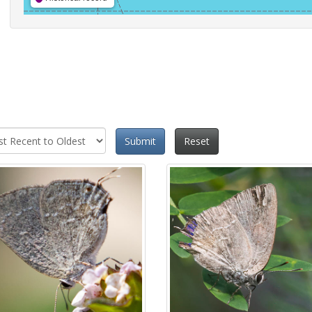
Submit
Reset