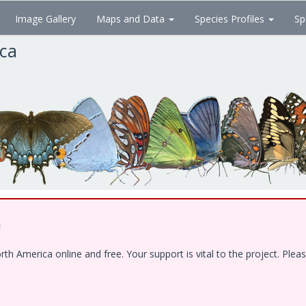
Image Gallery
Maps and Data
Species Profiles
Sp
ica
!
 America online and free. Your support is vital to the project. Pleas