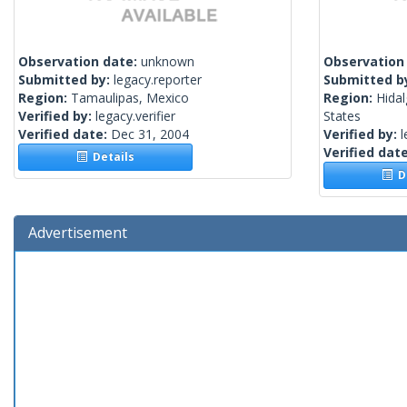
Observation date:
unknown
Observation
Submitted by:
legacy.reporter
Submitted b
Region:
Tamaulipas, Mexico
Region:
Hidal
Verified by:
legacy.verifier
States
Verified date:
Dec 31, 2004
Verified by:
l
Verified dat
Details
De
Advertisement