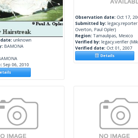
Observation date:
Oct 17, 2
Submitted by:
legacy.reporter
Overton, Paul Opler)
Region:
Tamaulipas, Mexico
 date:
unknown
Verified by:
legacy.verifier
(Mik
y:
BAMONA
Verified date:
Oct 01, 2007
Details
BAMONA
e:
Sep 06, 2010
tails