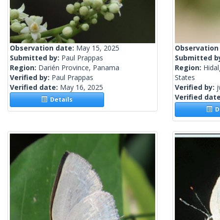
Observation date:
May 15, 2025
Observation
Submitted by:
Paul Prappas
Submitted b
Region:
Darién Province, Panama
Region:
Hidal
Verified by:
Paul Prappas
States
Verified date:
May 16, 2025
Verified by:
j
Verified dat
Details
De