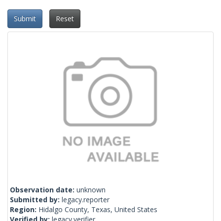
Submit
Reset
Observation date:
unknown
Submitted by:
legacy.reporter
Region:
Hidalgo County, Texas, United States
Verified by:
legacy.verifier