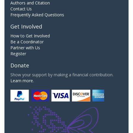
Authors and Citation
Contact Us
Frequently Asked Questions
Get Involved
How to Get Involved
Be a Coordinator
Partner with Us
Register
Donate
Show your support by making a financial contribution.
Learn more.