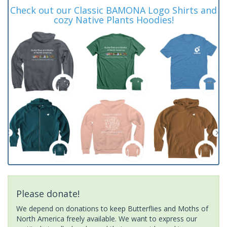
Check out our Classic BAMONA Logo Shirts and
cozy Native Plants Hoodies!
Please donate!
We depend on donations to keep Butterflies and Moths of
North America freely available. We want to express our