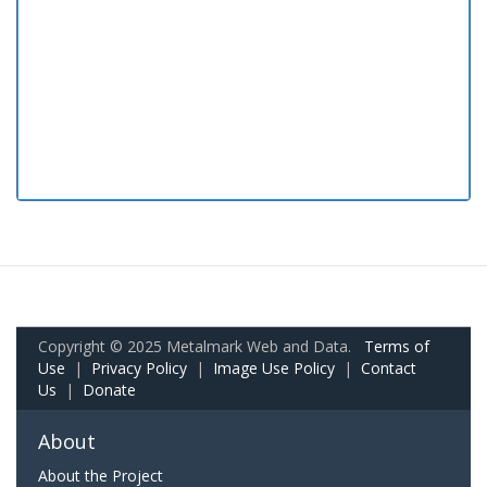
Copyright © 2025 Metalmark Web and Data.
Terms of
Use
|
Privacy Policy
|
Image Use Policy
|
Contact
Us
|
Donate
About
About the Project