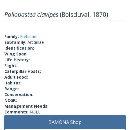
Poliopastea clavipes
(Boisduval, 1870)
Family:
Erebidae
Subfamily:
Arctiinae
Identification:
Wing Span:
Life History:
Flight:
Caterpillar Hosts:
Adult Food:
Habitat:
Range:
Conservation:
NCGR:
Management Needs:
Comments:
NULL
BAMONA Shop