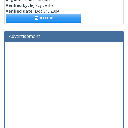
Verified by:
legacy.verifier
Verified date:
Dec 31, 2004
Details
Advertisement