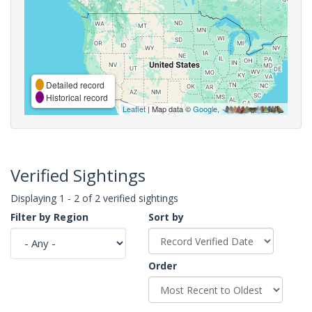
Detailed record
Historical record
Leaflet
| Map data ©
Google
,
Verified Sightings
Displaying 1 - 2 of 2 verified sightings
Filter by Region
Sort by
Order