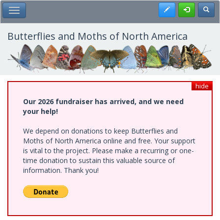
Skip
Register
Toggl
Toggle Main Menu
to
main
content
Butterflies and Moths of North America
hide
Our 2026 fundraiser has arrived, and we need
your help!
We depend on donations to keep Butterflies and
Moths of North America online and free. Your support
is vital to the project. Please make a recurring or one-
time donation to sustain this valuable source of
information. Thank you!