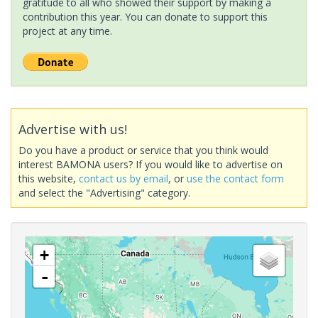
gratitude to all who showed their support by making a
contribution this year. You can donate to support this
project at any time.
Advertise with us!
Do you have a product or service that you think would
interest BAMONA users? If you would like to advertise on
this website,
contact us by email
, or
use the contact form
and select the "Advertising" category.
+
-