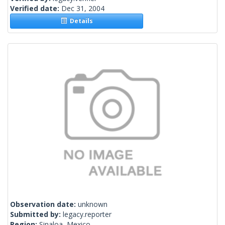
Verified date:
Dec 31, 2004
Details
Observation date:
unknown
Submitted by:
legacy.reporter
Region:
Sinaloa, Mexico