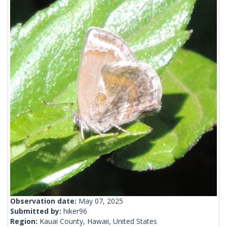
Observation date:
May 07, 2025
Submitted by:
hiker96
Region:
Kauai County, Hawaii, United States