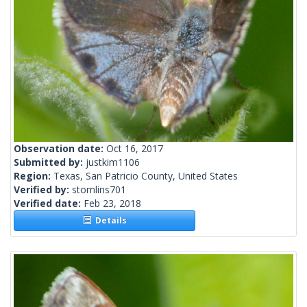
Observation date:
Oct 16, 2017
Submitted by:
justkim1106
Region:
Texas, San Patricio County, United States
Verified by:
stomlins701
Verified date:
Feb 23, 2018
Details