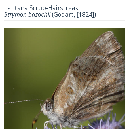
Lantana Scrub-Hairstreak
Strymon bazochii
(Godart, [1824])
Previous
Next