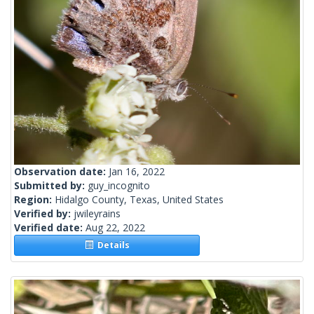
Observation date:
Jan 16, 2022
Submitted by:
guy_incognito
Region:
Hidalgo County, Texas, United States
Verified by:
jwileyrains
Verified date:
Aug 22, 2022
Details