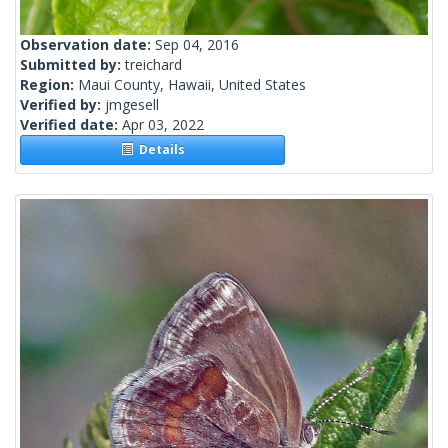
Observation date:
Sep 04, 2016
Submitted by:
treichard
Region:
Maui County, Hawaii, United States
Verified by:
jmgesell
Verified date:
Apr 03, 2022
Details