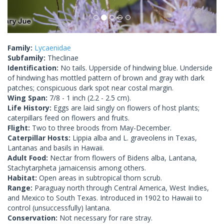
Family:
Lycaenidae
Subfamily:
Theclinae
Identification:
No tails. Upperside of hindwing blue. Underside
of hindwing has mottled pattern of brown and gray with dark
patches; conspicuous dark spot near costal margin.
Wing Span:
7/8 - 1 inch (2.2 - 2.5 cm).
Life History:
Eggs are laid singly on flowers of host plants;
caterpillars feed on flowers and fruits.
Flight:
Two to three broods from May-December.
Caterpillar Hosts:
Lippia alba and L. graveolens in Texas,
Lantanas and basils in Hawaii.
Adult Food:
Nectar from flowers of Bidens alba, Lantana,
Stachytarpheta jamaicensis among others.
Habitat:
Open areas in subtropical thorn scrub.
Range:
Paraguay north through Central America, West Indies,
and Mexico to South Texas. Introduced in 1902 to Hawaii to
control (unsuccessfully) lantana.
Conservation:
Not necessary for rare stray.