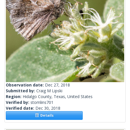
Observation date:
Dec 27, 2018
Submitted by:
Craig M Lipski
Region:
Hidalgo County, Texas, United States
Verified by:
stomlins701
Verified date:
Dec 30, 2018
Details