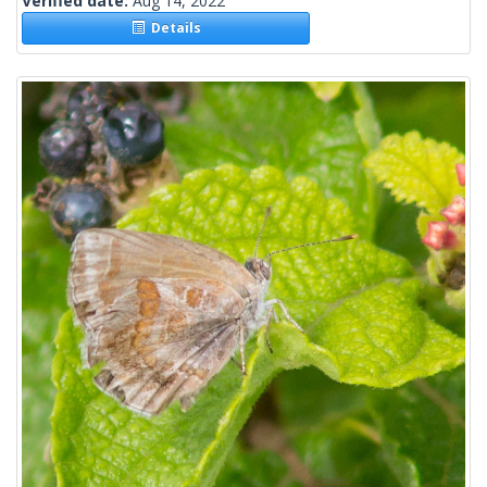
Verified date:
Aug 14, 2022
Details