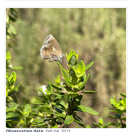
Observation date:
Feb 04, 2023