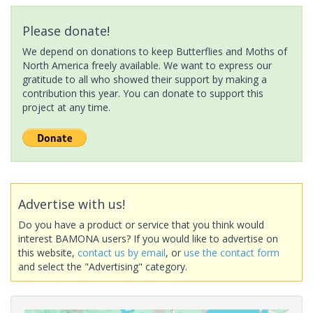
Please donate!
We depend on donations to keep Butterflies and Moths of
North America freely available. We want to express our
gratitude to all who showed their support by making a
contribution this year. You can donate to support this
project at any time.
Advertise with us!
Do you have a product or service that you think would
interest BAMONA users? If you would like to advertise on
this website,
contact us by email
, or
use the contact form
and select the "Advertising" category.