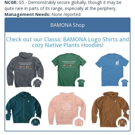
NCGR:
G5 - Demonstrably secure globally, though it may be
quite rare in parts of its range, especially at the periphery.
Management Needs:
None reported.
BAMONA Shop
Check out our Classic BAMONA Logo Shirts and
cozy Native Plants Hoodies!