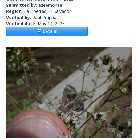
Submitted by:
ezeemonee
Region:
La Libertad, El Salvador
Verified by:
Paul Prappas
Verified date:
May 14, 2023
Details