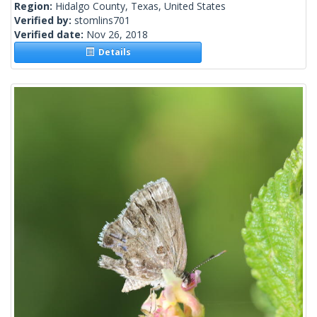
Region:
Hidalgo County, Texas, United States
Verified by:
stomlins701
Verified date:
Nov 26, 2018
Details