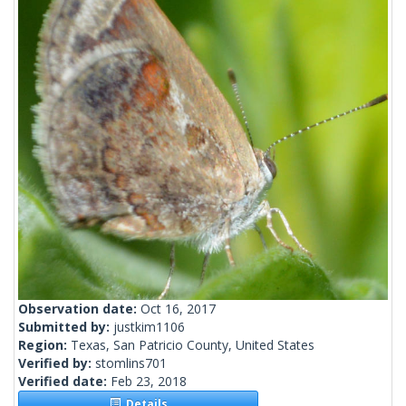
Observation date:
Oct 16, 2017
Submitted by:
justkim1106
Region:
Texas, San Patricio County, United States
Verified by:
stomlins701
Verified date:
Feb 23, 2018
Details