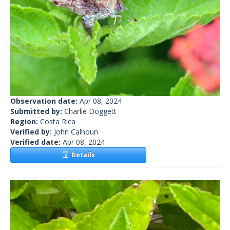
Observation date:
Apr 08, 2024
Submitted by:
Charlie Doggett
Region:
Costa Rica
Verified by:
John Calhoun
Verified date:
Apr 08, 2024
Details