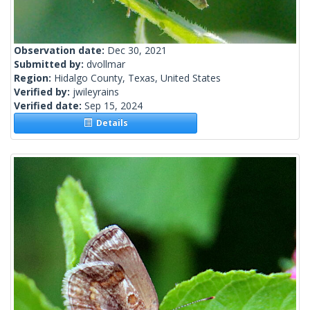
Observation date:
Dec 30, 2021
Submitted by:
dvollmar
Region:
Hidalgo County, Texas, United States
Verified by:
jwileyrains
Verified date:
Sep 15, 2024
Details