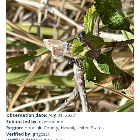
Observation date:
Aug 01, 2022
Submitted by:
ezeemonee
Region:
Honolulu County, Hawaii, United States
Verified by:
jmgesell