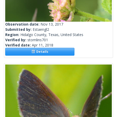
Observation date:
Nov 13, 2017
Submitted by:
Estaengl2
Region:
Hidalgo County, Texas, United States
Verified by:
stomlins701
Verified date:
Apr 11, 2018
Details