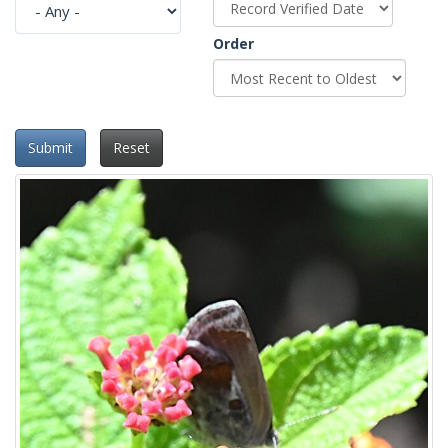
Order
Submit
Reset