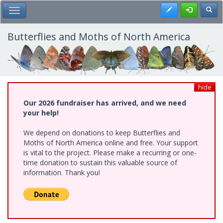
Skip
Register
Toggl
Toggle Main Menu
to
main
content
Butterflies and Moths of North America
hide
Our 2026 fundraiser has arrived, and we need
your help!
We depend on donations to keep Butterflies and
Moths of North America online and free. Your support
is vital to the project. Please make a recurring or one-
time donation to sustain this valuable source of
information. Thank you!