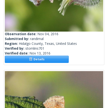
Observation date:
Nov 04, 2016
Submitted by:
randimal
Region:
Hidalgo County, Texas, United States
Verified by:
stomlins701
Verified date:
Nov 13, 2016
Details