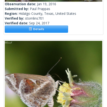
Observation date:
Jan 19, 2016
Submitted by:
Paul Prappas
Region:
Hidalgo County, Texas, United States
Verified by:
stomlins701
Verified date:
Sep 24, 2017
Details