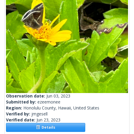
Observation date:
Jun 03, 2023
Submitted by:
ezeemonee
Region:
Honolulu County, Hawaii, United States
Verified by:
jmgesell
Verified date:
Jun 23, 2023
Details