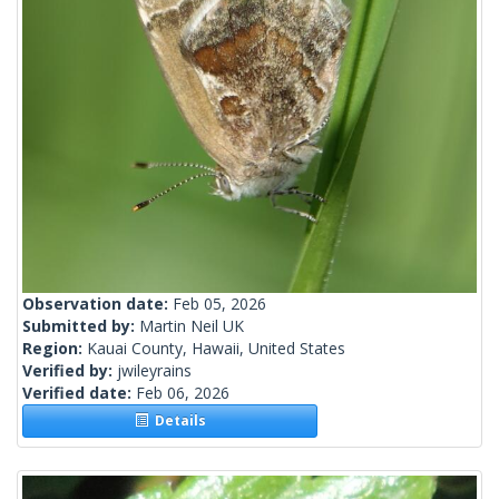
Observation date:
Feb 05, 2026
Submitted by:
Martin Neil UK
Region:
Kauai County, Hawaii, United States
Verified by:
jwileyrains
Verified date:
Feb 06, 2026
Details