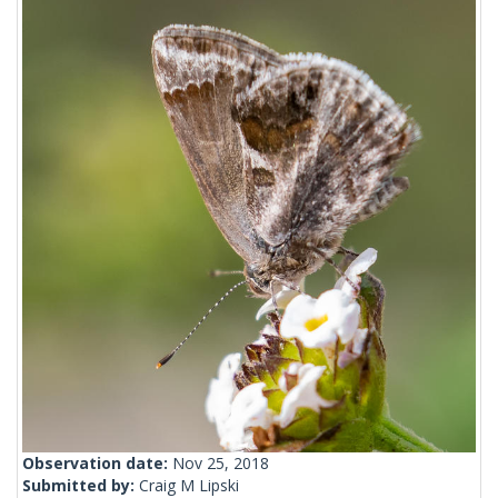
Observation date:
Nov 25, 2018
Submitted by:
Craig M Lipski