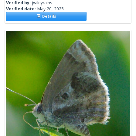
Verified by:
jwileyrains
Verified date:
May 20, 2025
Details