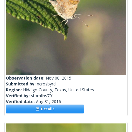
Observation date:
Nov 08, 2015
Submitted by:
ncrosbyrd
Region:
Hidalgo County, Texas, United States
Verified by:
stomlins701
Verified date:
Aug 31, 2016
Details