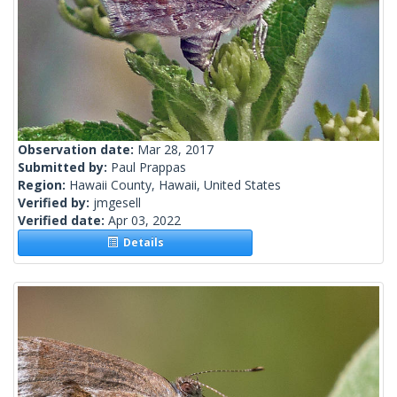
Observation date:
Mar 28, 2017
Submitted by:
Paul Prappas
Region:
Hawaii County, Hawaii, United States
Verified by:
jmgesell
Verified date:
Apr 03, 2022
Details