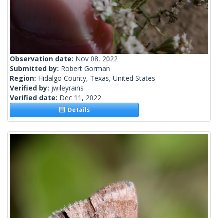
Observation date:
Nov 08, 2022
Submitted by:
Robert Gorman
Region:
Hidalgo County, Texas, United States
Verified by:
jwileyrains
Verified date:
Dec 11, 2022
Details