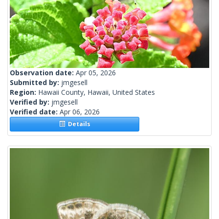
Observation date:
Apr 05, 2026
Submitted by:
jmgesell
Region:
Hawaii County, Hawaii, United States
Verified by:
jmgesell
Verified date:
Apr 06, 2026
Details