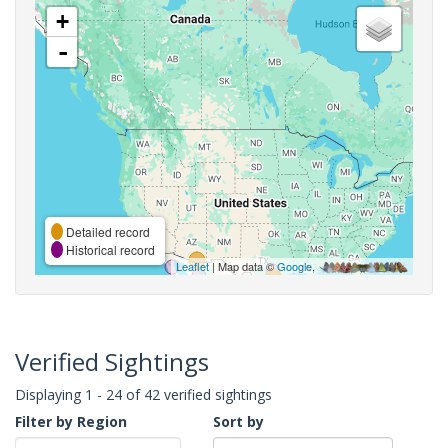
+
-
Detailed record
Historical record
Leaflet
| Map data ©
Google
,
Verified Sightings
Displaying 1 - 24 of 42 verified sightings
Filter by Region
Sort by