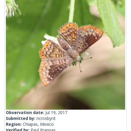
Observation date:
Jul 19, 2017
Submitted by:
ncrosbyrd
Region:
Chiapas, Mexico
Verified by:
Paul Prappas