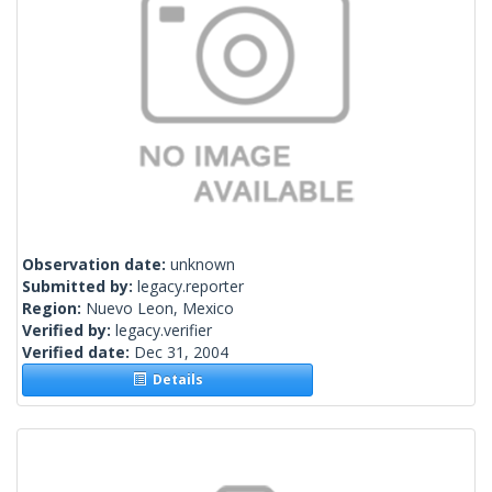
Observation date:
unknown
Submitted by:
legacy.reporter
Region:
Nuevo Leon, Mexico
Verified by:
legacy.verifier
Verified date:
Dec 31, 2004
Details