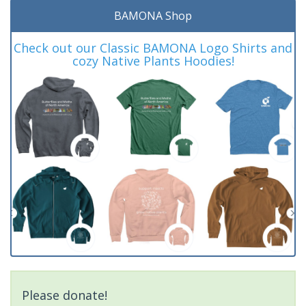
BAMONA Shop
Check out our Classic BAMONA Logo Shirts and
cozy Native Plants Hoodies!
Please donate!