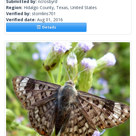
Submitted by:
ncrosbyrd
Region:
Hidalgo County, Texas, United States
Verified by:
stomlins701
Verified date:
Aug 01, 2016
Details