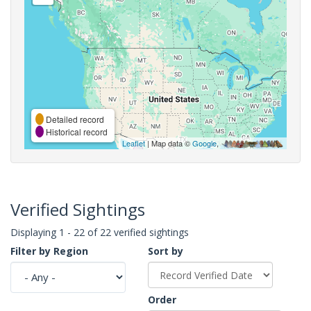
Detailed record
Historical record
Leaflet
| Map data ©
Google
,
Verified Sightings
Displaying 1 - 22 of 22 verified sightings
Filter by Region
Sort by
Order