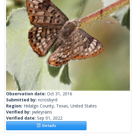
Observation date:
Oct 31, 2016
Submitted by:
ncrosbyrd
Region:
Hidalgo County, Texas, United States
Verified by:
jwileyrains
Verified date:
Sep 01, 2022
Details