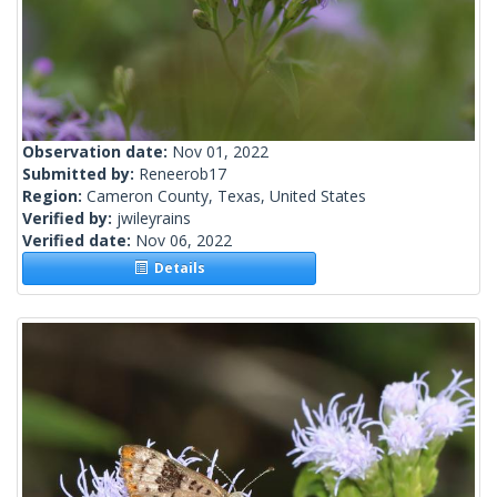
Observation date:
Nov 01, 2022
Submitted by:
Reneerob17
Region:
Cameron County, Texas, United States
Verified by:
jwileyrains
Verified date:
Nov 06, 2022
Details