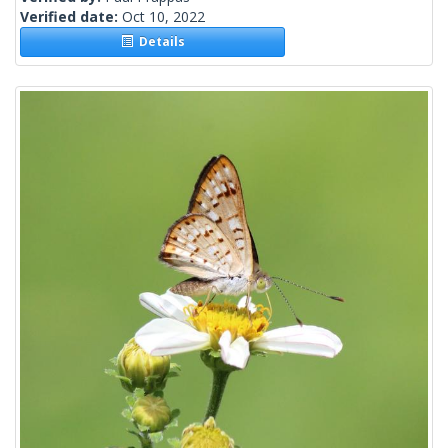
Verified date:
Oct 10, 2022
Details