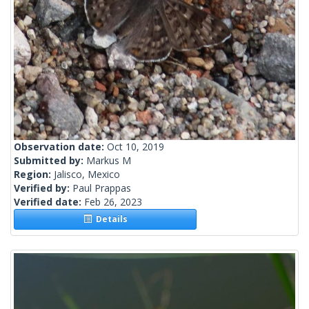
Observation date:
Oct 10, 2019
Submitted by:
Markus M
Region:
Jalisco, Mexico
Verified by:
Paul Prappas
Verified date:
Feb 26, 2023
Details