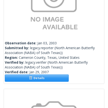
Observation date:
Jan 03, 2003
Submitted by:
legacy.reporter
(North American Butterfly
Association (NABA) of South Texas))
Region:
Cameron County, Texas, United States
Verified by:
legacy.verifier
(North American Butterfly
Association (NABA) of South Texas))
Verified date:
Jan 29, 2007
Details