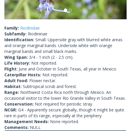
Family:
Riodinidae
Subfamily:
Riodininae
Identification:
Small. Upperside gray with blurred white areas
and orange marginal bands. Underside white with orange
marginal bands and small black marks.
Wing Span:
3/4 - 1 inch (2 - 2.5 cm).
Life History:
Not reported.
Flight:
June and October in South Texas, all year in Mexico.
Caterpillar Hosts:
Not reported.
Adult Food:
Flower nectar.
Habitat:
Subtropical scrub and forest.
Range:
Northwest Costa Rica north through Mexico. An
occasional visitor to the lower Rio Grande Valley in South Texas.
Conservation:
Not required for periodic stray.
NCGR:
G4 - Apparently secure globally, though it might be quite
rare in parts of its range, especially at the periphery.
Management Needs:
None reported.
Comments:
NULL