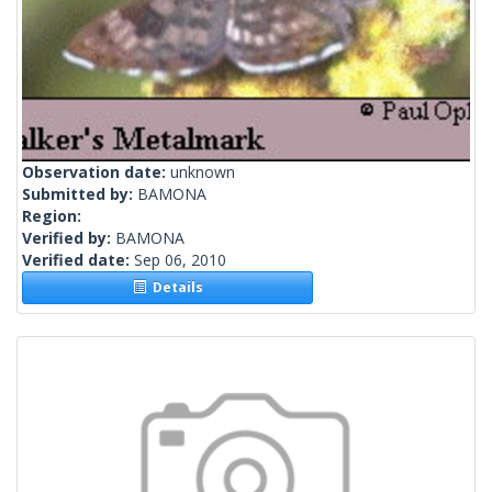
Observation date:
unknown
Submitted by:
BAMONA
Region:
Verified by:
BAMONA
Verified date:
Sep 06, 2010
Details