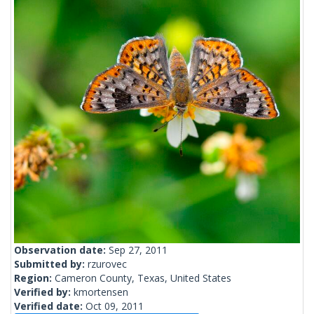
Observation date:
Sep 27, 2011
Submitted by:
rzurovec
Region:
Cameron County, Texas, United States
Verified by:
kmortensen
Verified date:
Oct 09, 2011