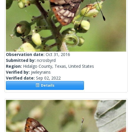
Observation date:
Oct 31, 2016
Submitted by:
ncrosbyrd
Region:
Hidalgo County, Texas, United States
Verified by:
jwileyrains
Verified date:
Sep 02, 2022
Details