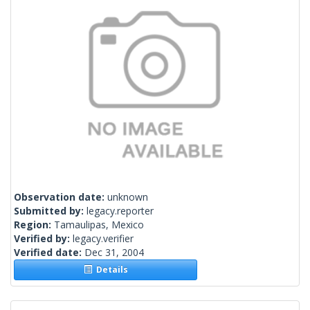
Observation date:
unknown
Submitted by:
legacy.reporter
Region:
Tamaulipas, Mexico
Verified by:
legacy.verifier
Verified date:
Dec 31, 2004
Details