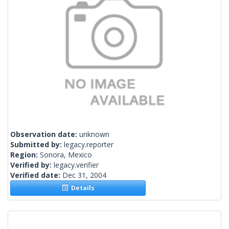
Observation date:
unknown
Submitted by:
legacy.reporter
Region:
Sonora, Mexico
Verified by:
legacy.verifier
Verified date:
Dec 31, 2004
Details