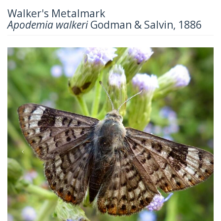
Walker's Metalmark
Apodemia walkeri
Godman & Salvin, 1886
Previous
Next