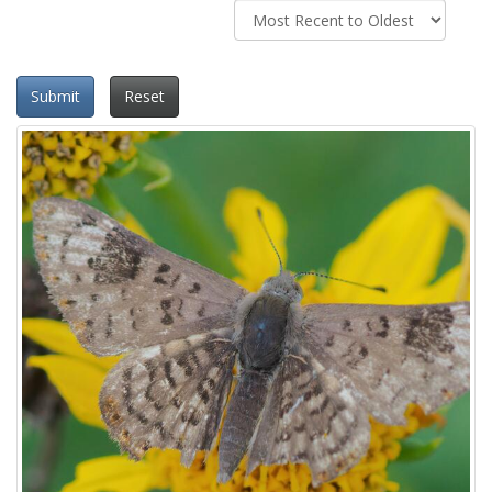
Submit
Reset