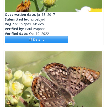
Observation date:
Jul 13, 2017
Submitted by:
ncrosbyrd
Region:
Chiapas, Mexico
Verified by:
Paul Prappas
Verified date:
Oct 10, 2022
Details