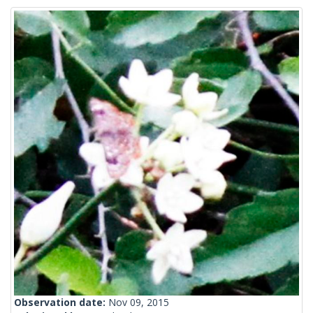
Observation date:
Nov 09, 2015