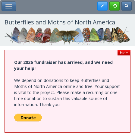
Skip
Register
Toggl
Toggle Main Menu
to
main
content
Butterflies and Moths of North America
hide
Our 2026 fundraiser has arrived, and we need
your help!
We depend on donations to keep Butterflies and
Moths of North America online and free. Your support
is vital to the project. Please make a recurring or one-
time donation to sustain this valuable source of
information. Thank you!