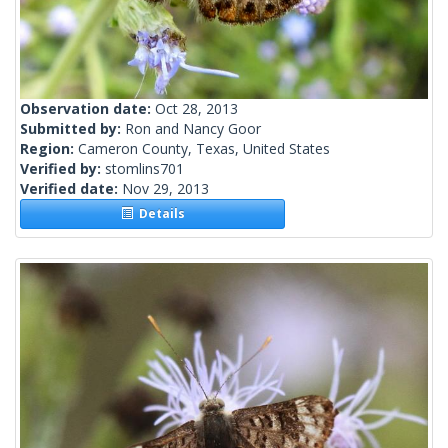
Observation date:
Oct 28, 2013
Submitted by:
Ron and Nancy Goor
Region:
Cameron County, Texas, United States
Verified by:
stomlins701
Verified date:
Nov 29, 2013
Details