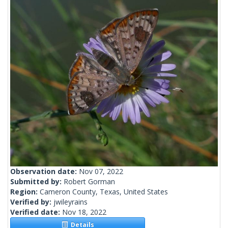
Observation date:
Nov 07, 2022
Submitted by:
Robert Gorman
Region:
Cameron County, Texas, United States
Verified by:
jwileyrains
Verified date:
Nov 18, 2022
Details