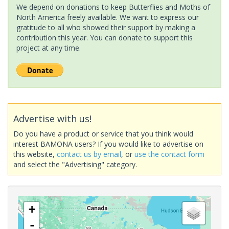
We depend on donations to keep Butterflies and Moths of
North America freely available. We want to express our
gratitude to all who showed their support by making a
contribution this year. You can donate to support this
project at any time.
Advertise with us!
Do you have a product or service that you think would
interest BAMONA users? If you would like to advertise on
this website,
contact us by email
, or
use the contact form
and select the "Advertising" category.
+
-