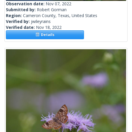
Observation date:
Nov 07, 2022
Submitted by:
Robert Gorman
Region:
Cameron County, Texas, United States
Verified by:
jwileyrains
Verified date:
Nov 18, 2022
Details