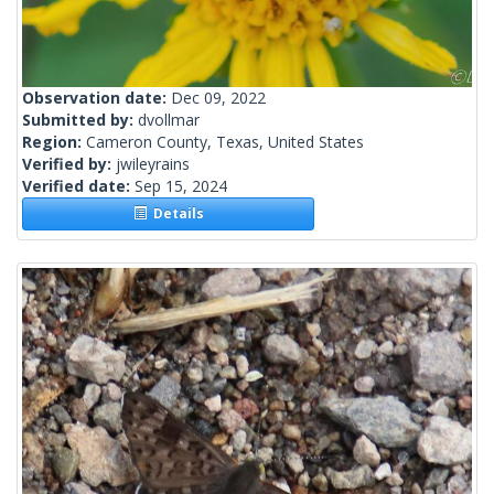
Observation date:
Dec 09, 2022
Submitted by:
dvollmar
Region:
Cameron County, Texas, United States
Verified by:
jwileyrains
Verified date:
Sep 15, 2024
Details