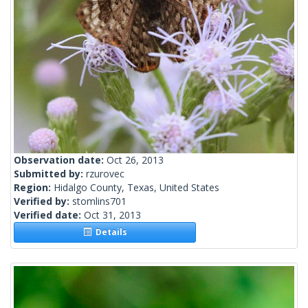
Observation date:
Oct 26, 2013
Submitted by:
rzurovec
Region:
Hidalgo County, Texas, United States
Verified by:
stomlins701
Verified date:
Oct 31, 2013
Details