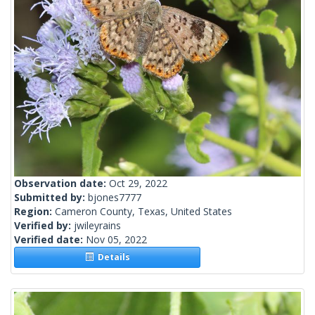
Observation date:
Oct 29, 2022
Submitted by:
bjones7777
Region:
Cameron County, Texas, United States
Verified by:
jwileyrains
Verified date:
Nov 05, 2022
Details