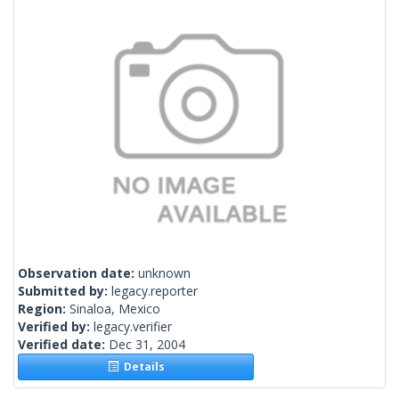
Observation date:
unknown
Submitted by:
legacy.reporter
Region:
Sinaloa, Mexico
Verified by:
legacy.verifier
Verified date:
Dec 31, 2004
Details