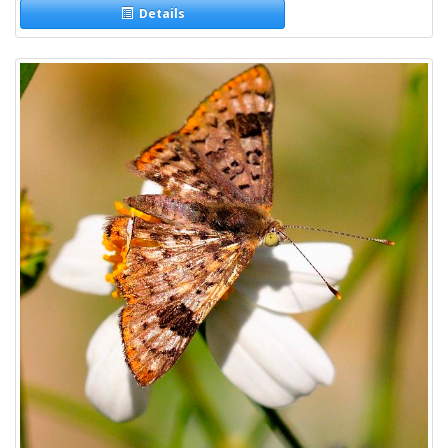
Details