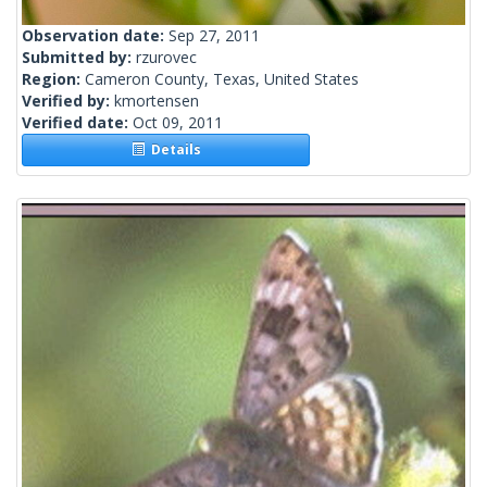
Observation date:
Sep 27, 2011
Submitted by:
rzurovec
Region:
Cameron County, Texas, United States
Verified by:
kmortensen
Verified date:
Oct 09, 2011
Details