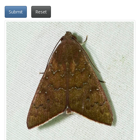
Submit
Reset