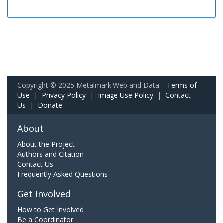
Copyright © 2025 Metalmark Web and Data.
Terms of
Use
|
Privacy Policy
|
Image Use Policy
|
Contact
Us
|
Donate
About
About the Project
Authors and Citation
Contact Us
Frequently Asked Questions
Get Involved
How to Get Involved
Be a Coordinator