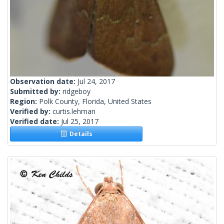
Observation date:
Jul 24, 2017
Submitted by:
ridgeboy
Region:
Polk County, Florida, United States
Verified by:
curtis.lehman
Verified date:
Jul 25, 2017
Details