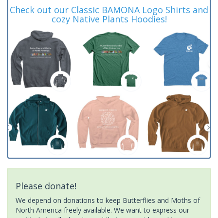
Check out our Classic BAMONA Logo Shirts and
cozy Native Plants Hoodies!
Please donate!
We depend on donations to keep Butterflies and Moths of
North America freely available. We want to express our