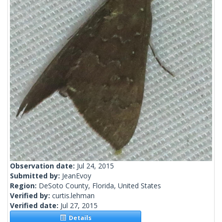
Observation date:
Jul 24, 2015
Submitted by:
JeanEvoy
Region:
DeSoto County, Florida, United States
Verified by:
curtis.lehman
Verified date:
Jul 27, 2015
Details