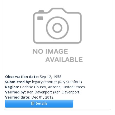
Observation date:
Sep 12, 1958
Submitted by:
legacy.reporter
(Ray Stanford)
Region:
Cochise County, Arizona, United States
Verified by:
Ken Davenport
(Ken Davenport)
Verified date:
Dec 01, 2012
Details