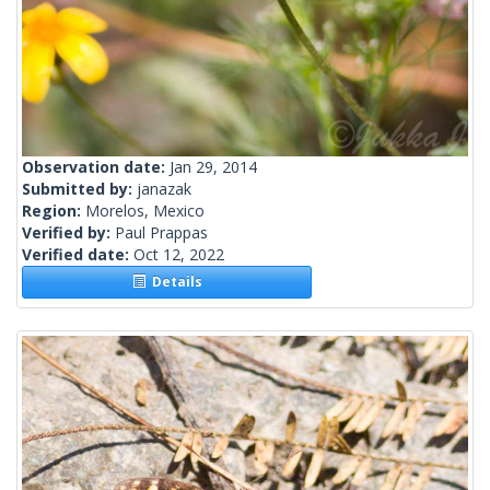
Observation date:
Jan 29, 2014
Submitted by:
janazak
Region:
Morelos, Mexico
Verified by:
Paul Prappas
Verified date:
Oct 12, 2022
Details