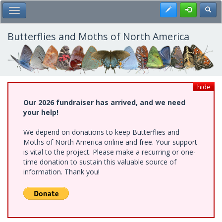
Skip
Register
Toggl
Toggle Main Menu
to
main
content
Butterflies and Moths of North America
hide
Our 2026 fundraiser has arrived, and we need
your help!
We depend on donations to keep Butterflies and
Moths of North America online and free. Your support
is vital to the project. Please make a recurring or one-
time donation to sustain this valuable source of
information. Thank you!