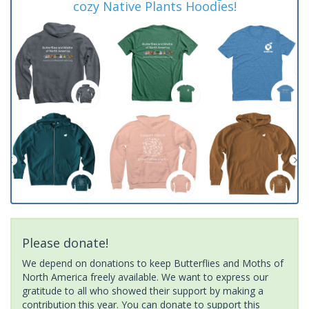
cozy Native Plants Hoodies!
Please donate!
We depend on donations to keep Butterflies and Moths of
North America freely available. We want to express our
gratitude to all who showed their support by making a
contribution this year. You can donate to support this