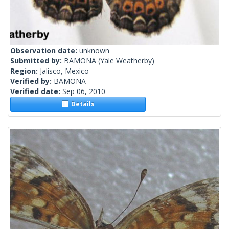
Observation date:
unknown
Submitted by:
BAMONA
(Yale Weatherby)
Region:
Jalisco, Mexico
Verified by:
BAMONA
Verified date:
Sep 06, 2010
Details