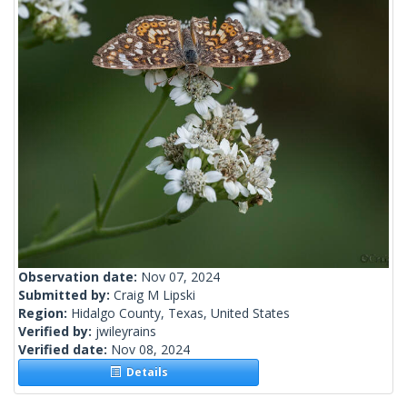
Observation date:
Nov 07, 2024
Submitted by:
Craig M Lipski
Region:
Hidalgo County, Texas, United States
Verified by:
jwileyrains
Verified date:
Nov 08, 2024
Details