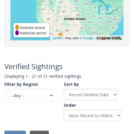
Detailed record
Historical record
Leaflet
| Map data ©
Google
,
Verified Sightings
Displaying 1 - 21 of 21 verified sightings
Filter by Region
Sort by
Order