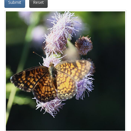
Submit
Reset