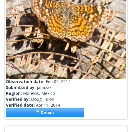
Observation date:
Feb 05, 2014
Submitted by:
janazak
Region:
Morelos, Mexico
Verified by:
Doug Taron
Verified date:
Apr 11, 2014
Details