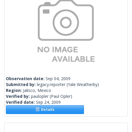
Observation date:
Sep 04, 2009
Submitted by:
legacy.reporter
(Yale Weatherby)
Region:
Jalisco, Mexico
Verified by:
paulopler
(Paul Opler)
Verified date:
Sep 24, 2009
Details