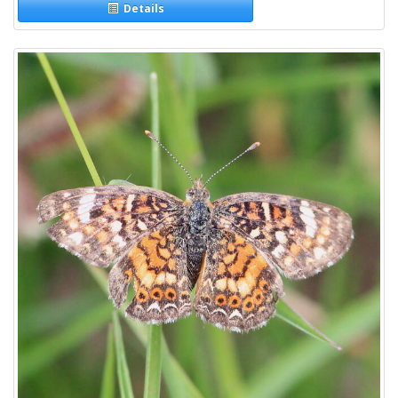
Details