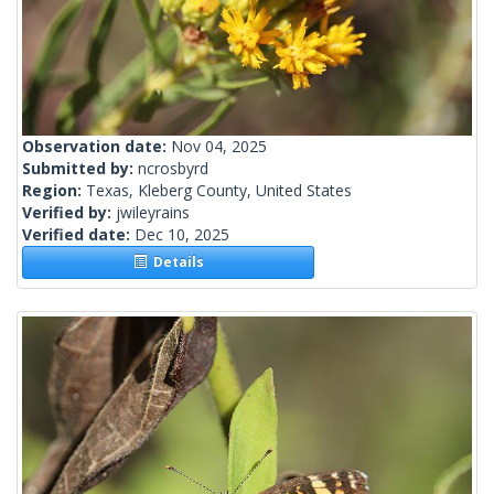
Observation date:
Nov 04, 2025
Submitted by:
ncrosbyrd
Region:
Texas, Kleberg County, United States
Verified by:
jwileyrains
Verified date:
Dec 10, 2025
Details