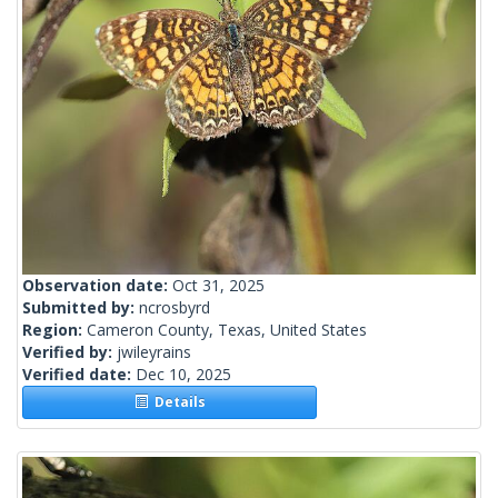
Observation date:
Oct 31, 2025
Submitted by:
ncrosbyrd
Region:
Cameron County, Texas, United States
Verified by:
jwileyrains
Verified date:
Dec 10, 2025
Details