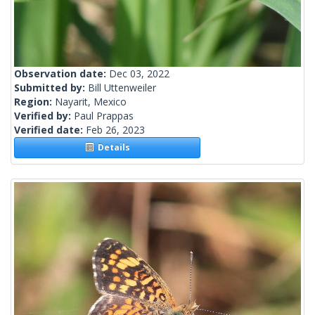
Observation date:
Dec 03, 2022
Submitted by:
Bill Uttenweiler
Region:
Nayarit, Mexico
Verified by:
Paul Prappas
Verified date:
Feb 26, 2023
Details