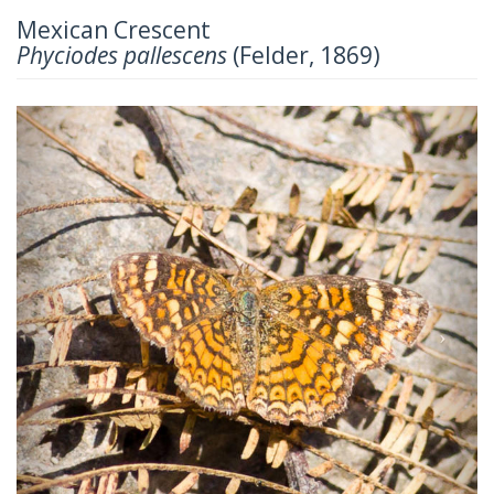
Mexican Crescent
Phyciodes pallescens
(Felder, 1869)
Previous
Next