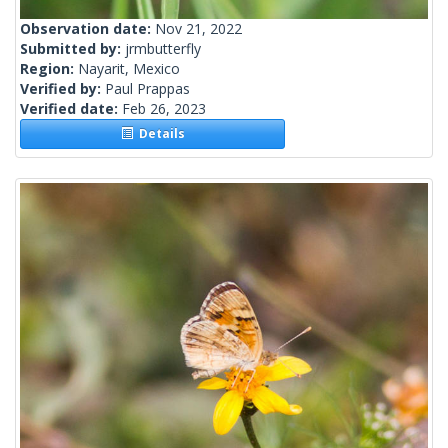
Observation date:
Nov 21, 2022
Submitted by:
jrmbutterfly
Region:
Nayarit, Mexico
Verified by:
Paul Prappas
Verified date:
Feb 26, 2023
Details