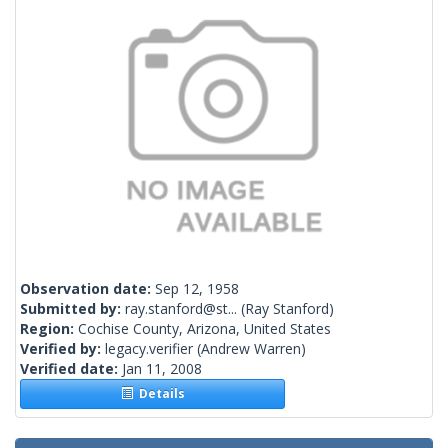
Observation date:
Sep 12, 1958
Submitted by:
ray.stanford@st...
(Ray Stanford)
Region:
Cochise County, Arizona, United States
Verified by:
legacy.verifier
(Andrew Warren)
Verified date:
Jan 11, 2008
Details