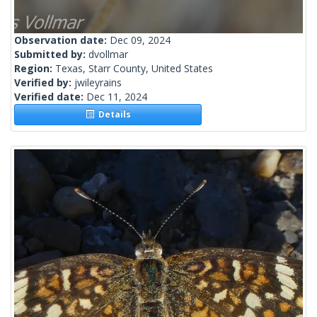
Observation date:
Dec 09, 2024
Submitted by:
dvollmar
Region:
Texas, Starr County, United States
Verified by:
jwileyrains
Verified date:
Dec 11, 2024
Details