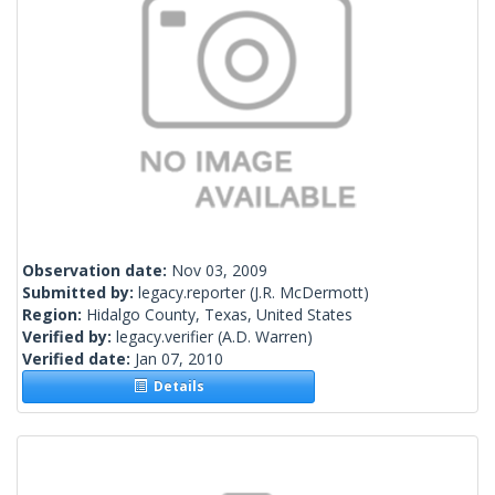
Observation date:
Nov 03, 2009
Submitted by:
legacy.reporter
(J.R. McDermott)
Region:
Hidalgo County, Texas, United States
Verified by:
legacy.verifier
(A.D. Warren)
Verified date:
Jan 07, 2010
Details