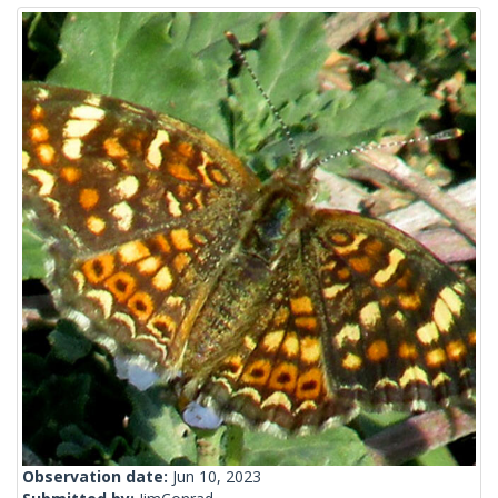
Observation date:
Jun 10, 2023