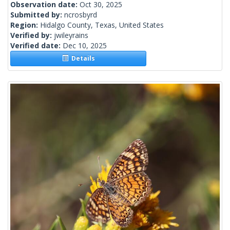
Observation date:
Oct 30, 2025
Submitted by:
ncrosbyrd
Region:
Hidalgo County, Texas, United States
Verified by:
jwileyrains
Verified date:
Dec 10, 2025
Details