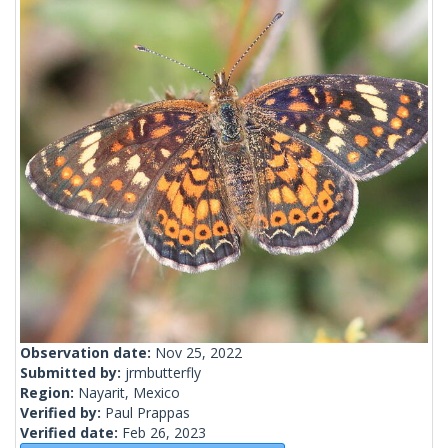
Observation date:
Nov 25, 2022
Submitted by:
jrmbutterfly
Region:
Nayarit, Mexico
Verified by:
Paul Prappas
Verified date:
Feb 26, 2023