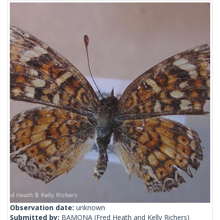
Observation date:
unknown
Submitted by:
BAMONA
(Fred Heath and Kelly Richers)