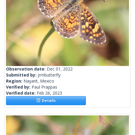
Observation date:
Dec 01, 2022
Submitted by:
jrmbutterfly
Region:
Nayarit, Mexico
Verified by:
Paul Prappas
Verified date:
Feb 26, 2023
Details