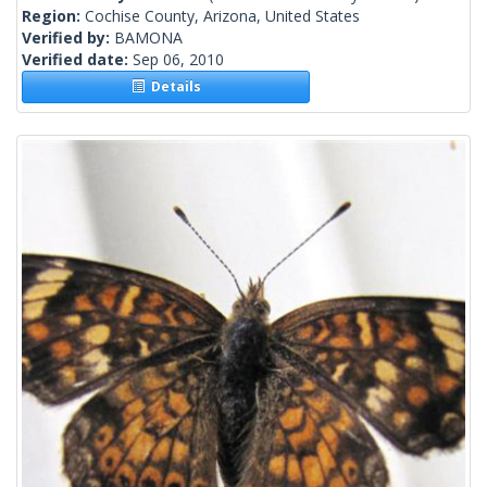
Region:
Cochise County, Arizona, United States
Verified by:
BAMONA
Verified date:
Sep 06, 2010
Details