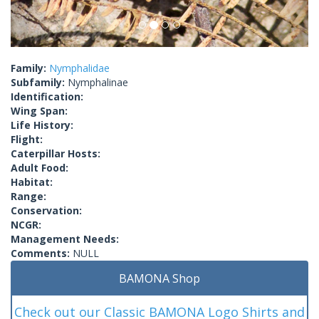
Family:
Nymphalidae
Subfamily:
Nymphalinae
Identification:
Wing Span:
Life History:
Flight:
Caterpillar Hosts:
Adult Food:
Habitat:
Range:
Conservation:
NCGR:
Management Needs:
Comments:
NULL
BAMONA Shop
Check out our Classic BAMONA Logo Shirts and