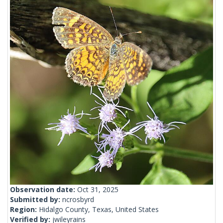
Observation date:
Oct 31, 2025
Submitted by:
ncrosbyrd
Region:
Hidalgo County, Texas, United States
Verified by:
jwileyrains