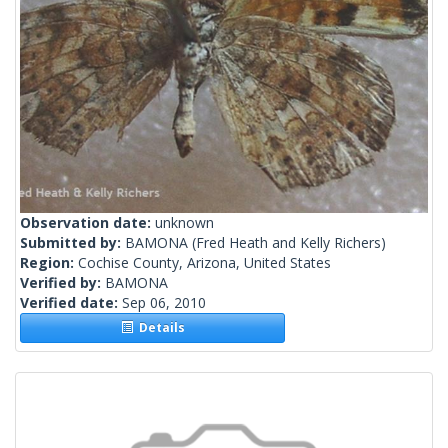
Observation date:
unknown
Submitted by:
BAMONA
(Fred Heath and Kelly Richers)
Region:
Cochise County, Arizona, United States
Verified by:
BAMONA
Verified date:
Sep 06, 2010
Details