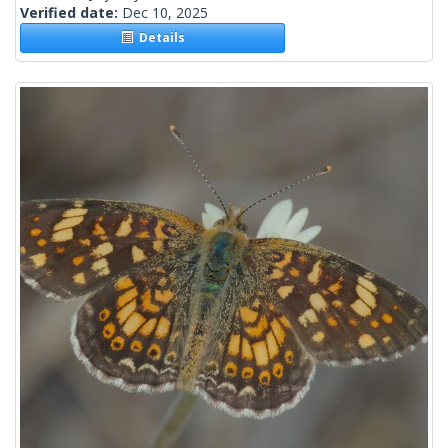
Verified date:
Dec 10, 2025
Details