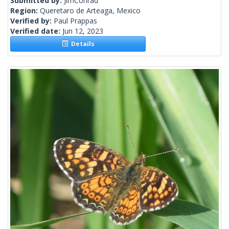
Submitted by:
JimConrad
Region:
Queretaro de Arteaga, Mexico
Verified by:
Paul Prappas
Verified date:
Jun 12, 2023
Details