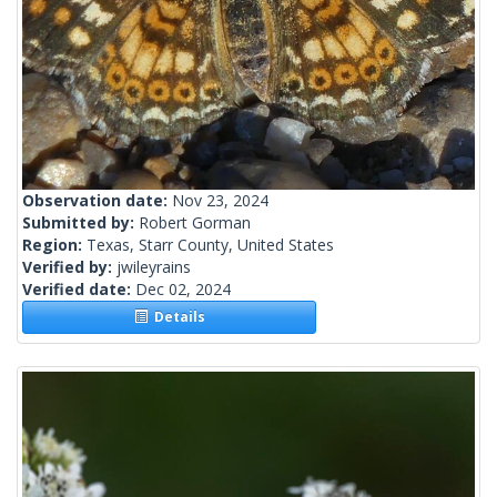
Observation date:
Nov 23, 2024
Submitted by:
Robert Gorman
Region:
Texas, Starr County, United States
Verified by:
jwileyrains
Verified date:
Dec 02, 2024
Details