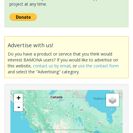
project at any time.
Advertise with us!
Do you have a product or service that you think would
interest BAMONA users? If you would like to advertise on
this website,
contact us by email
, or
use the contact form
and select the "Advertising" category.
+
-