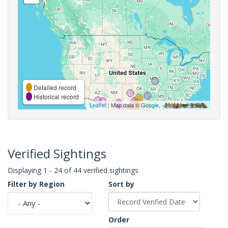
Detailed record
Historical record
Leaflet
| Map data ©
Google
,
Verified Sightings
Displaying 1 - 24 of 44 verified sightings
Filter by Region
Sort by
Order