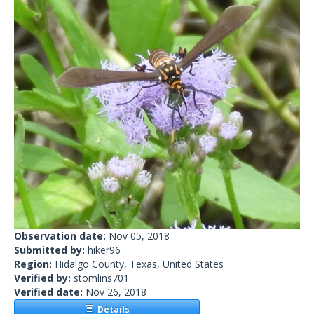
Observation date:
Nov 05, 2018
Submitted by:
hiker96
Region:
Hidalgo County, Texas, United States
Verified by:
stomlins701
Verified date:
Nov 26, 2018
Details