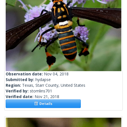
Observation date:
Nov 04, 2018
Submitted by:
hydapse
Region:
Texas, Starr County, United States
Verified by:
stomlins701
Verified date:
Nov 21, 2018
Details