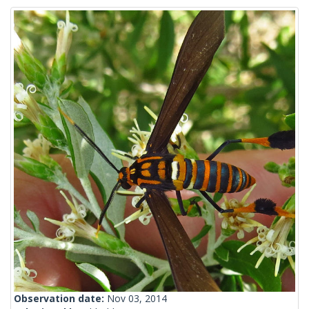
Observation date:
Nov 03, 2014