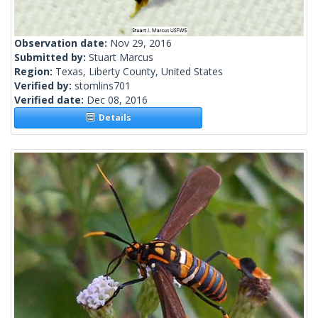
Observation date:
Nov 29, 2016
Submitted by:
Stuart Marcus
Region:
Texas, Liberty County, United States
Verified by:
stomlins701
Verified date:
Dec 08, 2016
Details