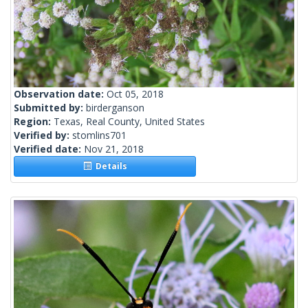
Observation date:
Oct 05, 2018
Submitted by:
birderganson
Region:
Texas, Real County, United States
Verified by:
stomlins701
Verified date:
Nov 21, 2018
Details