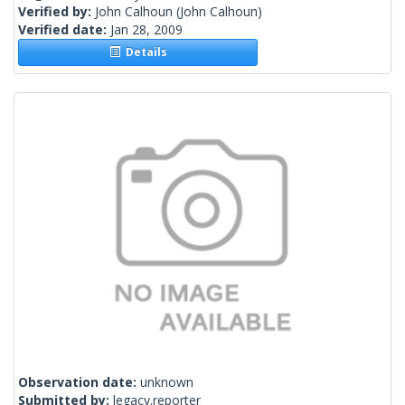
Verified by:
John Calhoun
(John Calhoun)
Verified date:
Jan 28, 2009
Details
Observation date:
unknown
Submitted by:
legacy.reporter