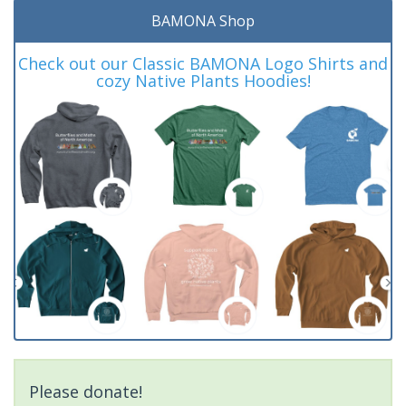
BAMONA Shop
Check out our Classic BAMONA Logo Shirts and
cozy Native Plants Hoodies!
Please donate!