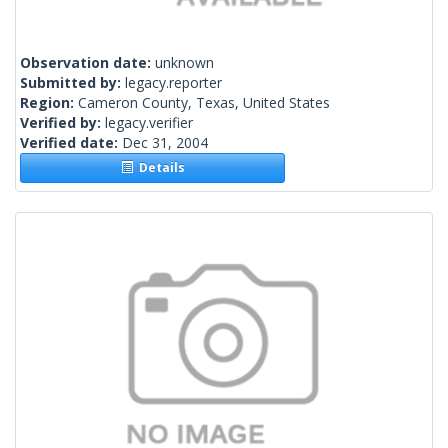
Observation date:
unknown
Submitted by:
legacy.reporter
Region:
Cameron County, Texas, United States
Verified by:
legacy.verifier
Verified date:
Dec 31, 2004
Details