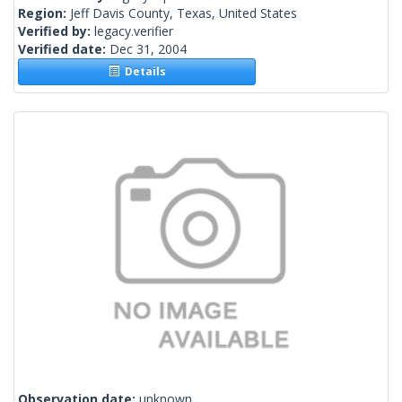
Region:
Jeff Davis County, Texas, United States
Verified by:
legacy.verifier
Verified date:
Dec 31, 2004
Details
Observation date:
unknown