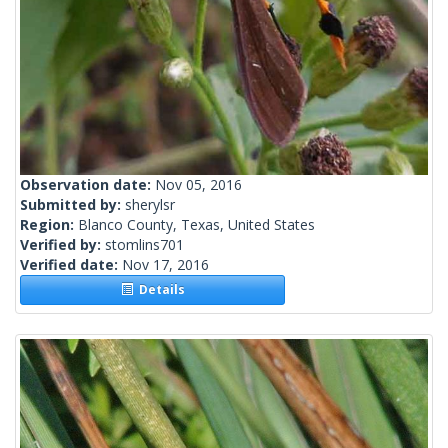
Observation date:
Nov 05, 2016
Submitted by:
sherylsr
Region:
Blanco County, Texas, United States
Verified by:
stomlins701
Verified date:
Nov 17, 2016
Details