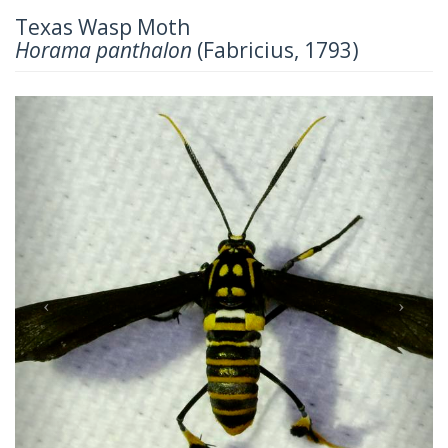
Texas Wasp Moth
Horama panthalon
(Fabricius, 1793)
Previous
Next