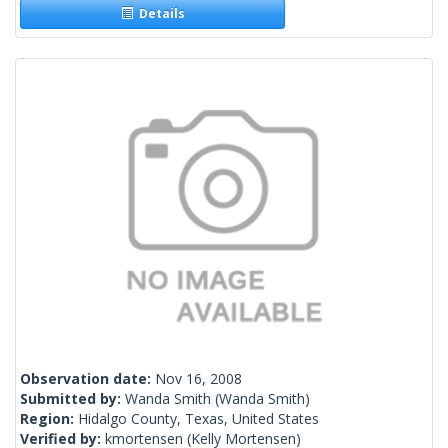
Details
Observation date:
Nov 16, 2008
Submitted by:
Wanda Smith
(Wanda Smith)
Region:
Hidalgo County, Texas, United States
Verified by:
kmortensen
(Kelly Mortensen)