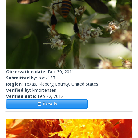
Observation date:
Dec 30, 2011
Submitted by:
rook137
Region:
Texas, Kleberg County, United States
Verified by:
kmortensen
Verified date:
Feb 22, 2012
Details