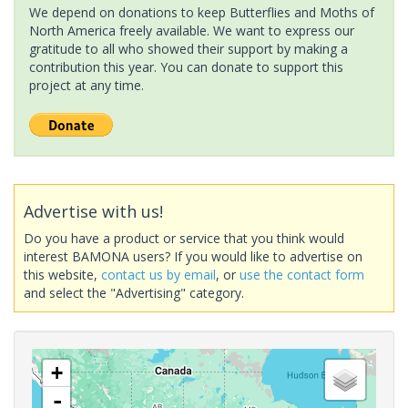
We depend on donations to keep Butterflies and Moths of
North America freely available. We want to express our
gratitude to all who showed their support by making a
contribution this year. You can donate to support this
project at any time.
Advertise with us!
Do you have a product or service that you think would
interest BAMONA users? If you would like to advertise on
this website,
contact us by email
, or
use the contact form
and select the "Advertising" category.
+
-