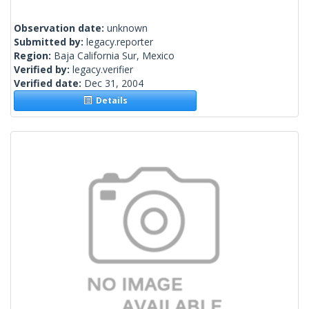
Observation date:
unknown
Submitted by:
legacy.reporter
Region:
Baja California Sur, Mexico
Verified by:
legacy.verifier
Verified date:
Dec 31, 2004
Details