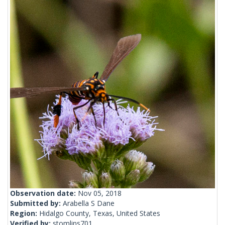
Observation date:
Nov 05, 2018
Submitted by:
Arabella S Dane
Region:
Hidalgo County, Texas, United States
Verified by:
stomlins701