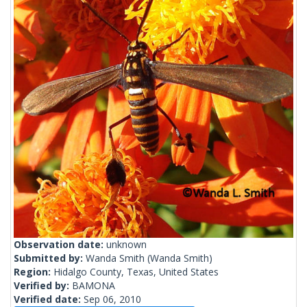
Observation date:
unknown
Submitted by:
Wanda Smith
(Wanda Smith)
Region:
Hidalgo County, Texas, United States
Verified by:
BAMONA
Verified date:
Sep 06, 2010