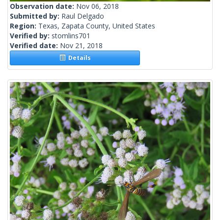
Observation date:
Nov 06, 2018
Submitted by:
Raul Delgado
Region:
Texas, Zapata County, United States
Verified by:
stomlins701
Verified date:
Nov 21, 2018
Details