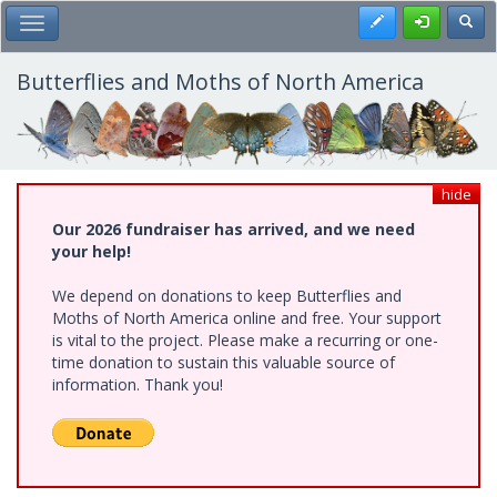
Skip
Register
Toggl
Toggle Main Menu
to
main
content
Butterflies and Moths of North America
hide
Our 2026 fundraiser has arrived, and we need
your help!
We depend on donations to keep Butterflies and
Moths of North America online and free. Your support
is vital to the project. Please make a recurring or one-
time donation to sustain this valuable source of
information. Thank you!