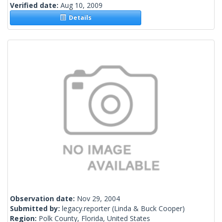
Verified date:
Aug 10, 2009
Details
Observation date:
Nov 29, 2004
Submitted by:
legacy.reporter
(Linda & Buck Cooper)
Region:
Polk County, Florida, United States