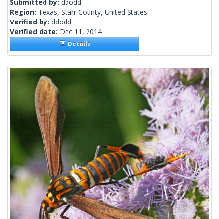
Submitted by:
ddodd
Region:
Texas, Starr County, United States
Verified by:
ddodd
Verified date:
Dec 11, 2014
Details