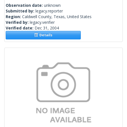
Observation date:
unknown
Submitted by:
legacy.reporter
Region:
Caldwell County, Texas, United States
Verified by:
legacy.verifier
Verified date:
Dec 31, 2004
Details