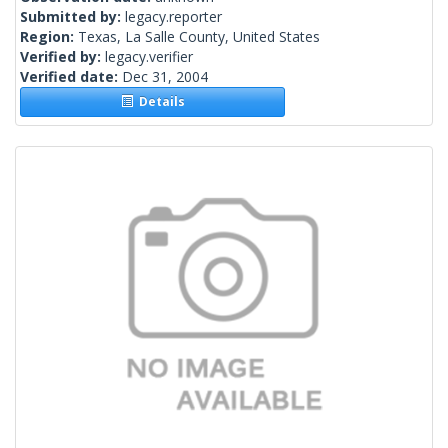
Submitted by:
legacy.reporter
Region:
Texas, La Salle County, United States
Verified by:
legacy.verifier
Verified date:
Dec 31, 2004
Details