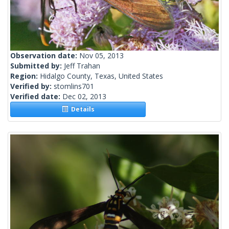
Observation date:
Nov 05, 2013
Submitted by:
Jeff Trahan
Region:
Hidalgo County, Texas, United States
Verified by:
stomlins701
Verified date:
Dec 02, 2013
Details