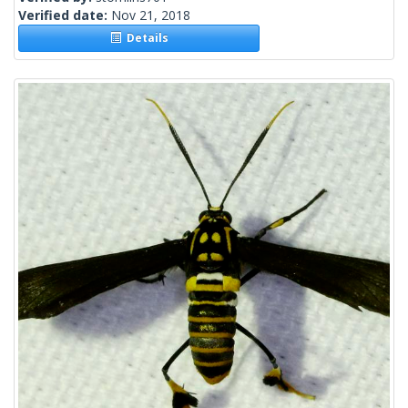
Verified date:
Nov 21, 2018
Details