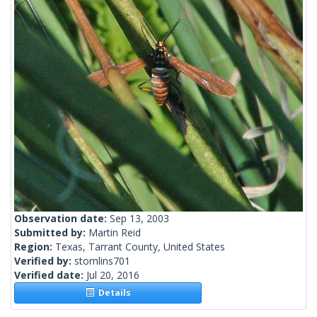
Observation date:
Sep 13, 2003
Submitted by:
Martin Reid
Region:
Texas, Tarrant County, United States
Verified by:
stomlins701
Verified date:
Jul 20, 2016
Details