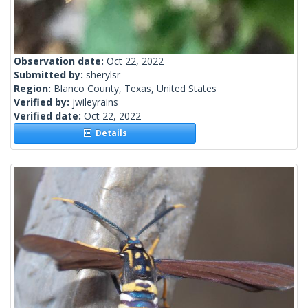
Observation date:
Oct 22, 2022
Submitted by:
sherylsr
Region:
Blanco County, Texas, United States
Verified by:
jwileyrains
Verified date:
Oct 22, 2022
Details