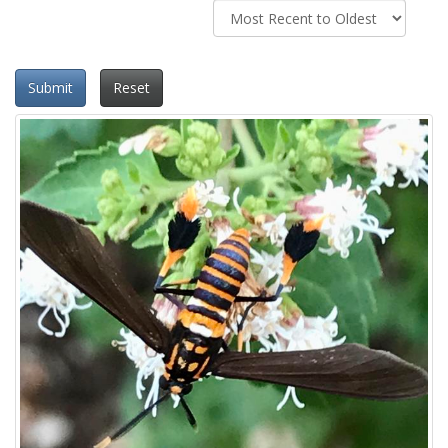
Submit
Reset