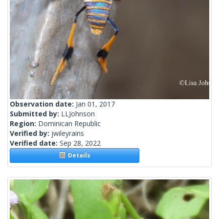
Observation date:
Jan 01, 2017
Submitted by:
LLJohnson
Region:
Dominican Republic
Verified by:
jwileyrains
Verified date:
Sep 28, 2022
Details