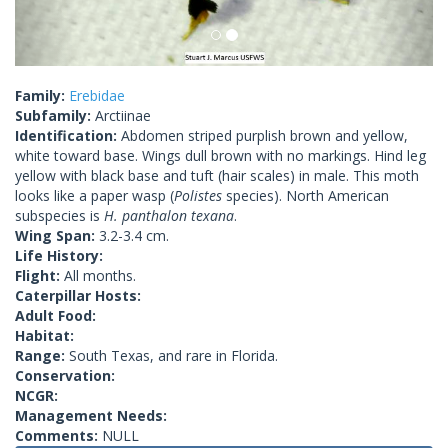
Family:
Erebidae
Subfamily:
Arctiinae
Identification:
Abdomen striped purplish brown and yellow,
white toward base. Wings dull brown with no markings. Hind leg
yellow with black base and tuft (hair scales) in male. This moth
looks like a paper wasp (
Polistes
species). North American
subspecies is
H. panthalon texana
.
Wing Span:
3.2-3.4 cm.
Life History:
Flight:
All months.
Caterpillar Hosts:
Adult Food:
Habitat:
Range:
South Texas, and rare in Florida.
Conservation:
NCGR:
Management Needs:
Comments:
NULL