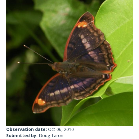
Observation date:
Oct 06, 2010
Submitted by:
Doug Taron