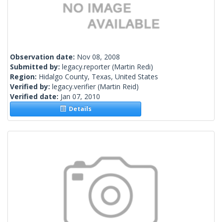
Observation date:
Nov 08, 2008
Submitted by:
legacy.reporter
(Martin Redi)
Region:
Hidalgo County, Texas, United States
Verified by:
legacy.verifier
(Martin Reid)
Verified date:
Jan 07, 2010
Details