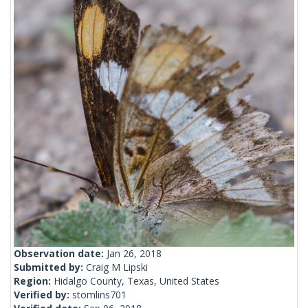
Observation date:
Jan 26, 2018
Submitted by:
Craig M Lipski
Region:
Hidalgo County, Texas, United States
Verified by:
stomlins701