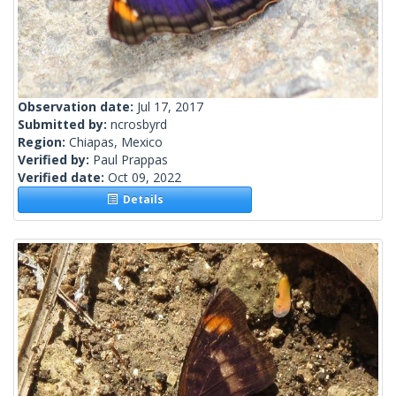
Observation date:
Jul 17, 2017
Submitted by:
ncrosbyrd
Region:
Chiapas, Mexico
Verified by:
Paul Prappas
Verified date:
Oct 09, 2022
Details