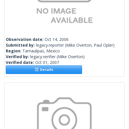
Observation date:
Oct 14, 2006
Submitted by:
legacy.reporter
(Mike Overton, Paul Opler)
Region:
Tamaulipas, Mexico
Verified by:
legacy.verifier
(Mike Overton)
Verified date:
Oct 01, 2007
Details