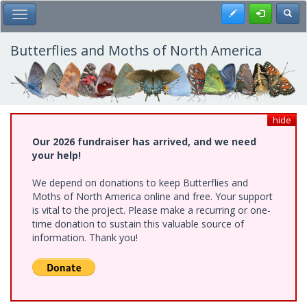
Skip
Register
Toggl
Toggle Main Menu
to
main
content
Butterflies and Moths of North America
hide
Our 2026 fundraiser has arrived, and we need
your help!
We depend on donations to keep Butterflies and
Moths of North America online and free. Your support
is vital to the project. Please make a recurring or one-
time donation to sustain this valuable source of
information. Thank you!