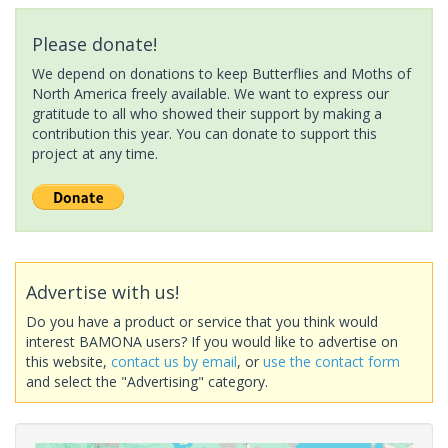
Please donate!
We depend on donations to keep Butterflies and Moths of
North America freely available. We want to express our
gratitude to all who showed their support by making a
contribution this year. You can donate to support this
project at any time.
Advertise with us!
Do you have a product or service that you think would
interest BAMONA users? If you would like to advertise on
this website,
contact us by email
, or
use the contact form
and select the "Advertising" category.