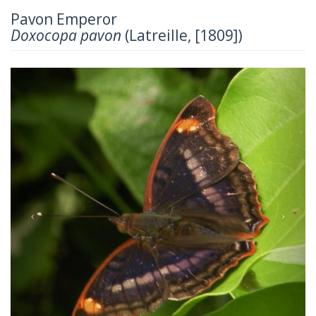
Pavon Emperor
Doxocopa pavon
(Latreille, [1809])
Previous
Next