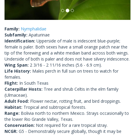
Family:
Nymphalidae
Subfamily:
Apaturinae
Identification:
Upperside of male is iridescent blue-purple;
female is paler. Both sexes have a small orange patch near the
tip of the forewing and a white median band across both wings.
Underside of both is paler and does not have silvery iridescence.
Wing Span:
2 3/16 - 2 11/16 inches (5.6 - 6.9 cm).
Life History:
Males perch in full sun on trees to watch for
females.
Flight:
In South Texas
Caterpillar Hosts:
Tree and shrub Celtis in the elm family
(Ulmaceae).
Adult Food:
Flower nectar, rotting fruit, and bird droppings.
Habitat:
Tropical and subtropical forests.
Range:
Bolivia north to northern Mexico. Strays occasionally to
the lower Rio Grande Valley, Texas.
Conservation:
Not required for a rare tropical stray.
NCGR:
G5 - Demonstrably secure globally, though it may be