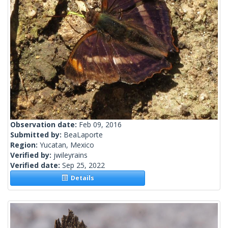
Observation date:
Feb 09, 2016
Submitted by:
BeaLaporte
Region:
Yucatan, Mexico
Verified by:
jwileyrains
Verified date:
Sep 25, 2022
Details