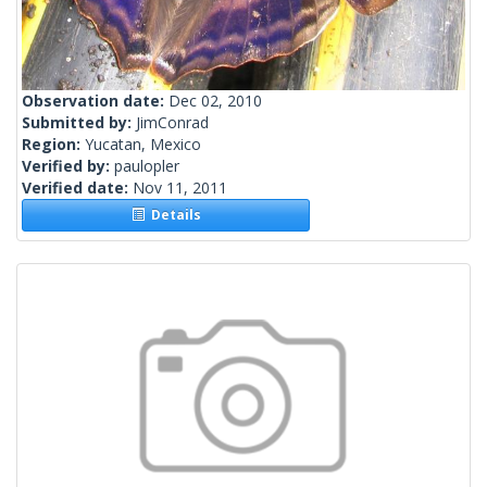
Observation date:
Dec 02, 2010
Submitted by:
JimConrad
Region:
Yucatan, Mexico
Verified by:
paulopler
Verified date:
Nov 11, 2011
Details