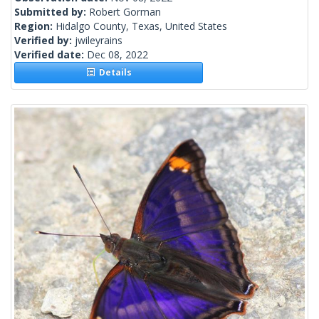
Submitted by:
Robert Gorman
Region:
Hidalgo County, Texas, United States
Verified by:
jwileyrains
Verified date:
Dec 08, 2022
Details