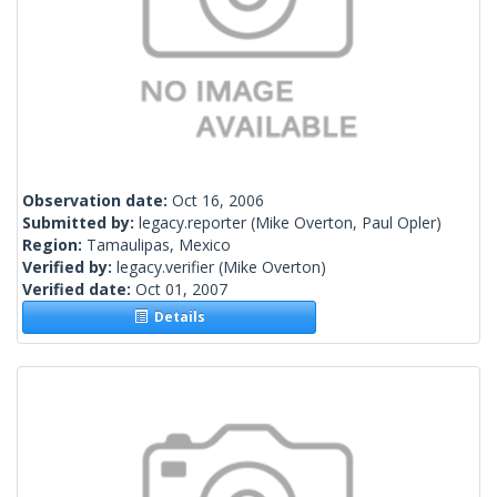
Observation date:
Oct 16, 2006
Submitted by:
legacy.reporter
(Mike Overton, Paul Opler)
Region:
Tamaulipas, Mexico
Verified by:
legacy.verifier
(Mike Overton)
Verified date:
Oct 01, 2007
Details