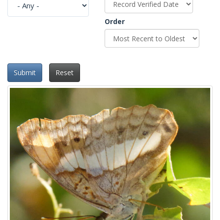
Order
Submit
Reset