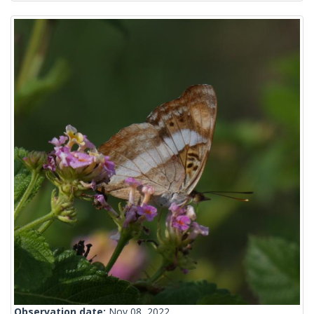
Observation date:
Nov 08, 2022