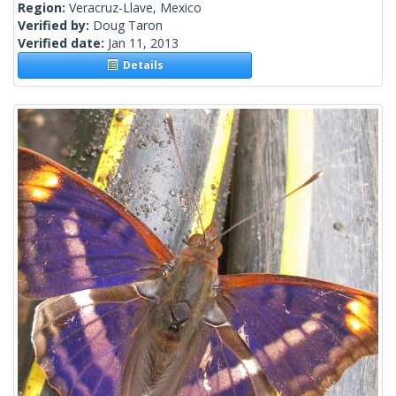
Region:
Veracruz-Llave, Mexico
Verified by:
Doug Taron
Verified date:
Jan 11, 2013
Details