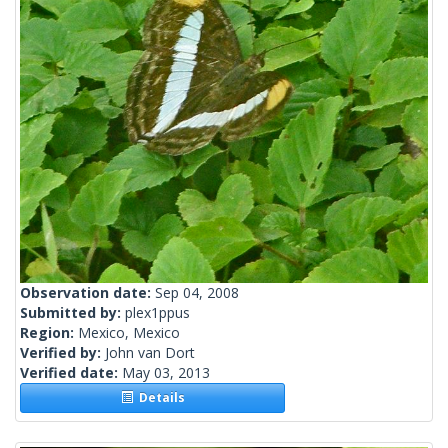
Observation date:
Sep 04, 2008
Submitted by:
plex1ppus
Region:
Mexico, Mexico
Verified by:
John van Dort
Verified date:
May 03, 2013
Details