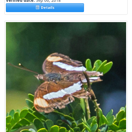
Verified date:
Sep 06, 2018
Details