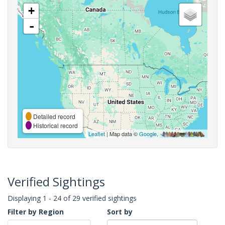
+
-
Detailed record
Historical record
Leaflet
| Map data ©
Google
,
Verified Sightings
Displaying 1 - 24 of 29 verified sightings
Filter by Region
Sort by