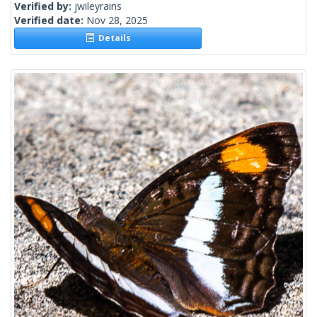
Verified by:
jwileyrains
Verified date:
Nov 28, 2025
Details