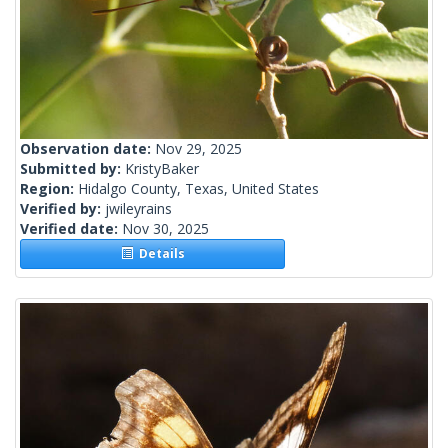
Observation date:
Nov 29, 2025
Submitted by:
KristyBaker
Region:
Hidalgo County, Texas, United States
Verified by:
jwileyrains
Verified date:
Nov 30, 2025
Details