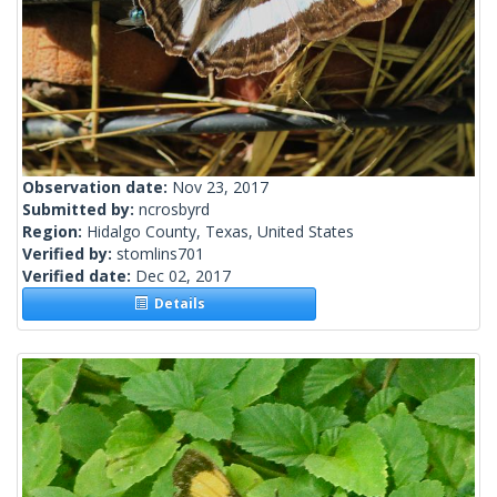
Observation date:
Nov 23, 2017
Submitted by:
ncrosbyrd
Region:
Hidalgo County, Texas, United States
Verified by:
stomlins701
Verified date:
Dec 02, 2017
Details