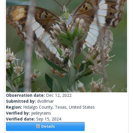
Observation date:
Dec 12, 2022
Submitted by:
dvollmar
Region:
Hidalgo County, Texas, United States
Verified by:
jwileyrains
Verified date:
Sep 15, 2024
Details