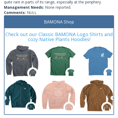
quite rare in parts of its range, especially at the periphery.
Management Needs:
None reported.
Comments:
NULL
BAMONA Shop
Check out our Classic BAMONA Logo Shirts and
cozy Native Plants Hoodies!