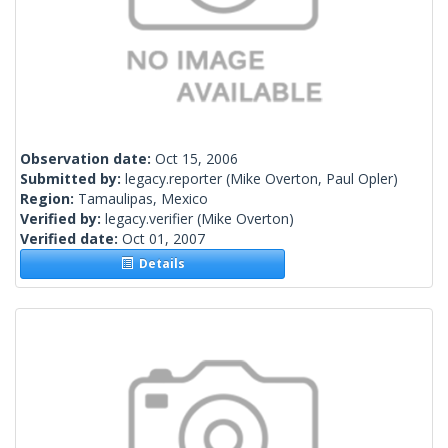
Observation date:
Oct 15, 2006
Submitted by:
legacy.reporter
(Mike Overton, Paul Opler)
Region:
Tamaulipas, Mexico
Verified by:
legacy.verifier
(Mike Overton)
Verified date:
Oct 01, 2007
Details