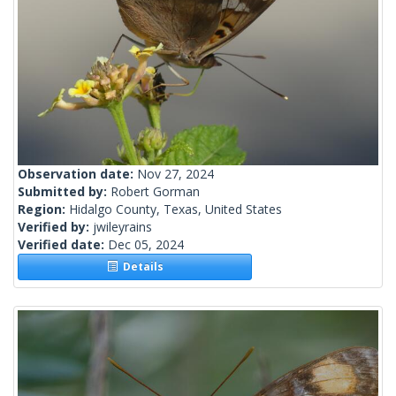
Observation date:
Nov 27, 2024
Submitted by:
Robert Gorman
Region:
Hidalgo County, Texas, United States
Verified by:
jwileyrains
Verified date:
Dec 05, 2024
Details