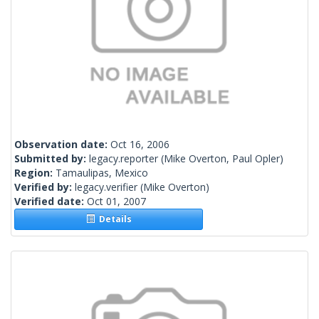
Observation date:
Oct 16, 2006
Submitted by:
legacy.reporter
(Mike Overton, Paul Opler)
Region:
Tamaulipas, Mexico
Verified by:
legacy.verifier
(Mike Overton)
Verified date:
Oct 01, 2007
Details