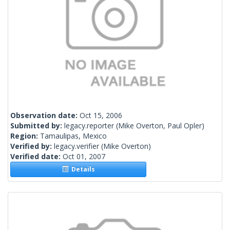
Observation date:
Oct 15, 2006
Submitted by:
legacy.reporter
(Mike Overton, Paul Opler)
Region:
Tamaulipas, Mexico
Verified by:
legacy.verifier
(Mike Overton)
Verified date:
Oct 01, 2007
Details