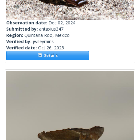
Observation date:
Dec 02, 2024
Submitted by:
antaxius347
Region:
Quintana Roo, Mexico
Verified by:
jwileyrains
Verified date:
Oct 26, 2025
Details