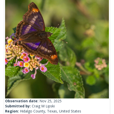
Observation date:
Nov 25, 2025
Submitted by:
Craig M Lipski
Region:
Hidalgo County, Texas, United States