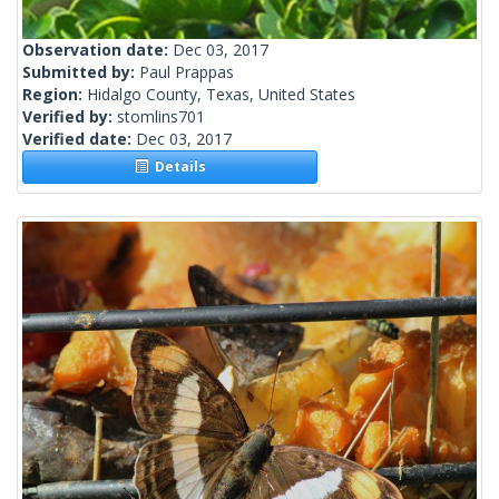
Observation date:
Dec 03, 2017
Submitted by:
Paul Prappas
Region:
Hidalgo County, Texas, United States
Verified by:
stomlins701
Verified date:
Dec 03, 2017
Details