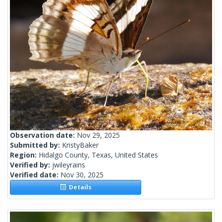
Observation date:
Nov 29, 2025
Submitted by:
KristyBaker
Region:
Hidalgo County, Texas, United States
Verified by:
jwileyrains
Verified date:
Nov 30, 2025
Details