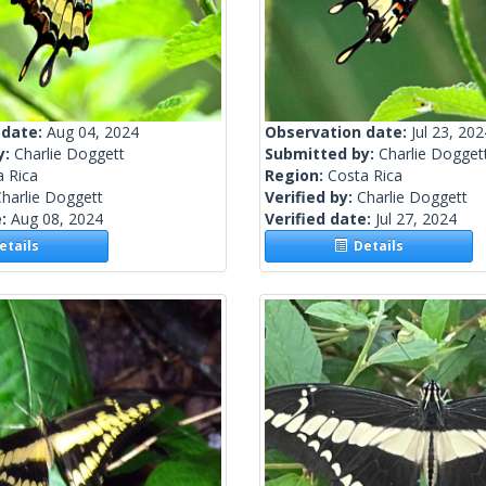
 date:
Aug 04, 2024
Observation date:
Jul 23, 202
y:
Charlie Doggett
Submitted by:
Charlie Dogget
a Rica
Region:
Costa Rica
harlie Doggett
Verified by:
Charlie Doggett
e:
Aug 08, 2024
Verified date:
Jul 27, 2024
tails
Details