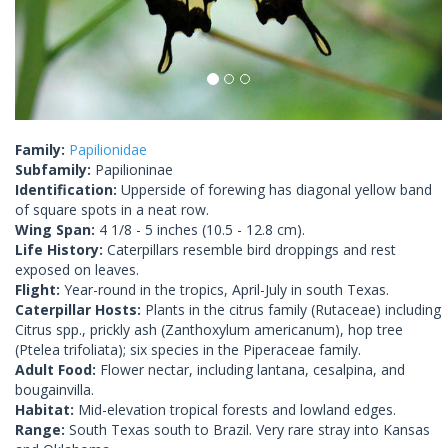
Family:
Papilionidae
Subfamily:
Papilioninae
Identification:
Upperside of forewing has diagonal yellow band
of square spots in a neat row.
Wing Span:
4 1/8 - 5 inches (10.5 - 12.8 cm).
Life History:
Caterpillars resemble bird droppings and rest
exposed on leaves.
Flight:
Year-round in the tropics, April-July in south Texas.
Caterpillar Hosts:
Plants in the citrus family (Rutaceae) including
Citrus spp., prickly ash (Zanthoxylum americanum), hop tree
(Ptelea trifoliata); six species in the Piperaceae family.
Adult Food:
Flower nectar, including lantana, cesalpina, and
bougainvilla.
Habitat:
Mid-elevation tropical forests and lowland edges.
Range:
South Texas south to Brazil. Very rare stray into Kansas