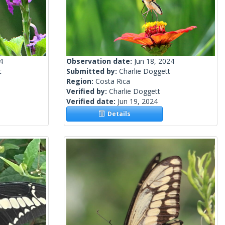
4
Observation date:
Jun 18, 2024
t
Submitted by:
Charlie Doggett
Region:
Costa Rica
Verified by:
Charlie Doggett
Verified date:
Jun 19, 2024
Details