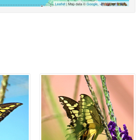
Leaflet
| Map data ©
Google
,