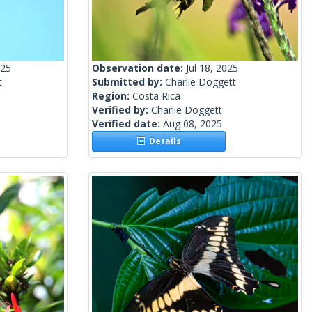
025
Observation date:
Jul 18, 2025
t
Submitted by:
Charlie Doggett
Region:
Costa Rica
Verified by:
Charlie Doggett
Verified date:
Aug 08, 2025
Details