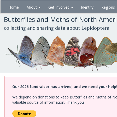
Skip
Home
About
Get Involved
Identify
Regions
to
main
Butterflies and Moths of North Amer
content
collecting and sharing data about Lepidoptera
Our 2026 fundraiser has arrived, and we need your help
We depend on donations to keep Butterflies and Moths of North
valuable source of information. Thank you!