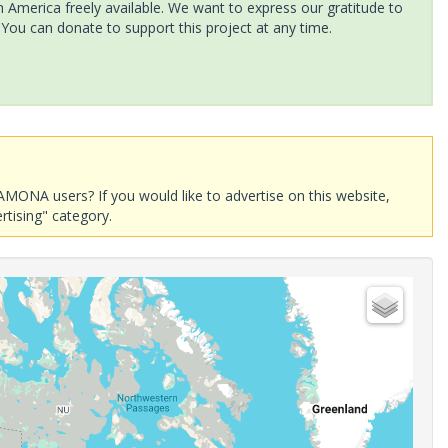
America freely available. We want to express our gratitude to
 You can donate to support this project at any time.
AMONA users? If you would like to advertise on this website,
rtising" category.