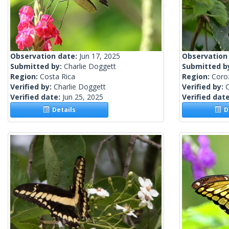
Observation date:
Jun 17, 2025
Observation
Submitted by:
Charlie Doggett
Submitted b
Region:
Costa Rica
Region:
Coroz
Verified by:
Charlie Doggett
Verified by:
C
Verified date:
Jun 25, 2025
Verified dat
Details
De