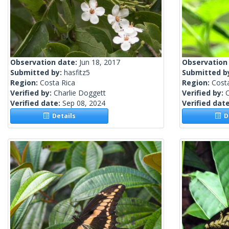
Observation date:
Jun 18, 2017
Observation
Submitted by:
hasfitz5
Submitted b
Region:
Costa Rica
Region:
Cost
Verified by:
Charlie Doggett
Verified by:
C
Verified date:
Sep 08, 2024
Verified dat
Details
De