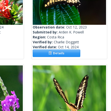
024
Observation date:
Oct 12, 2023
t
Submitted by:
Arden K. Powell
Region:
Costa Rica
Verified by:
Charlie Doggett
Verified date:
Oct 14, 2024
Details