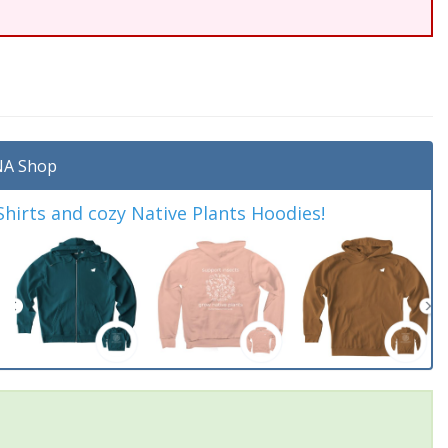
A Shop
irts and cozy Native Plants Hoodies!