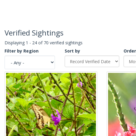
Verified Sightings
Displaying 1 - 24 of 70 verified sightings
Filter by Region
Sort by
Order