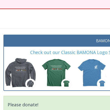
t
BAMON
Check out our Classic BAMONA Logo Sh
Please donate!