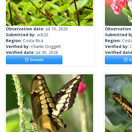
Observation date:
Jul 10, 2026
Observation
Submitted by:
acb22
Submitted b
Region:
Costa Rica
Region:
Cost
Verified by:
Charlie Doggett
Verified by:
C
Verified date:
Jul 30, 2026
Verified dat
Details
De