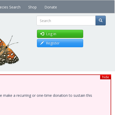
ecies Search
Shop
Donate
Search
Log in
Register
hide
e make a recurring or one-time donation to sustain this