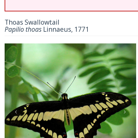
Thoas Swallowtail
Papilio thoas
Linnaeus, 1771
Previous
Nex