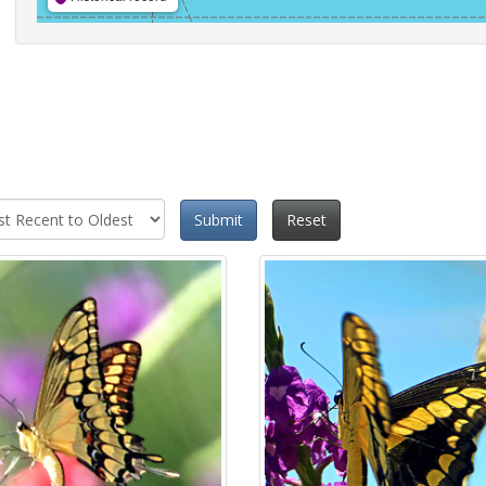
Submit
Reset