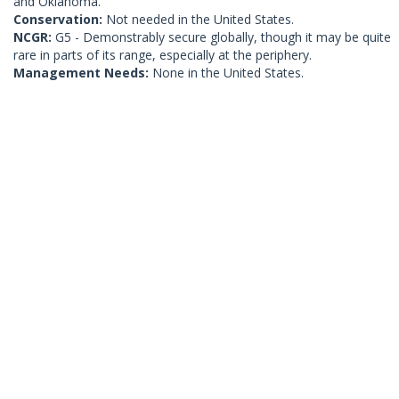
and Oklahoma.
Conservation:
Not needed in the United States.
NCGR:
G5 - Demonstrably secure globally, though it may be quite
rare in parts of its range, especially at the periphery.
Management Needs:
None in the United States.