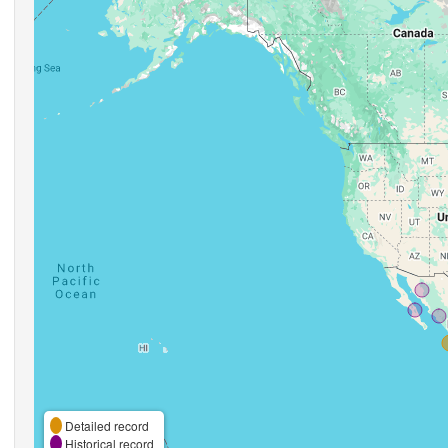
Detailed record
Historical record