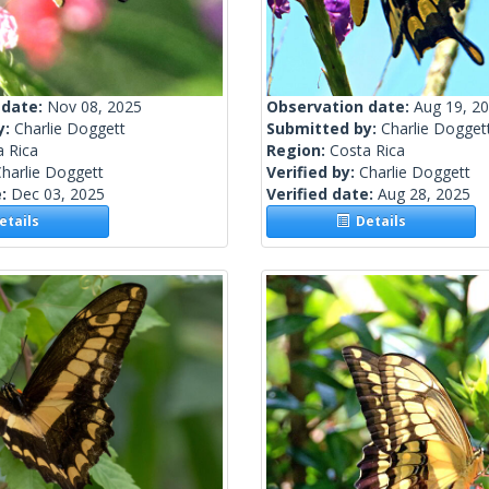
 date:
Nov 08, 2025
Observation date:
Aug 19, 2
y:
Charlie Doggett
Submitted by:
Charlie Dogget
a Rica
Region:
Costa Rica
harlie Doggett
Verified by:
Charlie Doggett
e:
Dec 03, 2025
Verified date:
Aug 28, 2025
tails
Details