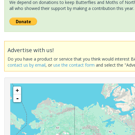
We depend on donations to keep Butterflies and Moths of North 
all who showed their support by making a contribution this year.
Advertise with us!
Do you have a product or service that you think would interest B
contact us by email
, or
use the contact form
and select the "Adve
+
-