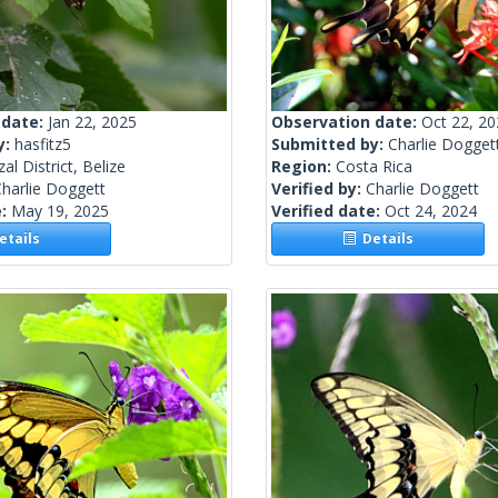
 date:
Jan 22, 2025
Observation date:
Oct 22, 2
y:
hasfitz5
Submitted by:
Charlie Dogget
al District, Belize
Region:
Costa Rica
harlie Doggett
Verified by:
Charlie Doggett
e:
May 19, 2025
Verified date:
Oct 24, 2024
tails
Details