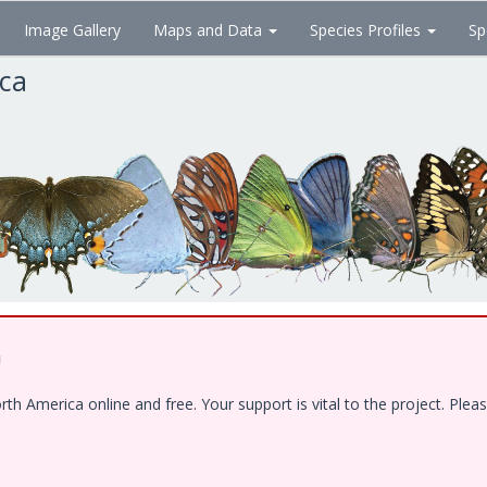
Image Gallery
Maps and Data
Species Profiles
Sp
ica
!
 America online and free. Your support is vital to the project. Pleas