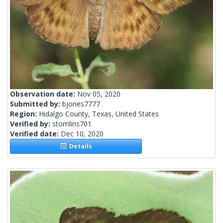
Observation date:
Nov 05, 2020
Submitted by:
bjones7777
Region:
Hidalgo County, Texas, United States
Verified by:
stomlins701
Verified date:
Dec 10, 2020
Details