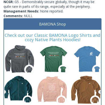
NCGR:
G5 - Demonstrably secure globally, though it may be
quite rare in parts of its range, especially at the periphery.
Management Needs:
None reported.
Comments:
NULL
BAMONA Shop
Check out our Classic BAMONA Logo Shirts and
cozy Native Plants Hoodies!