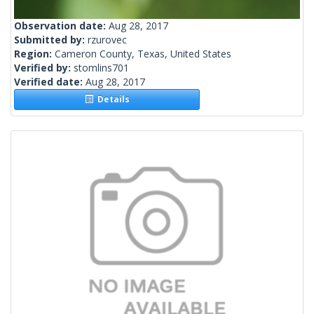
Observation date:
Aug 28, 2017
Submitted by:
rzurovec
Region:
Cameron County, Texas, United States
Verified by:
stomlins701
Verified date:
Aug 28, 2017
Details