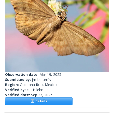
Observation date:
Mar 19, 2025
Submitted by:
jrmbutterfly
Region:
Quintana Roo, Mexico
Verified by:
curtis.lehman
Verified date:
Sep 23, 2025
Details