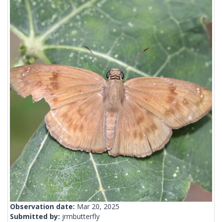
Observation date:
Mar 20, 2025
Submitted by:
jrmbutterfly