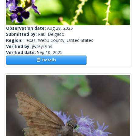
Observation date:
Aug 28, 2025
Submitted by:
Raul Delgado
Region:
Texas, Webb County, United States
Verified by:
jwileyrains
Verified date:
Sep 10, 2025
Details