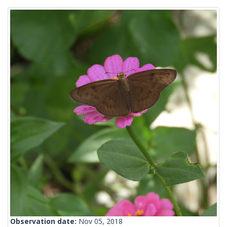
Observation date:
Nov 05, 2018