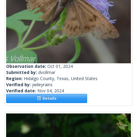
Observation date:
Oct 01, 2024
Submitted by:
dvollmar
Region:
Hidalgo County, Texas, United States
Verified by:
jwileyrains
Verified date:
Nov 04, 2024
Details