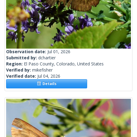
Observation date:
Jul 01, 2026
Submitted by:
dchartier
Region:
El Paso County, Colorado, United States
Verified by:
mikefisher
Verified date:
Jul 04, 2026
Details