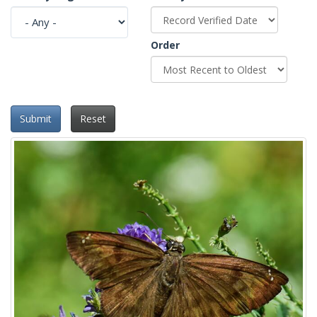
Order
Submit
Reset