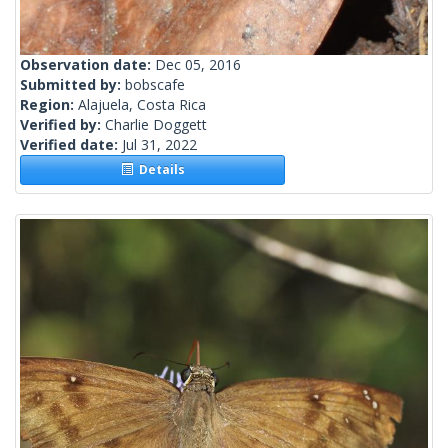
Observation date:
Dec 05, 2016
Submitted by:
bobscafe
Region:
Alajuela, Costa Rica
Verified by:
Charlie Doggett
Verified date:
Jul 31, 2022
Details