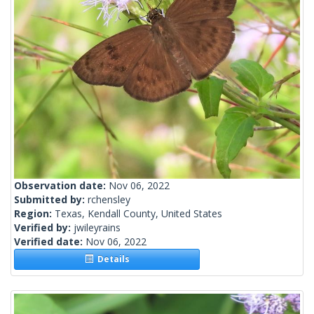
Observation date:
Nov 06, 2022
Submitted by:
rchensley
Region:
Texas, Kendall County, United States
Verified by:
jwileyrains
Verified date:
Nov 06, 2022
Details