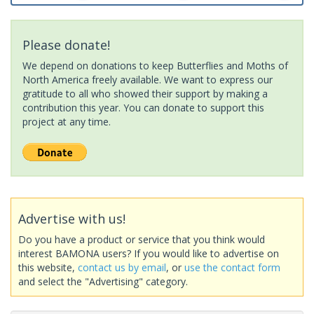
Please donate!
We depend on donations to keep Butterflies and Moths of
North America freely available. We want to express our
gratitude to all who showed their support by making a
contribution this year. You can donate to support this
project at any time.
Advertise with us!
Do you have a product or service that you think would
interest BAMONA users? If you would like to advertise on
this website,
contact us by email
, or
use the contact form
and select the "Advertising" category.