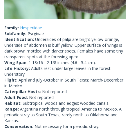
Family:
Hesperiidae
Subfamily:
Pyrginae
Identification:
Undersides of palpi are bright yellow-orange,
underside of abdomen is buff yellow. Upper surface of wings is
dark brown mottled with darker spots. Females have some tiny
transparent spots at the forewing apex.
Wing Span:
1 13/16 - 2 1/8 inches (4.6 - 5.4 cm).
Life History:
Adults rest under large leaves in the forest
understory.
Flight:
April and July-October in South Texas; March-December
in Mexico.
Caterpillar Hosts:
Not reported.
Adult Food:
Not reported.
Habitat:
Subtropical woods and edges; wooded canals.
Range:
Argentina north through tropical America to Mexico. A
periodic stray to South Texas, rarely north to Oklahoma and
Kansas.
Conservation:
Not necessary for a periodic stray.