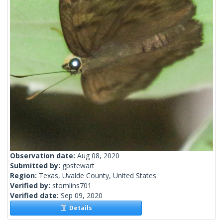
Observation date:
Aug 08, 2020
Submitted by:
gpstewart
Region:
Texas, Uvalde County, United States
Verified by:
stomlins701
Verified date:
Sep 09, 2020
Details