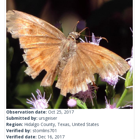
Observation date:
Oct 25, 2017
Submitted by:
ursgeiser
Region:
Hidalgo County, Texas, United States
Verified by:
stomlins701
Verified date:
Dec 16, 2017