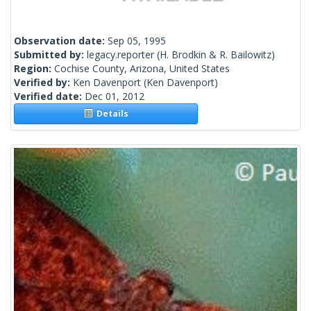
Observation date:
Sep 05, 1995
Submitted by:
legacy.reporter
(H. Brodkin & R. Bailowitz)
Region:
Cochise County, Arizona, United States
Verified by:
Ken Davenport
(Ken Davenport)
Verified date:
Dec 01, 2012
Details