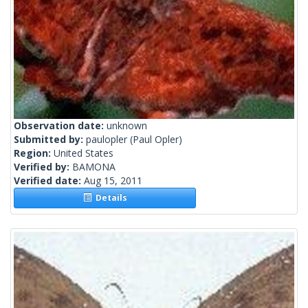
Observation date:
unknown
Submitted by:
paulopler
(Paul Opler)
Region:
United States
Verified by:
BAMONA
Verified date:
Aug 15, 2011
Details