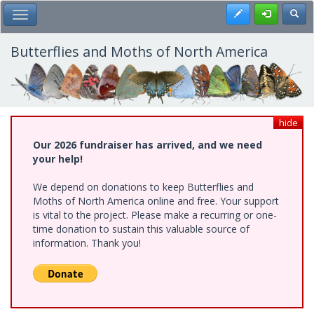
Skip
Register
Toggl
Toggle Main Menu
to
main
content
Butterflies and Moths of North America
hide
Our 2026 fundraiser has arrived, and we need
your help!
We depend on donations to keep Butterflies and
Moths of North America online and free. Your support
is vital to the project. Please make a recurring or one-
time donation to sustain this valuable source of
information. Thank you!