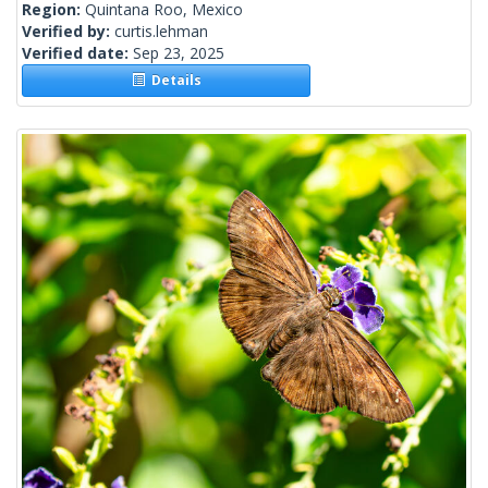
Region:
Quintana Roo, Mexico
Verified by:
curtis.lehman
Verified date:
Sep 23, 2025
Details