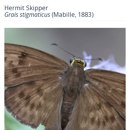
Hermit Skipper
Grais stigmaticus
(Mabille, 1883)