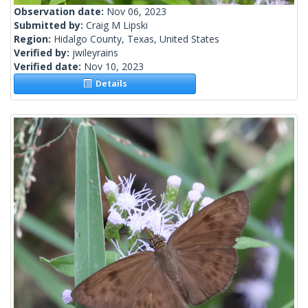
Observation date:
Nov 06, 2023
Submitted by:
Craig M Lipski
Region:
Hidalgo County, Texas, United States
Verified by:
jwileyrains
Verified date:
Nov 10, 2023
Details