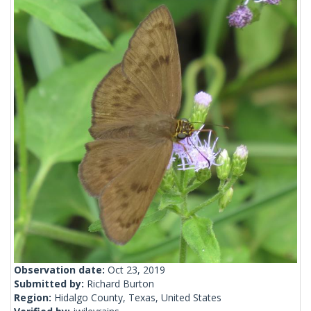
Observation date:
Oct 23, 2019
Submitted by:
Richard Burton
Region:
Hidalgo County, Texas, United States