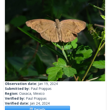
Observation date:
Jan 19, 2024
Submitted by:
Paul Prappas
Region:
Oaxaca, Mexico
Verified by:
Paul Prappas
Verified date:
Jan 24, 2024
Details