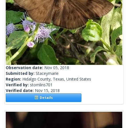
Observation date:
Nov 05, 2018
Submitted by:
Staceymarie
Region:
Hidalgo County, Texas, United States
Verified by:
stomlins701
Verified date:
Nov 15, 2018
Details