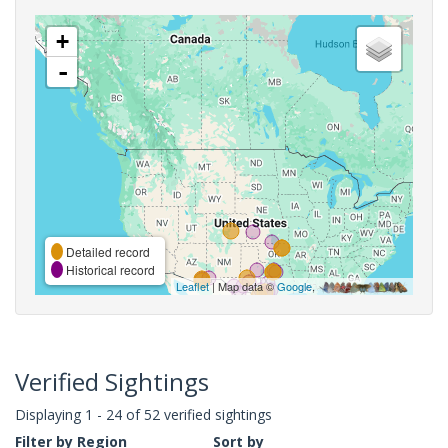
+
-
Detailed record
Historical record
Leaflet
| Map data ©
Google
,
Verified Sightings
Displaying 1 - 24 of 52 verified sightings
Filter by Region
Sort by