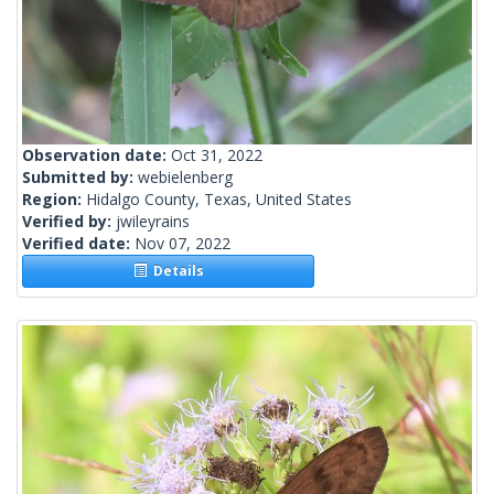
Observation date:
Oct 31, 2022
Submitted by:
webielenberg
Region:
Hidalgo County, Texas, United States
Verified by:
jwileyrains
Verified date:
Nov 07, 2022
Details