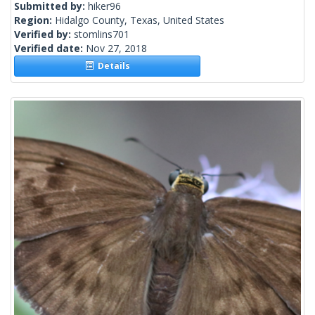
Submitted by:
hiker96
Region:
Hidalgo County, Texas, United States
Verified by:
stomlins701
Verified date:
Nov 27, 2018
Details