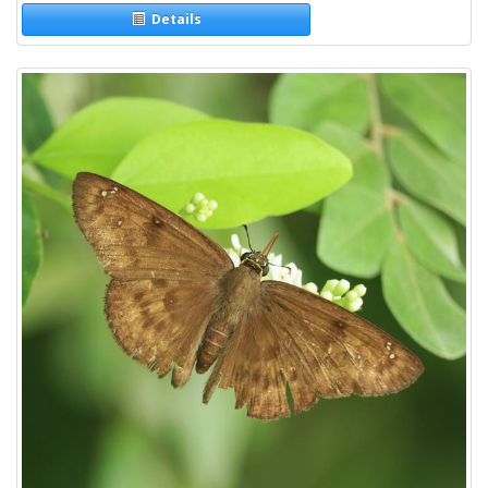
Details