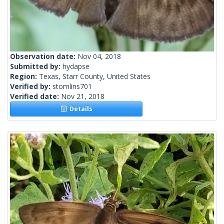
Observation date:
Nov 04, 2018
Submitted by:
hydapse
Region:
Texas, Starr County, United States
Verified by:
stomlins701
Verified date:
Nov 21, 2018
Details