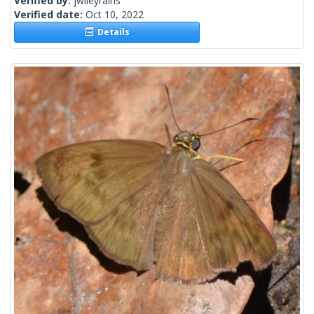
Verified by:
jwileyrains
Verified date:
Oct 10, 2022
Details