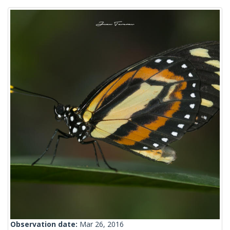
Observation date:
Mar 26, 2016