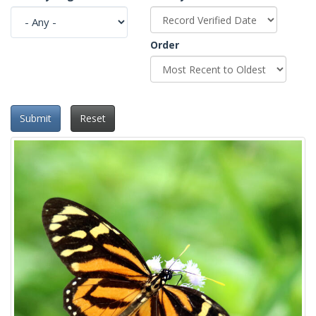
Order
Submit
Reset