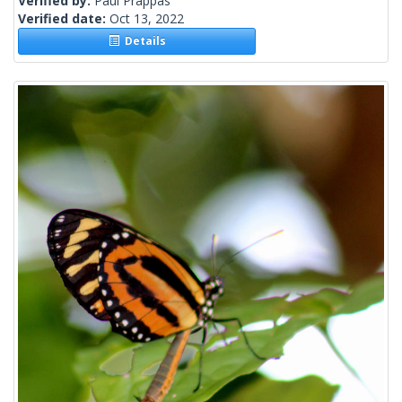
Verified by:
Paul Prappas
Verified date:
Oct 13, 2022
Details