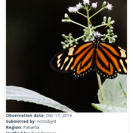
Observation date:
Dec 17, 2014
Submitted by:
ncrosbyrd
Region:
Panama