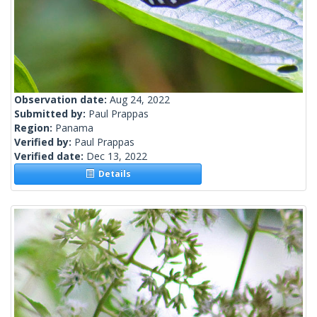
Observation date:
Aug 24, 2022
Submitted by:
Paul Prappas
Region:
Panama
Verified by:
Paul Prappas
Verified date:
Dec 13, 2022
Details