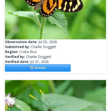
Observation date:
Jul 05, 2026
Submitted by:
Charlie Doggett
Region:
Costa Rica
Verified by:
Charlie Doggett
Verified date:
Jul 31, 2026
Details