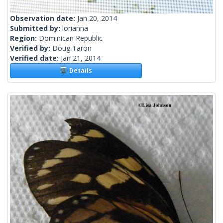
Observation date:
Jan 20, 2014
Submitted by:
lorianna
Region:
Dominican Republic
Verified by:
Doug Taron
Verified date:
Jan 21, 2014
Details