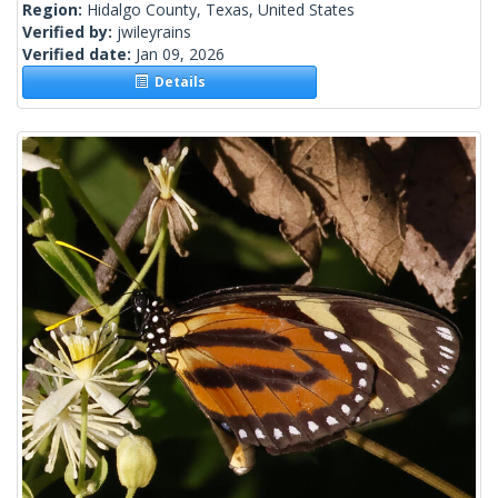
Region:
Hidalgo County, Texas, United States
Verified by:
jwileyrains
Verified date:
Jan 09, 2026
Details