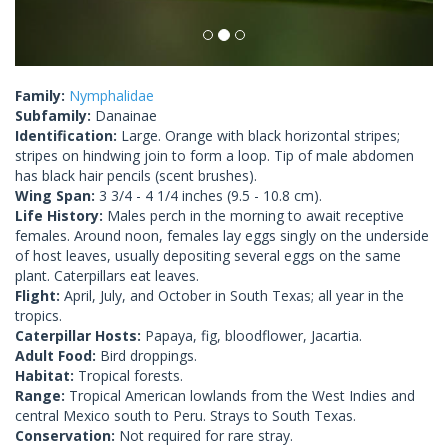
Family:
Nymphalidae
Subfamily:
Danainae
Identification:
Large. Orange with black horizontal stripes;
stripes on hindwing join to form a loop. Tip of male abdomen
has black hair pencils (scent brushes).
Wing Span:
3 3/4 - 4 1/4 inches (9.5 - 10.8 cm).
Life History:
Males perch in the morning to await receptive
females. Around noon, females lay eggs singly on the underside
of host leaves, usually depositing several eggs on the same
plant. Caterpillars eat leaves.
Flight:
April, July, and October in South Texas; all year in the
tropics.
Caterpillar Hosts:
Papaya, fig, bloodflower, Jacartia.
Adult Food:
Bird droppings.
Habitat:
Tropical forests.
Range:
Tropical American lowlands from the West Indies and
central Mexico south to Peru. Strays to South Texas.
Conservation:
Not required for rare stray.