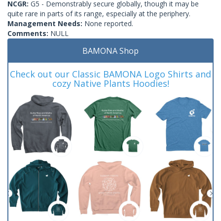
NCGR:
G5 - Demonstrably secure globally, though it may be
quite rare in parts of its range, especially at the periphery.
Management Needs:
None reported.
Comments:
NULL
BAMONA Shop
Check out our Classic BAMONA Logo Shirts and
cozy Native Plants Hoodies!