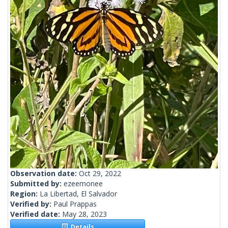
Observation date:
Oct 29, 2022
Submitted by:
ezeemonee
Region:
La Libertad, El Salvador
Verified by:
Paul Prappas
Verified date:
May 28, 2023
Details