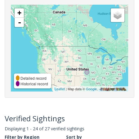
+
-
Detailed record
Historical record
Leaflet
| Map data ©
Google
,
Verified Sightings
Displaying 1 - 24 of 27 verified sightings
Filter by Region
Sort by