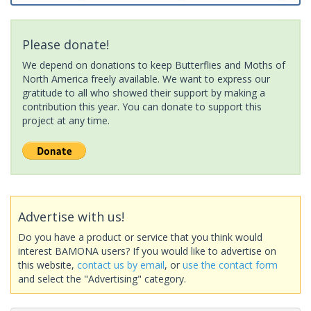
Please donate!
We depend on donations to keep Butterflies and Moths of
North America freely available. We want to express our
gratitude to all who showed their support by making a
contribution this year. You can donate to support this
project at any time.
Advertise with us!
Do you have a product or service that you think would
interest BAMONA users? If you would like to advertise on
this website,
contact us by email
, or
use the contact form
and select the "Advertising" category.