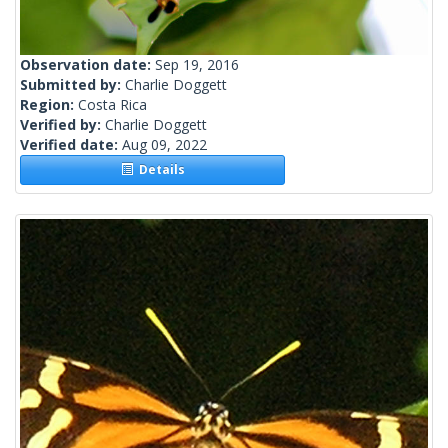
Observation date:
Sep 19, 2016
Submitted by:
Charlie Doggett
Region:
Costa Rica
Verified by:
Charlie Doggett
Verified date:
Aug 09, 2022
Details