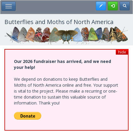
Skip
Register
Toggl
Toggle Main Menu
to
main
content
Butterflies and Moths of North America
hide
Our 2026 fundraiser has arrived, and we need
your help!
We depend on donations to keep Butterflies and
Moths of North America online and free. Your support
is vital to the project. Please make a recurring or one-
time donation to sustain this valuable source of
information. Thank you!