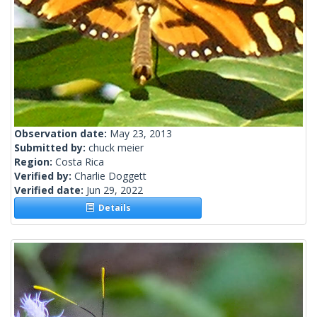
Observation date:
May 23, 2013
Submitted by:
chuck meier
Region:
Costa Rica
Verified by:
Charlie Doggett
Verified date:
Jun 29, 2022
Details