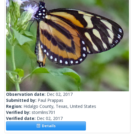
Observation date:
Dec 02, 2017
Submitted by:
Paul Prappas
Region:
Hidalgo County, Texas, United States
Verified by:
stomlins701
Verified date:
Dec 02, 2017
Details