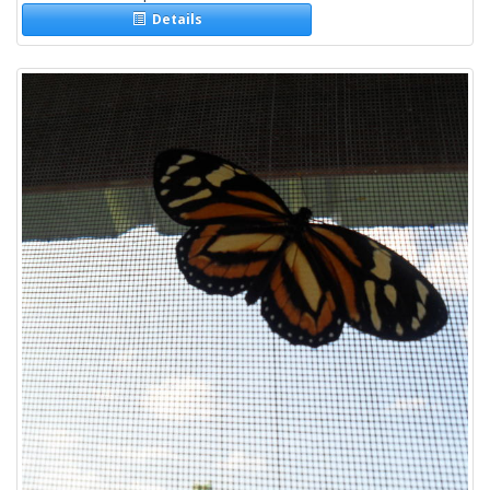
Details