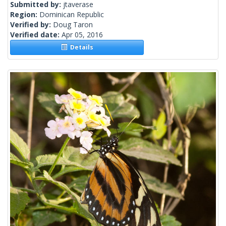
Submitted by:
jtaverase
Region:
Dominican Republic
Verified by:
Doug Taron
Verified date:
Apr 05, 2016
Details