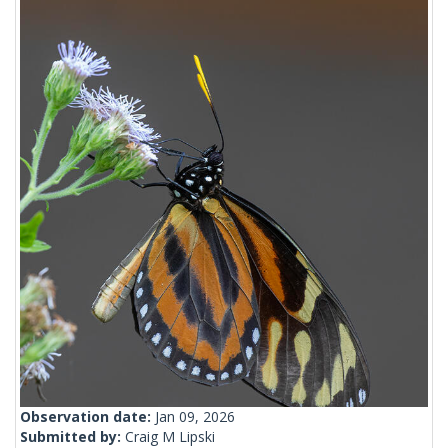
Observation date:
Jan 09, 2026
Submitted by:
Craig M Lipski