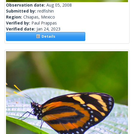
Observation date:
Aug 05, 2008
Submitted by:
redfishin
Region:
Chiapas, Mexico
Verified by:
Paul Prappas
Verified date:
Jan 24, 2023
Details