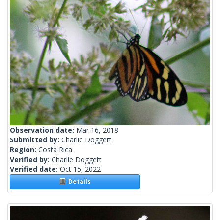
Observation date:
Mar 16, 2018
Submitted by:
Charlie Doggett
Region:
Costa Rica
Verified by:
Charlie Doggett
Verified date:
Oct 15, 2022
Details