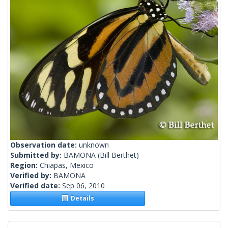
Observation date:
unknown
Submitted by:
BAMONA
(Bill Berthet)
Region:
Chiapas, Mexico
Verified by:
BAMONA
Verified date:
Sep 06, 2010
Details