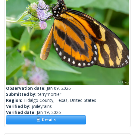
Observation date:
Jan 09, 2026
Submitted by:
terrymortier
Region:
Hidalgo County, Texas, United States
Verified by:
jwileyrains
Verified date:
Jan 19, 2026
Details