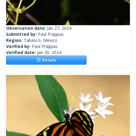
Observation date:
Jan 27, 2024
Submitted by:
Paul Prappas
Region:
Tabasco, Mexico
Verified by:
Paul Prappas
Verified date:
Jan 30, 2024
Details