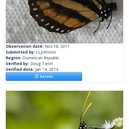
Observation date:
Nov 18, 2011
Submitted by:
LLJohnson
Region:
Dominican Republic
Verified by:
Doug Taron
Verified date:
Jan 14, 2014
Details