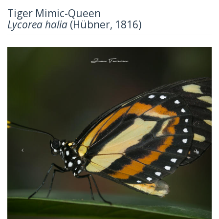
Tiger Mimic-Queen
Lycorea halia
(Hübner, 1816)
Previous
Next