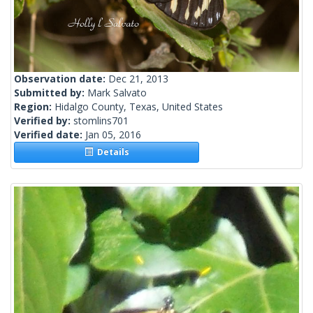
Observation date:
Dec 21, 2013
Submitted by:
Mark Salvato
Region:
Hidalgo County, Texas, United States
Verified by:
stomlins701
Verified date:
Jan 05, 2016
Details