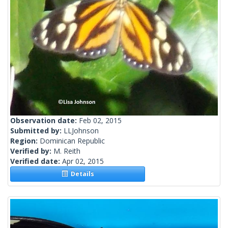
Observation date:
Feb 02, 2015
Submitted by:
LLJohnson
Region:
Dominican Republic
Verified by:
M. Reith
Verified date:
Apr 02, 2015
Details