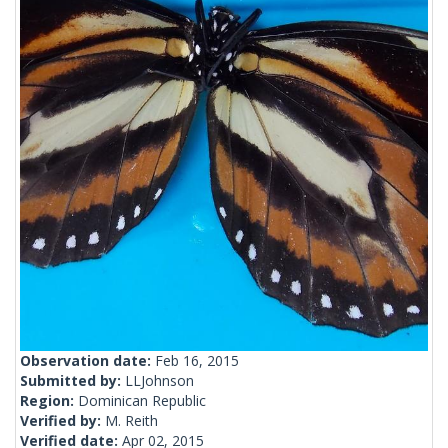
Observation date:
Feb 16, 2015
Submitted by:
LLJohnson
Region:
Dominican Republic
Verified by:
M. Reith
Verified date:
Apr 02, 2015