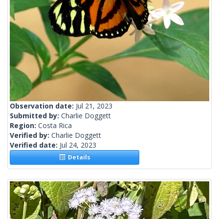
Observation date:
Jul 21, 2023
Submitted by:
Charlie Doggett
Region:
Costa Rica
Verified by:
Charlie Doggett
Verified date:
Jul 24, 2023
Details