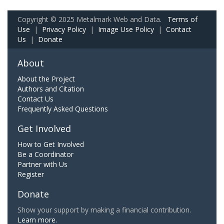
Copyright © 2025 Metalmark Web and Data.
Terms of
Use
|
Privacy Policy
|
Image Use Policy
|
Contact
Us
|
Donate
About
About the Project
Authors and Citation
Contact Us
Frequently Asked Questions
Get Involved
How to Get Involved
Be a Coordinator
Partner with Us
Register
Donate
Show your support by making a financial contribution.
Learn more.