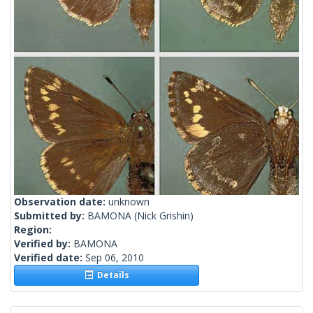
Observation date:
unknown
Submitted by:
BAMONA
(Nick Grishin)
Region:
Verified by:
BAMONA
Verified date:
Sep 06, 2010
Details