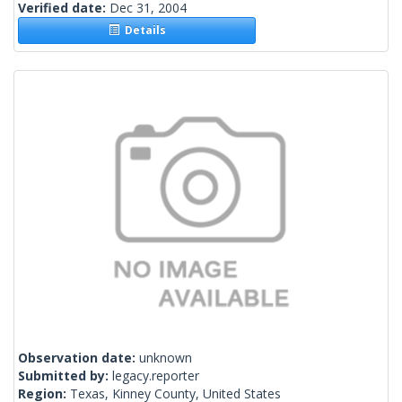
Verified date:
Dec 31, 2004
Details
Observation date:
unknown
Submitted by:
legacy.reporter
Region:
Texas, Kinney County, United States