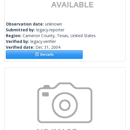
Observation date:
unknown
Submitted by:
legacy.reporter
Region:
Cameron County, Texas, United States
Verified by:
legacy.verifier
Verified date:
Dec 31, 2004
Details