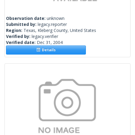
Observation date:
unknown
Submitted by:
legacy.reporter
Region:
Texas, Kleberg County, United States
Verified by:
legacy.verifier
Verified date:
Dec 31, 2004
Details