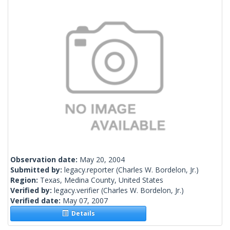
Observation date:
May 20, 2004
Submitted by:
legacy.reporter
(Charles W. Bordelon, Jr.)
Region:
Texas, Medina County, United States
Verified by:
legacy.verifier
(Charles W. Bordelon, Jr.)
Verified date:
May 07, 2007
Details