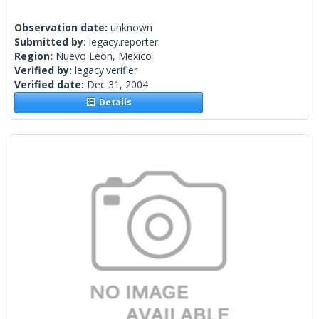
Observation date:
unknown
Submitted by:
legacy.reporter
Region:
Nuevo Leon, Mexico
Verified by:
legacy.verifier
Verified date:
Dec 31, 2004
Details