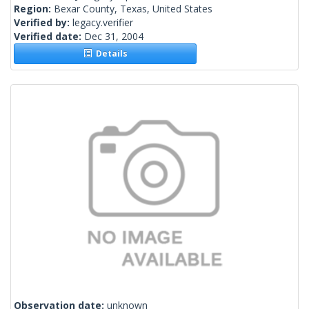
Region:
Bexar County, Texas, United States
Verified by:
legacy.verifier
Verified date:
Dec 31, 2004
Details
Observation date:
unknown