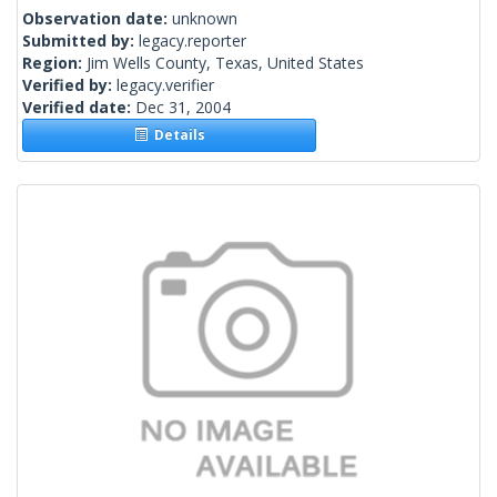
Observation date:
unknown
Submitted by:
legacy.reporter
Region:
Jim Wells County, Texas, United States
Verified by:
legacy.verifier
Verified date:
Dec 31, 2004
Details