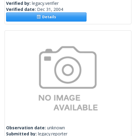
Verified by:
legacy.verifier
Verified date:
Dec 31, 2004
Details
Observation date:
unknown
Submitted by:
legacy.reporter