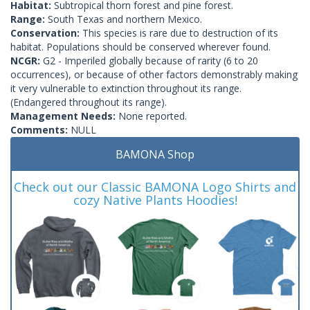
Habitat:
Subtropical thorn forest and pine forest.
Range:
South Texas and northern Mexico.
Conservation:
This species is rare due to destruction of its
habitat. Populations should be conserved wherever found.
NCGR:
G2 - Imperiled globally because of rarity (6 to 20
occurrences), or because of other factors demonstrably making
it very vulnerable to extinction throughout its range.
(Endangered throughout its range).
Management Needs:
None reported.
Comments:
NULL
BAMONA Shop
Check out our Classic BAMONA Logo Shirts and
cozy Native Plants Hoodies!