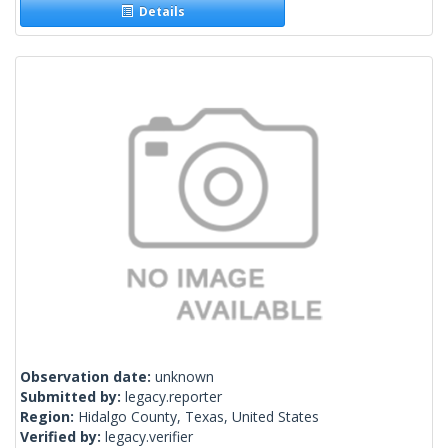
Details
Observation date:
unknown
Submitted by:
legacy.reporter
Region:
Hidalgo County, Texas, United States
Verified by:
legacy.verifier