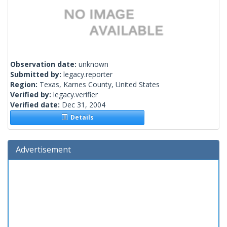
Observation date:
unknown
Submitted by:
legacy.reporter
Region:
Texas, Karnes County, United States
Verified by:
legacy.verifier
Verified date:
Dec 31, 2004
Details
Advertisement