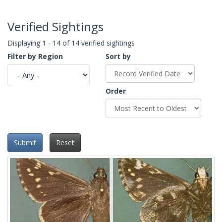
Verified Sightings
Displaying 1 - 14 of 14 verified sightings
Filter by Region
Sort by
Order
Submit
Reset