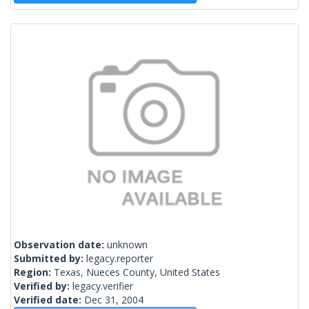
Observation date:
unknown
Submitted by:
legacy.reporter
Region:
Texas, Nueces County, United States
Verified by:
legacy.verifier
Verified date:
Dec 31, 2004