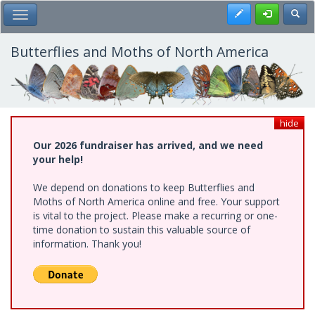
Skip
Register
Toggl
Toggle Main Menu
to
main
content
Butterflies and Moths of North America
hide
Our 2026 fundraiser has arrived, and we need
your help!
We depend on donations to keep Butterflies and
Moths of North America online and free. Your support
is vital to the project. Please make a recurring or one-
time donation to sustain this valuable source of
information. Thank you!