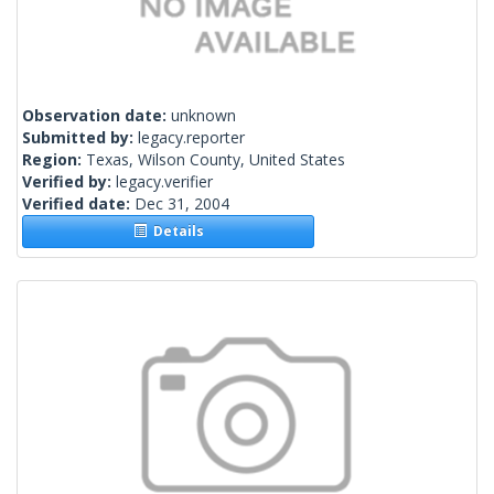
Observation date:
unknown
Submitted by:
legacy.reporter
Region:
Texas, Wilson County, United States
Verified by:
legacy.verifier
Verified date:
Dec 31, 2004
Details