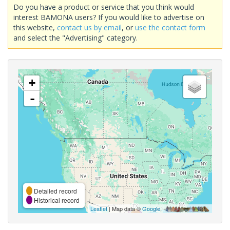
Do you have a product or service that you think would
interest BAMONA users? If you would like to advertise on
this website,
contact us by email
, or
use the contact form
and select the "Advertising" category.
+
-
Detailed record
Historical record
Leaflet
| Map data ©
Google
,