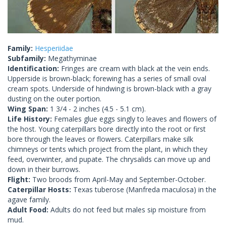
Family:
Hesperiidae
Subfamily:
Megathyminae
Identification:
Fringes are cream with black at the vein ends.
Upperside is brown-black; forewing has a series of small oval
cream spots. Underside of hindwing is brown-black with a gray
dusting on the outer portion.
Wing Span:
1 3/4 - 2 inches (4.5 - 5.1 cm).
Life History:
Females glue eggs singly to leaves and flowers of
the host. Young caterpillars bore directly into the root or first
bore through the leaves or flowers. Caterpillars make silk
chimneys or tents which project from the plant, in which they
feed, overwinter, and pupate. The chrysalids can move up and
down in their burrows.
Flight:
Two broods from April-May and September-October.
Caterpillar Hosts:
Texas tuberose (Manfreda maculosa) in the
agave family.
Adult Food:
Adults do not feed but males sip moisture from
mud.