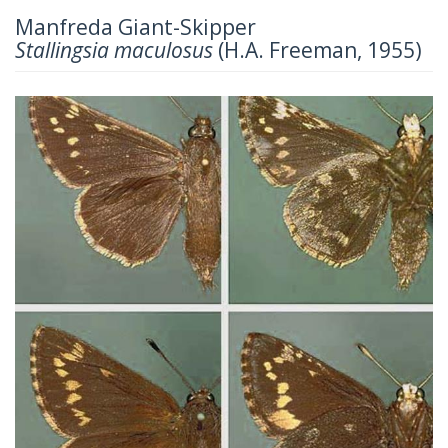
Manfreda Giant-Skipper
Stallingsia maculosus
(H.A. Freeman, 1955)