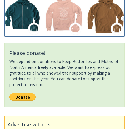
Please donate!
We depend on donations to keep Butterflies and Moths of
North America freely available. We want to express our
gratitude to all who showed their support by making a
contribution this year. You can donate to support this
project at any time.
Advertise with us!