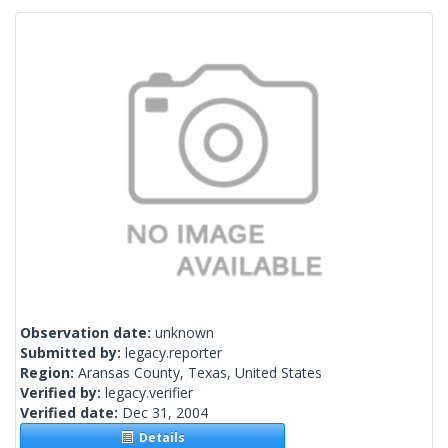
Observation date:
unknown
Submitted by:
legacy.reporter
Region:
Aransas County, Texas, United States
Verified by:
legacy.verifier
Verified date:
Dec 31, 2004
Details