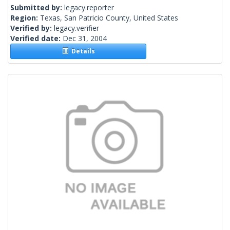
Submitted by:
legacy.reporter
Region:
Texas, San Patricio County, United States
Verified by:
legacy.verifier
Verified date:
Dec 31, 2004
Details