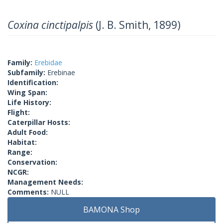
Coxina cinctipalpis
(J. B. Smith, 1899)
Family:
Erebidae
Subfamily:
Erebinae
Identification:
Wing Span:
Life History:
Flight:
Caterpillar Hosts:
Adult Food:
Habitat:
Range:
Conservation:
NCGR:
Management Needs:
Comments:
NULL
BAMONA Shop