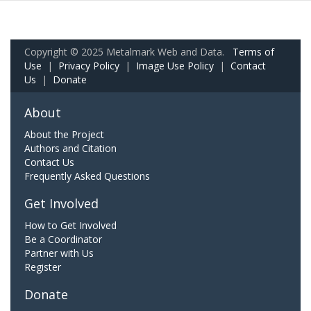
Copyright © 2025 Metalmark Web and Data.
Terms of
Use
|
Privacy Policy
|
Image Use Policy
|
Contact
Us
|
Donate
About
About the Project
Authors and Citation
Contact Us
Frequently Asked Questions
Get Involved
How to Get Involved
Be a Coordinator
Partner with Us
Register
Donate