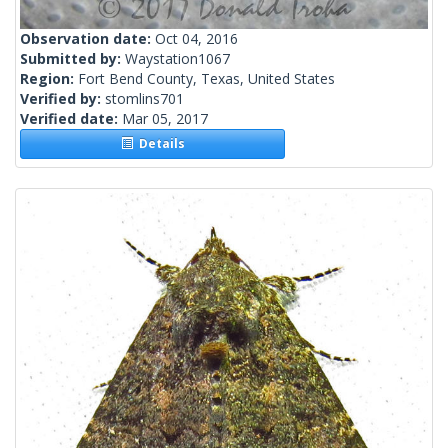
Observation date:
Oct 04, 2016
Submitted by:
Waystation1067
Region:
Fort Bend County, Texas, United States
Verified by:
stomlins701
Verified date:
Mar 05, 2017
Details