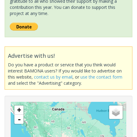
gratitude to all who showed their support by making a
contribution this year. You can donate to support this
project at any time.
Advertise with us!
Do you have a product or service that you think would
interest BAMONA users? If you would like to advertise on
this website,
contact us by email
, or
use the contact form
and select the "Advertising" category.
+
-