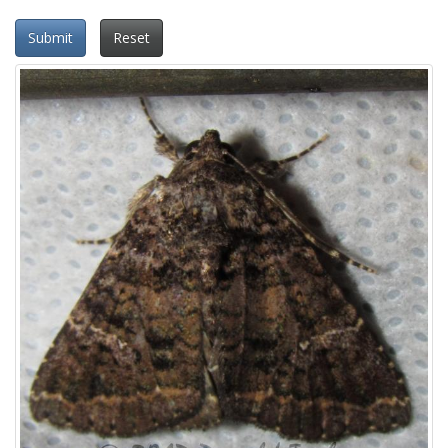
Submit
Reset