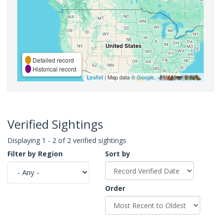
Detailed record
Historical record
Leaflet
| Map data ©
Google
,
Verified Sightings
Displaying 1 - 2 of 2 verified sightings
Filter by Region
Sort by
Order