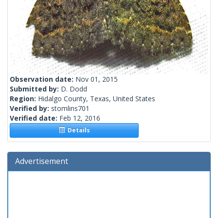
Observation date:
Nov 01, 2015
Submitted by:
D. Dodd
Region:
Hidalgo County, Texas, United States
Verified by:
stomlins701
Verified date:
Feb 12, 2016
Details
Advertisement