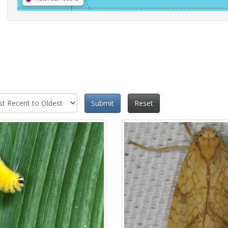
Submit
Reset