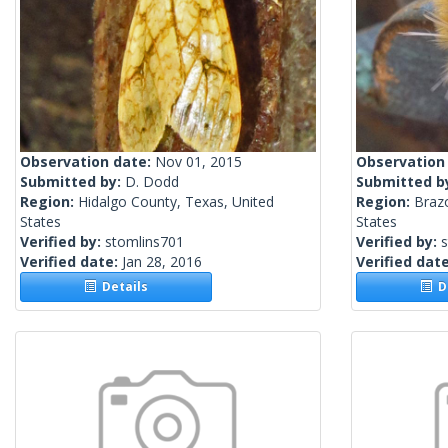
Observation date:
Nov 01, 2015
Observation
Submitted by:
D. Dodd
Submitted b
Region:
Hidalgo County, Texas, United
Region:
Brazo
States
States
Verified by:
stomlins701
Verified by:
Verified date:
Jan 28, 2016
Verified dat
Details
De