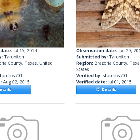
 date:
Jul 15, 2014
Observation date:
Jun 29, 20
y:
Taronitom
Submitted by:
Taronitom
ria County, Texas, United
Region:
Brazoria County, Texa
States
stomlins701
Verified by:
stomlins701
e:
Aug 02, 2015
Verified date:
Jul 01, 2015
tails
Details