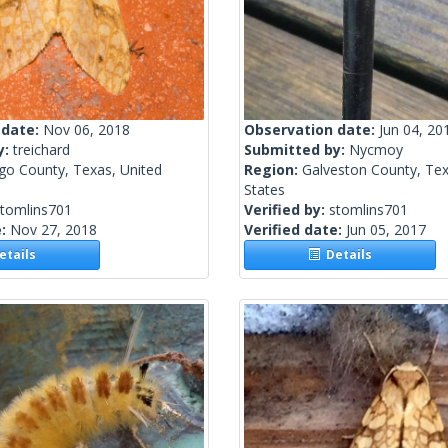
 date:
Nov 06, 2018
Observation date:
Jun 04, 20
y:
treichard
Submitted by:
Nycmoy
go County, Texas, United
Region:
Galveston County, Tex
States
stomlins701
Verified by:
stomlins701
e:
Nov 27, 2018
Verified date:
Jun 05, 2017
tails
Details