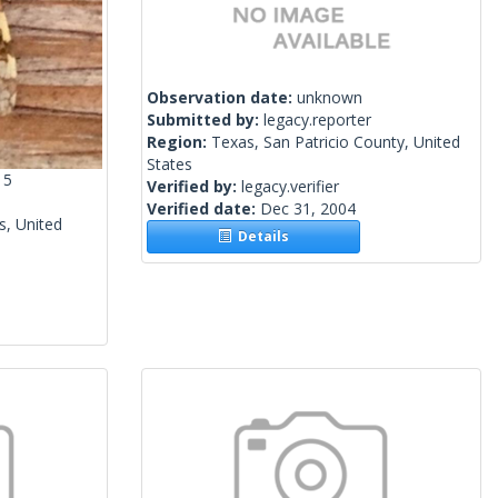
Observation date:
unknown
Submitted by:
legacy.reporter
Region:
Texas, San Patricio County, United
States
15
Verified by:
legacy.verifier
Verified date:
Dec 31, 2004
s, United
Details