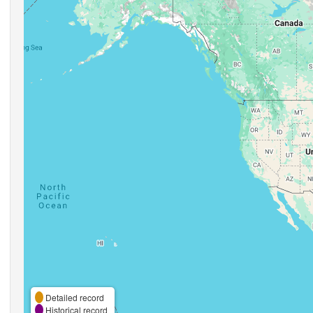
Detailed record
Historical record