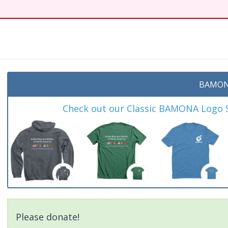
BAMON
Check out our Classic BAMONA Logo Sh
Please donate!