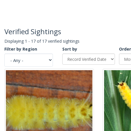
Verified Sightings
Displaying 1 - 17 of 17 verified sightings
Filter by Region
Sort by
Order