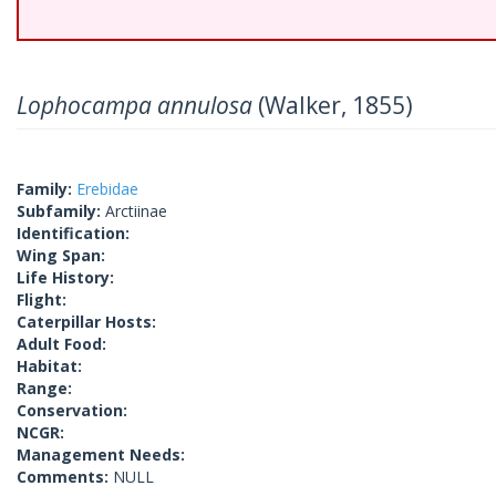
Lophocampa annulosa
(Walker, 1855)
Family:
Erebidae
Subfamily:
Arctiinae
Identification:
Wing Span:
Life History:
Flight:
Caterpillar Hosts:
Adult Food:
Habitat:
Range:
Conservation:
NCGR:
Management Needs:
Comments:
NULL