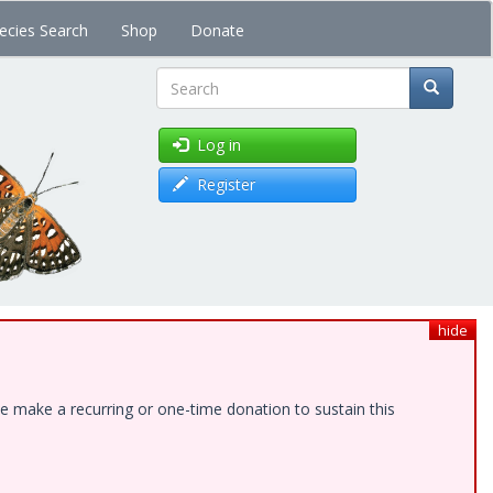
ecies Search
Shop
Donate
Search
Log in
Register
hide
e make a recurring or one-time donation to sustain this