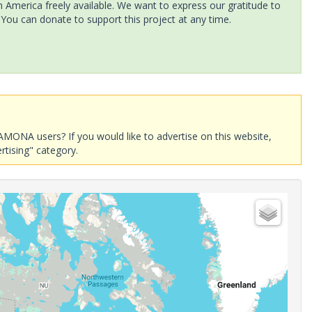
America freely available. We want to express our gratitude to
 You can donate to support this project at any time.
AMONA users? If you would like to advertise on this website,
rtising" category.