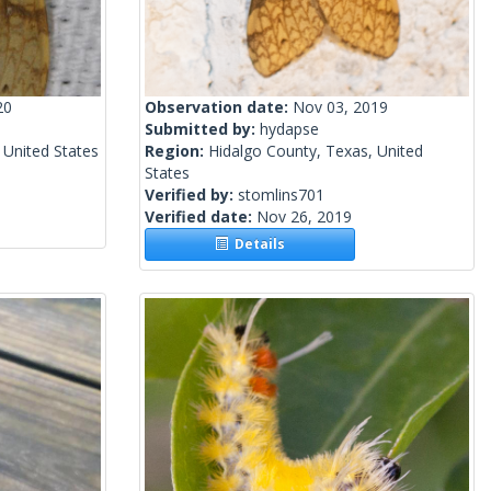
20
Observation date:
Nov 03, 2019
Submitted by:
hydapse
 United States
Region:
Hidalgo County, Texas, United
States
Verified by:
stomlins701
Verified date:
Nov 26, 2019
Details