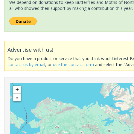
We depend on donations to keep Butterflies and Moths of North 
all who showed their support by making a contribution this year.
Advertise with us!
Do you have a product or service that you think would interest B
contact us by email
, or
use the contact form
and select the "Adve
+
-