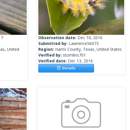
17
Observation date:
Dec 10, 2016
Submitted by:
Lawrence56073
as, United
Region:
Harris County, Texas, United States
Verified by:
stomlins701
Verified date:
Dec 13, 2016
Details