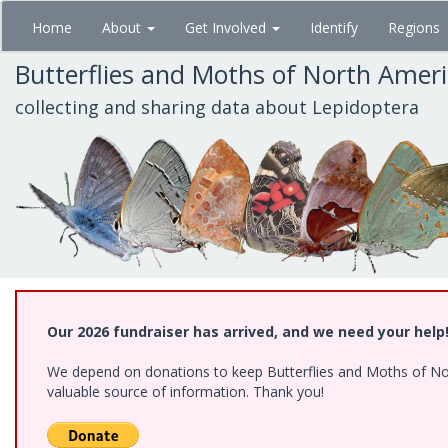
Skip
Home
About
Get Involved
Identify
Regions
to
main
Butterflies and Moths of North Amer
content
collecting and sharing data about Lepidoptera
Our 2026 fundraiser has arrived, and we need your help
We depend on donations to keep Butterflies and Moths of North
valuable source of information. Thank you!