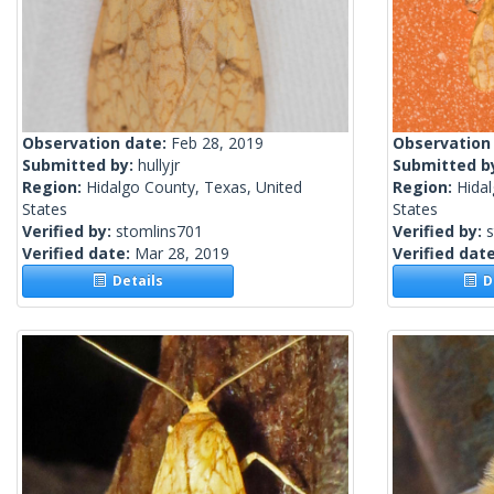
Observation date:
Feb 28, 2019
Observation
Submitted by:
hullyjr
Submitted b
Region:
Hidalgo County, Texas, United
Region:
Hidal
States
States
Verified by:
stomlins701
Verified by:
Verified date:
Mar 28, 2019
Verified dat
Details
De