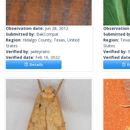
Observation date:
Jun 28, 2012
Observation
Submitted by:
BakCompat
Submitted b
Region:
Hidalgo County, Texas, United
Region:
Texa
States
States
Verified by:
jwileyrains
Verified by:
Verified date:
Feb 16, 2022
Verified dat
Details
De