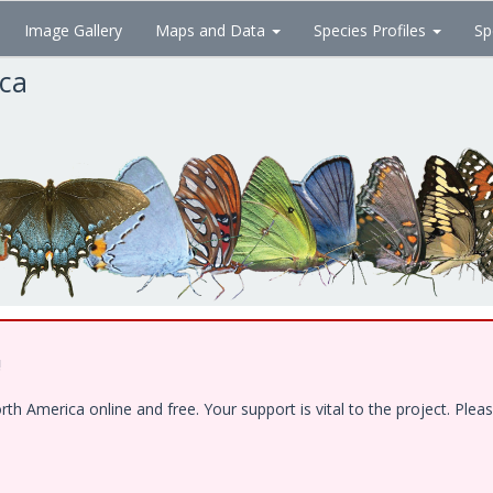
Image Gallery
Maps and Data
Species Profiles
Sp
ica
!
 America online and free. Your support is vital to the project. Pleas