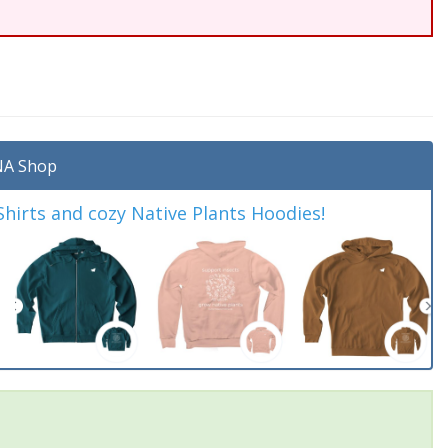
A Shop
irts and cozy Native Plants Hoodies!