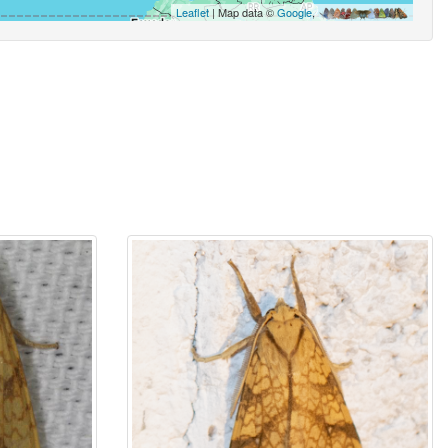
Leaflet
| Map data ©
Google
,