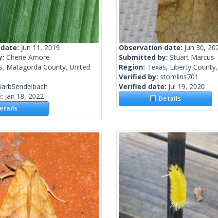
 date:
Jun 11, 2019
Observation date:
Jun 30, 20
y:
Cherie Amore
Submitted by:
Stuart Marcus
s, Matagorda County, United
Region:
Texas, Liberty County,
Verified by:
stomlins701
BarbSendelbach
Verified date:
Jul 19, 2020
e:
Jan 18, 2022
Details
tails