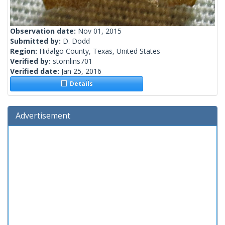
Observation date:
Nov 01, 2015
Submitted by:
D. Dodd
Region:
Hidalgo County, Texas, United States
Verified by:
stomlins701
Verified date:
Jan 25, 2016
Details
Advertisement