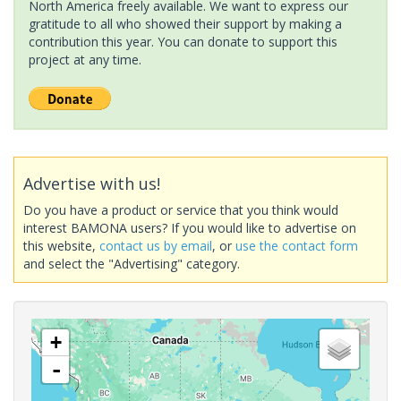
North America freely available. We want to express our
gratitude to all who showed their support by making a
contribution this year. You can donate to support this
project at any time.
Advertise with us!
Do you have a product or service that you think would
interest BAMONA users? If you would like to advertise on
this website,
contact us by email
, or
use the contact form
and select the "Advertising" category.
+
-