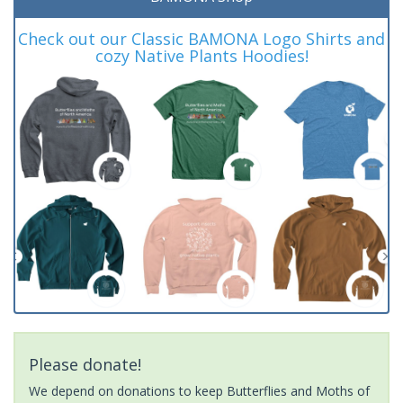
Check out our Classic BAMONA Logo Shirts and
cozy Native Plants Hoodies!
Please donate!
We depend on donations to keep Butterflies and Moths of