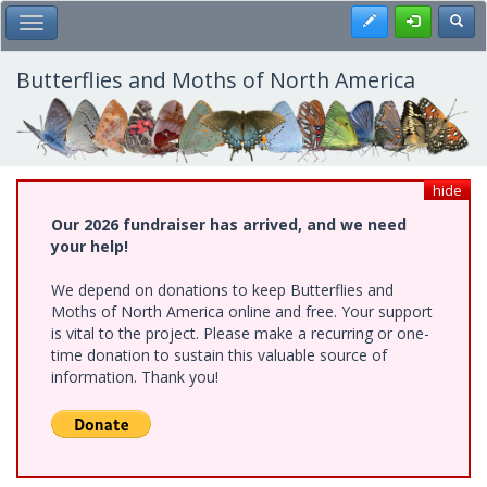
Skip
Register
Toggl
Toggle Main Menu
to
main
content
Butterflies and Moths of North America
hide
Our 2026 fundraiser has arrived, and we need
your help!
We depend on donations to keep Butterflies and
Moths of North America online and free. Your support
is vital to the project. Please make a recurring or one-
time donation to sustain this valuable source of
information. Thank you!