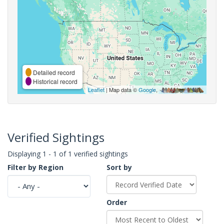
Detailed record
Historical record
Leaflet
| Map data ©
Google
,
Verified Sightings
Displaying 1 - 1 of 1 verified sightings
Filter by Region
Sort by
Order