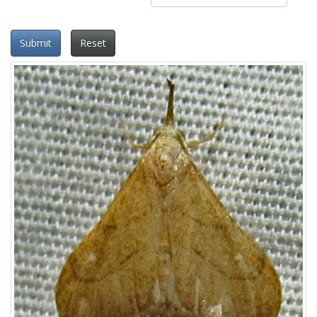
Submit
Reset