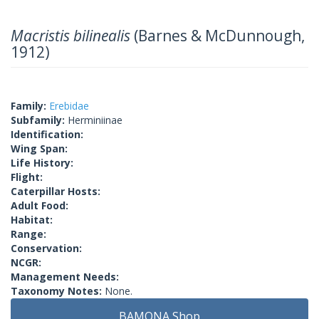
Macristis bilinealis
(Barnes & McDunnough,
1912)
Family:
Erebidae
Subfamily:
Herminiinae
Identification:
Wing Span:
Life History:
Flight:
Caterpillar Hosts:
Adult Food:
Habitat:
Range:
Conservation:
NCGR:
Management Needs:
Taxonomy Notes:
None.
BAMONA Shop