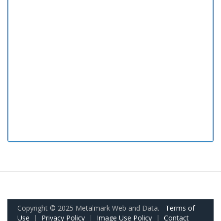
Copyright © 2025 Metalmark Web and Data.
Terms of
Use
|
Privacy Policy
|
Image Use Policy
|
Contact