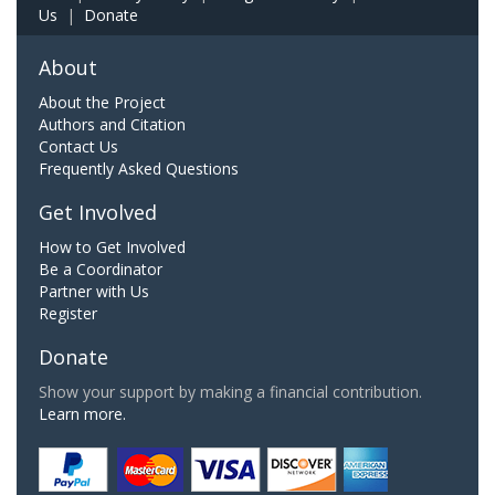
Us
|
Donate
About
About the Project
Authors and Citation
Contact Us
Frequently Asked Questions
Get Involved
How to Get Involved
Be a Coordinator
Partner with Us
Register
Donate
Show your support by making a financial contribution.
Learn more.