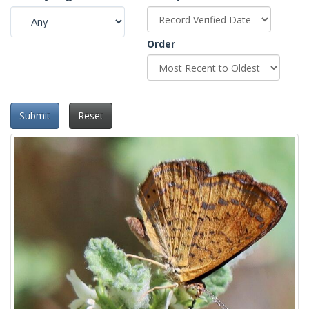
Order
Submit
Reset