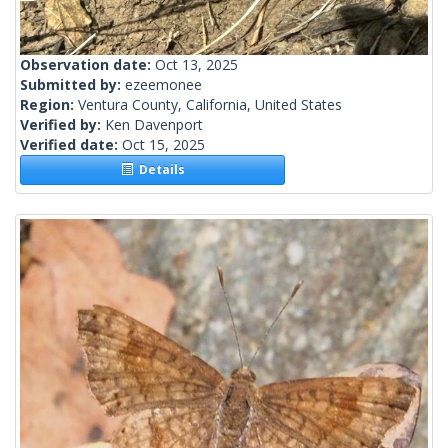
Observation date:
Oct 13, 2025
Submitted by:
ezeemonee
Region:
Ventura County, California, United States
Verified by:
Ken Davenport
Verified date:
Oct 15, 2025
Details