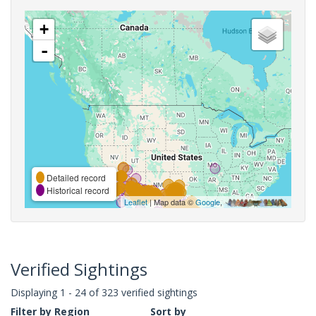
+
-
Detailed record
Historical record
Leaflet
| Map data ©
Google
,
Verified Sightings
Displaying 1 - 24 of 323 verified sightings
Filter by Region
Sort by