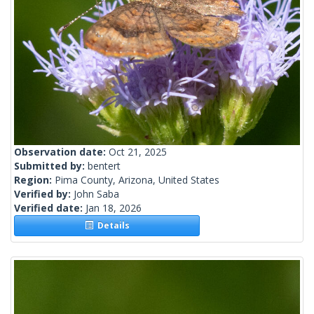
Observation date:
Oct 21, 2025
Submitted by:
bentert
Region:
Pima County, Arizona, United States
Verified by:
John Saba
Verified date:
Jan 18, 2026
Details