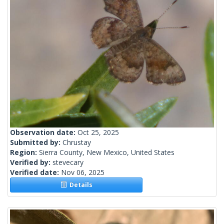
Observation date:
Oct 25, 2025
Submitted by:
Chrustay
Region:
Sierra County, New Mexico, United States
Verified by:
stevecary
Verified date:
Nov 06, 2025
Details