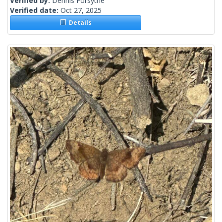
Verified by:
Dennis Forsythe
Verified date:
Oct 27, 2025
Details