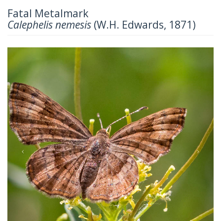
Fatal Metalmark
Calephelis nemesis
(W.H. Edwards, 1871)
Previous
Next