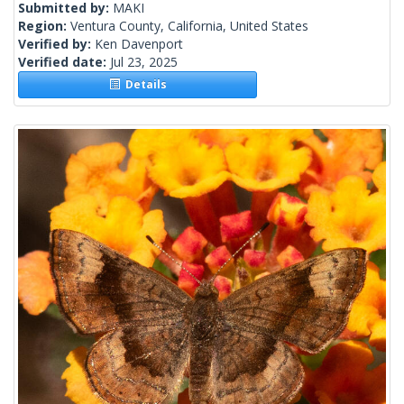
Submitted by:
MAKI
Region:
Ventura County, California, United States
Verified by:
Ken Davenport
Verified date:
Jul 23, 2025
Details