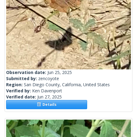
Observation date:
Jun 25, 2025
Submitted by:
zencoyote
Region:
San Diego County, California, United States
Verified by:
Ken Davenport
Verified date:
Jun 27, 2025
Details