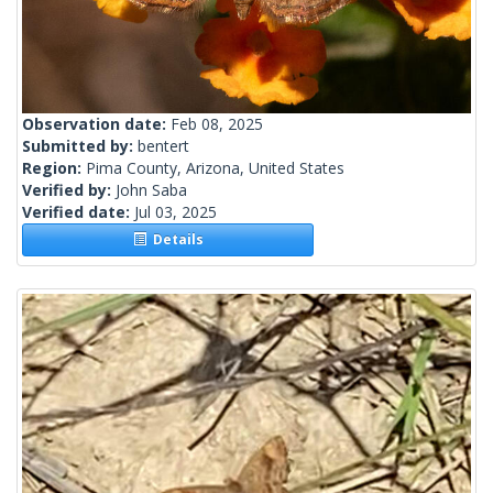
Observation date:
Feb 08, 2025
Submitted by:
bentert
Region:
Pima County, Arizona, United States
Verified by:
John Saba
Verified date:
Jul 03, 2025
Details