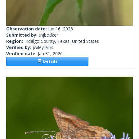
Observation date:
Jan 16, 2026
Submitted by:
tnjbodker
Region:
Hidalgo County, Texas, United States
Verified by:
jwileyrains
Verified date:
Jan 31, 2026
Details