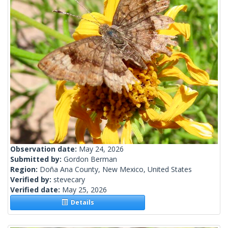
Observation date:
May 24, 2026
Submitted by:
Gordon Berman
Region:
Doña Ana County, New Mexico, United States
Verified by:
stevecary
Verified date:
May 25, 2026
Details