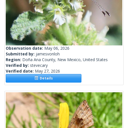
Observation date:
May 06, 2026
Submitted by:
jamesvonloh
Region:
Doña Ana County, New Mexico, United States
Verified by:
stevecary
Verified date:
May 27, 2026
Details