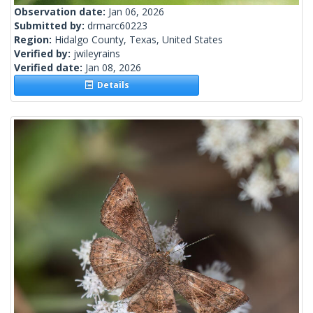
Observation date:
Jan 06, 2026
Submitted by:
drmarc60223
Region:
Hidalgo County, Texas, United States
Verified by:
jwileyrains
Verified date:
Jan 08, 2026
Details