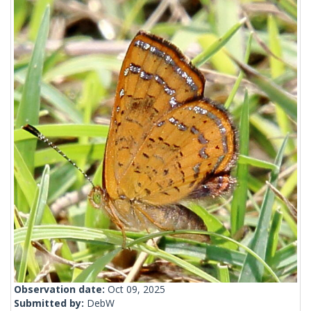
Observation date:
Oct 09, 2025
Submitted by:
DebW