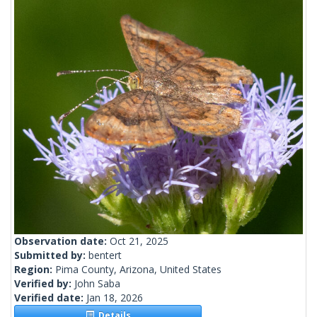
Observation date:
Oct 21, 2025
Submitted by:
bentert
Region:
Pima County, Arizona, United States
Verified by:
John Saba
Verified date:
Jan 18, 2026
Details