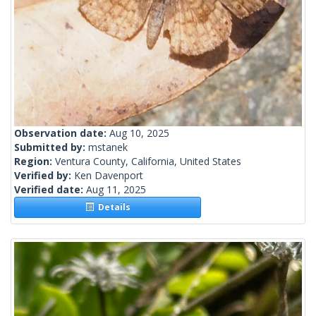
Observation date:
Aug 10, 2025
Submitted by:
mstanek
Region:
Ventura County, California, United States
Verified by:
Ken Davenport
Verified date:
Aug 11, 2025
Details