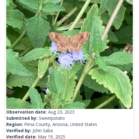
Observation date:
Aug 23, 2023
Submitted by:
Sweetpotato
Region:
Pima County, Arizona, United States
Verified by:
John Saba
Verified date:
May 19, 2025