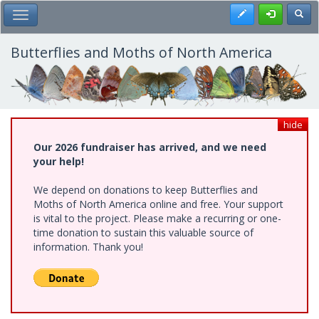
Skip
Register
Toggl
Toggle Main Menu
to
main
content
Butterflies and Moths of North America
hide
Our 2026 fundraiser has arrived, and we need
your help!
We depend on donations to keep Butterflies and
Moths of North America online and free. Your support
is vital to the project. Please make a recurring or one-
time donation to sustain this valuable source of
information. Thank you!