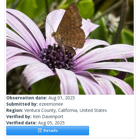
Observation date:
Aug 01, 2025
Submitted by:
ezeemonee
Region:
Ventura County, California, United States
Verified by:
Ken Davenport
Verified date:
Aug 05, 2025
Details