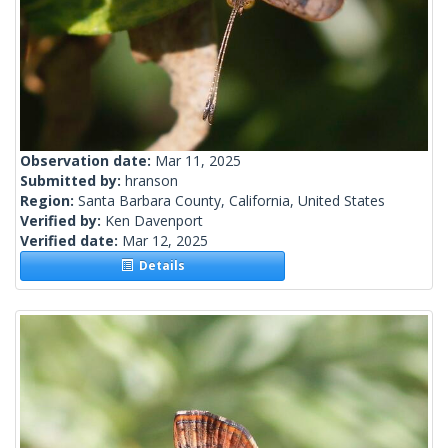
Observation date:
Mar 11, 2025
Submitted by:
hranson
Region:
Santa Barbara County, California, United States
Verified by:
Ken Davenport
Verified date:
Mar 12, 2025
Details