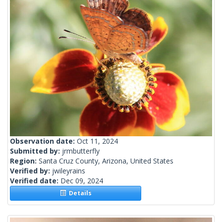
Observation date:
Oct 11, 2024
Submitted by:
jrmbutterfly
Region:
Santa Cruz County, Arizona, United States
Verified by:
jwileyrains
Verified date:
Dec 09, 2024
Details