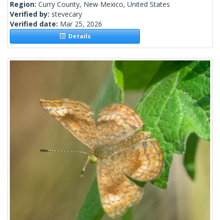
Region:
Curry County, New Mexico, United States
Verified by:
stevecary
Verified date:
Mar 25, 2026
Details