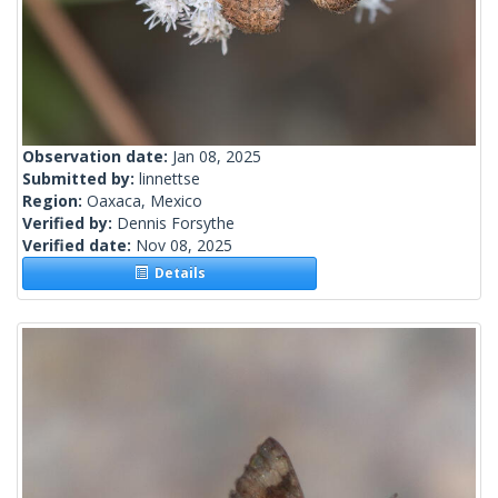
Observation date:
Jan 08, 2025
Submitted by:
linnettse
Region:
Oaxaca, Mexico
Verified by:
Dennis Forsythe
Verified date:
Nov 08, 2025
Details