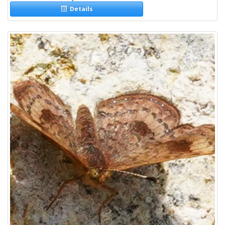
Details