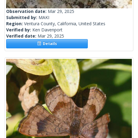
Observation date:
Mar 29, 2025
Submitted by:
MAKI
Region:
Ventura County, California, United States
Verified by:
Ken Davenport
Verified date:
Mar 29, 2025
Details