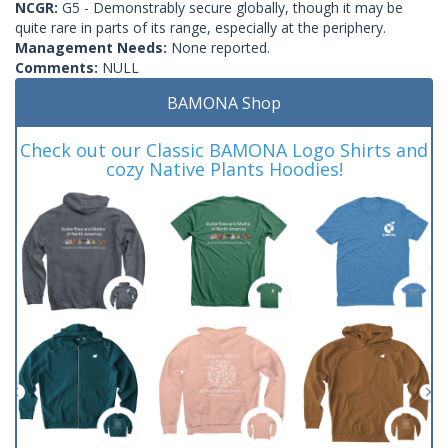
NCGR:
G5 - Demonstrably secure globally, though it may be
quite rare in parts of its range, especially at the periphery.
Management Needs:
None reported.
Comments:
NULL
BAMONA Shop
Check out our Classic BAMONA Logo Shirts and
cozy Native Plants Hoodies!