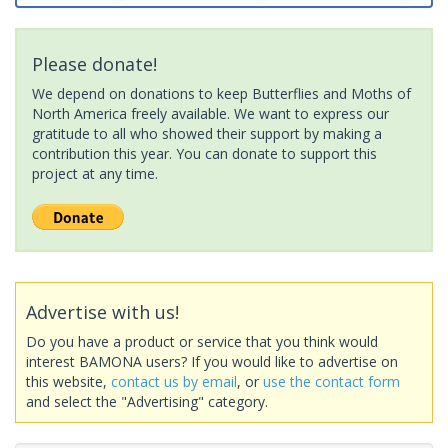
Please donate!
We depend on donations to keep Butterflies and Moths of
North America freely available. We want to express our
gratitude to all who showed their support by making a
contribution this year. You can donate to support this
project at any time.
Advertise with us!
Do you have a product or service that you think would
interest BAMONA users? If you would like to advertise on
this website,
contact us by email
, or
use the contact form
and select the "Advertising" category.