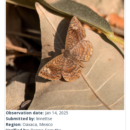
Observation date:
Jan 14, 2025
Submitted by:
linnettse
Region:
Oaxaca, Mexico