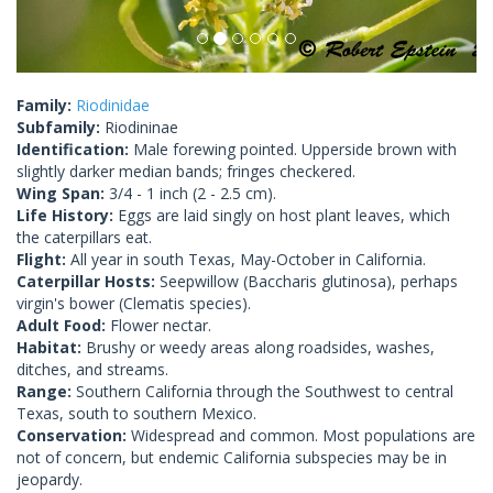
Family:
Riodinidae
Subfamily:
Riodininae
Identification:
Male forewing pointed. Upperside brown with
slightly darker median bands; fringes checkered.
Wing Span:
3/4 - 1 inch (2 - 2.5 cm).
Life History:
Eggs are laid singly on host plant leaves, which
the caterpillars eat.
Flight:
All year in south Texas, May-October in California.
Caterpillar Hosts:
Seepwillow (Baccharis glutinosa), perhaps
virgin's bower (Clematis species).
Adult Food:
Flower nectar.
Habitat:
Brushy or weedy areas along roadsides, washes,
ditches, and streams.
Range:
Southern California through the Southwest to central
Texas, south to southern Mexico.
Conservation:
Widespread and common. Most populations are
not of concern, but endemic California subspecies may be in
jeopardy.