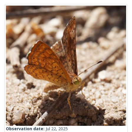
Observation date:
Jul 22, 2025