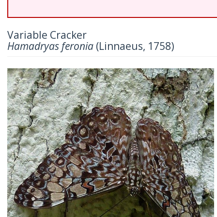
Variable Cracker
Hamadryas feronia
(Linnaeus, 1758)