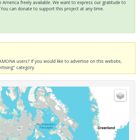
America freely available. We want to express our gratitude to
 You can donate to support this project at any time.
AMONA users? If you would like to advertise on this website,
rtising" category.