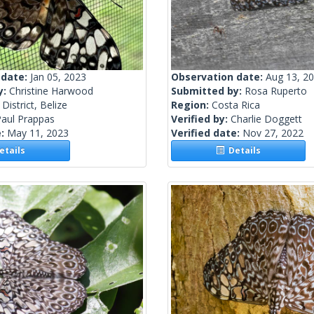
 date:
Jan 05, 2023
Observation date:
Aug 13, 2
y:
Christine Harwood
Submitted by:
Rosa Ruperto
District, Belize
Region:
Costa Rica
Paul Prappas
Verified by:
Charlie Doggett
e:
May 11, 2023
Verified date:
Nov 27, 2022
tails
Details