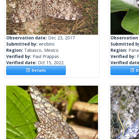
Observation date:
Dec 23, 2017
Observation
Submitted by:
wrobins
Submitted b
Region:
Tabasco, Mexico
Region:
Pan
Verified by:
Paul Prappas
Verified by:
Verified date:
Oct 15, 2022
Verified dat
Details
De