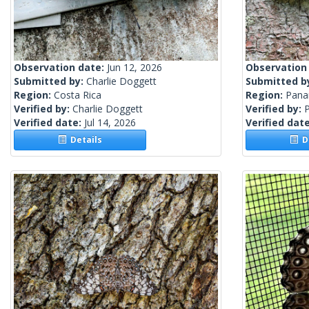
Observation date:
Jun 12, 2026
Observation
Submitted by:
Charlie Doggett
Submitted b
Region:
Costa Rica
Region:
Pan
Verified by:
Charlie Doggett
Verified by:
Verified date:
Jul 14, 2026
Verified dat
Details
De