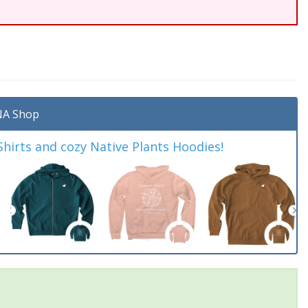
A Shop
irts and cozy Native Plants Hoodies!