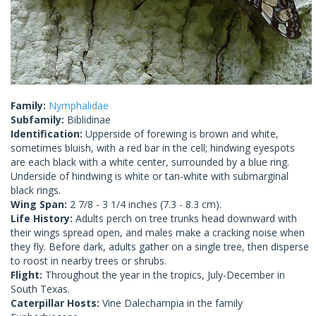
Family:
Nymphalidae
Subfamily:
Biblidinae
Identification:
Upperside of forewing is brown and white,
sometimes bluish, with a red bar in the cell; hindwing eyespots
are each black with a white center, surrounded by a blue ring.
Underside of hindwing is white or tan-white with submarginal
black rings.
Wing Span:
2 7/8 - 3 1/4 inches (7.3 - 8.3 cm).
Life History:
Adults perch on tree trunks head downward with
their wings spread open, and males make a cracking noise when
they fly. Before dark, adults gather on a single tree, then disperse
to roost in nearby trees or shrubs.
Flight:
Throughout the year in the tropics, July-December in
South Texas.
Caterpillar Hosts:
Vine Dalechampia in the family