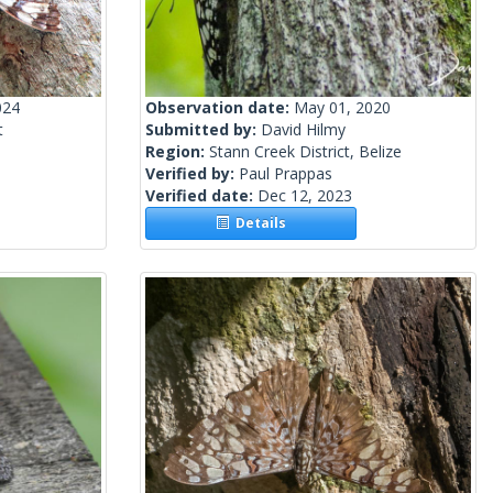
024
Observation date:
May 01, 2020
t
Submitted by:
David Hilmy
Region:
Stann Creek District, Belize
Verified by:
Paul Prappas
Verified date:
Dec 12, 2023
Details