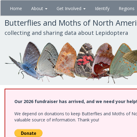
Skip
Home
About
Get Involved
Identify
Regions
to
main
Butterflies and Moths of North Amer
content
collecting and sharing data about Lepidoptera
Our 2026 fundraiser has arrived, and we need your help
We depend on donations to keep Butterflies and Moths of North
valuable source of information. Thank you!