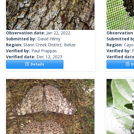
Observation date:
Jan 22, 2022
Observation
Submitted by:
David Hilmy
Submitted b
Region:
Stann Creek District, Belize
Region:
Cayo 
Verified by:
Paul Prappas
Verified by:
Verified date:
Dec 12, 2023
Verified dat
Details
De