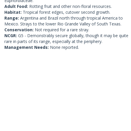
Euphorbiaceae.
Adult Food:
Rotting fruit and other non-floral resources.
Habitat:
Tropical forest edges, cutover second growth.
Range:
Argentina and Brazil north through tropical America to
Mexico. Strays to the lower Rio Grande Valley of South Texas.
Conservation:
Not required for a rare stray.
NCGR:
G5 - Demonstrably secure globally, though it may be quite
rare in parts of its range, especially at the periphery.
Management Needs:
None reported.