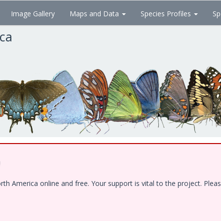
Image Gallery
Maps and Data
Species Profiles
Sp
ica
!
 America online and free. Your support is vital to the project. Pleas