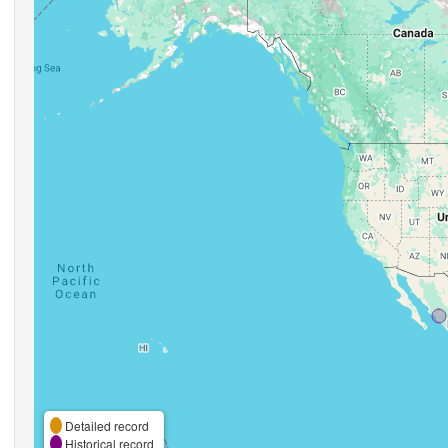
Detailed record
Historical record