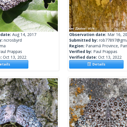
 date:
Aug 14, 2017
Observation date:
Mar 16, 2
y:
ncrosbyrd
Submitted by:
rob77897@gma
ama
Region:
Panamá Province, Pa
Paul Prappas
Verified by:
Paul Prappas
e:
Oct 13, 2022
Verified date:
Oct 13, 2022
tails
Details