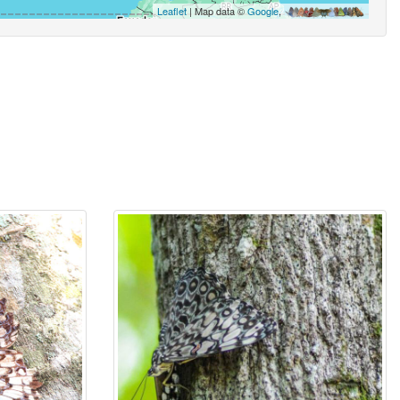
Leaflet
| Map data ©
Google
,