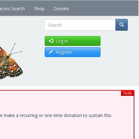
ecies Search
Shop
Donate
Search
Log in
Register
hide
e make a recurring or one-time donation to sustain this