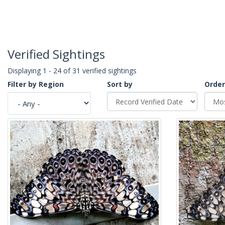
Verified Sightings
Displaying 1 - 24 of 31 verified sightings
Filter by Region
Sort by
Order