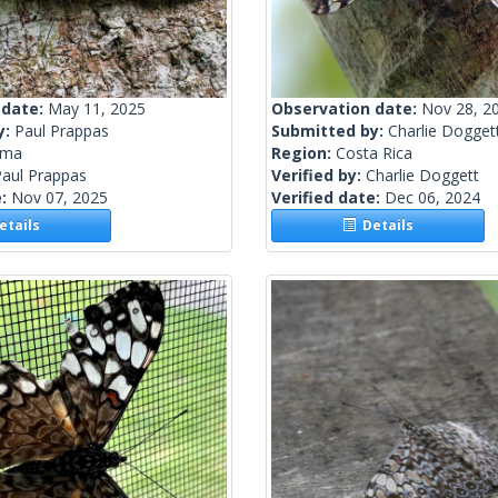
 date:
May 11, 2025
Observation date:
Nov 28, 2
y:
Paul Prappas
Submitted by:
Charlie Dogget
ama
Region:
Costa Rica
Paul Prappas
Verified by:
Charlie Doggett
e:
Nov 07, 2025
Verified date:
Dec 06, 2024
tails
Details