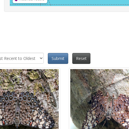
Submit
Reset