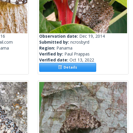
016
Observation date:
Dec 19, 2014
il.com
Submitted by:
ncrosbyrd
nama
Region:
Panama
Verified by:
Paul Prappas
Verified date:
Oct 13, 2022
Details