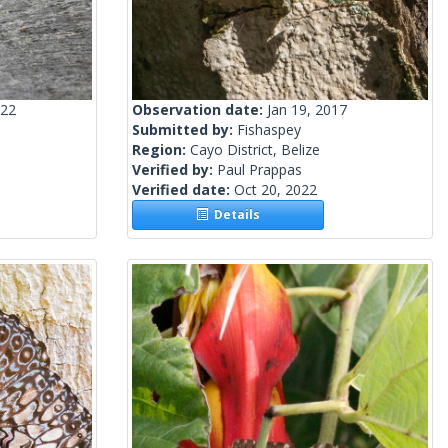
022
Observation date:
Jan 19, 2017
Submitted by:
Fishaspey
Region:
Cayo District, Belize
Verified by:
Paul Prappas
Verified date:
Oct 20, 2022
Details