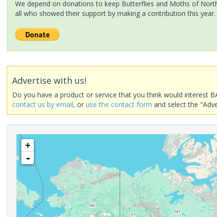
We depend on donations to keep Butterflies and Moths of North 
all who showed their support by making a contribution this year.
Advertise with us!
Do you have a product or service that you think would interest B
contact us by email
, or
use the contact form
and select the "Adve
+
-