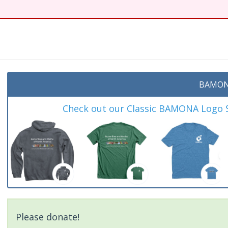
BAMON
Check out our Classic BAMONA Logo Sh
Please donate!