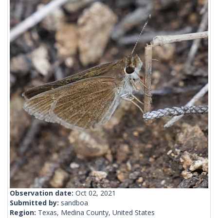
Observation date:
Oct 02, 2021
Submitted by:
sandboa
Region:
Texas, Medina County, United States