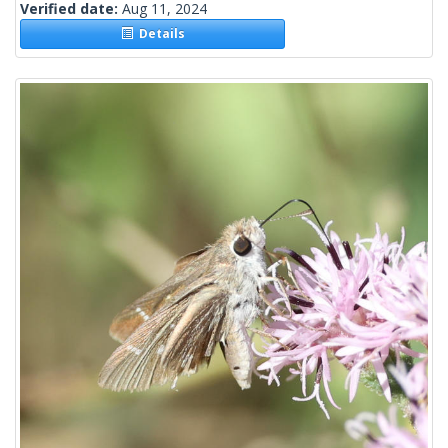
Verified date:
Aug 11, 2024
Details