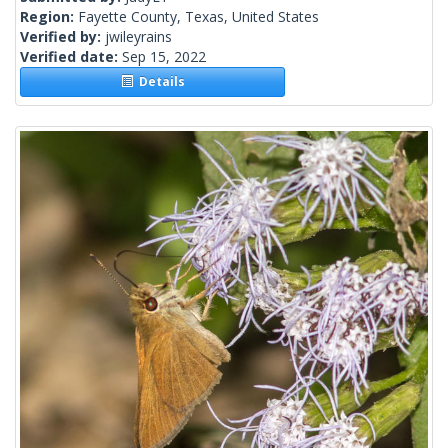
Region:
Fayette County, Texas, United States
Verified by:
jwileyrains
Verified date:
Sep 15, 2022
Details