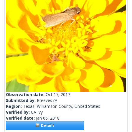
Observation date:
Oct 17, 2017
Submitted by:
Rreeves79
Region:
Texas, Williamson County, United States
Verified by:
CA Ivy
Verified date:
Jan 05, 2018
Details