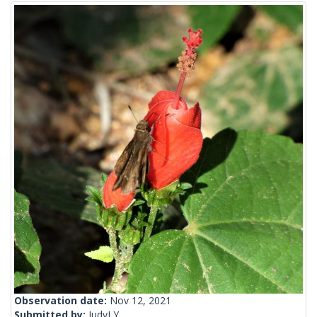
Observation date:
Nov 12, 2021
Submitted by:
JudyLY