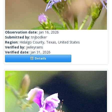
Observation date:
Jan 16, 2026
Submitted by:
tnjbodker
Region:
Hidalgo County, Texas, United States
Verified by:
jwileyrains
Verified date:
Jan 31, 2026
Details