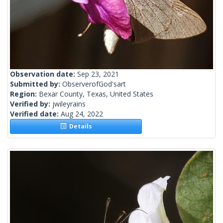
Observation date:
Sep 23, 2021
Submitted by:
ObserverofGod'sart
Region:
Bexar County, Texas, United States
Verified by:
jwileyrains
Verified date:
Aug 24, 2022
Details