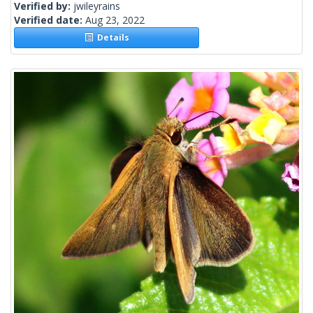
Verified by:
jwileyrains
Verified date:
Aug 23, 2022
Details