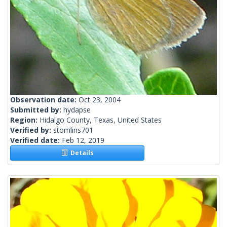
Observation date:
Oct 23, 2004
Submitted by:
hydapse
Region:
Hidalgo County, Texas, United States
Verified by:
stomlins701
Verified date:
Feb 12, 2019
Details