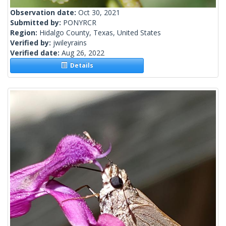
Observation date:
Oct 30, 2021
Submitted by:
PONYRCR
Region:
Hidalgo County, Texas, United States
Verified by:
jwileyrains
Verified date:
Aug 26, 2022
Details