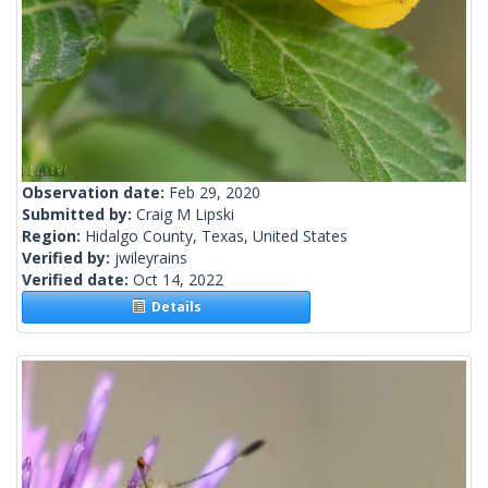
Observation date:
Feb 29, 2020
Submitted by:
Craig M Lipski
Region:
Hidalgo County, Texas, United States
Verified by:
jwileyrains
Verified date:
Oct 14, 2022
Details