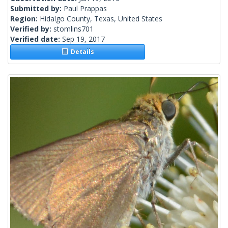
Submitted by:
Paul Prappas
Region:
Hidalgo County, Texas, United States
Verified by:
stomlins701
Verified date:
Sep 19, 2017
Details