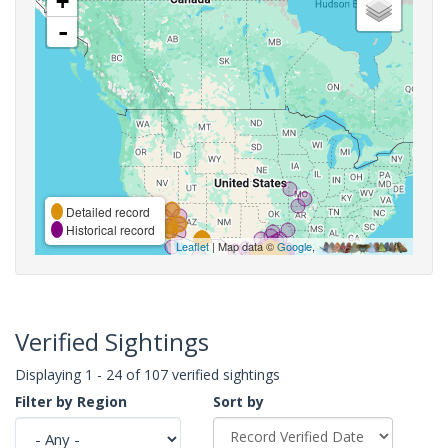
+
-
Detailed record
Historical record
Leaflet
| Map data ©
Google
,
Verified Sightings
Displaying 1 - 24 of 107 verified sightings
Filter by Region
Sort by