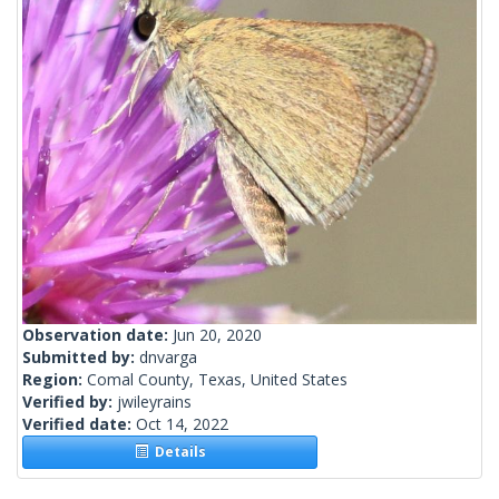
Observation date:
Jun 20, 2020
Submitted by:
dnvarga
Region:
Comal County, Texas, United States
Verified by:
jwileyrains
Verified date:
Oct 14, 2022
Details