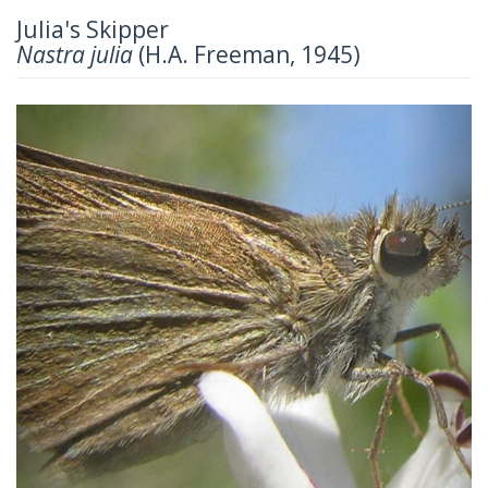
Julia's Skipper
Nastra julia
(H.A. Freeman, 1945)
Previous
Next