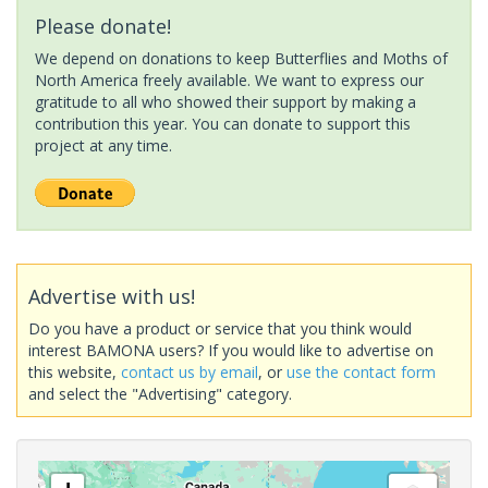
Please donate!
We depend on donations to keep Butterflies and Moths of
North America freely available. We want to express our
gratitude to all who showed their support by making a
contribution this year. You can donate to support this
project at any time.
Advertise with us!
Do you have a product or service that you think would
interest BAMONA users? If you would like to advertise on
this website,
contact us by email
, or
use the contact form
and select the "Advertising" category.