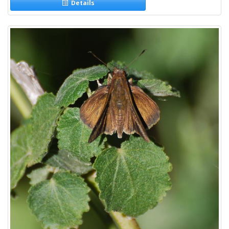
Details