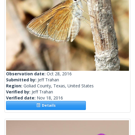
Observation date:
Oct 28, 2016
Submitted by:
Jeff Trahan
Region:
Goliad County, Texas, United States
Verified by:
Jeff Trahan
Verified date:
Nov 18, 2016
Details