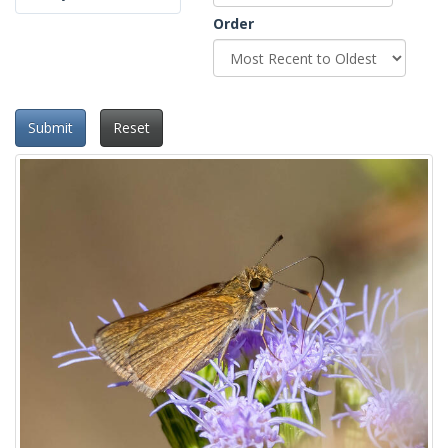
Order
Submit
Reset