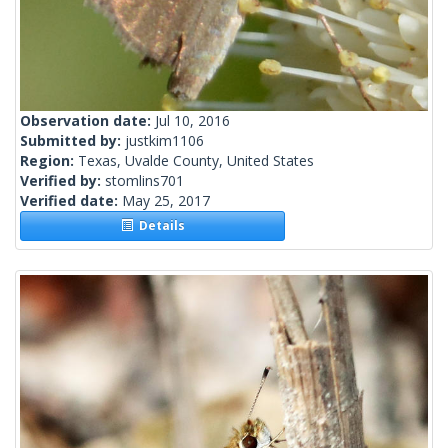
Observation date:
Jul 10, 2016
Submitted by:
justkim1106
Region:
Texas, Uvalde County, United States
Verified by:
stomlins701
Verified date:
May 25, 2017
Details