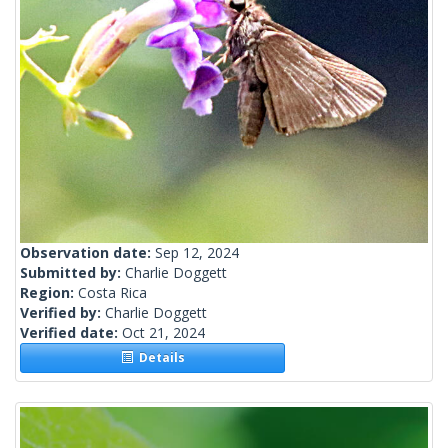
Observation date:
Sep 12, 2024
Submitted by:
Charlie Doggett
Region:
Costa Rica
Verified by:
Charlie Doggett
Verified date:
Oct 21, 2024
Details