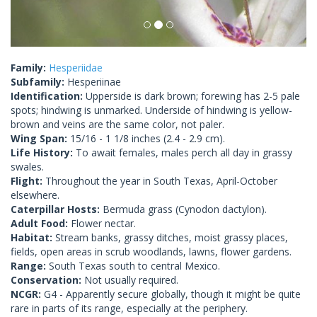
Family:
Hesperiidae
Subfamily:
Hesperiinae
Identification:
Upperside is dark brown; forewing has 2-5 pale
spots; hindwing is unmarked. Underside of hindwing is yellow-
brown and veins are the same color, not paler.
Wing Span:
15/16 - 1 1/8 inches (2.4 - 2.9 cm).
Life History:
To await females, males perch all day in grassy
swales.
Flight:
Throughout the year in South Texas, April-October
elsewhere.
Caterpillar Hosts:
Bermuda grass (Cynodon dactylon).
Adult Food:
Flower nectar.
Habitat:
Stream banks, grassy ditches, moist grassy places,
fields, open areas in scrub woodlands, lawns, flower gardens.
Range:
South Texas south to central Mexico.
Conservation:
Not usually required.
NCGR:
G4 - Apparently secure globally, though it might be quite
rare in parts of its range, especially at the periphery.