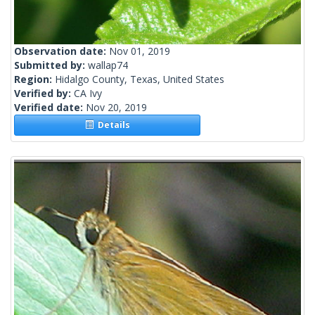
Observation date:
Nov 01, 2019
Submitted by:
wallap74
Region:
Hidalgo County, Texas, United States
Verified by:
CA Ivy
Verified date:
Nov 20, 2019
Details