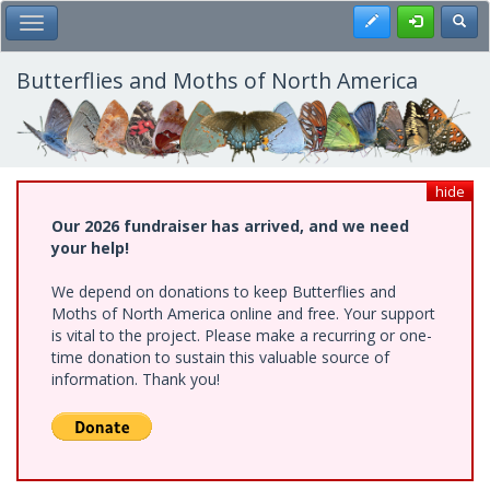
Skip
Register
Toggl
Toggle Main Menu
to
main
content
Butterflies and Moths of North America
hide
Our 2026 fundraiser has arrived, and we need
your help!
We depend on donations to keep Butterflies and
Moths of North America online and free. Your support
is vital to the project. Please make a recurring or one-
time donation to sustain this valuable source of
information. Thank you!