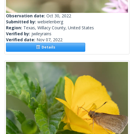
Observation date:
Oct 30, 2022
Submitted by:
webielenberg
Region:
Texas, Willacy County, United States
Verified by:
jwileyrains
Verified date:
Nov 07, 2022
Details