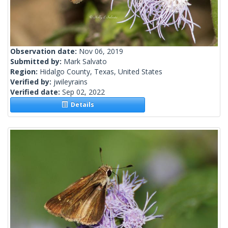
Observation date:
Nov 06, 2019
Submitted by:
Mark Salvato
Region:
Hidalgo County, Texas, United States
Verified by:
jwileyrains
Verified date:
Sep 02, 2022
Details