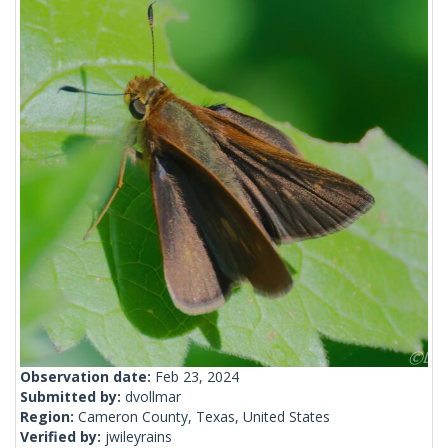
Observation date:
Feb 23, 2024
Submitted by:
dvollmar
Region:
Cameron County, Texas, United States
Verified by:
jwileyrains