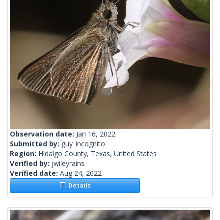
Observation date:
Jan 16, 2022
Submitted by:
guy_incognito
Region:
Hidalgo County, Texas, United States
Verified by:
jwileyrains
Verified date:
Aug 24, 2022
Details