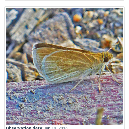
Observation date:
Jan 19, 2016