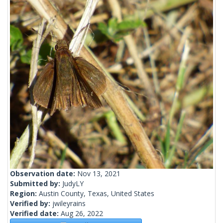
Observation date:
Nov 13, 2021
Submitted by:
JudyLY
Region:
Austin County, Texas, United States
Verified by:
jwileyrains
Verified date:
Aug 26, 2022