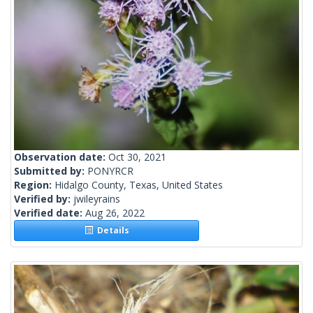
Observation date:
Oct 30, 2021
Submitted by:
PONYRCR
Region:
Hidalgo County, Texas, United States
Verified by:
jwileyrains
Verified date:
Aug 26, 2022
Details