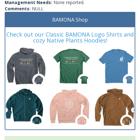
Management Needs:
None reported.
Comments:
NULL
BAMONA Shop
Check out our Classic BAMONA Logo Shirts and
cozy Native Plants Hoodies!