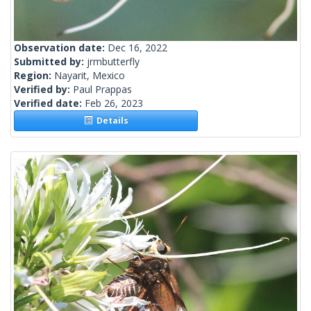
Observation date:
Dec 16, 2022
Submitted by:
jrmbutterfly
Region:
Nayarit, Mexico
Verified by:
Paul Prappas
Verified date:
Feb 26, 2023
Details