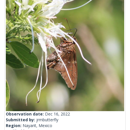
Observation date:
Dec 16, 2022
Submitted by:
jrmbutterfly
Region:
Nayarit, Mexico