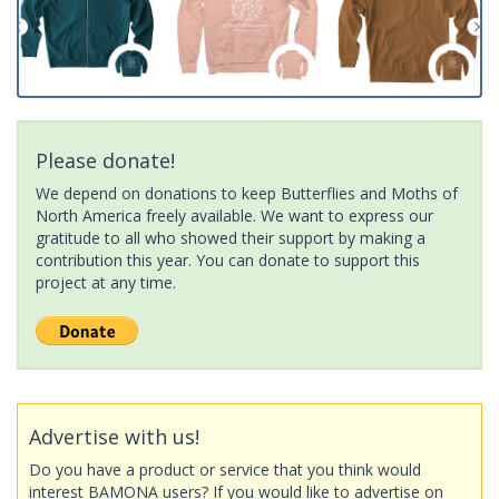
Please donate!
We depend on donations to keep Butterflies and Moths of
North America freely available. We want to express our
gratitude to all who showed their support by making a
contribution this year. You can donate to support this
project at any time.
Advertise with us!
Do you have a product or service that you think would
interest BAMONA users? If you would like to advertise on