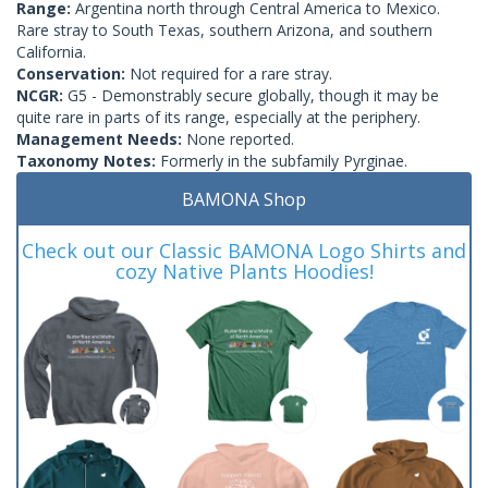
Range:
Argentina north through Central America to Mexico.
Rare stray to South Texas, southern Arizona, and southern
California.
Conservation:
Not required for a rare stray.
NCGR:
G5 - Demonstrably secure globally, though it may be
quite rare in parts of its range, especially at the periphery.
Management Needs:
None reported.
Taxonomy Notes:
Formerly in the subfamily Pyrginae.
BAMONA Shop
Check out our Classic BAMONA Logo Shirts and
cozy Native Plants Hoodies!