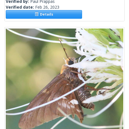
Verified by:
Paul Prappas
Verified date:
Feb 26, 2023
Details