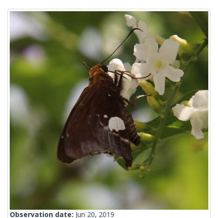
Observation date:
Jun 20, 2019