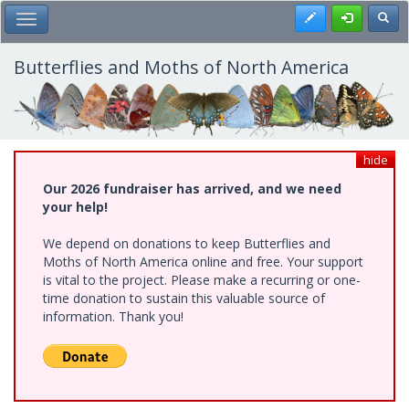
Skip
Register
Toggl
Toggle Main Menu
to
main
content
Butterflies and Moths of North America
hide
Our 2026 fundraiser has arrived, and we need
your help!
We depend on donations to keep Butterflies and
Moths of North America online and free. Your support
is vital to the project. Please make a recurring or one-
time donation to sustain this valuable source of
information. Thank you!