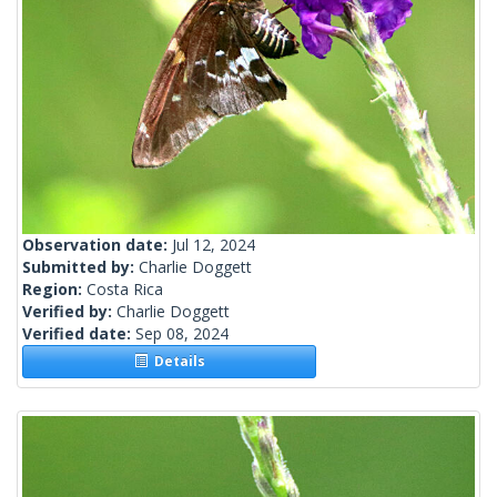
Observation date:
Jul 12, 2024
Submitted by:
Charlie Doggett
Region:
Costa Rica
Verified by:
Charlie Doggett
Verified date:
Sep 08, 2024
Details