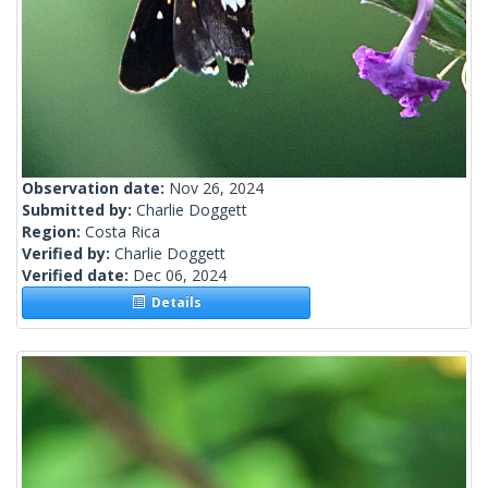
Observation date:
Nov 26, 2024
Submitted by:
Charlie Doggett
Region:
Costa Rica
Verified by:
Charlie Doggett
Verified date:
Dec 06, 2024
Details