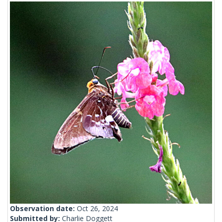
Observation date:
Oct 26, 2024
Submitted by:
Charlie Doggett