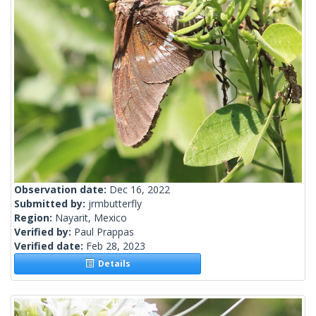
Observation date:
Dec 16, 2022
Submitted by:
jrmbutterfly
Region:
Nayarit, Mexico
Verified by:
Paul Prappas
Verified date:
Feb 28, 2023
Details