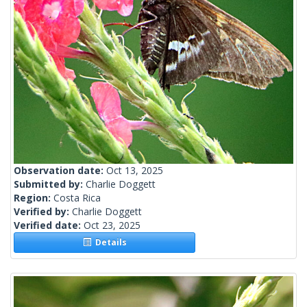
Observation date:
Oct 13, 2025
Submitted by:
Charlie Doggett
Region:
Costa Rica
Verified by:
Charlie Doggett
Verified date:
Oct 23, 2025
Details