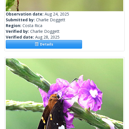
Observation date:
Aug 24, 2025
Submitted by:
Charlie Doggett
Region:
Costa Rica
Verified by:
Charlie Doggett
Verified date:
Aug 28, 2025
Details