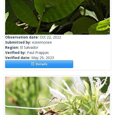
Observation date:
Oct 22, 2022
Submitted by:
ezeemonee
Region:
El Salvador
Verified by:
Paul Prappas
Verified date:
May 29, 2023
Details