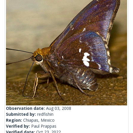
Observation date:
Aug 03, 2008
Submitted by:
redfishin
Region:
Chiapas, Mexico
Verified by:
Paul Prappas
Verified date:
Oct 23, 2022