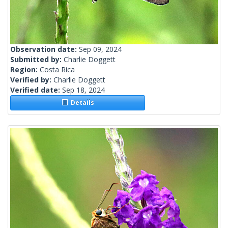
Observation date:
Sep 09, 2024
Submitted by:
Charlie Doggett
Region:
Costa Rica
Verified by:
Charlie Doggett
Verified date:
Sep 18, 2024
Details