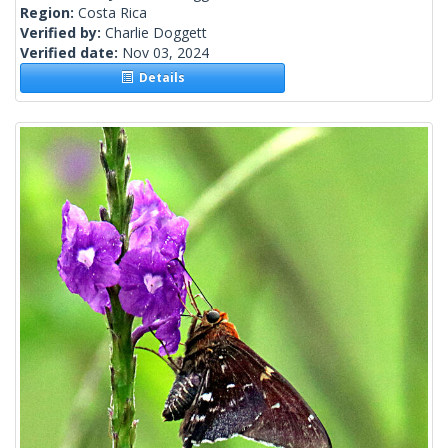
Region:
Costa Rica
Verified by:
Charlie Doggett
Verified date:
Nov 03, 2024
Details