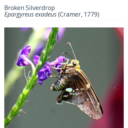
Broken Silverdrop
Epargyreus exadeus
(Cramer, 1779)
Previous
Next