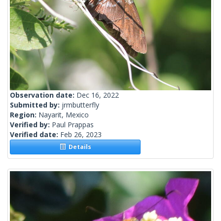
Observation date:
Dec 16, 2022
Submitted by:
jrmbutterfly
Region:
Nayarit, Mexico
Verified by:
Paul Prappas
Verified date:
Feb 26, 2023
Details