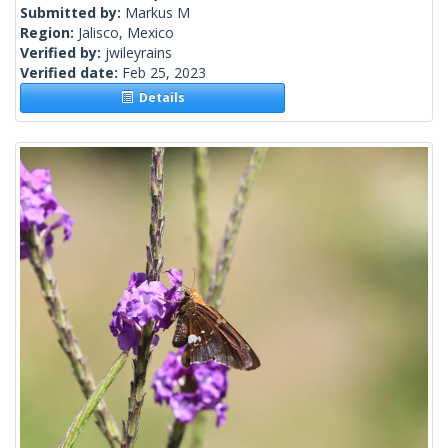
Submitted by:
Markus M
Region:
Jalisco, Mexico
Verified by:
jwileyrains
Verified date:
Feb 25, 2023
Details