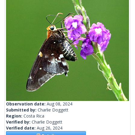
Observation date:
Aug 08, 2024
Submitted by:
Charlie Doggett
Region:
Costa Rica
Verified by:
Charlie Doggett
Verified date:
Aug 26, 2024