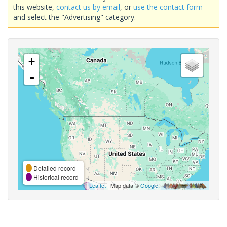
this website,
contact us by email
, or
use the contact form
and select the "Advertising" category.
+
-
Detailed record
Historical record
Leaflet
| Map data ©
Google
,