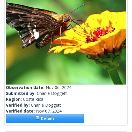
Observation date:
Nov 06, 2024
Submitted by:
Charlie Doggett
Region:
Costa Rica
Verified by:
Charlie Doggett
Verified date:
Nov 07, 2024
Details