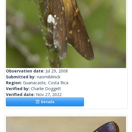
Observation date:
Jul 29, 2008
Submitted by:
naomiblinick
Region:
Guanacaste, Costa Rica
Verified by:
Charlie Doggett
Verified date:
Nov 27, 2022
Details