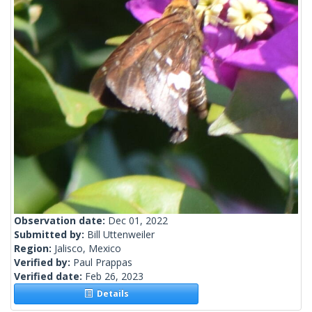
Observation date:
Dec 01, 2022
Submitted by:
Bill Uttenweiler
Region:
Jalisco, Mexico
Verified by:
Paul Prappas
Verified date:
Feb 26, 2023
Details