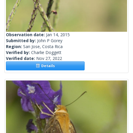
Observation date:
Jan 14, 2015
Submitted by:
John P Gorey
Region:
San Jose, Costa Rica
Verified by:
Charlie Doggett
Verified date:
Nov 27, 2022
Details