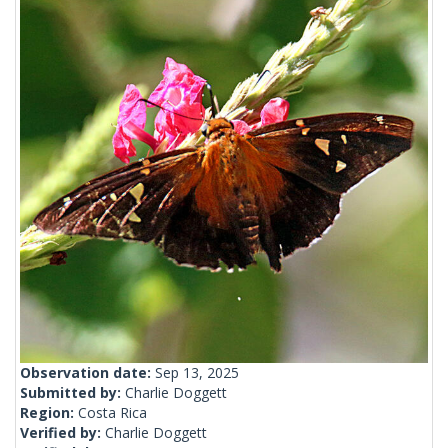
Observation date:
Sep 13, 2025
Submitted by:
Charlie Doggett
Region:
Costa Rica
Verified by:
Charlie Doggett