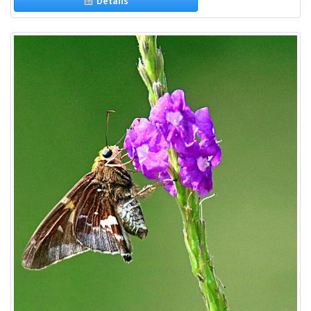
Details