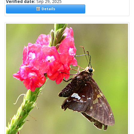
Verified date:
Sep 29, 2025
Details