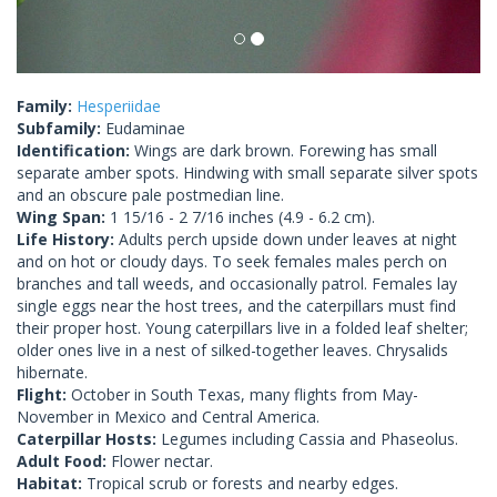
Family:
Hesperiidae
Subfamily:
Eudaminae
Identification:
Wings are dark brown. Forewing has small
separate amber spots. Hindwing with small separate silver spots
and an obscure pale postmedian line.
Wing Span:
1 15/16 - 2 7/16 inches (4.9 - 6.2 cm).
Life History:
Adults perch upside down under leaves at night
and on hot or cloudy days. To seek females males perch on
branches and tall weeds, and occasionally patrol. Females lay
single eggs near the host trees, and the caterpillars must find
their proper host. Young caterpillars live in a folded leaf shelter;
older ones live in a nest of silked-together leaves. Chrysalids
hibernate.
Flight:
October in South Texas, many flights from May-
November in Mexico and Central America.
Caterpillar Hosts:
Legumes including Cassia and Phaseolus.
Adult Food:
Flower nectar.
Habitat:
Tropical scrub or forests and nearby edges.