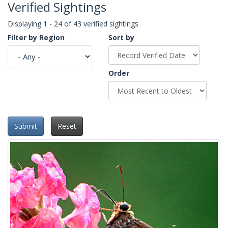
Verified Sightings
Displaying 1 - 24 of 43 verified sightings
Filter by Region
Sort by
Order
Submit
Reset