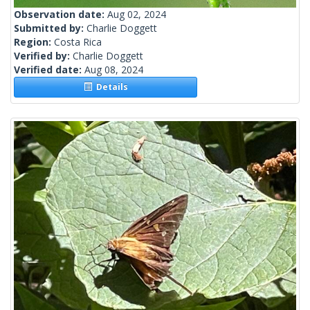
Observation date:
Aug 02, 2024
Submitted by:
Charlie Doggett
Region:
Costa Rica
Verified by:
Charlie Doggett
Verified date:
Aug 08, 2024
Details