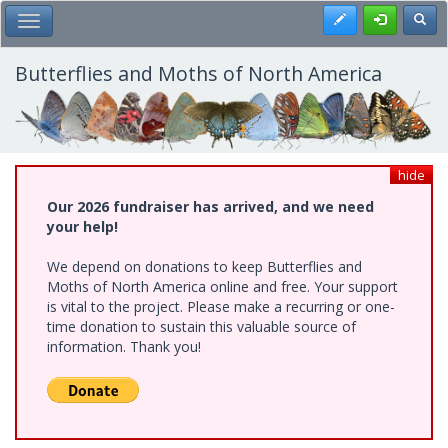
Skip
Register
Toggl
Toggle Main Menu
to
main
content
Butterflies and Moths of North America
hide
Our 2026 fundraiser has arrived, and we need
your help!
We depend on donations to keep Butterflies and
Moths of North America online and free. Your support
is vital to the project. Please make a recurring or one-
time donation to sustain this valuable source of
information. Thank you!