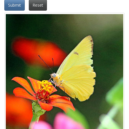
Submit
Reset