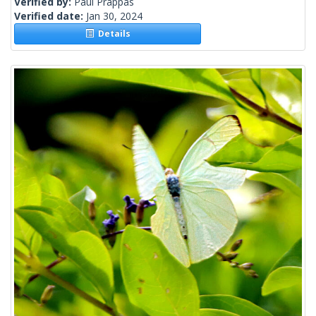
Verified by:
Paul Prappas
Verified date:
Jan 30, 2024
Details