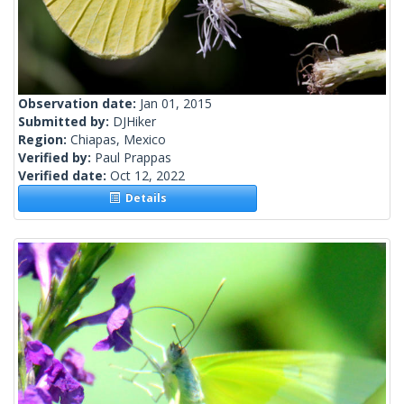
Observation date:
Jan 01, 2015
Submitted by:
DJHiker
Region:
Chiapas, Mexico
Verified by:
Paul Prappas
Verified date:
Oct 12, 2022
Details