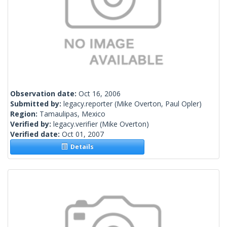
Observation date:
Oct 16, 2006
Submitted by:
legacy.reporter
(Mike Overton, Paul Opler)
Region:
Tamaulipas, Mexico
Verified by:
legacy.verifier
(Mike Overton)
Verified date:
Oct 01, 2007
Details