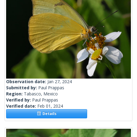
Observation date:
Jan 27, 2024
Submitted by:
Paul Prappas
Region:
Tabasco, Mexico
Verified by:
Paul Prappas
Verified date:
Feb 01, 2024
Details