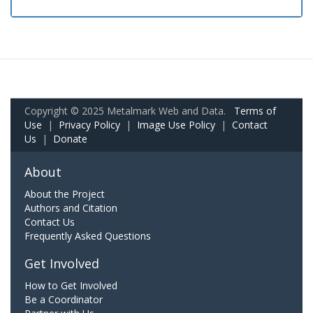
Copyright © 2025 Metalmark Web and Data.
Terms of
Use
|
Privacy Policy
|
Image Use Policy
|
Contact
Us
|
Donate
About
About the Project
Authors and Citation
Contact Us
Frequently Asked Questions
Get Involved
How to Get Involved
Be a Coordinator