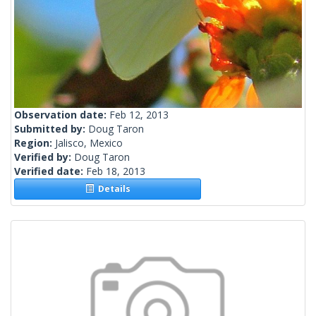
Observation date:
Feb 12, 2013
Submitted by:
Doug Taron
Region:
Jalisco, Mexico
Verified by:
Doug Taron
Verified date:
Feb 18, 2013
Details