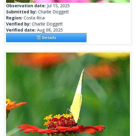
Observation date:
Jul 15, 2025
Submitted by:
Charlie Doggett
Region:
Costa Rica
Verified by:
Charlie Doggett
Verified date:
Aug 08, 2025
Details