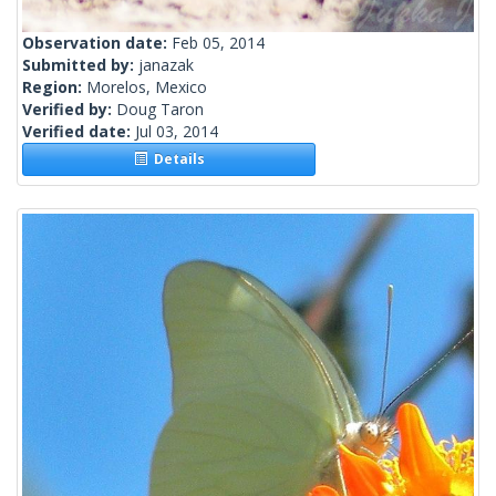
Observation date:
Feb 05, 2014
Submitted by:
janazak
Region:
Morelos, Mexico
Verified by:
Doug Taron
Verified date:
Jul 03, 2014
Details