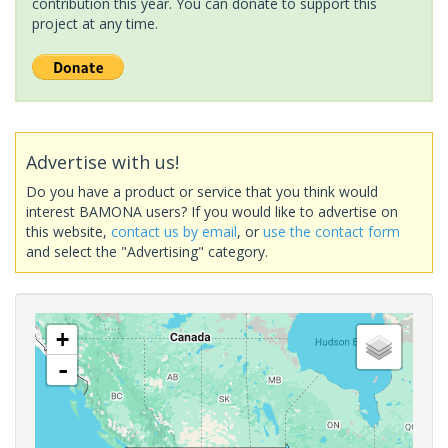
contribution this year. You can donate to support this
project at any time.
Advertise with us!
Do you have a product or service that you think would
interest BAMONA users? If you would like to advertise on
this website,
contact us by email
, or
use the contact form
and select the "Advertising" category.
+
-