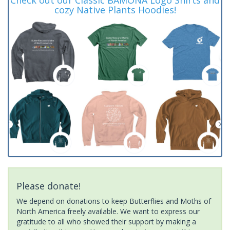
cozy Native Plants Hoodies!
Please donate!
We depend on donations to keep Butterflies and Moths of
North America freely available. We want to express our
gratitude to all who showed their support by making a