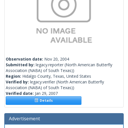
Observation date:
Nov 20, 2004
Submitted by:
legacy.reporter
(North American Butterfly
Association (NABA) of South Texas))
Region:
Hidalgo County, Texas, United States
Verified by:
legacy.verifier
(North American Butterfly
Association (NABA) of South Texas))
Verified date:
Jan 29, 2007
Details
Advertisement