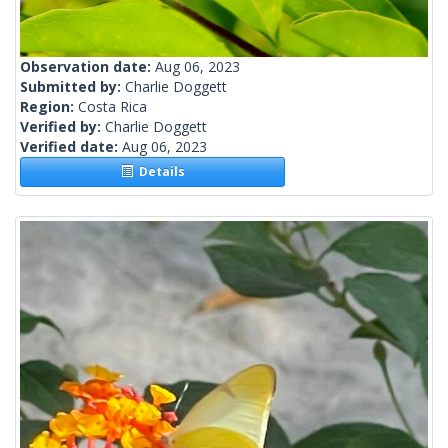
Observation date:
Aug 06, 2023
Submitted by:
Charlie Doggett
Region:
Costa Rica
Verified by:
Charlie Doggett
Verified date:
Aug 06, 2023
Details