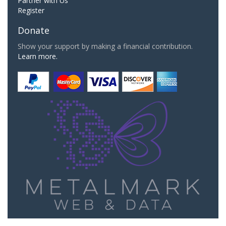
Partner with Us
Register
Donate
Show your support by making a financial contribution.
Learn more.