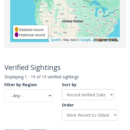
Detailed record
Historical record
Leaflet
| Map data ©
Google
,
Verified Sightings
Displaying 1 - 15 of 15 verified sightings
Filter by Region
Sort by
Order