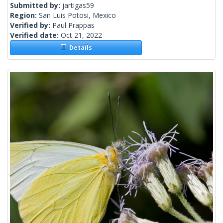
Submitted by:
jartigas59
Region:
San Luis Potosi, Mexico
Verified by:
Paul Prappas
Verified date:
Oct 21, 2022
Details