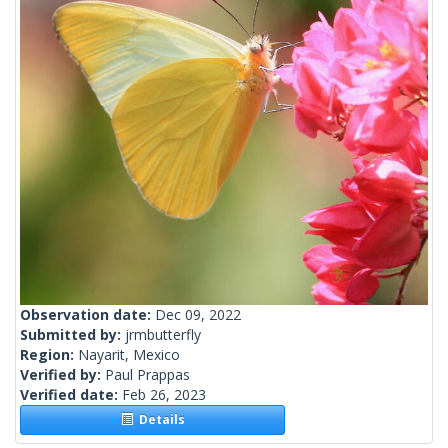
Observation date:
Dec 09, 2022
Submitted by:
jrmbutterfly
Region:
Nayarit, Mexico
Verified by:
Paul Prappas
Verified date:
Feb 26, 2023
Details