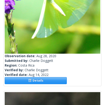
Observation date:
Aug 28, 2020
Submitted by:
Charlie Doggett
Region:
Costa Rica
Verified by:
Charlie Doggett
Verified date:
Aug 14, 2022
Details