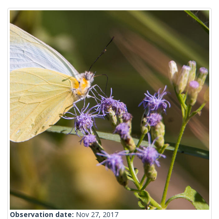
Observation date:
Nov 27, 2017