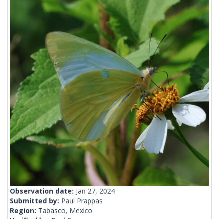
Observation date:
Jan 27, 2024
Submitted by:
Paul Prappas
Region:
Tabasco, Mexico