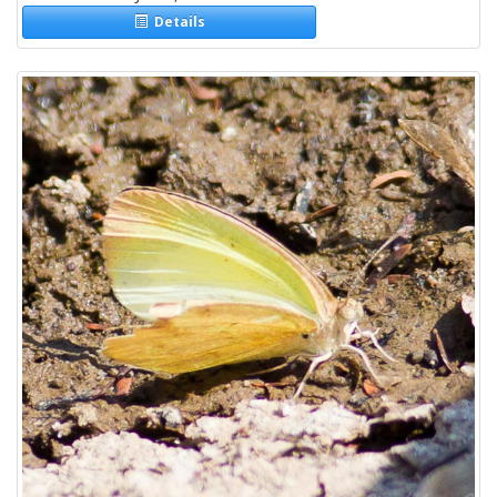
Details