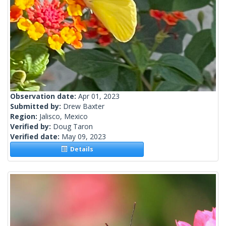
Observation date:
Apr 01, 2023
Submitted by:
Drew Baxter
Region:
Jalisco, Mexico
Verified by:
Doug Taron
Verified date:
May 09, 2023
Details