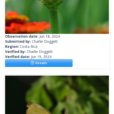
Observation date:
Jun 18, 2024
Submitted by:
Charlie Doggett
Region:
Costa Rica
Verified by:
Charlie Doggett
Verified date:
Jun 19, 2024
Details