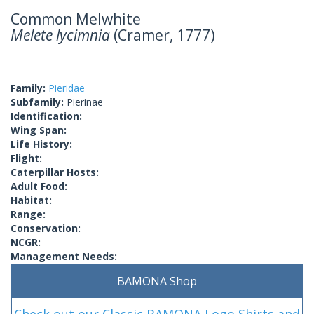
Common Melwhite
Melete lycimnia
(Cramer, 1777)
Family:
Pieridae
Subfamily:
Pierinae
Identification:
Wing Span:
Life History:
Flight:
Caterpillar Hosts:
Adult Food:
Habitat:
Range:
Conservation:
NCGR:
Management Needs:
BAMONA Shop
Check out our Classic BAMONA Logo Shirts and