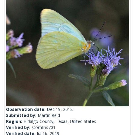
Observation date:
Dec 19, 2012
Submitted by:
Martin Reid
Region:
Hidalgo County, Texas, United States
Verified by:
stomlins701
Verified date:
Jul 16, 2019