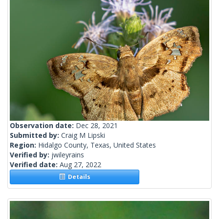
Observation date:
Dec 28, 2021
Submitted by:
Craig M Lipski
Region:
Hidalgo County, Texas, United States
Verified by:
jwileyrains
Verified date:
Aug 27, 2022
Details