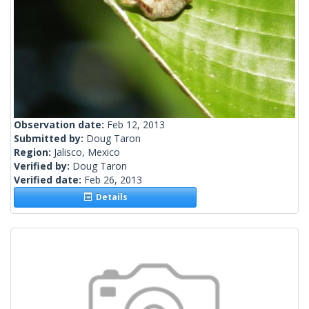
Observation date:
Feb 12, 2013
Submitted by:
Doug Taron
Region:
Jalisco, Mexico
Verified by:
Doug Taron
Verified date:
Feb 26, 2013
Details