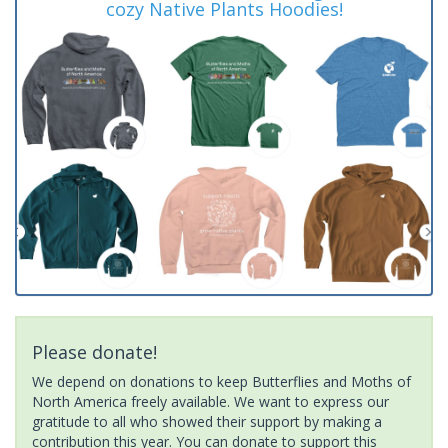
cozy Native Plants Hoodies!
Please donate!
We depend on donations to keep Butterflies and Moths of
North America freely available. We want to express our
gratitude to all who showed their support by making a
contribution this year. You can donate to support this