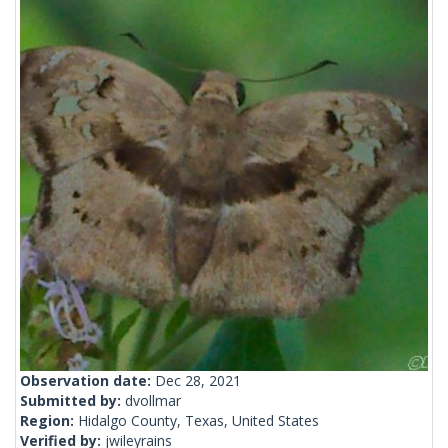
Observation date:
Dec 28, 2021
Submitted by:
dvollmar
Region:
Hidalgo County, Texas, United States
Verified by:
jwileyrains