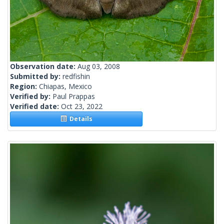
Observation date:
Aug 03, 2008
Submitted by:
redfishin
Region:
Chiapas, Mexico
Verified by:
Paul Prappas
Verified date:
Oct 23, 2022
Details