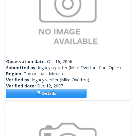
Observation date:
Oct 16, 2006
Submitted by:
legacy.reporter
(Mike Overton, Paul Opler)
Region:
Tamaulipas, Mexico
Verified by:
legacy.verifier
(Mike Overton)
Verified date:
Dec 12, 2007
Details