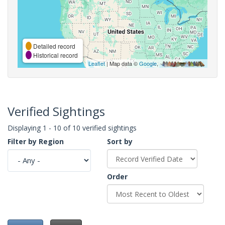
Detailed record
Historical record
Leaflet
| Map data ©
Google
,
Verified Sightings
Displaying 1 - 10 of 10 verified sightings
Filter by Region
Sort by
Order