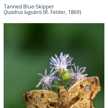
Tanned Blue-Skipper
Quadrus lugubris
(R. Felder, 1869)