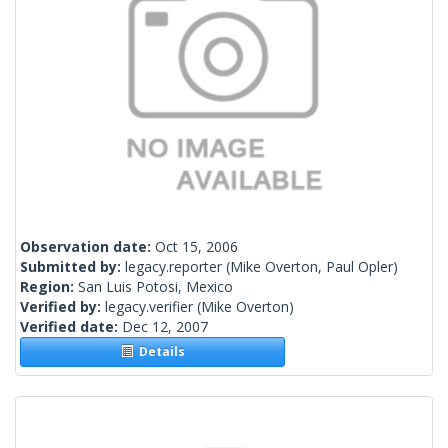
Observation date:
Oct 15, 2006
Submitted by:
legacy.reporter
(Mike Overton, Paul Opler)
Region:
San Luis Potosi, Mexico
Verified by:
legacy.verifier
(Mike Overton)
Verified date:
Dec 12, 2007
Details