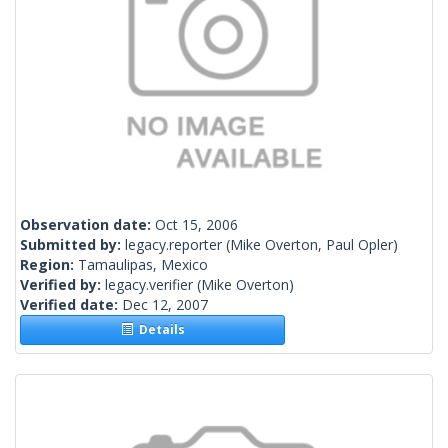
Observation date:
Oct 15, 2006
Submitted by:
legacy.reporter
(Mike Overton, Paul Opler)
Region:
Tamaulipas, Mexico
Verified by:
legacy.verifier
(Mike Overton)
Verified date:
Dec 12, 2007
Details