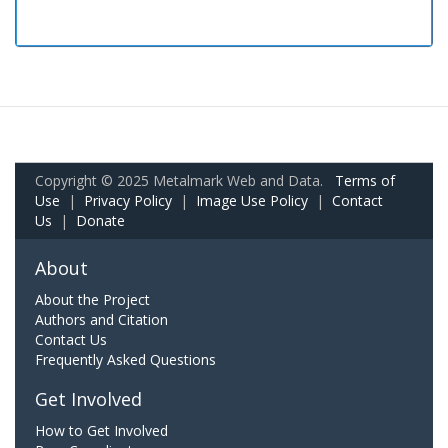
Copyright © 2025 Metalmark Web and Data.
Terms of
Use
|
Privacy Policy
|
Image Use Policy
|
Contact
Us
|
Donate
About
About the Project
Authors and Citation
Contact Us
Frequently Asked Questions
Get Involved
How to Get Involved