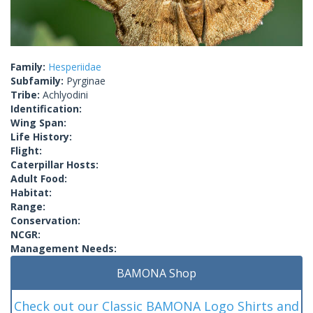
Family:
Hesperiidae
Subfamily:
Pyrginae
Tribe:
Achlyodini
Identification:
Wing Span:
Life History:
Flight:
Caterpillar Hosts:
Adult Food:
Habitat:
Range:
Conservation:
NCGR:
Management Needs:
BAMONA Shop
Check out our Classic BAMONA Logo Shirts and