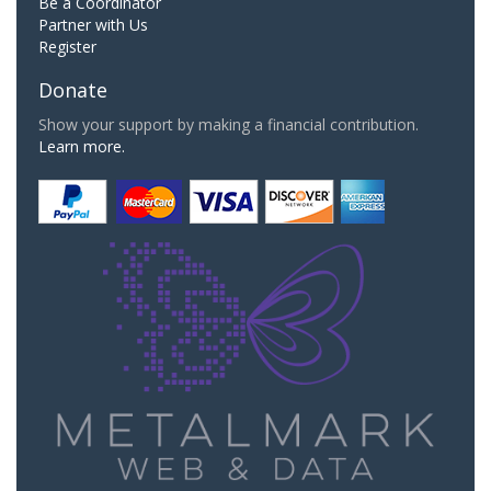
Be a Coordinator
Partner with Us
Register
Donate
Show your support by making a financial contribution.
Learn more.