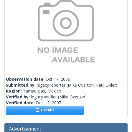
Observation date:
Oct 17, 2006
Submitted by:
legacy.reporter
(Mike Overton, Paul Opler)
Region:
Tamaulipas, Mexico
Verified by:
legacy.verifier
(Mike Overton)
Verified date:
Dec 12, 2007
Details
Advertisement