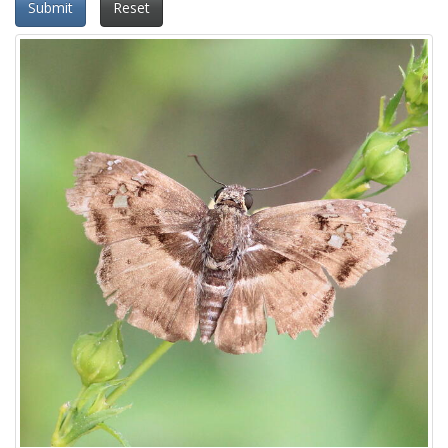
Submit
Reset