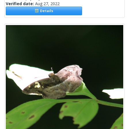
Verified date:
Aug 27, 2022
Details