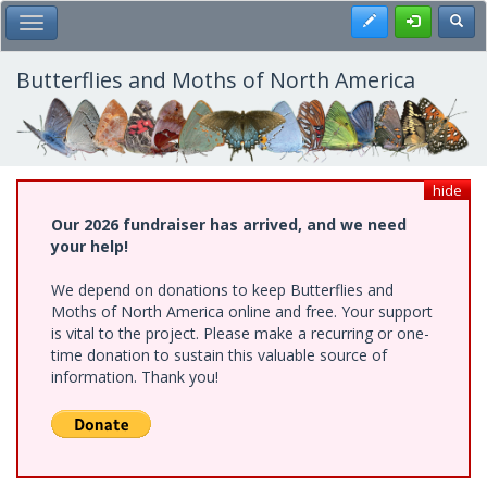
Skip
Register
Toggl
Toggle Main Menu
to
main
content
Butterflies and Moths of North America
hide
Our 2026 fundraiser has arrived, and we need
your help!
We depend on donations to keep Butterflies and
Moths of North America online and free. Your support
is vital to the project. Please make a recurring or one-
time donation to sustain this valuable source of
information. Thank you!