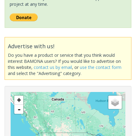
project at any time.
Advertise with us!
Do you have a product or service that you think would
interest BAMONA users? If you would like to advertise on
this website,
contact us by email
, or
use the contact form
and select the "Advertising" category.
+
-