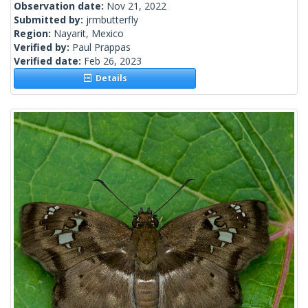
Observation date:
Nov 21, 2022
Submitted by:
jrmbutterfly
Region:
Nayarit, Mexico
Verified by:
Paul Prappas
Verified date:
Feb 26, 2023
Details