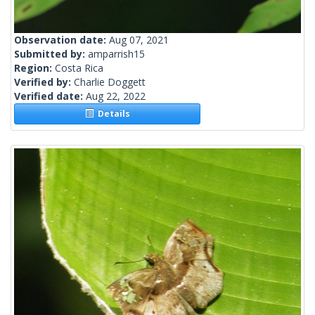
Observation date:
Aug 07, 2021
Submitted by:
amparrish15
Region:
Costa Rica
Verified by:
Charlie Doggett
Verified date:
Aug 22, 2022
Details