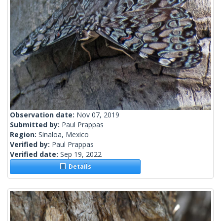
Observation date:
Nov 07, 2019
Submitted by:
Paul Prappas
Region:
Sinaloa, Mexico
Verified by:
Paul Prappas
Verified date:
Sep 19, 2022
Details