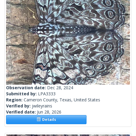
Observation date:
Dec 28, 2024
Submitted by:
LPA3333
Region:
Cameron County, Texas, United States
Verified by:
jwileyrains
Verified date:
Jun 28, 2026
Details