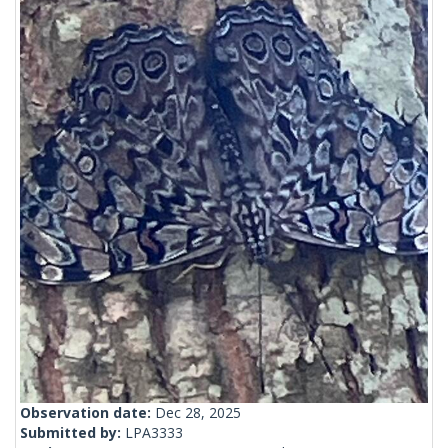
Observation date:
Dec 28, 2025
Submitted by:
LPA3333