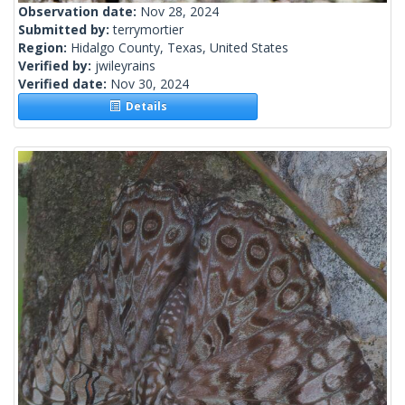
Observation date:
Nov 28, 2024
Submitted by:
terrymortier
Region:
Hidalgo County, Texas, United States
Verified by:
jwileyrains
Verified date:
Nov 30, 2024
Details