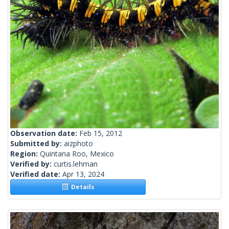
Observation date:
Feb 15, 2012
Submitted by:
aizphoto
Region:
Quintana Roo, Mexico
Verified by:
curtis.lehman
Verified date:
Apr 13, 2024
Details