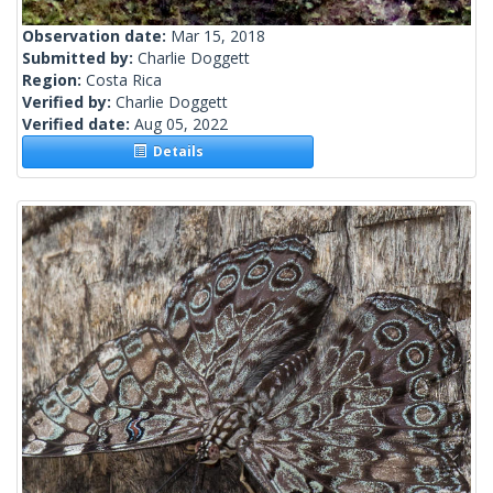
Observation date:
Mar 15, 2018
Submitted by:
Charlie Doggett
Region:
Costa Rica
Verified by:
Charlie Doggett
Verified date:
Aug 05, 2022
Details