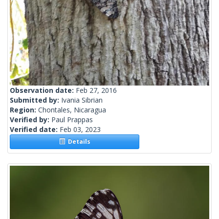
Observation date:
Feb 27, 2016
Submitted by:
Ivania Sibrian
Region:
Chontales, Nicaragua
Verified by:
Paul Prappas
Verified date:
Feb 03, 2023
Details