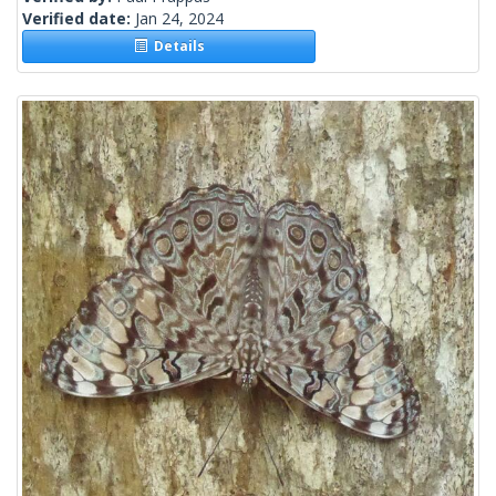
Verified date:
Jan 24, 2024
Details