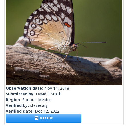
Observation date:
Nov 14, 2018
Submitted by:
David F Smith
Region:
Sonora, Mexico
Verified by:
stevecary
Verified date:
Dec 12, 2022
Details