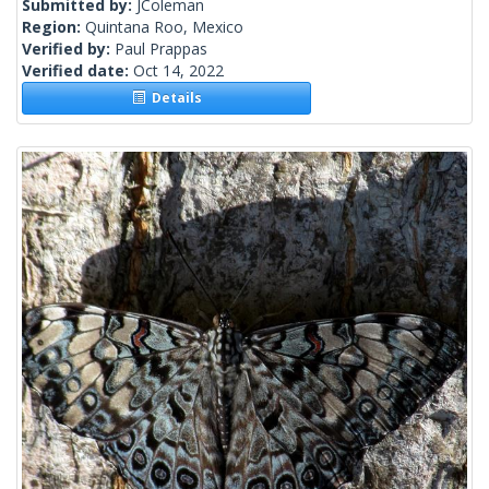
Submitted by:
JColeman
Region:
Quintana Roo, Mexico
Verified by:
Paul Prappas
Verified date:
Oct 14, 2022
Details