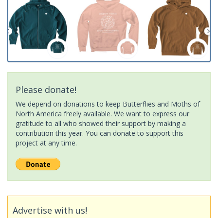
Please donate!
We depend on donations to keep Butterflies and Moths of
North America freely available. We want to express our
gratitude to all who showed their support by making a
contribution this year. You can donate to support this
project at any time.
Advertise with us!