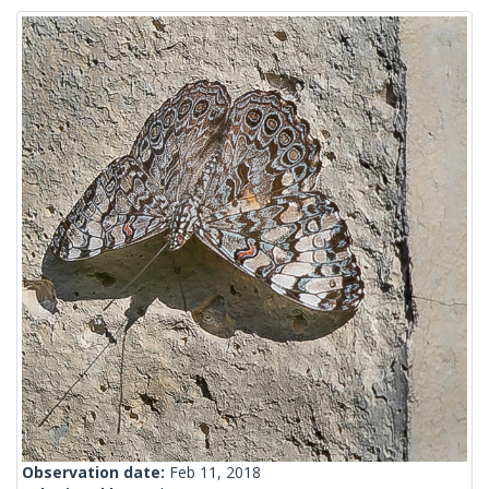
Observation date:
Feb 11, 2018