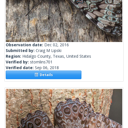
Observation date:
Dec 02, 2016
Submitted by:
Craig M Lipski
Region:
Hidalgo County, Texas, United States
Verified by:
stomlins701
Verified date:
Sep 06, 2018
Details