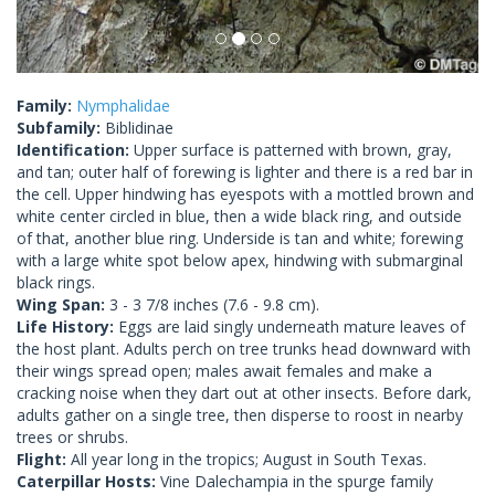
Family:
Nymphalidae
Subfamily:
Biblidinae
Identification:
Upper surface is patterned with brown, gray,
and tan; outer half of forewing is lighter and there is a red bar in
the cell. Upper hindwing has eyespots with a mottled brown and
white center circled in blue, then a wide black ring, and outside
of that, another blue ring. Underside is tan and white; forewing
with a large white spot below apex, hindwing with submarginal
black rings.
Wing Span:
3 - 3 7/8 inches (7.6 - 9.8 cm).
Life History:
Eggs are laid singly underneath mature leaves of
the host plant. Adults perch on tree trunks head downward with
their wings spread open; males await females and make a
cracking noise when they dart out at other insects. Before dark,
adults gather on a single tree, then disperse to roost in nearby
trees or shrubs.
Flight:
All year long in the tropics; August in South Texas.
Caterpillar Hosts:
Vine Dalechampia in the spurge family