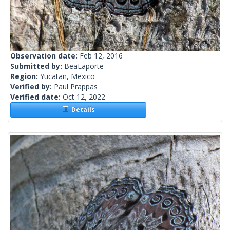
Observation date:
Feb 12, 2016
Submitted by:
BeaLaporte
Region:
Yucatan, Mexico
Verified by:
Paul Prappas
Verified date:
Oct 12, 2022
Details