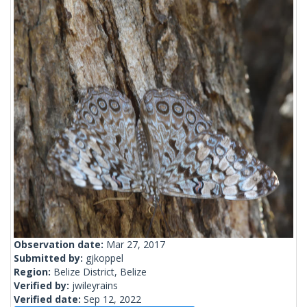
Observation date:
Mar 27, 2017
Submitted by:
gjkoppel
Region:
Belize District, Belize
Verified by:
jwileyrains
Verified date:
Sep 12, 2022