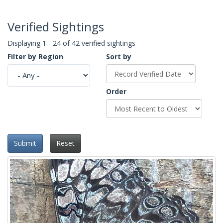
Verified Sightings
Displaying 1 - 24 of 42 verified sightings
Filter by Region
Sort by
Order
Submit
Reset