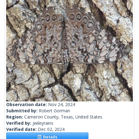
Observation date:
Nov 24, 2024
Submitted by:
Robert Gorman
Region:
Cameron County, Texas, United States
Verified by:
jwileyrains
Verified date:
Dec 02, 2024
Details