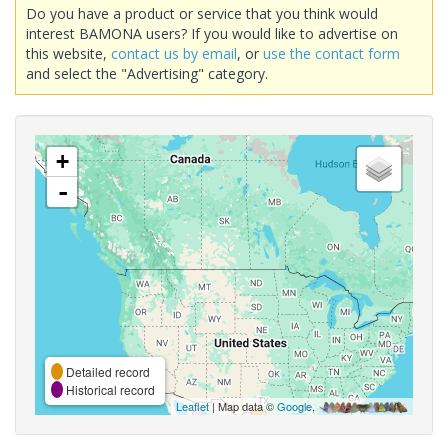
Do you have a product or service that you think would
interest BAMONA users? If you would like to advertise on
this website,
contact us by email
, or
use the contact form
and select the "Advertising" category.
+
-
Detailed record
Historical record
Leaflet
| Map data ©
Google
,