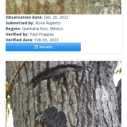
Observation date:
Dec 29, 2022
Submitted by:
Rosa Ruperto
Region:
Quintana Roo, Mexico
Verified by:
Paul Prappas
Verified date:
Feb 05, 2023
Details