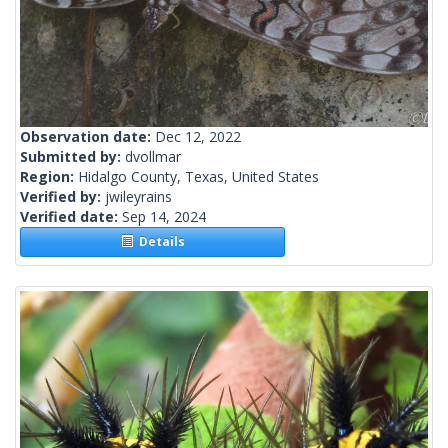
Observation date:
Dec 12, 2022
Submitted by:
dvollmar
Region:
Hidalgo County, Texas, United States
Verified by:
jwileyrains
Verified date:
Sep 14, 2024
Details