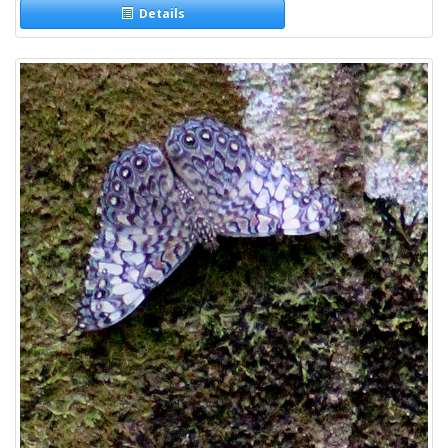
Details