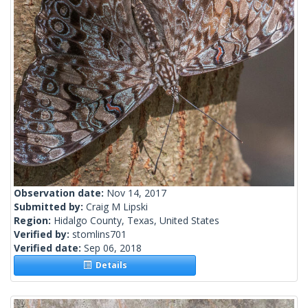
Observation date:
Nov 14, 2017
Submitted by:
Craig M Lipski
Region:
Hidalgo County, Texas, United States
Verified by:
stomlins701
Verified date:
Sep 06, 2018
Details