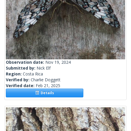
Observation date:
Nov 19, 2024
Submitted by:
Nick Elf
Region:
Costa Rica
Verified by:
Charlie Doggett
Verified date:
Feb 21, 2025
Details