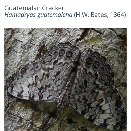
Guatemalan Cracker
Hamadryas guatemalena
(H.W. Bates, 1864)
Previous
Next