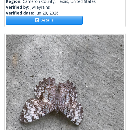
Region:
Cameron County, Texas, United States
Verified by:
jwileyrains
Verified date:
Jun 28, 2026
Details