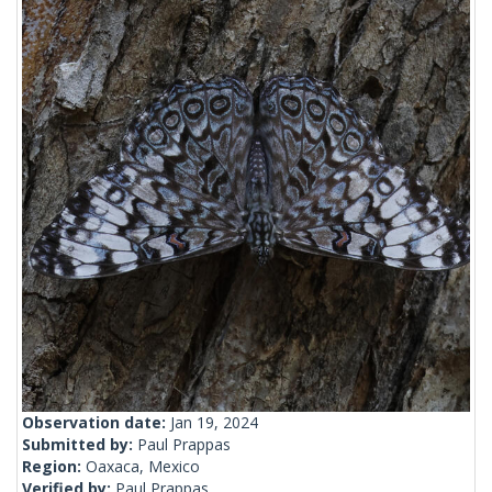
Observation date:
Jan 19, 2024
Submitted by:
Paul Prappas
Region:
Oaxaca, Mexico
Verified by:
Paul Prappas