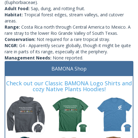
(Euphorbiaceae).
Adult Food:
Sap, dung, and rotting fruit.
Habitat:
Tropical forest edges, stream valleys, and cutover
areas.
Range:
Costa Rica north through Central America to Mexico. A
rare stray to the lower Rio Grande Valley of South Texas.
Conservation:
Not required for a rare tropical stray.
NCGR:
G4 - Apparently secure globally, though it might be quite
rare in parts of its range, especially at the periphery.
Management Needs:
None reported.
BAMONA Shop
Check out our Classic BAMONA Logo Shirts and
cozy Native Plants Hoodies!