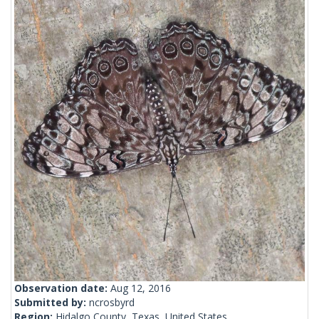
Observation date:
Aug 12, 2016
Submitted by:
ncrosbyrd
Region:
Hidalgo County, Texas, United States