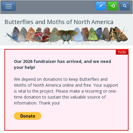
Skip
Register
Toggl
Toggle Main Menu
to
main
content
Butterflies and Moths of North America
hide
Our 2026 fundraiser has arrived, and we need
your help!
We depend on donations to keep Butterflies and
Moths of North America online and free. Your support
is vital to the project. Please make a recurring or one-
time donation to sustain this valuable source of
information. Thank you!