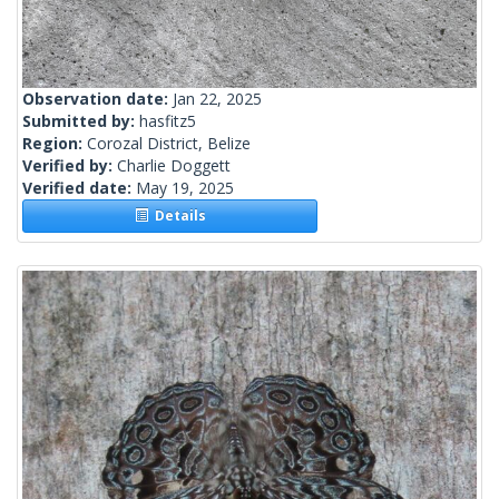
Observation date:
Jan 22, 2025
Submitted by:
hasfitz5
Region:
Corozal District, Belize
Verified by:
Charlie Doggett
Verified date:
May 19, 2025
Details