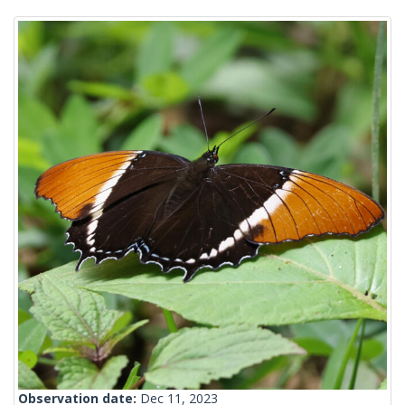
Observation date:
Dec 11, 2023