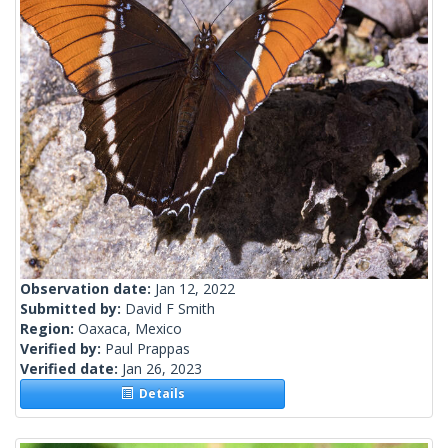
Observation date:
Jan 12, 2022
Submitted by:
David F Smith
Region:
Oaxaca, Mexico
Verified by:
Paul Prappas
Verified date:
Jan 26, 2023
Details