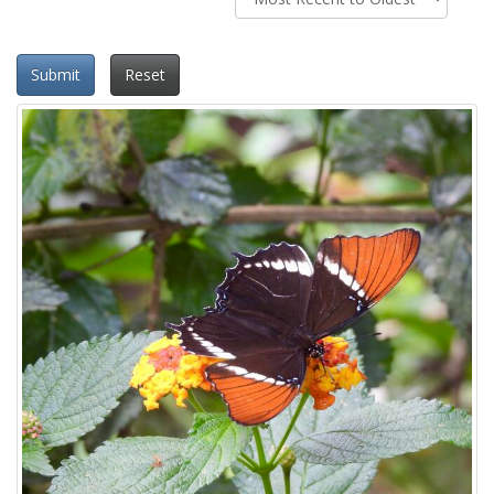
Submit
Reset