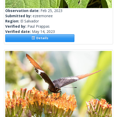
Observation date:
Feb 25, 2023
Submitted by:
ezeemonee
Region:
El Salvador
Verified by:
Paul Prappas
Verified date:
May 14, 2023
Details