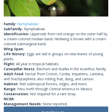
Family:
Nymphalidae
Subfamily:
Nymphalinae
Identification:
Upperside from red-orange on the outer half by
a cream-colored median band. Hindwing is brown with a cream-
colored submarginal band.
Wing Span:
Life History:
Eggs are laid in groups on new leaves of young
plants.
Flight:
All year in tropical habitats.
Caterpillar Hosts:
Blechum and Ruellia in the Acanthus family.
Adult Food:
Nectar from Croton, Cordia, Impatiens, Lantana,
and Stachytarpheta; also rotting fruit, dung, and carrion.
Habitat:
Wet subtropical forests, edges, and rivers.
Range:
Peru north through Central America to Mexico.
Conservation:
Not required for a rare stray.
NCGR:
Management Needs:
None reported.