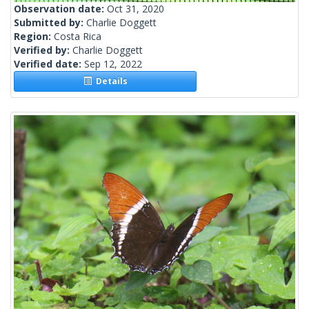
Observation date:
Oct 31, 2020
Submitted by:
Charlie Doggett
Region:
Costa Rica
Verified by:
Charlie Doggett
Verified date:
Sep 12, 2022
Details