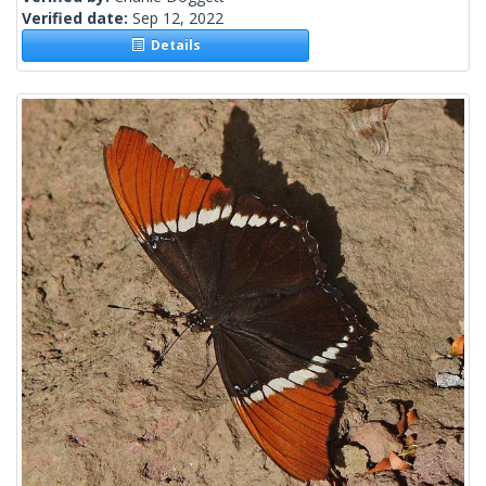
Verified date:
Sep 12, 2022
Details