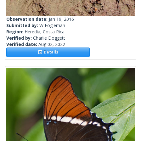
Observation date:
Jan 19, 2016
Submitted by:
W Fogleman
Region:
Heredia, Costa Rica
Verified by:
Charlie Doggett
Verified date:
Aug 02, 2022
Details