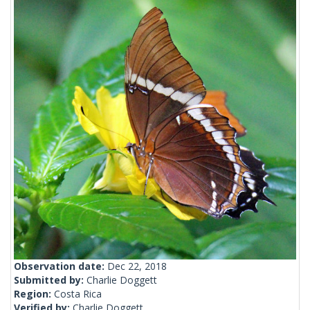
Observation date:
Dec 22, 2018
Submitted by:
Charlie Doggett
Region:
Costa Rica
Verified by:
Charlie Doggett