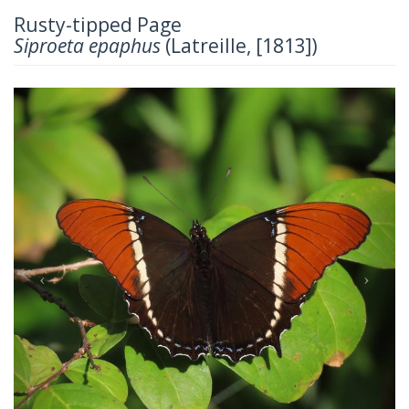
Rusty-tipped Page
Siproeta epaphus
(Latreille, [1813])
Previous
Next