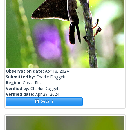
Observation date:
Apr 18, 2024
Submitted by:
Charlie Doggett
Region:
Costa Rica
Verified by:
Charlie Doggett
Verified date:
Apr 29, 2024
Details