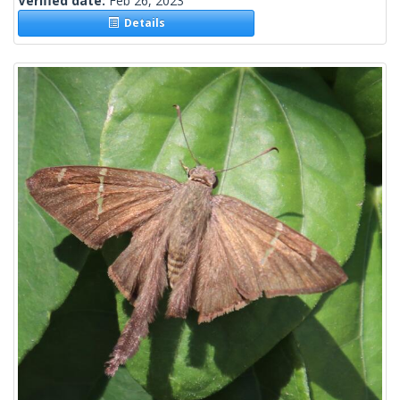
Verified date:
Feb 26, 2023
Details