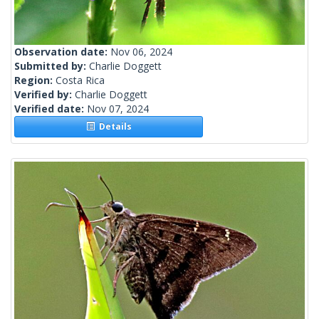
Observation date:
Nov 06, 2024
Submitted by:
Charlie Doggett
Region:
Costa Rica
Verified by:
Charlie Doggett
Verified date:
Nov 07, 2024
Details