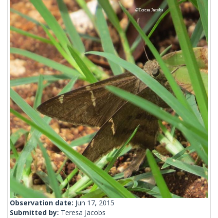
Observation date:
Jun 17, 2015
Submitted by:
Teresa Jacobs