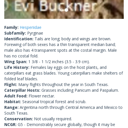
Family:
Hesperiidae
Subfamily:
Pyrginae
Identification:
Tails are long; body and wings are brown.
Forewing of both sexes has a thin transparent median band;
male also has 4 transparent spots at the costal margin. Male
has no costal fold.
Wing Span:
1 3/8 - 1 1/2 inches (3.5 - 3.9 cm).
Life History:
Females lay eggs on the host plants, and
caterpillars eat grass blades. Young caterpillars make shelters of
folded leaf blades.
Flight:
Many flights throughout the year in South Texas.
Caterpillar Hosts:
Grasses including Panicum and Paspalum.
Adult Food:
Flower nectar.
Habitat:
Seasonal tropical forest and scrub.
Range:
Argentina north through Central America and Mexico to
South Texas.
Conservation:
Not usually required.
NCGR:
G5 - Demonstrably secure globally, though it may be