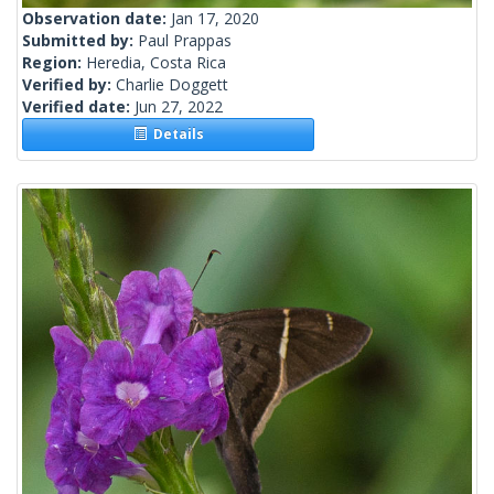
Observation date:
Jan 17, 2020
Submitted by:
Paul Prappas
Region:
Heredia, Costa Rica
Verified by:
Charlie Doggett
Verified date:
Jun 27, 2022
Details