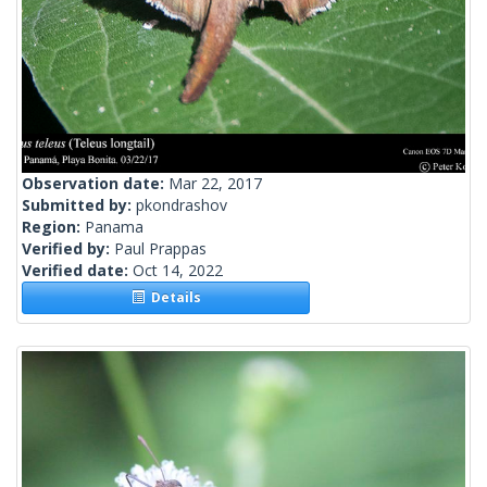
Observation date:
Mar 22, 2017
Submitted by:
pkondrashov
Region:
Panama
Verified by:
Paul Prappas
Verified date:
Oct 14, 2022
Details