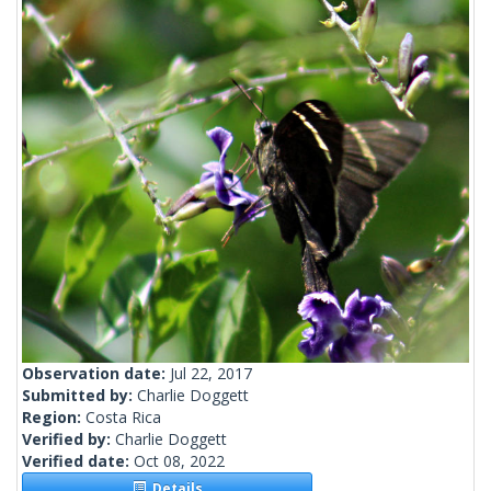
Observation date:
Jul 22, 2017
Submitted by:
Charlie Doggett
Region:
Costa Rica
Verified by:
Charlie Doggett
Verified date:
Oct 08, 2022
Details