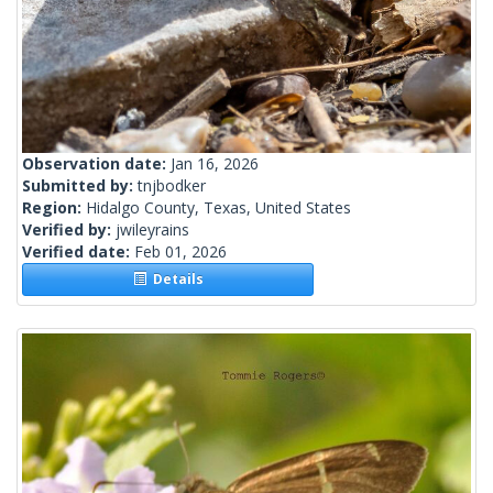
Observation date:
Jan 16, 2026
Submitted by:
tnjbodker
Region:
Hidalgo County, Texas, United States
Verified by:
jwileyrains
Verified date:
Feb 01, 2026
Details