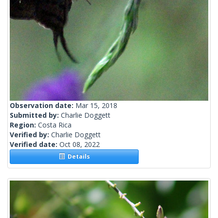
Observation date:
Mar 15, 2018
Submitted by:
Charlie Doggett
Region:
Costa Rica
Verified by:
Charlie Doggett
Verified date:
Oct 08, 2022
Details