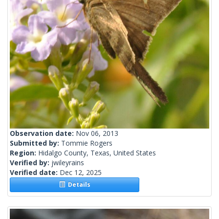
Observation date:
Nov 06, 2013
Submitted by:
Tommie Rogers
Region:
Hidalgo County, Texas, United States
Verified by:
jwileyrains
Verified date:
Dec 12, 2025
Details