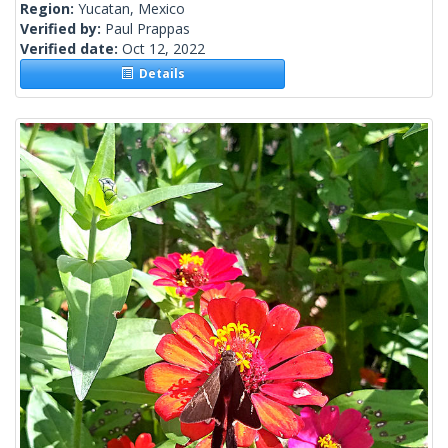
Region:
Yucatan, Mexico
Verified by:
Paul Prappas
Verified date:
Oct 12, 2022
Details