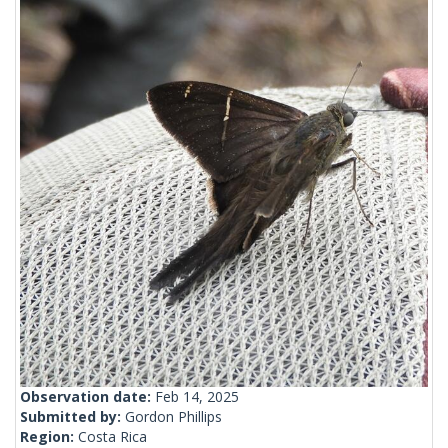
Observation date:
Feb 14, 2025
Submitted by:
Gordon Phillips
Region:
Costa Rica