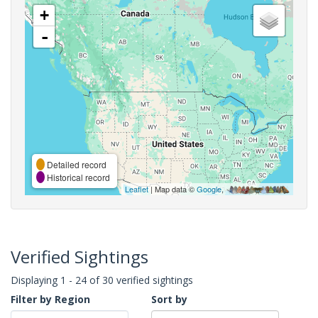
+
-
Detailed record
Historical record
Leaflet
| Map data ©
Google
,
Verified Sightings
Displaying 1 - 24 of 30 verified sightings
Filter by Region
Sort by