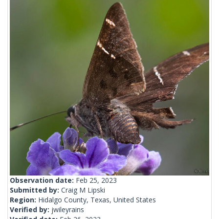
Observation date:
Feb 25, 2023
Submitted by:
Craig M Lipski
Region:
Hidalgo County, Texas, United States
Verified by:
jwileyrains