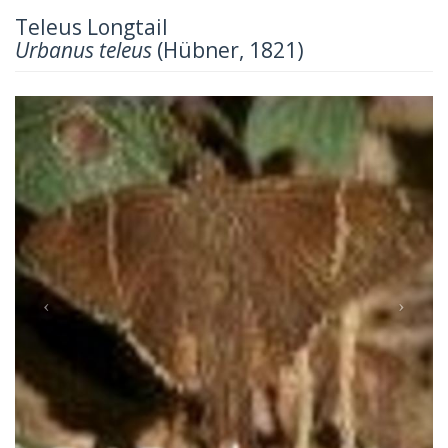
Teleus Longtail
Urbanus teleus
(Hübner, 1821)
Previous
Next