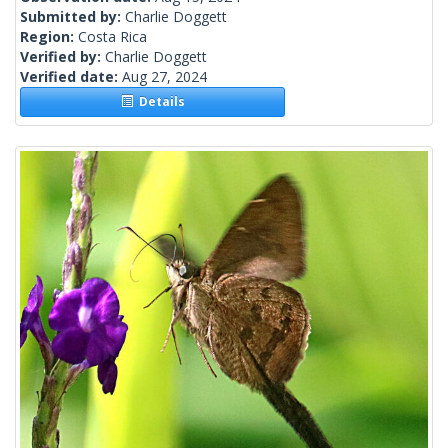
Submitted by:
Charlie Doggett
Region:
Costa Rica
Verified by:
Charlie Doggett
Verified date:
Aug 27, 2024
Details