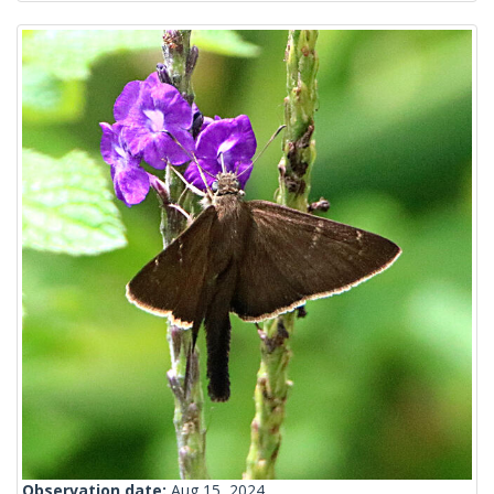
Observation date:
Aug 15, 2024