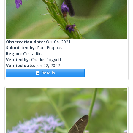
Observation date:
Oct 04, 2021
Submitted by:
Paul Prappas
Region:
Costa Rica
Verified by:
Charlie Doggett
Verified date:
Jun 22, 2022
Details