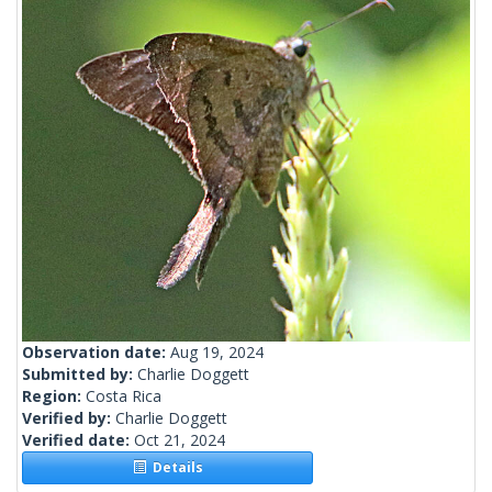
Observation date:
Aug 19, 2024
Submitted by:
Charlie Doggett
Region:
Costa Rica
Verified by:
Charlie Doggett
Verified date:
Oct 21, 2024
Details