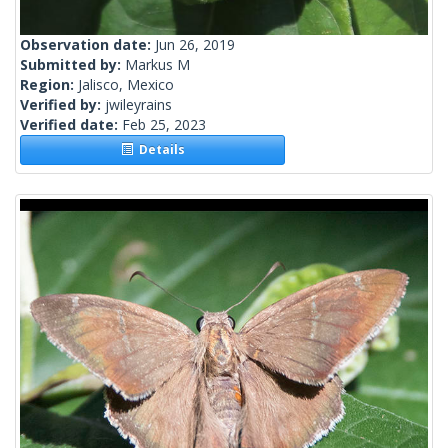
Observation date:
Jun 26, 2019
Submitted by:
Markus M
Region:
Jalisco, Mexico
Verified by:
jwileyrains
Verified date:
Feb 25, 2023
Details