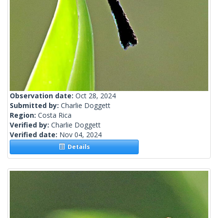
Observation date:
Oct 28, 2024
Submitted by:
Charlie Doggett
Region:
Costa Rica
Verified by:
Charlie Doggett
Verified date:
Nov 04, 2024
Details