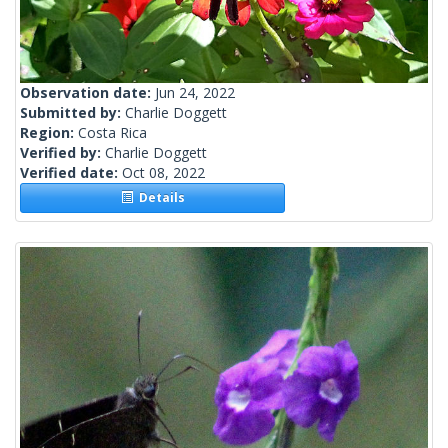
Observation date:
Jun 24, 2022
Submitted by:
Charlie Doggett
Region:
Costa Rica
Verified by:
Charlie Doggett
Verified date:
Oct 08, 2022
Details