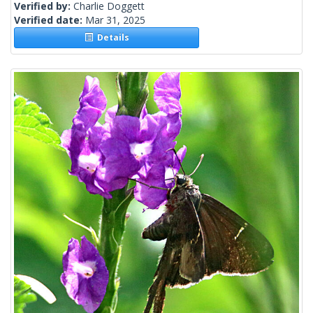
Verified by:
Charlie Doggett
Verified date:
Mar 31, 2025
Details