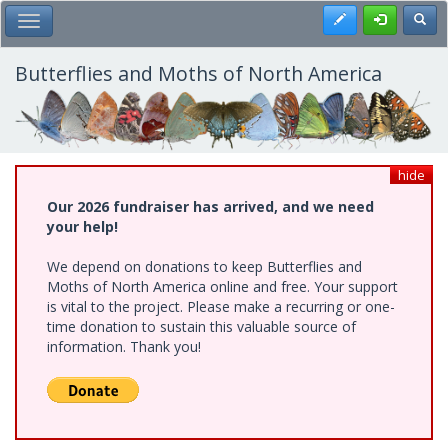
Skip
Register
Toggl
Toggle Main Menu
to
main
content
Butterflies and Moths of North America
hide
Our 2026 fundraiser has arrived, and we need
your help!
We depend on donations to keep Butterflies and
Moths of North America online and free. Your support
is vital to the project. Please make a recurring or one-
time donation to sustain this valuable source of
information. Thank you!