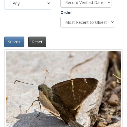
Order
Submit
Reset