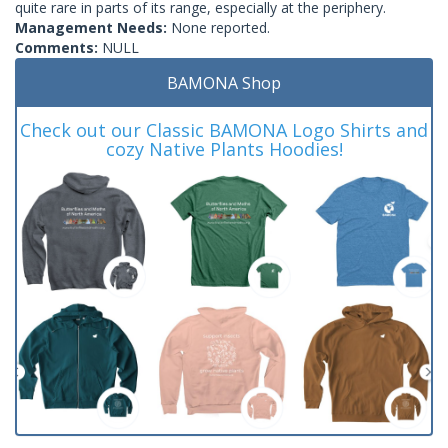
quite rare in parts of its range, especially at the periphery.
Management Needs:
None reported.
Comments:
NULL
BAMONA Shop
Check out our Classic BAMONA Logo Shirts and
cozy Native Plants Hoodies!