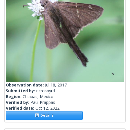
Observation date:
Jul 18, 2017
Submitted by:
ncrosbyrd
Region:
Chiapas, Mexico
Verified by:
Paul Prappas
Verified date:
Oct 12, 2022
Details