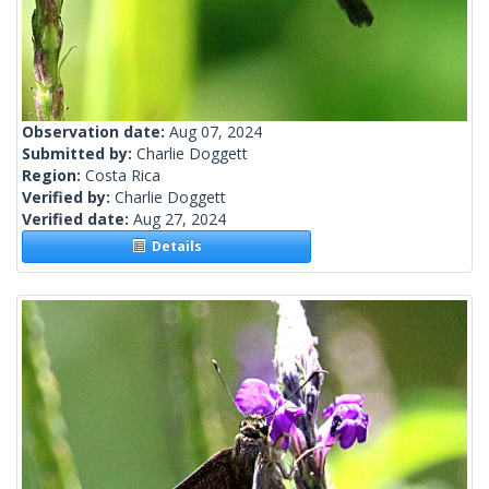
Observation date:
Aug 07, 2024
Submitted by:
Charlie Doggett
Region:
Costa Rica
Verified by:
Charlie Doggett
Verified date:
Aug 27, 2024
Details