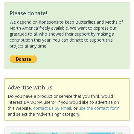
Please donate!
We depend on donations to keep Butterflies and Moths of
North America freely available. We want to express our
gratitude to all who showed their support by making a
contribution this year. You can donate to support this
project at any time.
Advertise with us!
Do you have a product or service that you think would
interest BAMONA users? If you would like to advertise on
this website,
contact us by email
, or
use the contact form
and select the "Advertising" category.