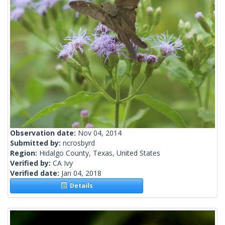
Observation date:
Nov 04, 2014
Submitted by:
ncrosbyrd
Region:
Hidalgo County, Texas, United States
Verified by:
CA Ivy
Verified date:
Jan 04, 2018
Details