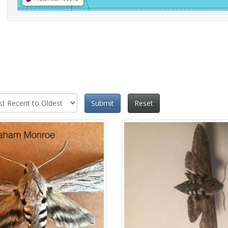
Submit
Reset