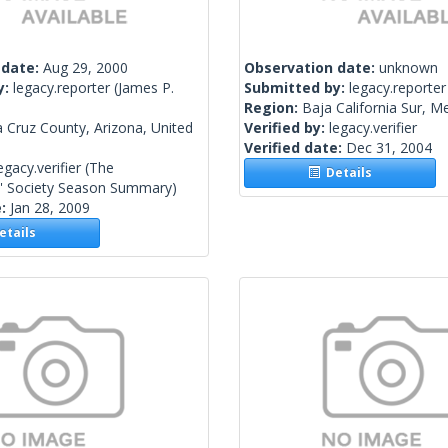
 date:
Aug 29, 2000
Observation date:
unknown
y:
legacy.reporter
(James P.
Submitted by:
legacy.reporter
Region:
Baja California Sur, M
 Cruz County, Arizona, United
Verified by:
legacy.verifier
Verified date:
Dec 31, 2004
egacy.verifier
(The
Details
s' Society Season Summary)
e:
Jan 28, 2009
tails