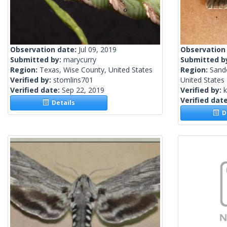
Observation date:
Jul 09, 2019
Observation
Submitted by:
marycurry
Submitted b
Region:
Texas, Wise County, United States
Region:
Sand
Verified by:
stomlins701
United States
Verified date:
Sep 22, 2019
Verified by:
Verified dat
Details
De