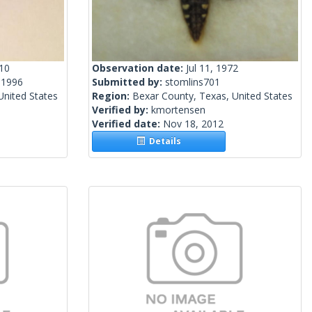
010
Observation date:
Jul 11, 1972
 1996
Submitted by:
stomlins701
nited States
Region:
Bexar County, Texas, United States
Verified by:
kmortensen
Verified date:
Nov 18, 2012
Details