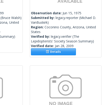
999
Observation date:
Jun 15, 1975
(Bruce Walsh)
Submitted by:
legacy.reporter
(Michael D.
izona, United
VanBuskirk)
Region:
Coconino County, Arizona, United
e
States
n Summary)
Verified by:
legacy.verifier
(The
Lepidopterists' Society Season Summary)
Verified date:
Jan 28, 2009
Details