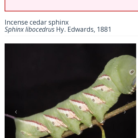
Incense cedar sphinx
Sphinx libocedrus
Hy. Edwards, 1881
Previous
Nex