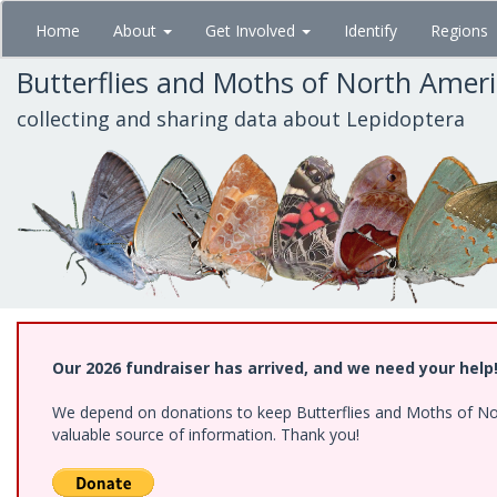
Skip
Home
About
Get Involved
Identify
Regions
to
main
Butterflies and Moths of North Amer
content
collecting and sharing data about Lepidoptera
Our 2026 fundraiser has arrived, and we need your help
We depend on donations to keep Butterflies and Moths of North
valuable source of information. Thank you!