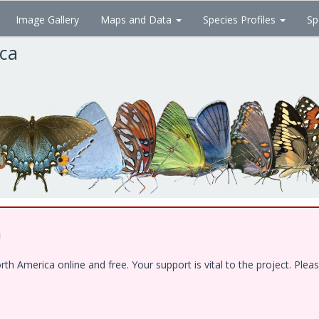
Image Gallery
Maps and Data
Species Profiles
Sp
ica
!
 America online and free. Your support is vital to the project. Pleas