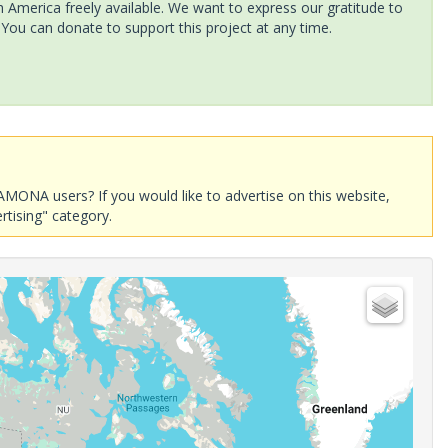
America freely available. We want to express our gratitude to
 You can donate to support this project at any time.
AMONA users? If you would like to advertise on this website,
rtising" category.