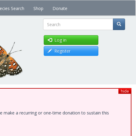
ecies Search
Shop
Donate
Search
Log in
Register
hide
e make a recurring or one-time donation to sustain this