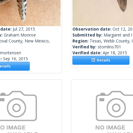
 date:
Jul 27, 2015
Observation date:
Oct 12, 2
y:
Graham Monroe
Submitted by:
Margaret and I
oval County, New Mexico,
Region:
Texas, Webb County, U
Verified by:
stomlins701
kmortensen
Verified date:
Apr 18, 2015
e:
Sep 16, 2015
Details
tails