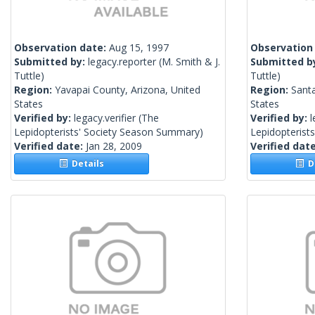
Observation date:
Aug 15, 1997
Observation
Submitted by:
legacy.reporter
(M. Smith & J.
Submitted b
Tuttle)
Tuttle)
Region:
Yavapai County, Arizona, United
Region:
Santa
States
States
Verified by:
legacy.verifier
(The
Verified by:
l
Lepidopterists' Society Season Summary)
Lepidopterist
Verified date:
Jan 28, 2009
Verified dat
Details
De