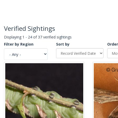
Verified Sightings
Displaying 1 - 24 of 37 verified sightings
Filter by Region
Sort by
Order