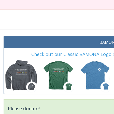
t
BAMON
Check out our Classic BAMONA Logo Sh
Please donate!