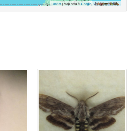
Leaflet
| Map data ©
Google
,