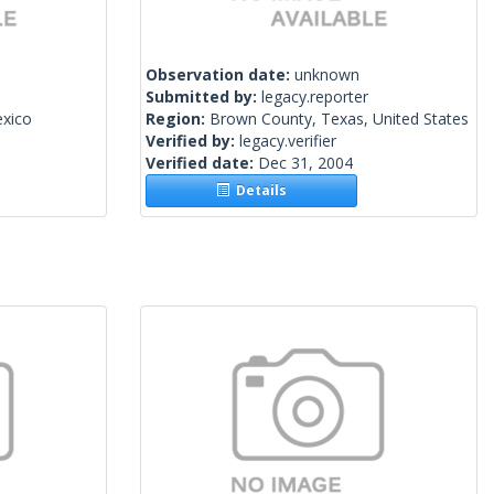
Observation date:
unknown
Submitted by:
legacy.reporter
exico
Region:
Brown County, Texas, United States
Verified by:
legacy.verifier
Verified date:
Dec 31, 2004
Details