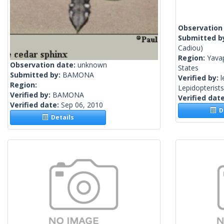
Observation
Submitted b
Cadiou)
Region:
Yavap
Observation date:
unknown
States
Submitted by:
BAMONA
Verified by:
l
Region:
Lepidopterist
Verified by:
BAMONA
Verified dat
Verified date:
Sep 06, 2010
De
Details