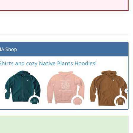
A Shop
irts and cozy Native Plants Hoodies!