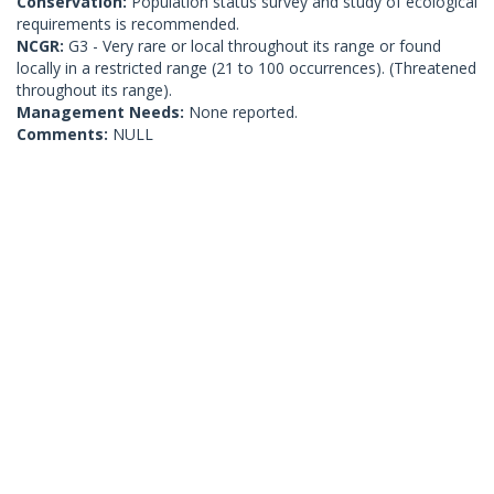
Conservation:
Population status survey and study of ecological
requirements is recommended.
NCGR:
G3 - Very rare or local throughout its range or found
locally in a restricted range (21 to 100 occurrences). (Threatened
throughout its range).
Management Needs:
None reported.
Comments:
NULL