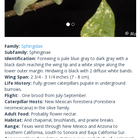
Family:
Sphingidae
Subfamily:
Sphinginae
Identification:
Forewing is pale blue-gray to dark gray with a
black dash reaching the wing tip and a white stripe along the
lower outer margin. Hindwing is black with 2 diffuse white bands.
Wing Span:
2 3/4 - 3 1/4 inches (7 - 8 cm).
Life History:
Fully-grown caterpillars pupate in underground
burrows.
Flight:
. One brood from July-September.
Caterpillar Hosts:
New Mexican forestiera (Forestiera
neomexicana) in the olive family.
Adult Food:
Probably flower nectar.
Habitat:
Arid chaparral, brushlands, and prairie breaks.
Range:
Texas west through New Mexico and Arizona to
southern California, south to Sonora and Baja California Sur.