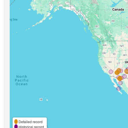
Detailed record
Historical record