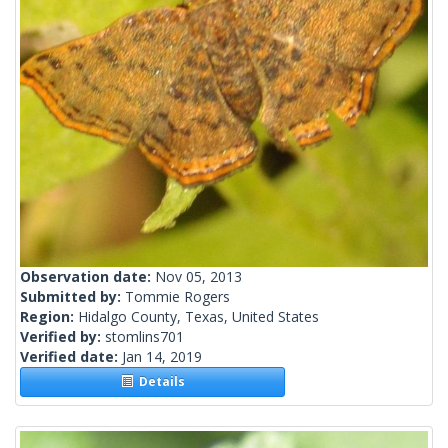
Observation date:
Nov 05, 2013
Submitted by:
Tommie Rogers
Region:
Hidalgo County, Texas, United States
Verified by:
stomlins701
Verified date:
Jan 14, 2019
Details