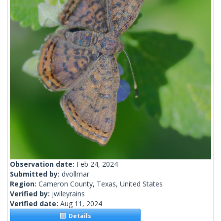
Observation date:
Feb 24, 2024
Submitted by:
dvollmar
Region:
Cameron County, Texas, United States
Verified by:
jwileyrains
Verified date:
Aug 11, 2024
Details