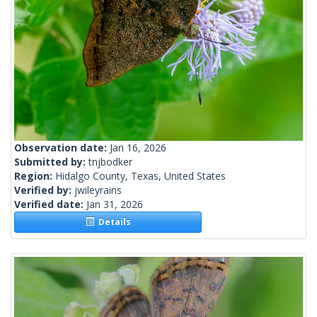
Observation date:
Jan 16, 2026
Submitted by:
tnjbodker
Region:
Hidalgo County, Texas, United States
Verified by:
jwileyrains
Verified date:
Jan 31, 2026
Details