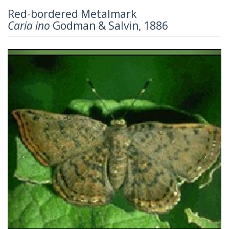
Red-bordered Metalmark
Caria ino
Godman & Salvin, 1886
Previous
Next