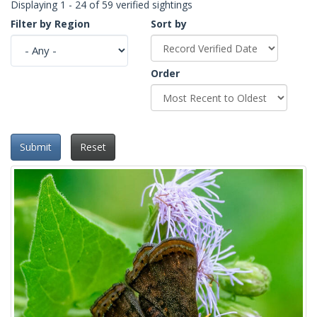
Displaying 1 - 24 of 59 verified sightings
Filter by Region
Sort by
Order
Submit
Reset