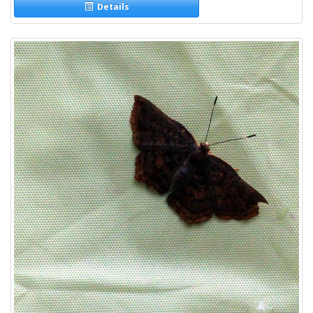
Details