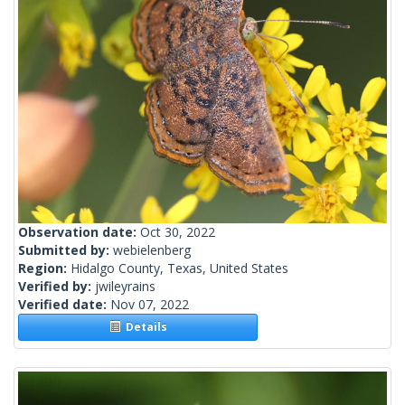
Observation date:
Oct 30, 2022
Submitted by:
webielenberg
Region:
Hidalgo County, Texas, United States
Verified by:
jwileyrains
Verified date:
Nov 07, 2022
Details