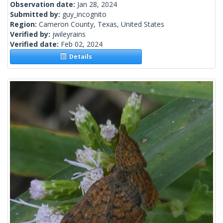
Observation date:
Jan 28, 2024
Submitted by:
guy_incognito
Region:
Cameron County, Texas, United States
Verified by:
jwileyrains
Verified date:
Feb 02, 2024
Details