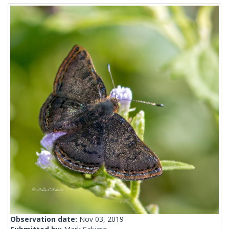
Observation date:
Nov 03, 2019