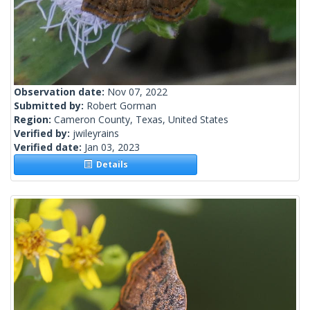
Observation date:
Nov 07, 2022
Submitted by:
Robert Gorman
Region:
Cameron County, Texas, United States
Verified by:
jwileyrains
Verified date:
Jan 03, 2023
Details