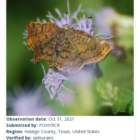
Observation date:
Oct 31, 2021
Submitted by:
PONYRCR
Region:
Hidalgo County, Texas, United States
Verified by:
jwileyrains