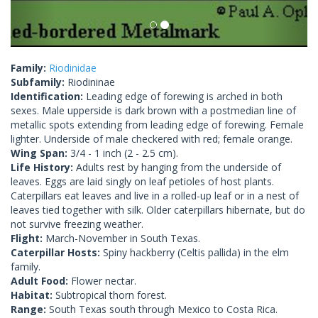
Family:
Riodinidae
Subfamily:
Riodininae
Identification:
Leading edge of forewing is arched in both
sexes. Male upperside is dark brown with a postmedian line of
metallic spots extending from leading edge of forewing. Female
lighter. Underside of male checkered with red; female orange.
Wing Span:
3/4 - 1 inch (2 - 2.5 cm).
Life History:
Adults rest by hanging from the underside of
leaves. Eggs are laid singly on leaf petioles of host plants.
Caterpillars eat leaves and live in a rolled-up leaf or in a nest of
leaves tied together with silk. Older caterpillars hibernate, but do
not survive freezing weather.
Flight:
March-November in South Texas.
Caterpillar Hosts:
Spiny hackberry (Celtis pallida) in the elm
family.
Adult Food:
Flower nectar.
Habitat:
Subtropical thorn forest.
Range:
South Texas south through Mexico to Costa Rica.