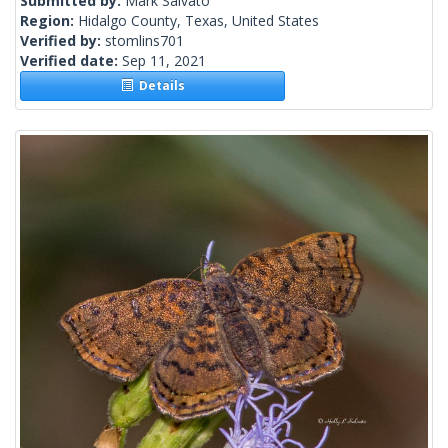
Submitted by:
Mark Salvato
Region:
Hidalgo County, Texas, United States
Verified by:
stomlins701
Verified date:
Sep 11, 2021
Details