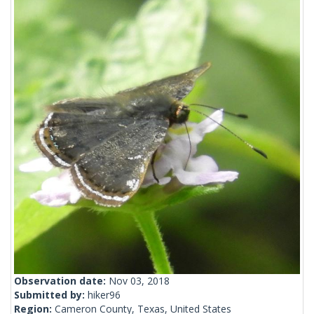
Observation date:
Nov 03, 2018
Submitted by:
hiker96
Region:
Cameron County, Texas, United States