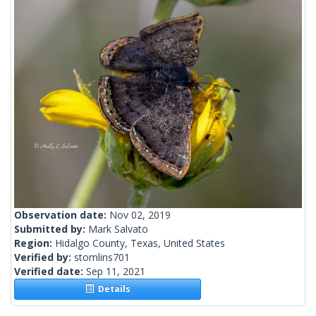
Observation date:
Nov 02, 2019
Submitted by:
Mark Salvato
Region:
Hidalgo County, Texas, United States
Verified by:
stomlins701
Verified date:
Sep 11, 2021
Details