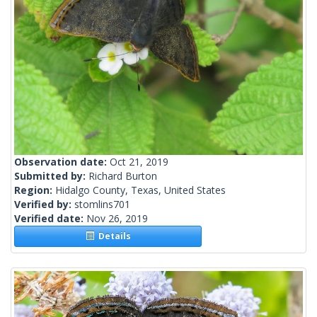
Observation date:
Oct 21, 2019
Submitted by:
Richard Burton
Region:
Hidalgo County, Texas, United States
Verified by:
stomlins701
Verified date:
Nov 26, 2019
Details