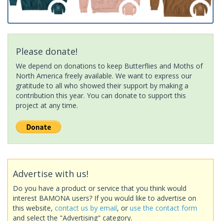
Please donate!
We depend on donations to keep Butterflies and Moths of
North America freely available. We want to express our
gratitude to all who showed their support by making a
contribution this year. You can donate to support this
project at any time.
Advertise with us!
Do you have a product or service that you think would
interest BAMONA users? If you would like to advertise on
this website,
contact us by email
, or
use the contact form
and select the "Advertising" category.