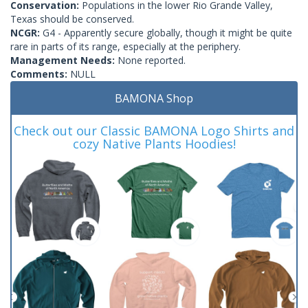
Conservation:
Populations in the lower Rio Grande Valley,
Texas should be conserved.
NCGR:
G4 - Apparently secure globally, though it might be quite
rare in parts of its range, especially at the periphery.
Management Needs:
None reported.
Comments:
NULL
BAMONA Shop
Check out our Classic BAMONA Logo Shirts and
cozy Native Plants Hoodies!