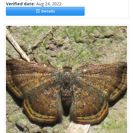
Verified date:
Aug 24, 2022
Details