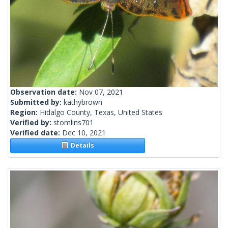
Observation date:
Nov 07, 2021
Submitted by:
kathybrown
Region:
Hidalgo County, Texas, United States
Verified by:
stomlins701
Verified date:
Dec 10, 2021
Details