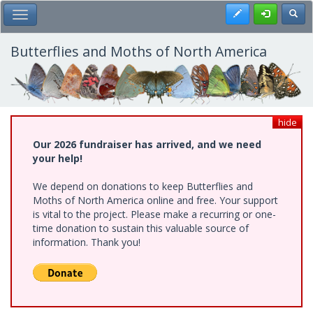
Skip
Register
Toggl
Toggle Main Menu
to
main
content
Butterflies and Moths of North America
hide
Our 2026 fundraiser has arrived, and we need
your help!
We depend on donations to keep Butterflies and
Moths of North America online and free. Your support
is vital to the project. Please make a recurring or one-
time donation to sustain this valuable source of
information. Thank you!