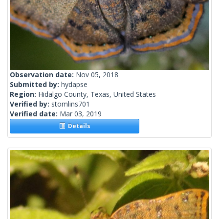
Observation date:
Nov 05, 2018
Submitted by:
hydapse
Region:
Hidalgo County, Texas, United States
Verified by:
stomlins701
Verified date:
Mar 03, 2019
Details