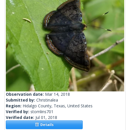
Observation date:
Mar 14, 2018
Submitted by:
Christinalea
Region:
Hidalgo County, Texas, United States
Verified by:
stomlins701
Verified date:
Jul 01, 2018
Details