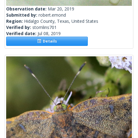
Observation date:
Mar 20, 2019
Submitted by:
robert.emond
Region:
Hidalgo County, Texas, United States
Verified by:
stomlins701
Verified date:
Jul 08, 2019
Details