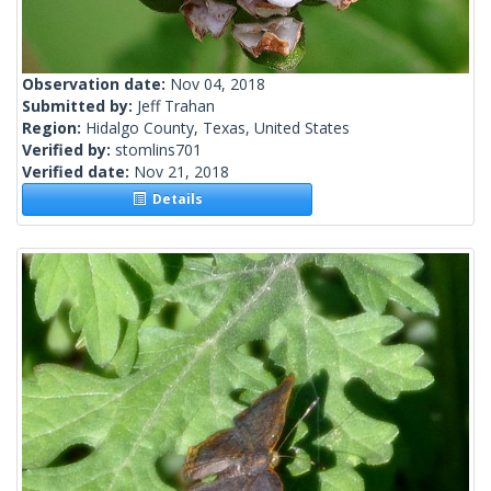
Observation date:
Nov 04, 2018
Submitted by:
Jeff Trahan
Region:
Hidalgo County, Texas, United States
Verified by:
stomlins701
Verified date:
Nov 21, 2018
Details