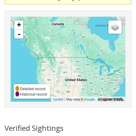
+
-
Detailed record
Historical record
Leaflet
| Map data ©
Google
,
Verified Sightings