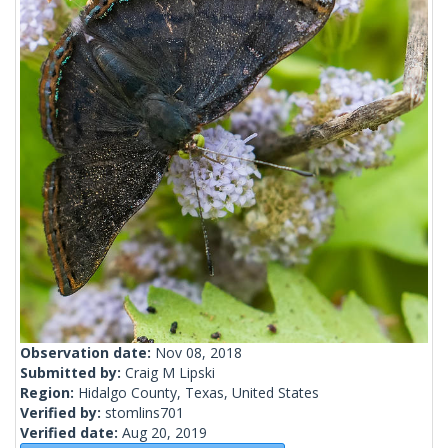
Observation date:
Nov 08, 2018
Submitted by:
Craig M Lipski
Region:
Hidalgo County, Texas, United States
Verified by:
stomlins701
Verified date:
Aug 20, 2019