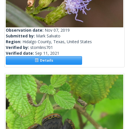
Observation date:
Nov 07, 2019
Submitted by:
Mark Salvato
Region:
Hidalgo County, Texas, United States
Verified by:
stomlins701
Verified date:
Sep 11, 2021
Details