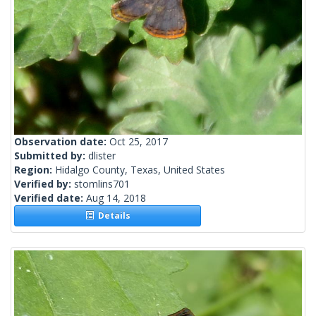
Observation date:
Oct 25, 2017
Submitted by:
dlister
Region:
Hidalgo County, Texas, United States
Verified by:
stomlins701
Verified date:
Aug 14, 2018
Details