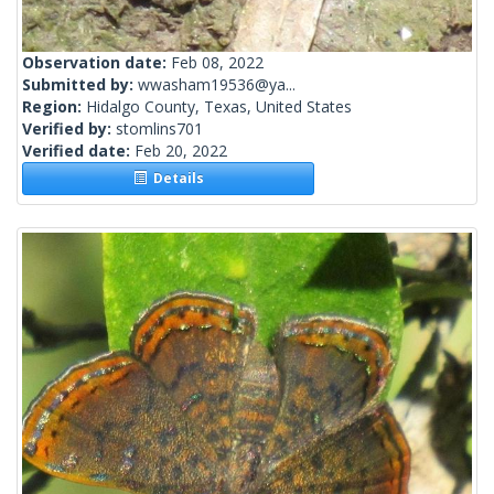
Observation date:
Feb 08, 2022
Submitted by:
wwasham19536@ya...
Region:
Hidalgo County, Texas, United States
Verified by:
stomlins701
Verified date:
Feb 20, 2022
Details