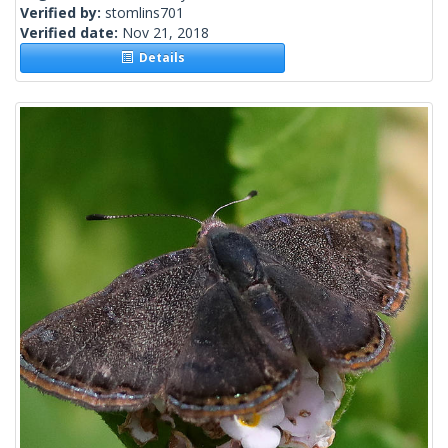
Verified by:
stomlins701
Verified date:
Nov 21, 2018
Details