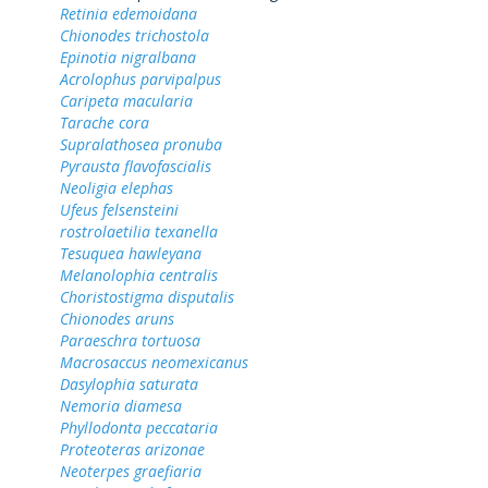
Retinia edemoidana
Chionodes trichostola
Epinotia nigralbana
Acrolophus parvipalpus
Caripeta macularia
Tarache cora
Supralathosea pronuba
Pyrausta flavofascialis
Neoligia elephas
Ufeus felsensteini
rostrolaetilia texanella
Tesuquea hawleyana
Melanolophia centralis
Choristostigma disputalis
Chionodes aruns
Paraeschra tortuosa
Macrosaccus neomexicanus
Dasylophia saturata
Nemoria diamesa
Phyllodonta peccataria
Proteoteras arizonae
Neoterpes graefiaria