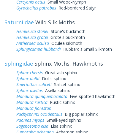
Cercyonis oetus
Small Wood-Nymph
Gyrocheilus patrobas
Red-bordered Satyr
Saturniidae
Wild Silk Moths
Hemileuca stonei
Stone's buckmoth
Hemileuca grotei
Grote's buckmoth
Antheraea oculea
Oculea silkmoth
Sphingicampa hubbardi
Hubbard's Small Silkmoth
Sphingidae
Sphinx Moths, Hawkmoths
Sphinx chersis
Great ash sphinx
Sphinx dollii
Doll's sphinx
Smerinthus saliceti
Salicet sphinx
Sphinx asellus
Asella sphinx
Manduca quinquemaculata
Five-spotted hawkmoth
Manduca rustica
Rustic sphinx
Manduca florestan
Pachysphinx occidentalis
Big poplar sphinx
Paonias myops
Small-eyed sphinx
Sagenosoma elsa
Elsa sphinx
Eumorpha achemon
Achemon sphinx