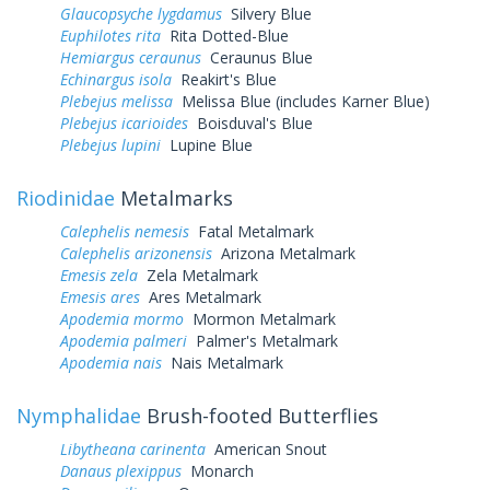
Glaucopsyche lygdamus
Silvery Blue
Euphilotes rita
Rita Dotted-Blue
Hemiargus ceraunus
Ceraunus Blue
Echinargus isola
Reakirt's Blue
Plebejus melissa
Melissa Blue (includes Karner Blue)
Plebejus icarioides
Boisduval's Blue
Plebejus lupini
Lupine Blue
Riodinidae
Metalmarks
Calephelis nemesis
Fatal Metalmark
Calephelis arizonensis
Arizona Metalmark
Emesis zela
Zela Metalmark
Emesis ares
Ares Metalmark
Apodemia mormo
Mormon Metalmark
Apodemia palmeri
Palmer's Metalmark
Apodemia nais
Nais Metalmark
Nymphalidae
Brush-footed Butterflies
Libytheana carinenta
American Snout
Danaus plexippus
Monarch