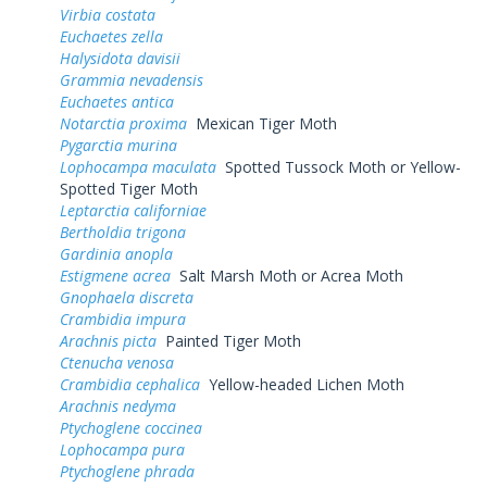
Virbia costata
Euchaetes zella
Halysidota davisii
Grammia nevadensis
Euchaetes antica
Notarctia proxima
Mexican Tiger Moth
Pygarctia murina
Lophocampa maculata
Spotted Tussock Moth or Yellow-
Spotted Tiger Moth
Leptarctia californiae
Bertholdia trigona
Gardinia anopla
Estigmene acrea
Salt Marsh Moth or Acrea Moth
Gnophaela discreta
Crambidia impura
Arachnis picta
Painted Tiger Moth
Ctenucha venosa
Crambidia cephalica
Yellow-headed Lichen Moth
Arachnis nedyma
Ptychoglene coccinea
Lophocampa pura
Ptychoglene phrada