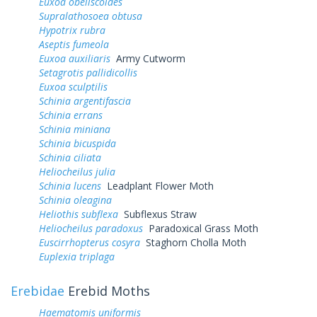
Euxoa obeliscoides
Supralathosoea obtusa
Hypotrix rubra
Aseptis fumeola
Euxoa auxiliaris
Army Cutworm
Setagrotis pallidicollis
Euxoa sculptilis
Schinia argentifascia
Schinia errans
Schinia miniana
Schinia bicuspida
Schinia ciliata
Heliocheilus julia
Schinia lucens
Leadplant Flower Moth
Schinia oleagina
Heliothis subflexa
Subflexus Straw
Heliocheilus paradoxus
Paradoxical Grass Moth
Euscirrhopterus cosyra
Staghorn Cholla Moth
Euplexia triplaga
Erebidae
Erebid Moths
Haematomis uniformis