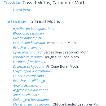
Cossidae
Cossid Moths, Carpenter Moths
Givira lotta
Tortricidae
Tortricid Moths
Hyptiharpa baboquivariana
Rhyacionia versicolor
Dichrorampha flinti
Endothenia hebesana
Verbena Bud Moth
Pelochrista canana
Cydia piperana
Ponderosa Pine Seedworm Moth
Barbara colfaxiana
Douglas-fir Cone Moth
Eucopina franclemonti
Eucosma siskiyouana
Fir Cone Borer Moth
Ecdytolopha occidentana
Epinotia rectiplicana
Pelochrista collilonga
Ancylis definitivana
Argyrotaenia dorsalana
Anopina eleonora
Cudonigera houstonana
Choristoneura rosaceana
Oblique-banded Leafroller Moth