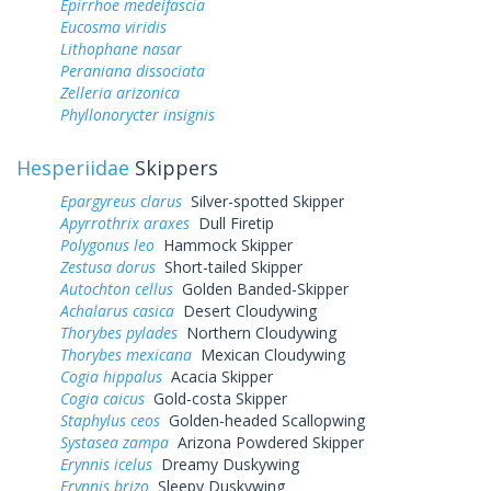
Epirrhoe medeifascia
Eucosma viridis
Lithophane nasar
Peraniana dissociata
Zelleria arizonica
Phyllonorycter insignis
Hesperiidae
Skippers
Epargyreus clarus
Silver-spotted Skipper
Apyrrothrix araxes
Dull Firetip
Polygonus leo
Hammock Skipper
Zestusa dorus
Short-tailed Skipper
Autochton cellus
Golden Banded-Skipper
Achalarus casica
Desert Cloudywing
Thorybes pylades
Northern Cloudywing
Thorybes mexicana
Mexican Cloudywing
Cogia hippalus
Acacia Skipper
Cogia caicus
Gold-costa Skipper
Staphylus ceos
Golden-headed Scallopwing
Systasea zampa
Arizona Powdered Skipper
Erynnis icelus
Dreamy Duskywing
Erynnis brizo
Sleepy Duskywing