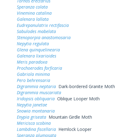
Tornos erectarius
Speranza colata
Vinemina catalina
Galenara lallata
Eudrepanulatrix rectifascia
Sabulodes mabelata
Stenoporpia anastomosaria
Nepytia regulata
Glena quinquelinearia
Galenara lixarioides
Meris paradoxa
Prochoerodes forficaria
Gabriola minima
Pero behrensaria
Digrammia neptaria
Dark-bordered Granite Moth
Digrammia muscariata
Iridopsis obliquaria
Oblique Looper Moth
Nepytia janetae
Snowia montanaria
Enypia griseata
Mountain Girdle Moth
Mericisca scobina
Lambdina fiscellaria
Hemlock Looper
Speranza plumosata