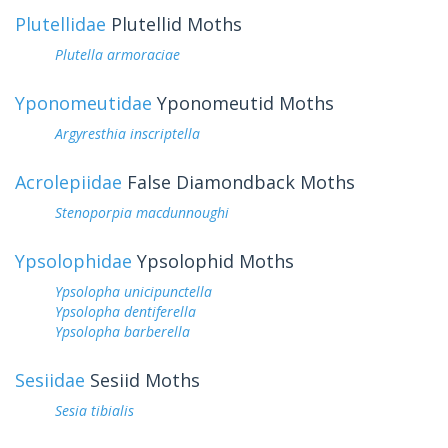
Plutellidae
Plutellid Moths
Plutella armoraciae
Yponomeutidae
Yponomeutid Moths
Argyresthia inscriptella
Acrolepiidae
False Diamondback Moths
Stenoporpia macdunnoughi
Ypsolophidae
Ypsolophid Moths
Ypsolopha unicipunctella
Ypsolopha dentiferella
Ypsolopha barberella
Sesiidae
Sesiid Moths
Sesia tibialis