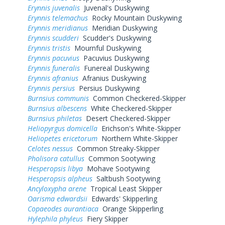
Erynnis juvenalis
Juvenal's Duskywing
Erynnis telemachus
Rocky Mountain Duskywing
Erynnis meridianus
Meridian Duskywing
Erynnis scudderi
Scudder's Duskywing
Erynnis tristis
Mournful Duskywing
Erynnis pacuvius
Pacuvius Duskywing
Erynnis funeralis
Funereal Duskywing
Erynnis afranius
Afranius Duskywing
Erynnis persius
Persius Duskywing
Burnsius communis
Common Checkered-Skipper
Burnsius albescens
White Checkered-Skipper
Burnsius philetas
Desert Checkered-Skipper
Heliopyrgus domicella
Erichson's White-Skipper
Heliopetes ericetorum
Northern White-Skipper
Celotes nessus
Common Streaky-Skipper
Pholisora catullus
Common Sootywing
Hesperopsis libya
Mohave Sootywing
Hesperopsis alpheus
Saltbush Sootywing
Ancyloxypha arene
Tropical Least Skipper
Oarisma edwardsii
Edwards' Skipperling
Copaeodes aurantiaca
Orange Skipperling
Hylephila phyleus
Fiery Skipper