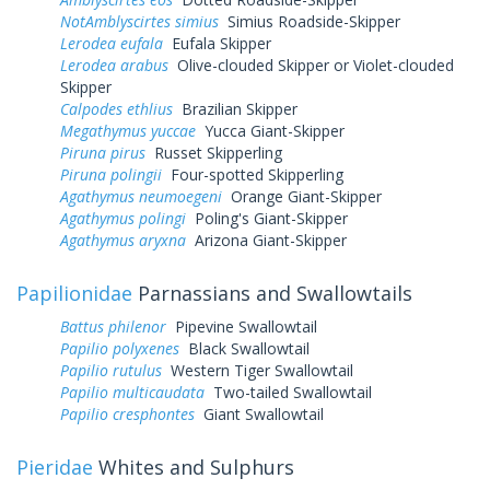
NotAmblyscirtes simius
Simius Roadside-Skipper
Lerodea eufala
Eufala Skipper
Lerodea arabus
Olive-clouded Skipper or Violet-clouded
Skipper
Calpodes ethlius
Brazilian Skipper
Megathymus yuccae
Yucca Giant-Skipper
Piruna pirus
Russet Skipperling
Piruna polingii
Four-spotted Skipperling
Agathymus neumoegeni
Orange Giant-Skipper
Agathymus polingi
Poling's Giant-Skipper
Agathymus aryxna
Arizona Giant-Skipper
Papilionidae
Parnassians and Swallowtails
Battus philenor
Pipevine Swallowtail
Papilio polyxenes
Black Swallowtail
Papilio rutulus
Western Tiger Swallowtail
Papilio multicaudata
Two-tailed Swallowtail
Papilio cresphontes
Giant Swallowtail
Pieridae
Whites and Sulphurs