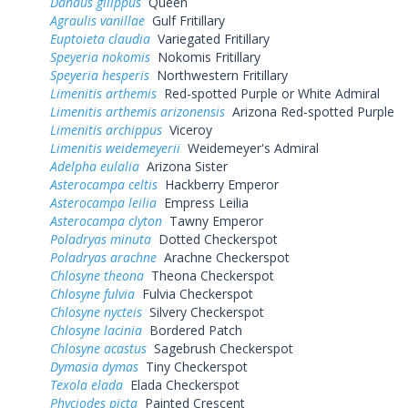
Danaus gilippus
Queen
Agraulis vanillae
Gulf Fritillary
Euptoieta claudia
Variegated Fritillary
Speyeria nokomis
Nokomis Fritillary
Speyeria hesperis
Northwestern Fritillary
Limenitis arthemis
Red-spotted Purple or White Admiral
Limenitis arthemis arizonensis
Arizona Red-spotted Purple
Limenitis archippus
Viceroy
Limenitis weidemeyerii
Weidemeyer's Admiral
Adelpha eulalia
Arizona Sister
Asterocampa celtis
Hackberry Emperor
Asterocampa leilia
Empress Leilia
Asterocampa clyton
Tawny Emperor
Poladryas minuta
Dotted Checkerspot
Poladryas arachne
Arachne Checkerspot
Chlosyne theona
Theona Checkerspot
Chlosyne fulvia
Fulvia Checkerspot
Chlosyne nycteis
Silvery Checkerspot
Chlosyne lacinia
Bordered Patch
Chlosyne acastus
Sagebrush Checkerspot
Dymasia dymas
Tiny Checkerspot
Texola elada
Elada Checkerspot
Phyciodes picta
Painted Crescent