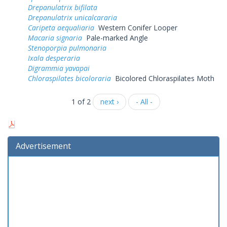
Drepanulatrix bifilata
Drepanulatrix unicalcararia
Caripeta aequaliaria
Western Conifer Looper
Macaria signaria
Pale-marked Angle
Stenoporpia pulmonaria
Ixala desperaria
Digrammia yavapai
Chloraspilates bicoloraria
Bicolored Chloraspilates Moth
1 of 2
next ›
- All -
Advertisement