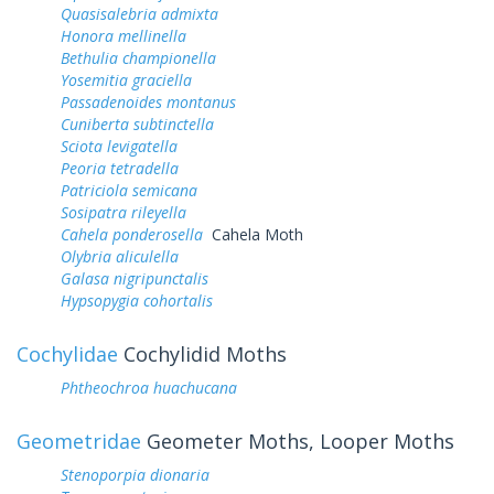
Quasisalebria admixta
Honora mellinella
Bethulia championella
Yosemitia graciella
Passadenoides montanus
Cuniberta subtinctella
Sciota levigatella
Peoria tetradella
Patriciola semicana
Sosipatra rileyella
Cahela ponderosella
Cahela Moth
Olybria aliculella
Galasa nigripunctalis
Hypsopygia cohortalis
Cochylidae
Cochylidid Moths
Phtheochroa huachucana
Geometridae
Geometer Moths, Looper Moths
Stenoporpia dionaria