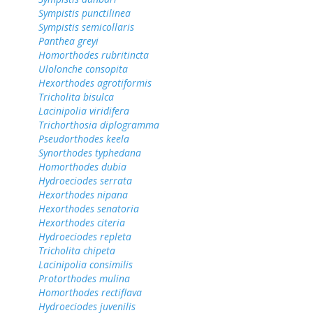
Sympistis punctilinea
Sympistis semicollaris
Panthea greyi
Homorthodes rubritincta
Ulolonche consopita
Hexorthodes agrotiformis
Tricholita bisulca
Lacinipolia viridifera
Trichorthosia diplogramma
Pseudorthodes keela
Synorthodes typhedana
Homorthodes dubia
Hydroeciodes serrata
Hexorthodes nipana
Hexorthodes senatoria
Hexorthodes citeria
Hydroeciodes repleta
Tricholita chipeta
Lacinipolia consimilis
Protorthodes mulina
Homorthodes rectiflava
Hydroeciodes juvenilis