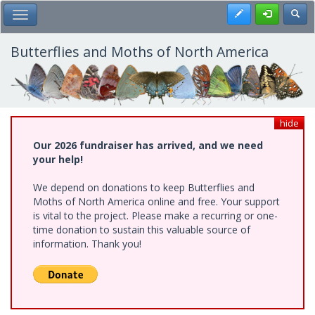
Skip
Register
Toggl
Toggle Main Menu
to
main
content
Butterflies and Moths of North America
hide
Our 2026 fundraiser has arrived, and we need
your help!
We depend on donations to keep Butterflies and
Moths of North America online and free. Your support
is vital to the project. Please make a recurring or one-
time donation to sustain this valuable source of
information. Thank you!