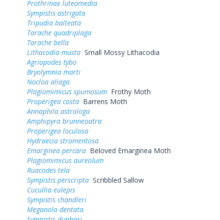
Prothrinax luteomedia
Sympistis astrigata
Tripudia balteata
Tarache quadriplaga
Tarache bella
Lithacodia musta
Small Mossy Lithacodia
Agriopodes tybo
Bryolymnia marti
Nocloa aliaga
Plagiomimicus spumosum
Frothy Moth
Properigea costa
Barrens Moth
Annaphila astrologa
Amphipyra brunneoatra
Properigea loculosa
Hydraecia stramentosa
Emarginea percara
Beloved Emarginea Moth
Plagiomimicus aureolum
Ruacodes tela
Sympistis perscripta
Scribbled Sallow
Cucullia eulepis
Sympistis chandleri
Meganola dentata
Sympistis dunbari