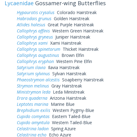
Lycaenidae
Gossamer-wing Butterflies
Hypaurotis crysalus
Colorado Hairstreak
Habrodais grunus
Golden Hairstreak
Atlides halesus
Great Purple Hairstreak
Callophrys affinis
Western Green Hairstreak
Callophrys gryneus
Juniper Hairstreak
Callophrys xami
Xami Hairstreak
Callophrys spinetorum
Thicket Hairstreak
Callophrys augustinus
Brown Elfin
Callophrys eryphon
Western Pine Elfin
Satyrium ilavia
Ilavia Hairstreak
Satyrium sylvinus
Sylvan Hairstreak
Phaeostrymon alcestis
Soapberry Hairstreak
Strymon melinus
Gray Hairstreak
Ministrymon leda
Leda Ministreak
Erora quaderna
Arizona Hairstreak
Leptotes marina
Marine Blue
Brephidium exilis
Western Pygmy-Blue
Cupido comyntas
Eastern Tailed-Blue
Cupido amyntula
Western Tailed-Blue
Celastrina ladon
Spring Azure
Celastrina echo
Echo Azure