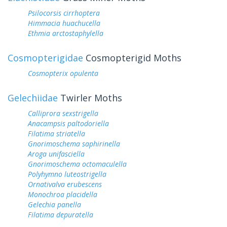
Psilocorsis cirrhoptera
Himmacia huachucella
Ethmia arctostaphylella
Cosmopterigidae
Cosmopterigid Moths
Cosmopterix opulenta
Gelechiidae
Twirler Moths
Calliprora sexstrigella
Anacampsis paltodoriella
Filatima striatella
Gnorimoschema saphirinella
Aroga unifasciella
Gnorimoschema octomaculella
Polyhymno luteostrigella
Ornativalva erubescens
Monochroa placidella
Gelechia panella
Filatima depuratella