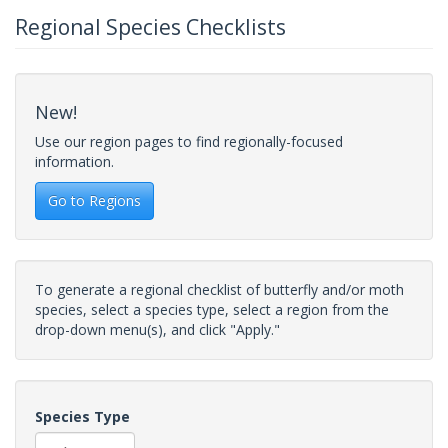
Regional Species Checklists
New!
Use our region pages to find regionally-focused
information.
Go to Regions
To generate a regional checklist of butterfly and/or moth
species, select a species type, select a region from the
drop-down menu(s), and click "Apply."
Species Type