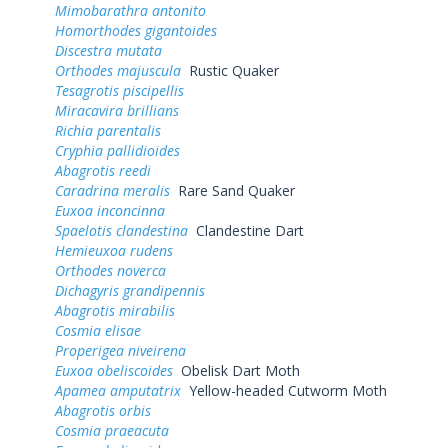
Mimobarathra antonito
Homorthodes gigantoides
Discestra mutata
Orthodes majuscula
Rustic Quaker
Tesagrotis piscipellis
Miracavira brillians
Richia parentalis
Cryphia pallidioides
Abagrotis reedi
Caradrina meralis
Rare Sand Quaker
Euxoa inconcinna
Spaelotis clandestina
Clandestine Dart
Hemieuxoa rudens
Orthodes noverca
Dichagyris grandipennis
Abagrotis mirabilis
Cosmia elisae
Properigea niveirena
Euxoa obeliscoides
Obelisk Dart Moth
Apamea amputatrix
Yellow-headed Cutworm Moth
Abagrotis orbis
Cosmia praeacuta