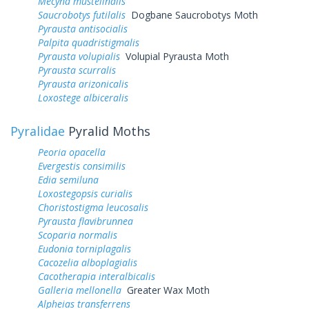
Mecyna mustelinalis
Saucrobotys futilalis
Dogbane Saucrobotys Moth
Pyrausta antisocialis
Palpita quadristigmalis
Pyrausta volupialis
Volupial Pyrausta Moth
Pyrausta scurralis
Pyrausta arizonicalis
Loxostege albiceralis
Pyralidae
Pyralid Moths
Peoria opacella
Evergestis consimilis
Edia semiluna
Loxostegopsis curialis
Choristostigma leucosalis
Pyrausta flavibrunnea
Scoparia normalis
Eudonia torniplagalis
Cacozelia alboplagialis
Cacotherapia interalbicalis
Galleria mellonella
Greater Wax Moth
Alpheias transferrens