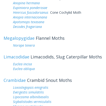
Anopina hermana
Eupinivora ponderosae
Henricus fuscodorsanus
Cone Cochylid Moth
Anopia internacionana
Apotomops texasana
Decodes fragariana
Megalopygidae
Flannel Moths
Norape tenera
Limacodidae
Limacodids, Slug Caterpillar Moths
Euclea incisa
Euclea obliqua
Crambidae
Crambid Snout Moths
Loxostegopsis emigralis
Evergestis simulatilis
Lipocosma albinibasalis
Scybalistodes vermiculalis