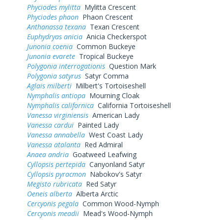
Phyciodes mylitta
Mylitta Crescent
Phyciodes phaon
Phaon Crescent
Anthanassa texana
Texan Crescent
Euphydryas anicia
Anicia Checkerspot
Junonia coenia
Common Buckeye
Junonia evarete
Tropical Buckeye
Polygonia interrogationis
Question Mark
Polygonia satyrus
Satyr Comma
Aglais milberti
Milbert's Tortoiseshell
Nymphalis antiopa
Mourning Cloak
Nymphalis californica
California Tortoiseshell
Vanessa virginiensis
American Lady
Vanessa cardui
Painted Lady
Vanessa annabella
West Coast Lady
Vanessa atalanta
Red Admiral
Anaea andria
Goatweed Leafwing
Cyllopsis pertepida
Canyonland Satyr
Cyllopsis pyracmon
Nabokov's Satyr
Megisto rubricata
Red Satyr
Oeneis alberta
Alberta Arctic
Cercyonis pegala
Common Wood-Nymph
Cercyonis meadii
Mead's Wood-Nymph