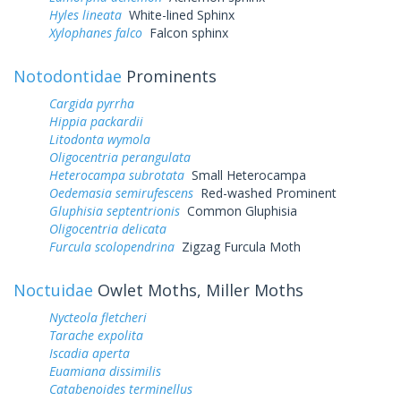
Hyles lineata
White-lined Sphinx
Xylophanes falco
Falcon sphinx
Notodontidae
Prominents
Cargida pyrrha
Hippia packardii
Litodonta wymola
Oligocentria perangulata
Heterocampa subrotata
Small Heterocampa
Oedemasia semirufescens
Red-washed Prominent
Gluphisia septentrionis
Common Gluphisia
Oligocentria delicata
Furcula scolopendrina
Zigzag Furcula Moth
Noctuidae
Owlet Moths, Miller Moths
Nycteola fletcheri
Tarache expolita
Iscadia aperta
Euamiana dissimilis
Catabenoides terminellus