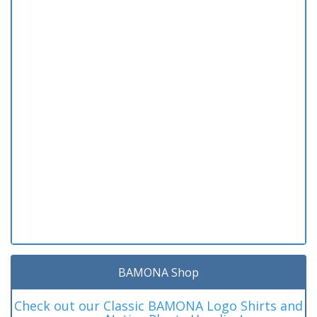
BAMONA Shop
Check out our Classic BAMONA Logo Shirts and