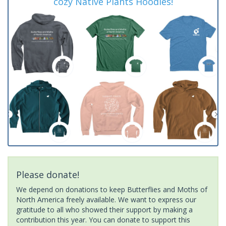
cozy Native Plants Hoodies!
Please donate!
We depend on donations to keep Butterflies and Moths of
North America freely available. We want to express our
gratitude to all who showed their support by making a
contribution this year. You can donate to support this