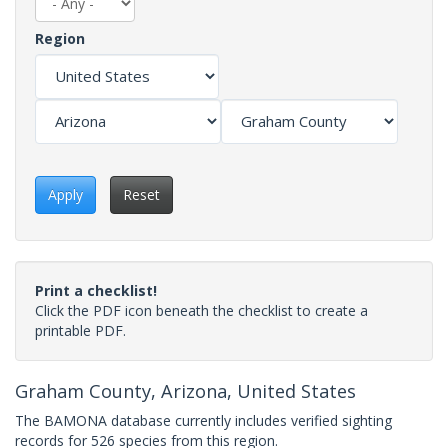
Region
Apply
Reset
Print a checklist!
Click the PDF icon beneath the checklist to create a
printable PDF.
Graham County, Arizona, United States
The BAMONA database currently includes verified sighting
records for 526 species from this region.