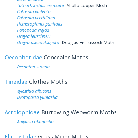
Tathorhynchus exsiccata
Alfalfa Looper Moth
Catocala violenta
Catocala verrilliana
Hemeroplanis punitalis
Panopoda rigida
Orgyia leuschneri
Orgyia pseudotsugata
Douglas Fir Tussock Moth
Oecophoridae
Concealer Moths
Decantha stonda
Tineidae
Clothes Moths
Xylesthia albicans
Dyotopasta yumaella
Acrolophidae
Burrowing Webworm Moths
Amydria obliquella
Elachistidae
Grass Miner Moths