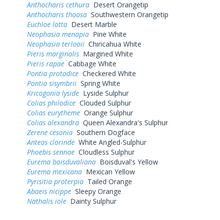
Anthocharis cethura
Desert Orangetip
Anthocharis thoosa
Southwestern Orangetip
Euchloe lotta
Desert Marble
Neophasia menapia
Pine White
Neophasia terlooii
Chiricahua White
Pieris marginalis
Margined White
Pieris rapae
Cabbage White
Pontia protodice
Checkered White
Pontia sisymbrii
Spring White
Kricogonia lyside
Lyside Sulphur
Colias philodice
Clouded Sulphur
Colias eurytheme
Orange Sulphur
Colias alexandra
Queen Alexandra's Sulphur
Zerene cesonia
Southern Dogface
Anteos clorinde
White Angled-Sulphur
Phoebis sennae
Cloudless Sulphur
Eurema boisduvaliana
Boisduval's Yellow
Eurema mexicana
Mexican Yellow
Pyrisitia proterpia
Tailed Orange
Abaeis nicippe
Sleepy Orange
Nathalis iole
Dainty Sulphur