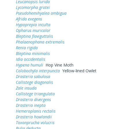
Leucanopsis lurida
Lycomorpha grotei
Pseudohemihyalea ambigua
Afrida exegens
Hypoprepia inculta
Opharus muricolor
Bleptina flaviguttalis
Phalaenophana extremalis
Renia rigida
Bleptina minimalis
Idia occidentalis
Hypena humuli
Hop Vine Moth
Colobochyla interpuncta
Yellow-lined Owlet
Drasteria sabulosa
Callistege diagonalis
Zale insuda
Callistege triangulata
Drasteria divergens
Drasteria inepta
Hemeroplanis rectalis
Drasteria howlandii
Toxonprucha volucris
Bulia deducta