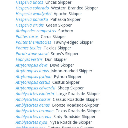
Hesperia uncas
Uncas Skipper
Hesperia colorado
Western Branded Skipper
Hesperia woodgatei
Apache Skipper
Hesperia pahaska
Pahaska Skipper
Hesperia viridis
Green Skipper
Atalopedes campestris
Sachem
Polites carus
Carus Skipper
Polites themistocles
Tawny-edged Skipper
Poanes taxiles
Taxiles Skipper
Paratrytone snowi
Snow's Skipper
Euphyes vestris
Dun Skipper
Atrytonopsis deva
Deva Skipper
Atrytonopsis lunus
Moon-marked Skipper
Atrytonopsis python
Python Skipper
Atrytonopsis cestus
Cestus Skipper
Atrytonopsis edwardsi
Sheep Skipper
Amblyscirtes exoteria
Large Roadside-Skipper
Amblyscirtes cassus
Cassus Roadside-Skipper
Amblyscirtes aenus
Bronze Roadside-Skipper
Amblyscirtes texanae
Texas Roadside-Skipper
Amblyscirtes nereus
Slaty Roadside-Skipper
Amblyscirtes nysa
Nysa Roadside-Skipper
Amblyscirtes eos
Dotted Roadside-Skipper