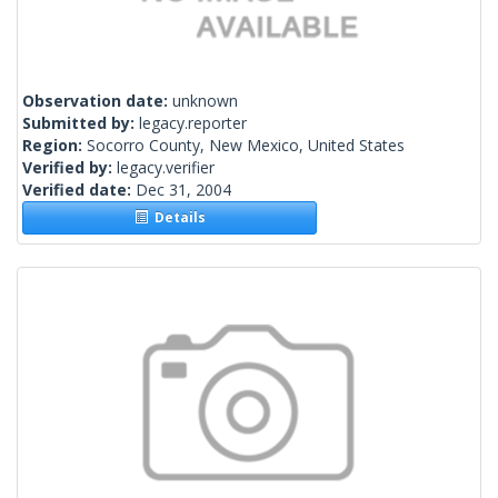
Observation date:
unknown
Submitted by:
legacy.reporter
Region:
Socorro County, New Mexico, United States
Verified by:
legacy.verifier
Verified date:
Dec 31, 2004
Details