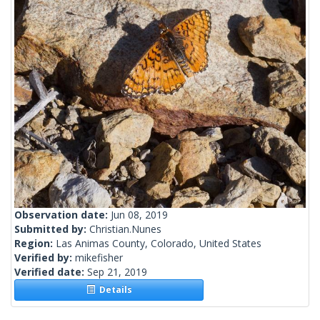
Observation date:
Jun 08, 2019
Submitted by:
Christian.Nunes
Region:
Las Animas County, Colorado, United States
Verified by:
mikefisher
Verified date:
Sep 21, 2019
Details