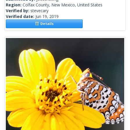
Region:
Colfax County, New Mexico, United States
Verified by:
stevecary
Verified date:
Jun 19, 2019
Details