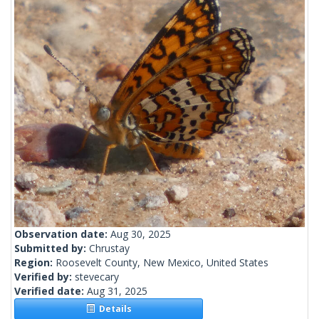
Observation date:
Aug 30, 2025
Submitted by:
Chrustay
Region:
Roosevelt County, New Mexico, United States
Verified by:
stevecary
Verified date:
Aug 31, 2025
Details