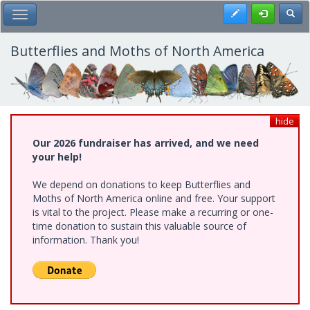
Skip
Register
Toggl
Toggle Main Menu
to
main
content
Butterflies and Moths of North America
hide
Our 2026 fundraiser has arrived, and we need
your help!
We depend on donations to keep Butterflies and
Moths of North America online and free. Your support
is vital to the project. Please make a recurring or one-
time donation to sustain this valuable source of
information. Thank you!