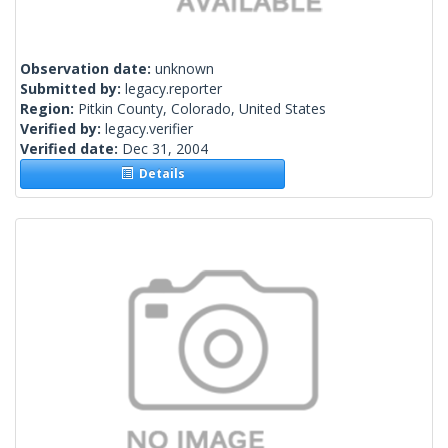
Observation date:
unknown
Submitted by:
legacy.reporter
Region:
Pitkin County, Colorado, United States
Verified by:
legacy.verifier
Verified date:
Dec 31, 2004
Details