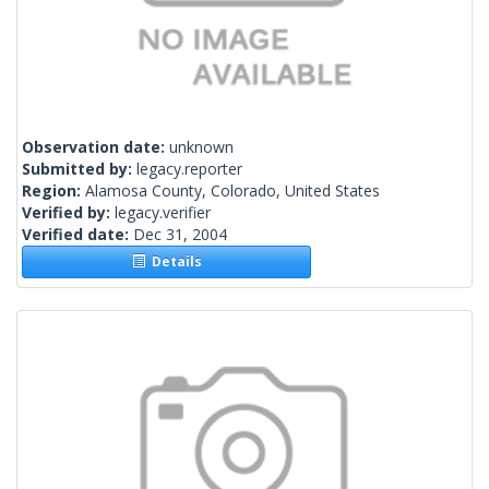
Observation date:
unknown
Submitted by:
legacy.reporter
Region:
Alamosa County, Colorado, United States
Verified by:
legacy.verifier
Verified date:
Dec 31, 2004
Details