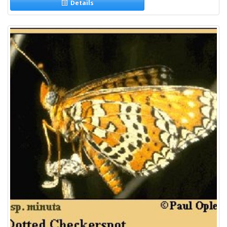
Details