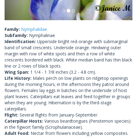
Family:
Nymphalidae
Subfamily:
Nymphalinae
Identification:
Upperside bright red-orange with submarginal
band of small crescents. Underside orange. Hindwing outer
margin with row of white spots and then a row of white
crescents bordered with black. White median band has thin black
line or 2 rows of black spots.
Wing Span:
1 1/4 - 1 7/8 inches (3.2 - 4.8 cm).
Life History:
Males perch on low plants on ridgetop openings
during the morning hours; in the afternoons they patrol around
flowers. Females lay eggs in batches on the underside of host
plant leaves. Caterpillars eat leaves and feed together in groups
when they are young. Hibernation is by the third-stage
caterpillars.
Flight:
Several flights from January-September.
Caterpillar Hosts:
Various beardtongues (Penstemon species)
in the figwort family (Scrophulariaceae).
Adult Food:
Nectar from flowers including yellow composites.