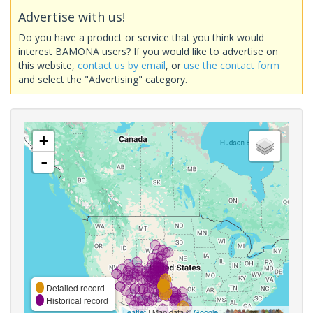
Advertise with us!
Do you have a product or service that you think would
interest BAMONA users? If you would like to advertise on
this website,
contact us by email
, or
use the contact form
and select the "Advertising" category.
+
-
Detailed record
Historical record
Leaflet
| Map data ©
Google
,