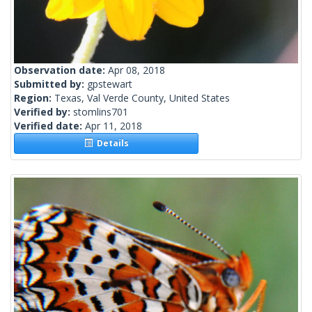
Observation date:
Apr 08, 2018
Submitted by:
gpstewart
Region:
Texas, Val Verde County, United States
Verified by:
stomlins701
Verified date:
Apr 11, 2018
Details