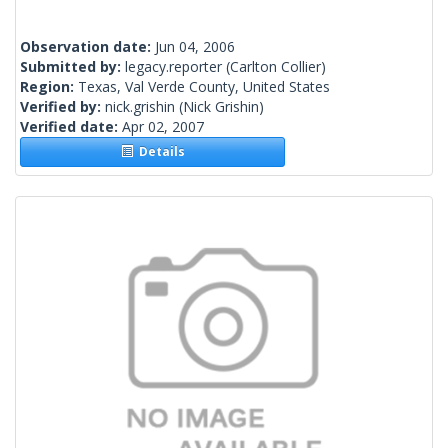
Observation date:
Jun 04, 2006
Submitted by:
legacy.reporter
(Carlton Collier)
Region:
Texas, Val Verde County, United States
Verified by:
nick.grishin
(Nick Grishin)
Verified date:
Apr 02, 2007
Details