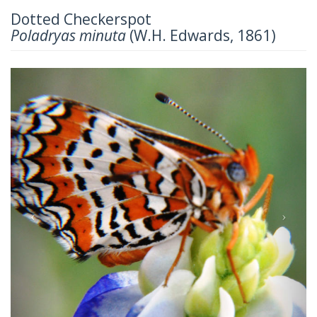
Dotted Checkerspot
Poladryas minuta
(W.H. Edwards, 1861)
Previous
Next