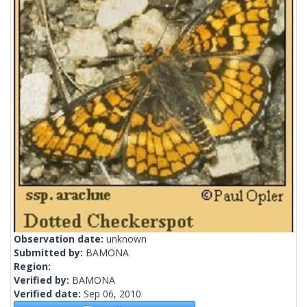
Observation date:
unknown
Submitted by:
BAMONA
Region:
Verified by:
BAMONA
Verified date:
Sep 06, 2010