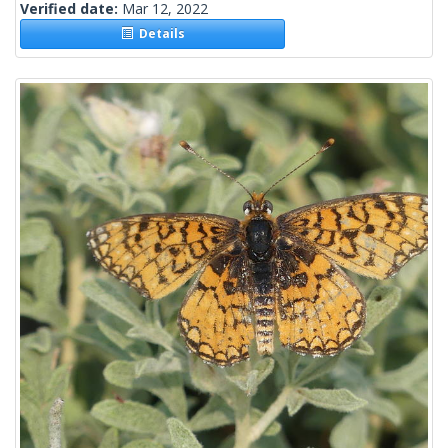
Verified date:
Mar 12, 2022
Details