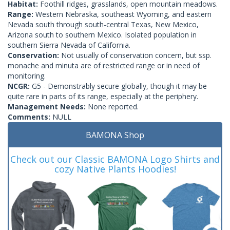
Habitat:
Foothill ridges, grasslands, open mountain meadows.
Range:
Western Nebraska, southeast Wyoming, and eastern
Nevada south through south-central Texas, New Mexico,
Arizona south to southern Mexico. Isolated population in
southern Sierra Nevada of California.
Conservation:
Not usually of conservation concern, but ssp.
monache and minuta are of restricted range or in need of
monitoring.
NCGR:
G5 - Demonstrably secure globally, though it may be
quite rare in parts of its range, especially at the periphery.
Management Needs:
None reported.
Comments:
NULL
BAMONA Shop
Check out our Classic BAMONA Logo Shirts and
cozy Native Plants Hoodies!