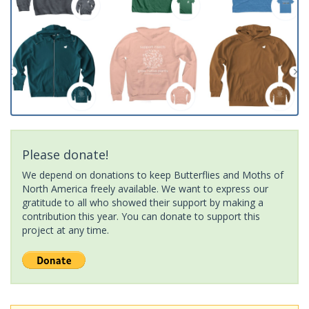
Please donate!
We depend on donations to keep Butterflies and Moths of
North America freely available. We want to express our
gratitude to all who showed their support by making a
contribution this year. You can donate to support this
project at any time.