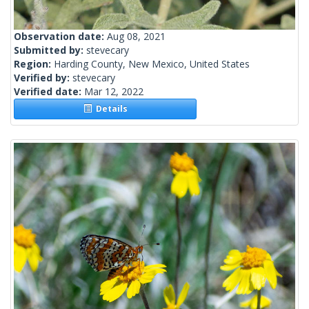
Observation date:
Aug 08, 2021
Submitted by:
stevecary
Region:
Harding County, New Mexico, United States
Verified by:
stevecary
Verified date:
Mar 12, 2022
Details