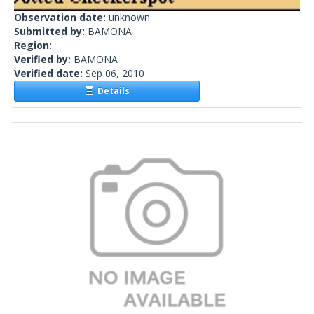
Observation date:
unknown
Submitted by:
BAMONA
Region:
Verified by:
BAMONA
Verified date:
Sep 06, 2010
Details