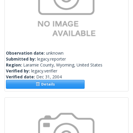
Observation date:
unknown
Submitted by:
legacy.reporter
Region:
Laramie County, Wyoming, United States
Verified by:
legacy.verifier
Verified date:
Dec 31, 2004
Details