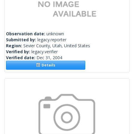
Observation date:
unknown
Submitted by:
legacy.reporter
Region:
Sevier County, Utah, United States
Verified by:
legacy.verifier
Verified date:
Dec 31, 2004
Details