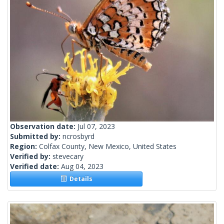
Observation date:
Jul 07, 2023
Submitted by:
ncrosbyrd
Region:
Colfax County, New Mexico, United States
Verified by:
stevecary
Verified date:
Aug 04, 2023
Details