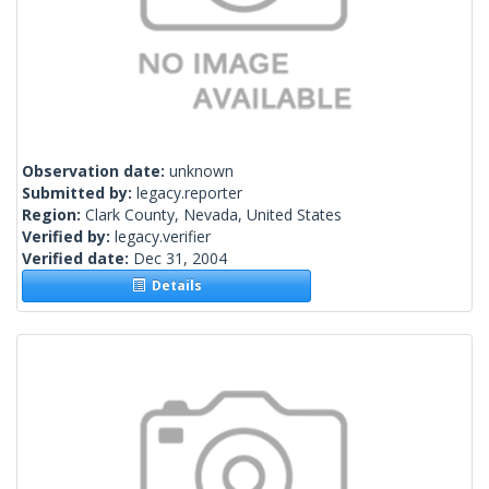
Observation date:
unknown
Submitted by:
legacy.reporter
Region:
Clark County, Nevada, United States
Verified by:
legacy.verifier
Verified date:
Dec 31, 2004
Details