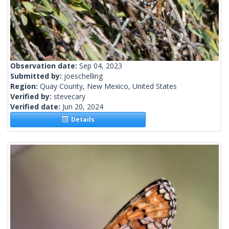
Observation date:
Sep 04, 2023
Submitted by:
joeschelling
Region:
Quay County, New Mexico, United States
Verified by:
stevecary
Verified date:
Jun 20, 2024
Details