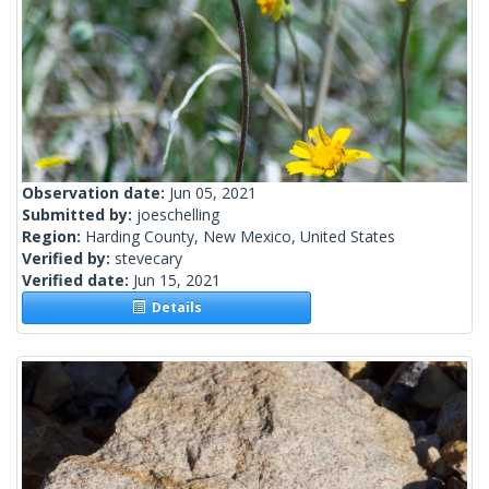
Observation date:
Jun 05, 2021
Submitted by:
joeschelling
Region:
Harding County, New Mexico, United States
Verified by:
stevecary
Verified date:
Jun 15, 2021
Details