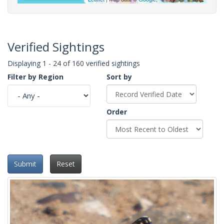
Verified Sightings
Displaying 1 - 24 of 160 verified sightings
Filter by Region
Sort by
Order
Submit
Reset