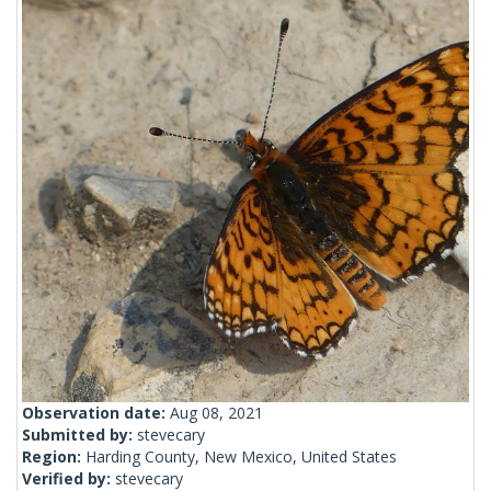
Observation date:
Aug 08, 2021
Submitted by:
stevecary
Region:
Harding County, New Mexico, United States
Verified by:
stevecary