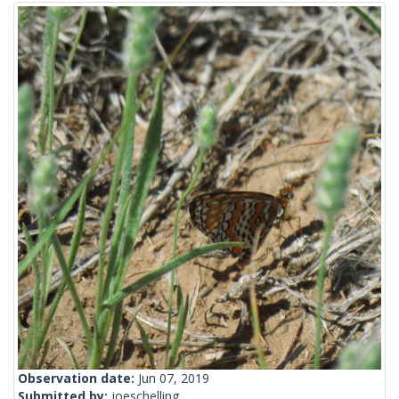
Observation date:
Jun 07, 2019
Submitted by:
joeschelling