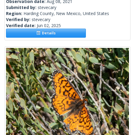
Observation date:
Aug 08, 2021
Submitted by:
stevecary
Region:
Harding County, New Mexico, United States
Verified by:
stevecary
Verified date:
Jun 02, 2025
Details