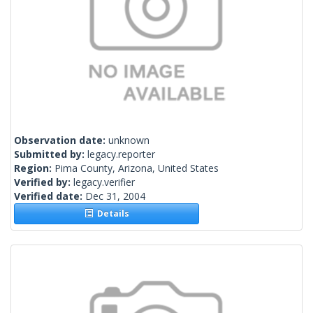
Observation date:
unknown
Submitted by:
legacy.reporter
Region:
Pima County, Arizona, United States
Verified by:
legacy.verifier
Verified date:
Dec 31, 2004
Details