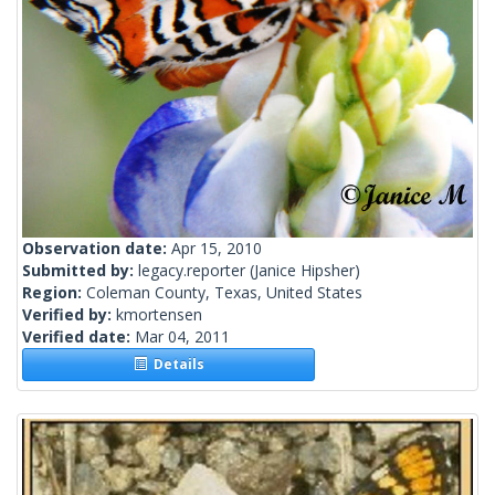
Observation date:
Apr 15, 2010
Submitted by:
legacy.reporter
(Janice Hipsher)
Region:
Coleman County, Texas, United States
Verified by:
kmortensen
Verified date:
Mar 04, 2011
Details