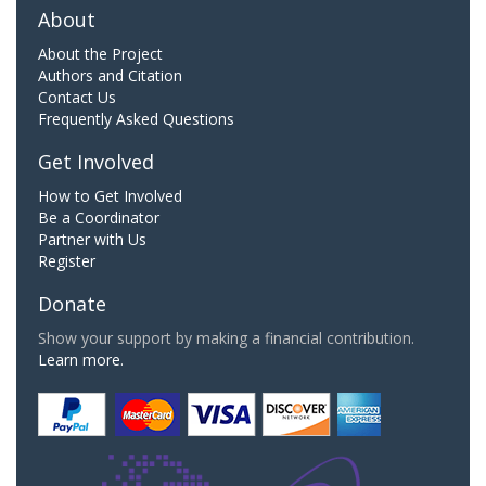
About
About the Project
Authors and Citation
Contact Us
Frequently Asked Questions
Get Involved
How to Get Involved
Be a Coordinator
Partner with Us
Register
Donate
Show your support by making a financial contribution.
Learn more.