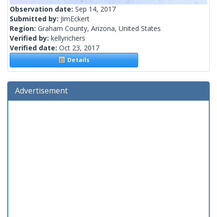
Observation date:
Sep 14, 2017
Submitted by:
JimEckert
Region:
Graham County, Arizona, United States
Verified by:
kellyrichers
Verified date:
Oct 23, 2017
Details
Advertisement