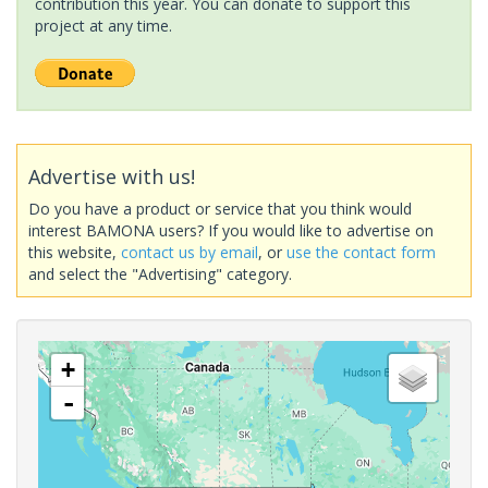
contribution this year. You can donate to support this
project at any time.
Advertise with us!
Do you have a product or service that you think would
interest BAMONA users? If you would like to advertise on
this website,
contact us by email
, or
use the contact form
and select the "Advertising" category.
+
-