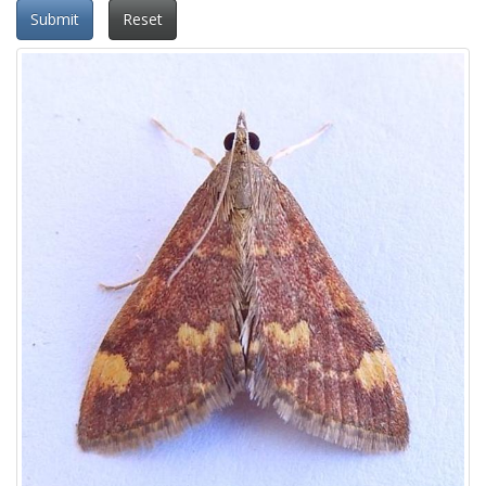
Submit
Reset