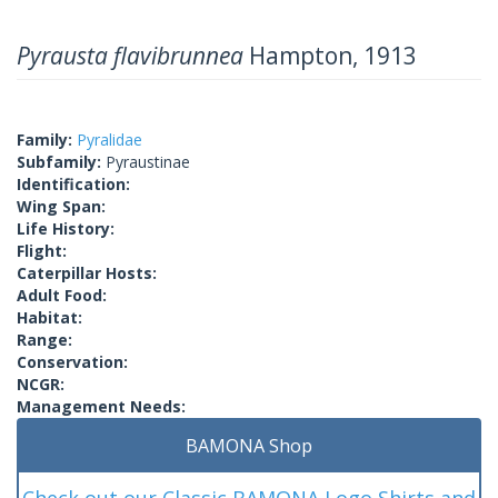
Pyrausta flavibrunnea
Hampton, 1913
Family:
Pyralidae
Subfamily:
Pyraustinae
Identification:
Wing Span:
Life History:
Flight:
Caterpillar Hosts:
Adult Food:
Habitat:
Range:
Conservation:
NCGR:
Management Needs:
BAMONA Shop
Check out our Classic BAMONA Logo Shirts and