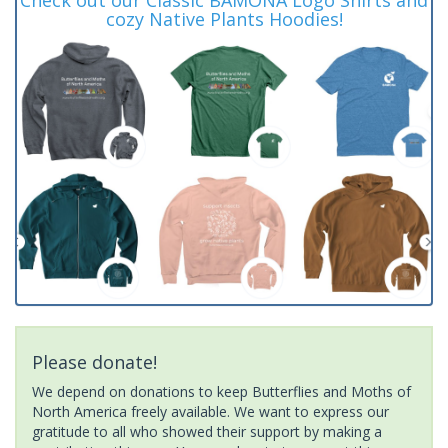
cozy Native Plants Hoodies!
Please donate!
We depend on donations to keep Butterflies and Moths of
North America freely available. We want to express our
gratitude to all who showed their support by making a