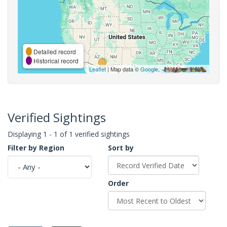
Detailed record
Historical record
Leaflet
| Map data ©
Google
,
Verified Sightings
Displaying 1 - 1 of 1 verified sightings
Filter by Region
Sort by
Order