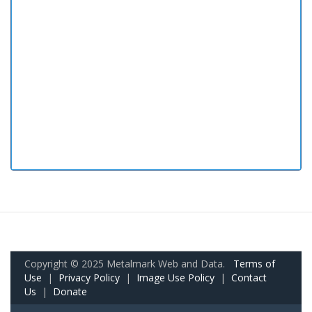
Copyright © 2025 Metalmark Web and Data.
Terms of
Use
|
Privacy Policy
|
Image Use Policy
|
Contact
Us
|
Donate