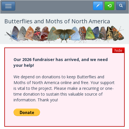
Skip
Register
Toggl
Toggle Main Menu
to
main
content
Butterflies and Moths of North America
hide
Our 2026 fundraiser has arrived, and we need
your help!
We depend on donations to keep Butterflies and
Moths of North America online and free. Your support
is vital to the project. Please make a recurring or one-
time donation to sustain this valuable source of
information. Thank you!