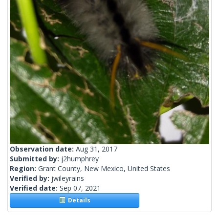
Observation date:
Aug 31, 2017
Submitted by:
j2humphrey
Region:
Grant County, New Mexico, United States
Verified by:
jwileyrains
Verified date:
Sep 07, 2021
Details