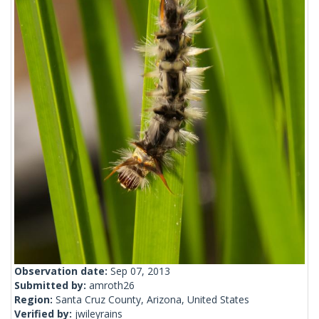
Observation date:
Sep 07, 2013
Submitted by:
amroth26
Region:
Santa Cruz County, Arizona, United States
Verified by:
jwileyrains