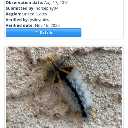
Observation date:
Aug 17, 2016
Submitted by:
horseplay04
Region:
United States
Verified by:
jwileyrains
Verified date:
Nov 16, 2023
Details