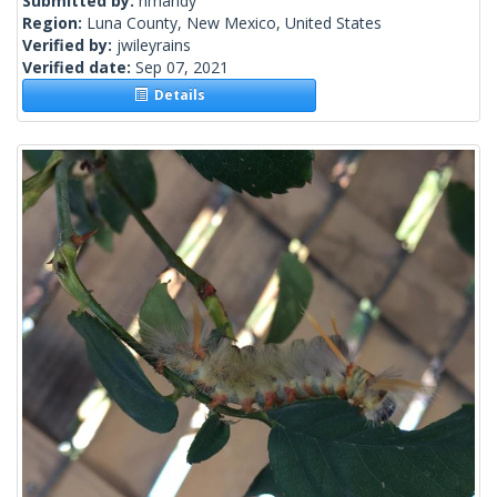
Submitted by:
nmandy
Region:
Luna County, New Mexico, United States
Verified by:
jwileyrains
Verified date:
Sep 07, 2021
Details