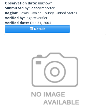
Observation date:
unknown
Submitted by:
legacy.reporter
Region:
Texas, Uvalde County, United States
Verified by:
legacy.verifier
Verified date:
Dec 31, 2004
Details