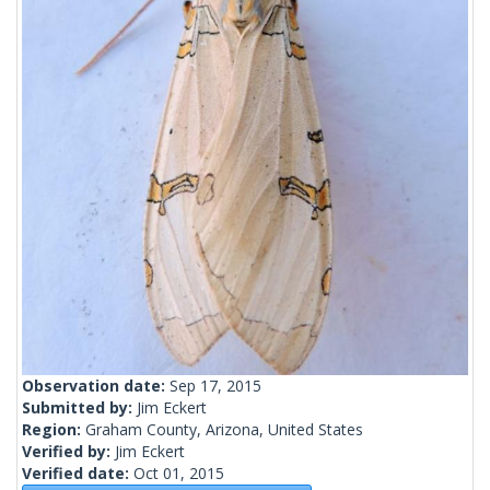
Observation date:
Sep 17, 2015
Submitted by:
Jim Eckert
Region:
Graham County, Arizona, United States
Verified by:
Jim Eckert
Verified date:
Oct 01, 2015