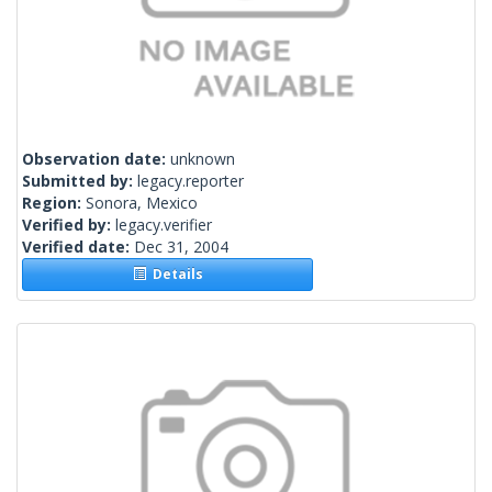
Observation date:
unknown
Submitted by:
legacy.reporter
Region:
Sonora, Mexico
Verified by:
legacy.verifier
Verified date:
Dec 31, 2004
Details