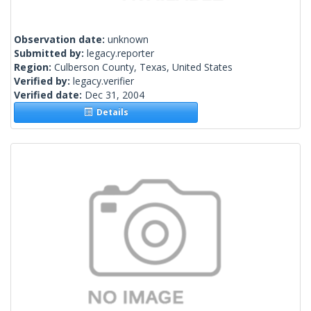
Observation date:
unknown
Submitted by:
legacy.reporter
Region:
Culberson County, Texas, United States
Verified by:
legacy.verifier
Verified date:
Dec 31, 2004
Details