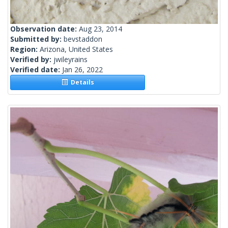
Observation date:
Aug 23, 2014
Submitted by:
bevstaddon
Region:
Arizona, United States
Verified by:
jwileyrains
Verified date:
Jan 26, 2022
Details