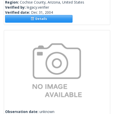
Region:
Cochise County, Arizona, United States
Verified by:
legacy.verifier
Verified date:
Dec 31, 2004
Details
Observation date:
unknown