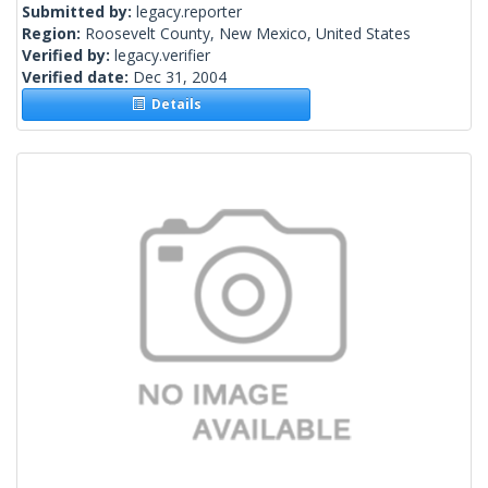
Submitted by:
legacy.reporter
Region:
Roosevelt County, New Mexico, United States
Verified by:
legacy.verifier
Verified date:
Dec 31, 2004
Details