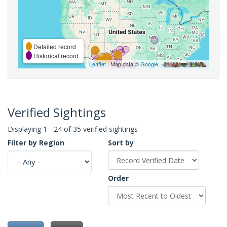
Detailed record
Historical record
Leaflet
| Map data ©
Google
,
Verified Sightings
Displaying 1 - 24 of 35 verified sightings
Filter by Region
Sort by
Order