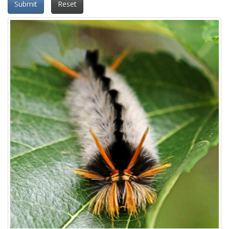
Submit
Reset