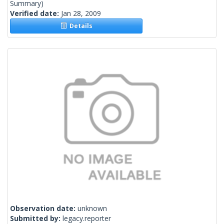
Summary)
Verified date:
Jan 28, 2009
Details
Observation date:
unknown
Submitted by:
legacy.reporter