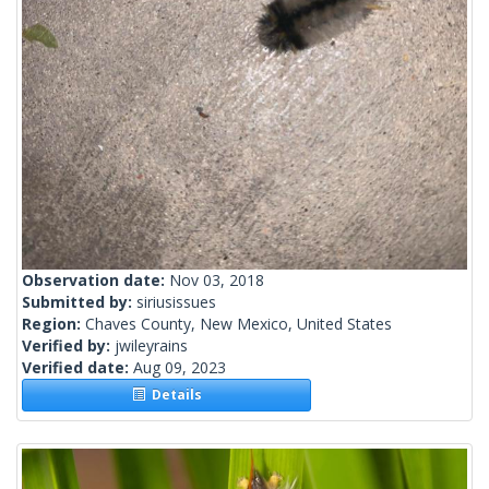
Observation date:
Nov 03, 2018
Submitted by:
siriusissues
Region:
Chaves County, New Mexico, United States
Verified by:
jwileyrains
Verified date:
Aug 09, 2023
Details