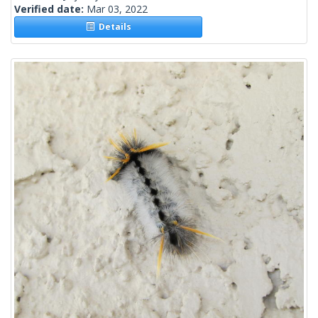
Verified date:
Mar 03, 2022
Details