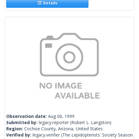
Details
Observation date:
Aug 06, 1999
Submitted by:
legacy.reporter
(Robert L. Langston)
Region:
Cochise County, Arizona, United States
Verified by:
legacy.verifier
(The Lepidopterists' Society Season