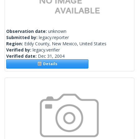
Observation date:
unknown
Submitted by:
legacy.reporter
Region:
Eddy County, New Mexico, United States
Verified by:
legacy.verifier
Verified date:
Dec 31, 2004
Details