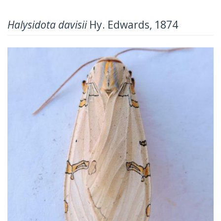
Halysidota davisii
Hy. Edwards, 1874