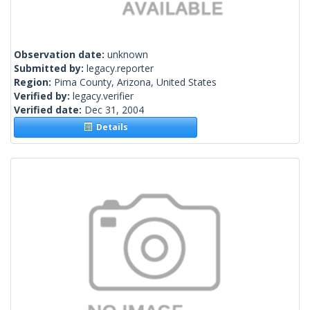
Observation date:
unknown
Submitted by:
legacy.reporter
Region:
Pima County, Arizona, United States
Verified by:
legacy.verifier
Verified date:
Dec 31, 2004
Details