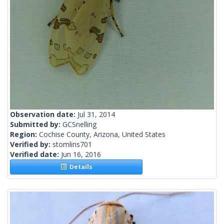
Observation date:
Jul 31, 2014
Submitted by:
GCSnelling
Region:
Cochise County, Arizona, United States
Verified by:
stomlins701
Verified date:
Jun 16, 2016
Details