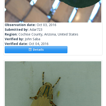
Observation date:
Oct 03, 2016
Submitted by:
Adar723
Region:
Cochise County, Arizona, United States
Verified by:
John Saba
Verified date:
Oct 04, 2016
Details