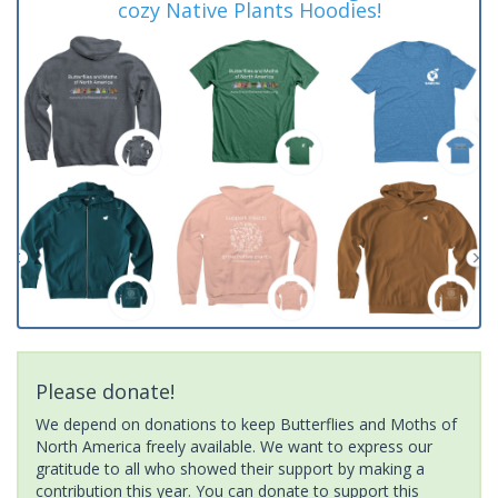
cozy Native Plants Hoodies!
Please donate!
We depend on donations to keep Butterflies and Moths of
North America freely available. We want to express our
gratitude to all who showed their support by making a
contribution this year. You can donate to support this