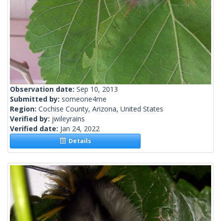
Observation date:
Sep 10, 2013
Submitted by:
someone4me
Region:
Cochise County, Arizona, United States
Verified by:
jwileyrains
Verified date:
Jan 24, 2022
Details