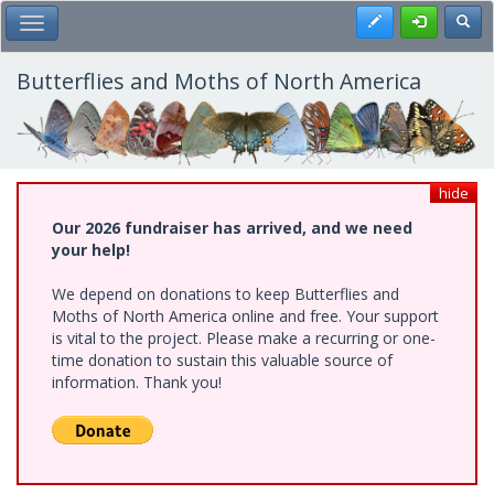
Skip
Register
Toggl
Toggle Main Menu
to
main
content
Butterflies and Moths of North America
hide
Our 2026 fundraiser has arrived, and we need
your help!
We depend on donations to keep Butterflies and
Moths of North America online and free. Your support
is vital to the project. Please make a recurring or one-
time donation to sustain this valuable source of
information. Thank you!