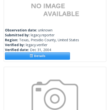
Observation date:
unknown
Submitted by:
legacy.reporter
Region:
Texas, Presidio County, United States
Verified by:
legacy.verifier
Verified date:
Dec 31, 2004
Details