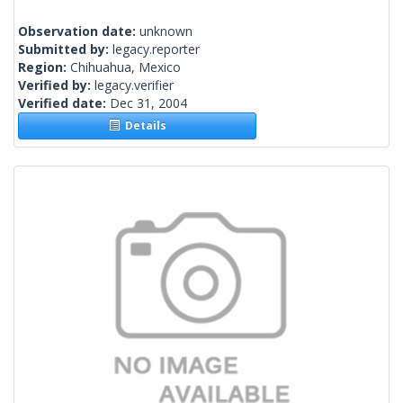
Observation date:
unknown
Submitted by:
legacy.reporter
Region:
Chihuahua, Mexico
Verified by:
legacy.verifier
Verified date:
Dec 31, 2004
Details