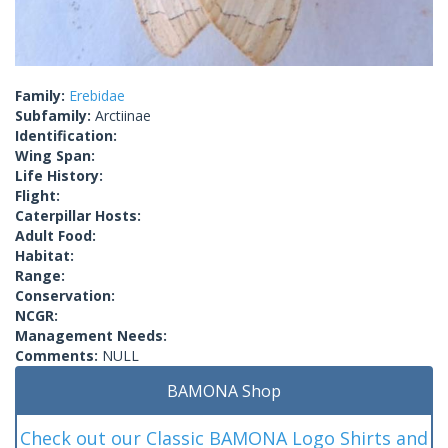
Family:
Erebidae
Subfamily:
Arctiinae
Identification:
Wing Span:
Life History:
Flight:
Caterpillar Hosts:
Adult Food:
Habitat:
Range:
Conservation:
NCGR:
Management Needs:
Comments:
NULL
BAMONA Shop
Check out our Classic BAMONA Logo Shirts and