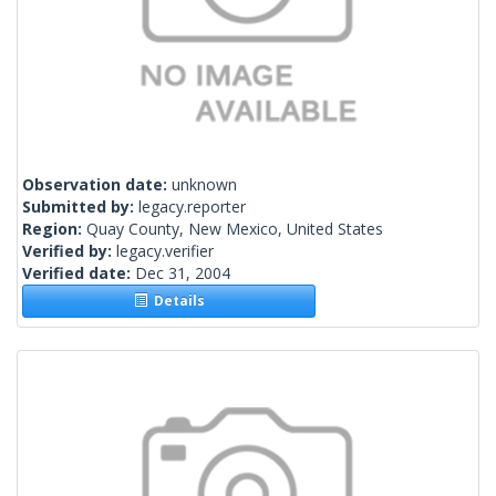
Observation date:
unknown
Submitted by:
legacy.reporter
Region:
Quay County, New Mexico, United States
Verified by:
legacy.verifier
Verified date:
Dec 31, 2004
Details