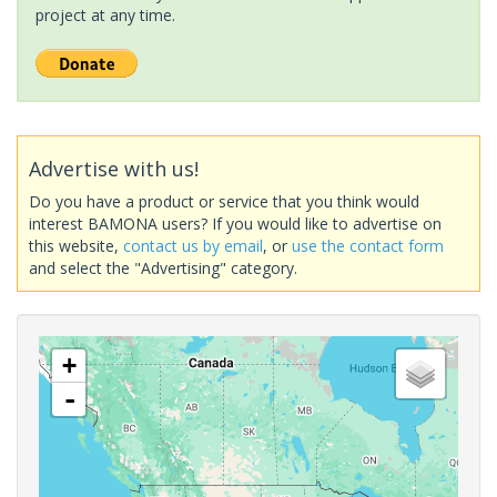
project at any time.
Advertise with us!
Do you have a product or service that you think would
interest BAMONA users? If you would like to advertise on
this website,
contact us by email
, or
use the contact form
and select the "Advertising" category.
+
-