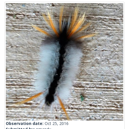
Observation date:
Oct 25, 2016