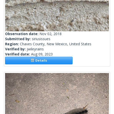
Observation date:
Nov 02, 2018
Submitted by:
siriusissues
Region:
Chaves County, New Mexico, United States
Verified by:
jwileyrains
Verified date:
Aug 09, 2023
Details