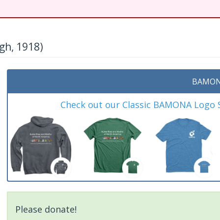
h, 1918)
BAMON
Check out our Classic BAMONA Logo Sh
Please donate!