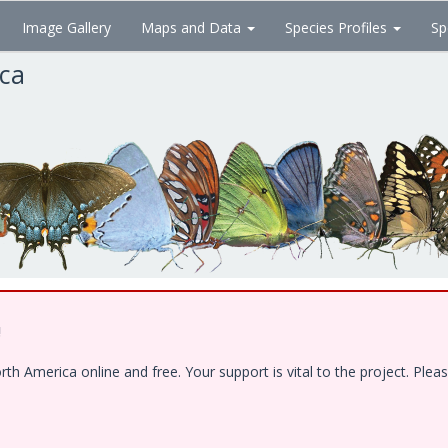
Image Gallery
Maps and Data
Species Profiles
Sp
ica
!
 America online and free. Your support is vital to the project. Pleas