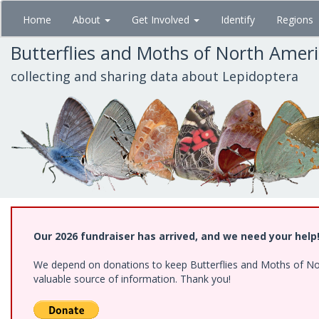
Skip
Home
About
Get Involved
Identify
Regions
to
main
Butterflies and Moths of North Amer
content
collecting and sharing data about Lepidoptera
Our 2026 fundraiser has arrived, and we need your help
We depend on donations to keep Butterflies and Moths of North
valuable source of information. Thank you!