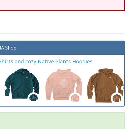
A Shop
irts and cozy Native Plants Hoodies!