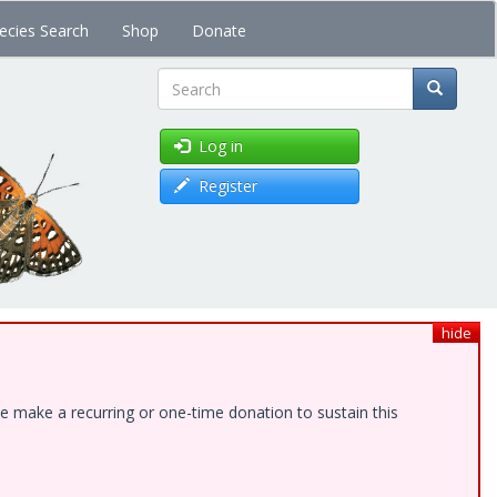
ecies Search
Shop
Donate
Search
Log in
Register
hide
e make a recurring or one-time donation to sustain this