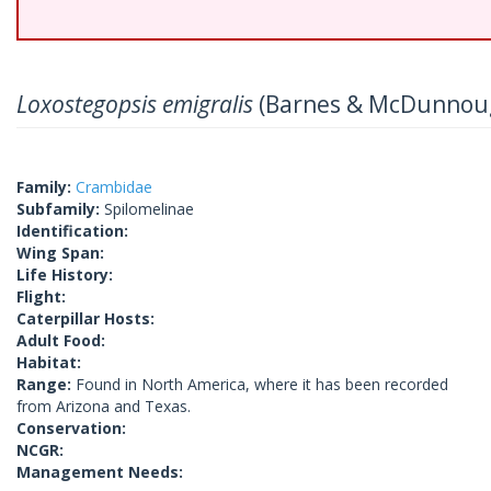
Loxostegopsis emigralis
(Barnes & McDunnoug
Family:
Crambidae
Subfamily:
Spilomelinae
Identification:
Wing Span:
Life History:
Flight:
Caterpillar Hosts:
Adult Food:
Habitat:
Range:
Found in North America, where it has been recorded
from Arizona and Texas.
Conservation:
NCGR:
Management Needs: