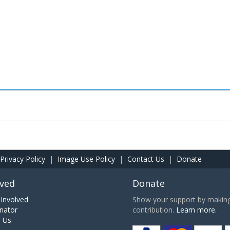
Privacy Policy
|
Image Use Policy
|
Contact Us
|
Donate
lved
Donate
Involved
Show your support by making 
nator
contribution.
Learn more.
h Us