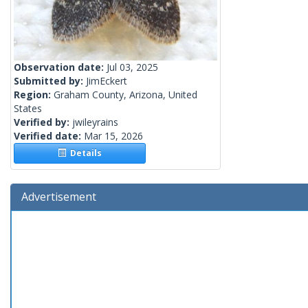
Observation date:
Jul 03, 2025
Submitted by:
JimEckert
Region:
Graham County, Arizona, United
States
Verified by:
jwileyrains
Verified date:
Mar 15, 2026
Details
Advertisement