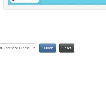
Submit
Reset