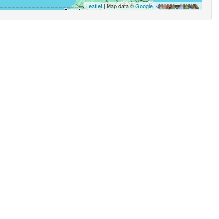
Leaflet
| Map data ©
Google
,