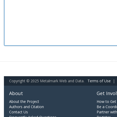
Copyright © 2025 Metalmark Web and Data.
Terms of Use
|
About
Get Invo
About the Project
How to Get 
Authors and Citation
Be a Coordi
Contact Us
Partner wit