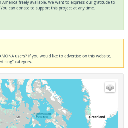
America freely available. We want to express our gratitude to
 You can donate to support this project at any time.
AMONA users? If you would like to advertise on this website,
rtising" category.