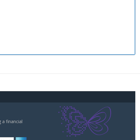
a financial