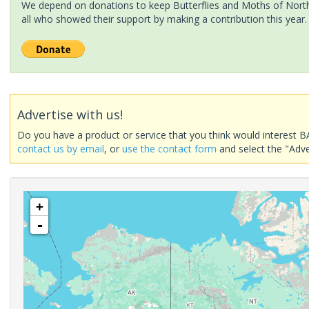
We depend on donations to keep Butterflies and Moths of North 
all who showed their support by making a contribution this year.
Advertise with us!
Do you have a product or service that you think would interest B
contact us by email
, or
use the contact form
and select the "Adve
+
-