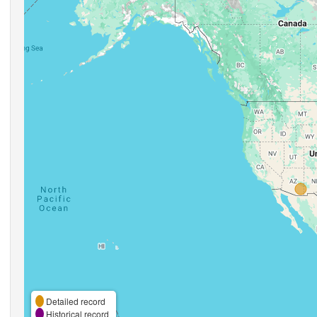
Detailed record
Historical record