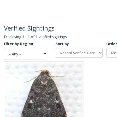
Verified Sightings
Displaying 1 - 1 of 1 verified sightings
Filter by Region
Sort by
Order