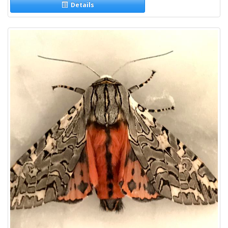
Details