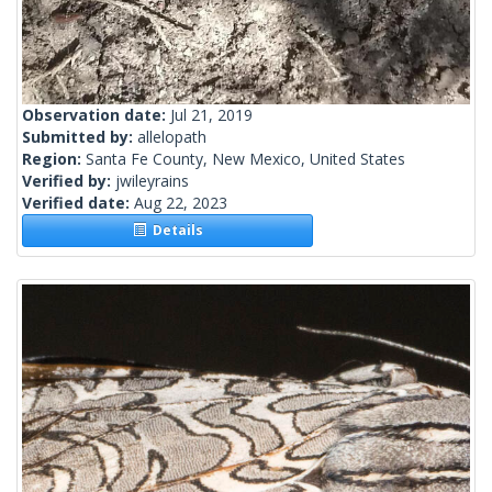
Observation date:
Jul 21, 2019
Submitted by:
allelopath
Region:
Santa Fe County, New Mexico, United States
Verified by:
jwileyrains
Verified date:
Aug 22, 2023
Details