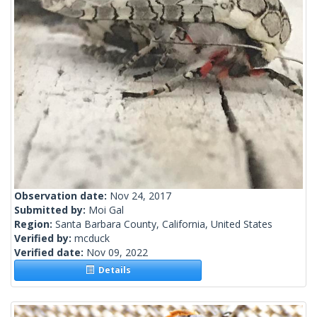
Observation date:
Nov 24, 2017
Submitted by:
Moi Gal
Region:
Santa Barbara County, California, United States
Verified by:
mcduck
Verified date:
Nov 09, 2022
Details