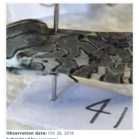
Observation date:
Oct 26, 2016