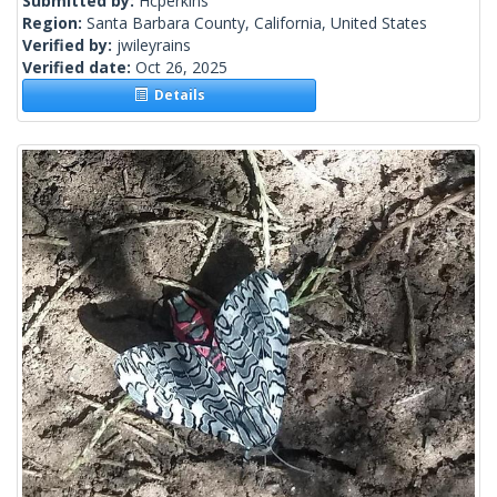
Submitted by:
Hcperkins
Region:
Santa Barbara County, California, United States
Verified by:
jwileyrains
Verified date:
Oct 26, 2025
Details