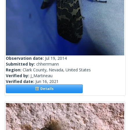
Observation date:
Jul 19, 2014
Submitted by:
chherrmann
Region:
Clark County, Nevada, United States
Verified by:
J_Martineau
Verified date:
Jun 16, 2021
Details