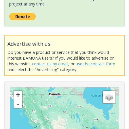
project at any time.
Advertise with us!
Do you have a product or service that you think would
interest BAMONA users? If you would like to advertise on
this website,
contact us by email
, or
use the contact form
and select the "Advertising" category.
+
-