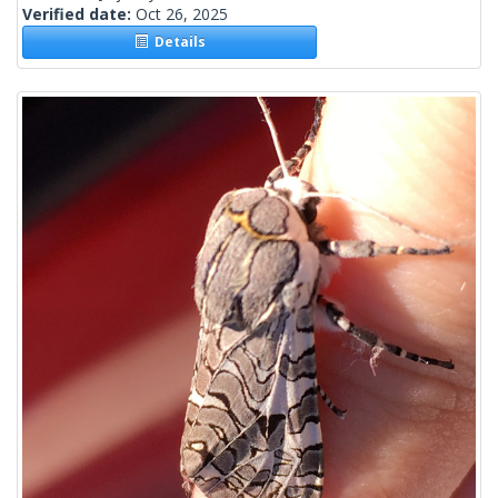
Verified date:
Oct 26, 2025
Details