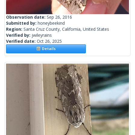
Observation date:
Sep 26, 2016
Submitted by:
honeybeekind
Region:
Santa Cruz County, California, United States
Verified by:
jwileyrains
Verified date:
Oct 26, 2025
Details