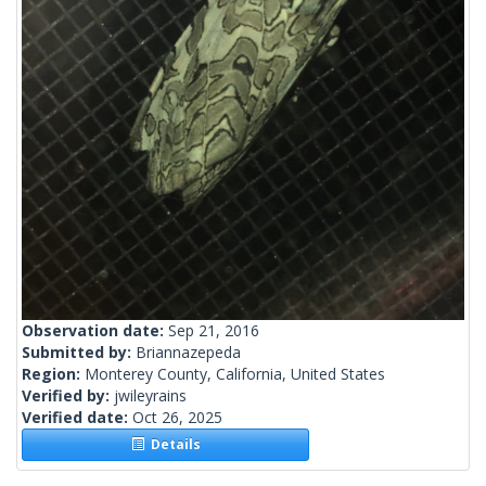
Observation date:
Sep 21, 2016
Submitted by:
Briannazepeda
Region:
Monterey County, California, United States
Verified by:
jwileyrains
Verified date:
Oct 26, 2025
Details