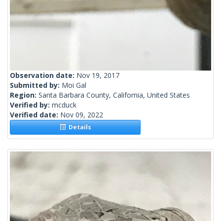
Observation date:
Nov 19, 2017
Submitted by:
Moi Gal
Region:
Santa Barbara County, California, United States
Verified by:
mcduck
Verified date:
Nov 09, 2022
Details