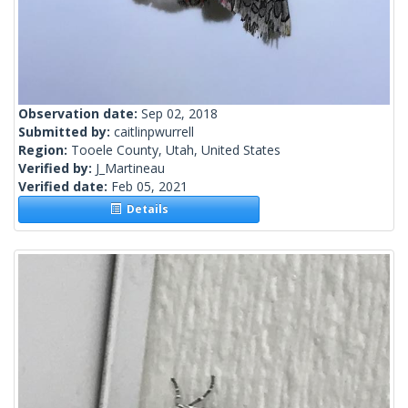
Observation date:
Sep 02, 2018
Submitted by:
caitlinpwurrell
Region:
Tooele County, Utah, United States
Verified by:
J_Martineau
Verified date:
Feb 05, 2021
Details