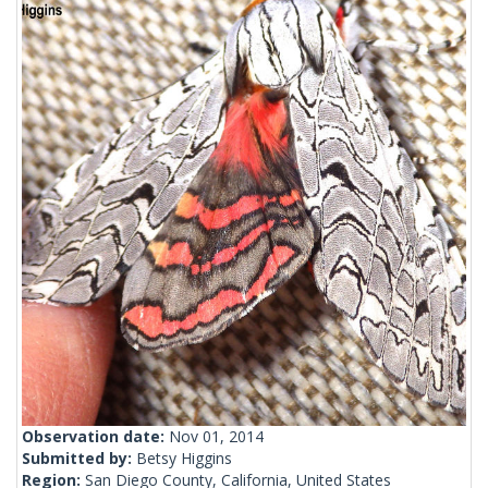
Observation date:
Nov 01, 2014
Submitted by:
Betsy Higgins
Region:
San Diego County, California, United States