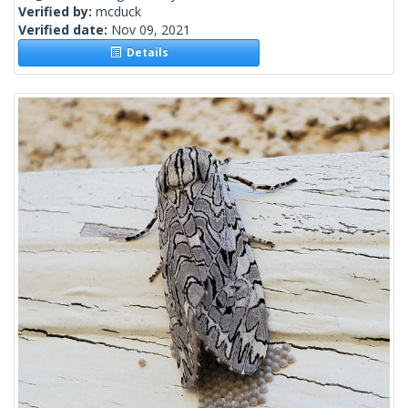
Verified by:
mcduck
Verified date:
Nov 09, 2021
Details