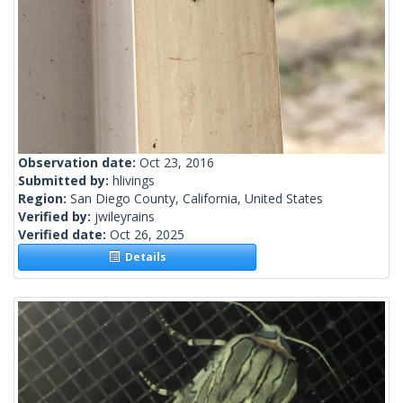
Observation date:
Oct 23, 2016
Submitted by:
hlivings
Region:
San Diego County, California, United States
Verified by:
jwileyrains
Verified date:
Oct 26, 2025
Details