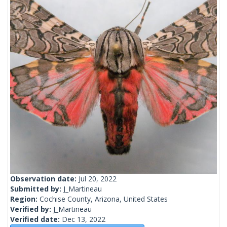
Observation date:
Jul 20, 2022
Submitted by:
J_Martineau
Region:
Cochise County, Arizona, United States
Verified by:
J_Martineau
Verified date:
Dec 13, 2022