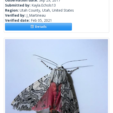
Observation date:
Sep 29, 2017
Submitted by:
Kayla.Echols13
Region:
Utah County, Utah, United States
Verified by:
J_Martineau
Verified date:
Feb 05, 2021
Details