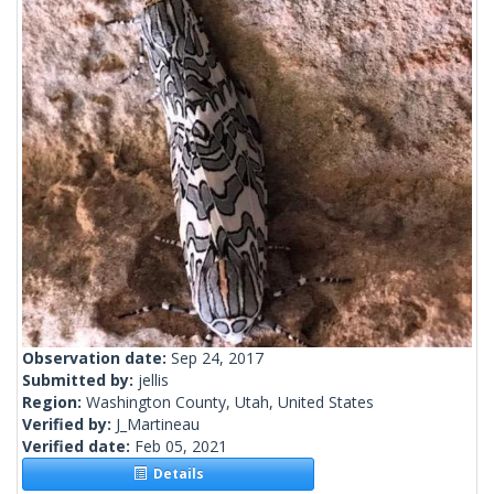
Observation date:
Sep 24, 2017
Submitted by:
jellis
Region:
Washington County, Utah, United States
Verified by:
J_Martineau
Verified date:
Feb 05, 2021
Details