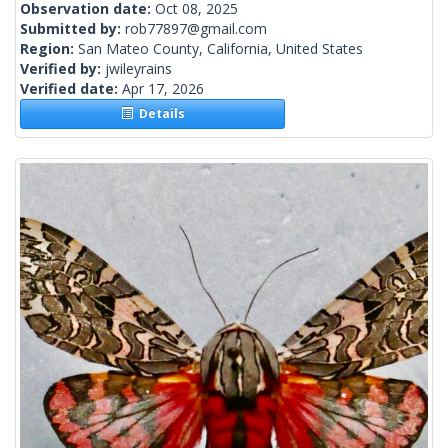
Observation date:
Oct 08, 2025
Submitted by:
rob77897@gmail.com
Region:
San Mateo County, California, United States
Verified by:
jwileyrains
Verified date:
Apr 17, 2026
Details