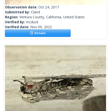
Observation date:
Oct 24, 2017
Submitted by:
Cland
Region:
Ventura County, California, United States
Verified by:
mcduck
Verified date:
Nov 09, 2022
Details