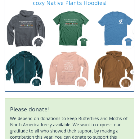
cozy Native Plants Hoodies!
Please donate!
We depend on donations to keep Butterflies and Moths of
North America freely available. We want to express our
gratitude to all who showed their support by making a
contribution this year. You can donate to support this