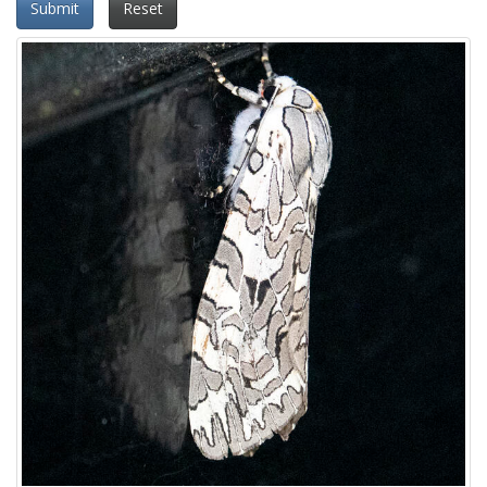
Submit
Reset