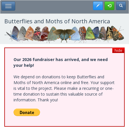
Skip
Register
Toggl
Toggle Main Menu
to
main
content
Butterflies and Moths of North America
hide
Our 2026 fundraiser has arrived, and we need
your help!
We depend on donations to keep Butterflies and
Moths of North America online and free. Your support
is vital to the project. Please make a recurring or one-
time donation to sustain this valuable source of
information. Thank you!