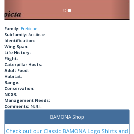
Family:
Erebidae
Subfamily:
Arctiinae
Identification:
Wing Span:
Life History:
Flight:
Caterpillar Hosts:
Adult Food:
Habitat:
Range:
Conservation:
NCGR:
Management Needs:
Comments:
NULL
BAMONA Shop
Check out our Classic BAMONA Logo Shirts and