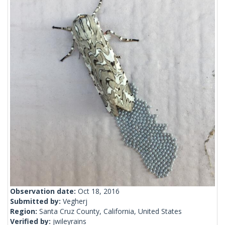
Observation date:
Oct 18, 2016
Submitted by:
Vegherj
Region:
Santa Cruz County, California, United States
Verified by:
jwileyrains