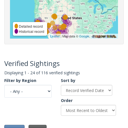
Detailed record
Historical record
Leaflet
| Map data ©
Google
,
Verified Sightings
Displaying 1 - 24 of 116 verified sightings
Filter by Region
Sort by
Order