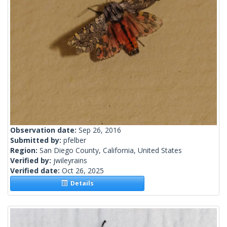
Observation date:
Sep 26, 2016
Submitted by:
pfelber
Region:
San Diego County, California, United States
Verified by:
jwileyrains
Verified date:
Oct 26, 2025
Details