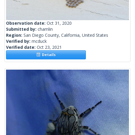
Observation date:
Oct 31, 2020
Submitted by:
chamlin
Region:
San Diego County, California, United States
Verified by:
mcduck
Verified date:
Oct 23, 2021
Details