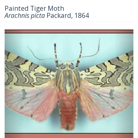
Painted Tiger Moth
Arachnis picta
Packard, 1864
Previous
Next