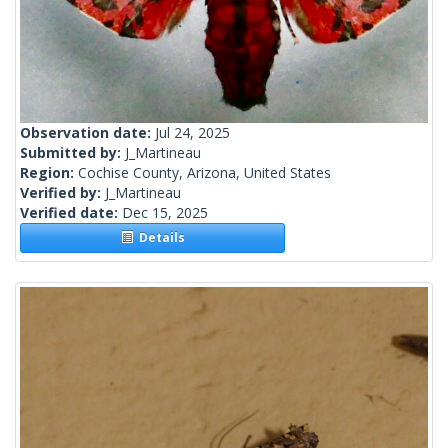
Observation date:
Jul 24, 2025
Submitted by:
J_Martineau
Region:
Cochise County, Arizona, United States
Verified by:
J_Martineau
Verified date:
Dec 15, 2025
Details