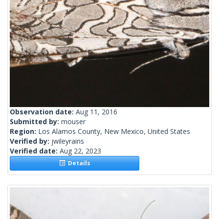
Observation date:
Aug 11, 2016
Submitted by:
mouser
Region:
Los Alamos County, New Mexico, United States
Verified by:
jwileyrains
Verified date:
Aug 22, 2023
Details