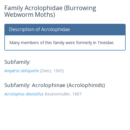
Family Acrolophidae (Burrowing
Webworm Moths)
Description of Acrolophidae
Many members of this family were formerly in Tineidae.
Subfamily:
Amydria obliquella
(Dietz, 1905)
Subfamily: Acrolophinae (Acrolophinids)
Acrolophus davisellus
Beutenmüller, 1887