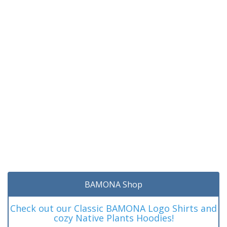
BAMONA Shop
Check out our Classic BAMONA Logo Shirts and
cozy Native Plants Hoodies!