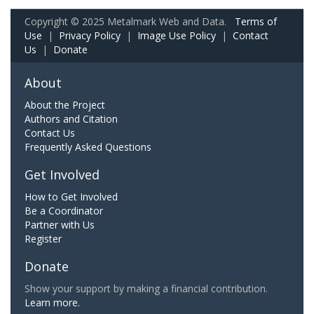
Copyright © 2025 Metalmark Web and Data.
Terms of
Use
|
Privacy Policy
|
Image Use Policy
|
Contact
Us
|
Donate
About
About the Project
Authors and Citation
Contact Us
Frequently Asked Questions
Get Involved
How to Get Involved
Be a Coordinator
Partner with Us
Register
Donate
Show your support by making a financial contribution.
Learn more.