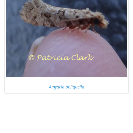
Amydria obliquella