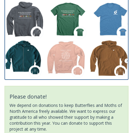
Please donate!
We depend on donations to keep Butterflies and Moths of
North America freely available. We want to express our
gratitude to all who showed their support by making a
contribution this year. You can donate to support this
project at any time.