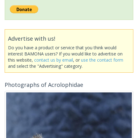
Advertise with us!
Do you have a product or service that you think would
interest BAMONA users? If you would like to advertise on
this website,
contact us by email
, or
use the contact form
and select the "Advertising" category.
Photographs of Acrolophidae