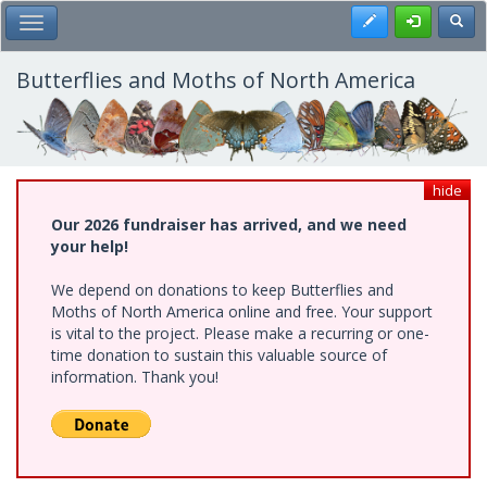
Skip
Register
Toggl
Toggle Main Menu
to
main
content
Butterflies and Moths of North America
hide
Our 2026 fundraiser has arrived, and we need
your help!
We depend on donations to keep Butterflies and
Moths of North America online and free. Your support
is vital to the project. Please make a recurring or one-
time donation to sustain this valuable source of
information. Thank you!