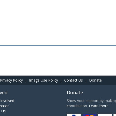
Privacy Policy
|
Image Use Policy
|
Contact Us
|
Donate
lved
Donate
Involved
Show your support by making 
nator
contribution.
Learn more.
h Us