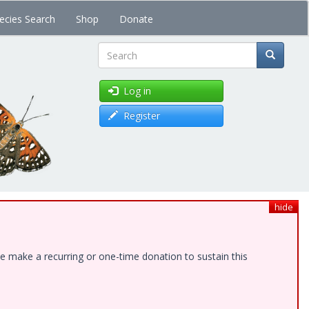
ecies Search
Shop
Donate
Search
Log in
Register
hide
e make a recurring or one-time donation to sustain this