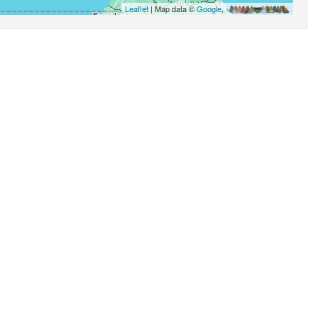
Leaflet
| Map data ©
Google
,