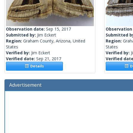
Observation date:
Sep 15, 2017
Observation
Submitted by:
Jim Eckert
Submitted b
Region:
Graham County, Arizona, United
Region:
Grah
States
States
Verified by:
Jim Eckert
Verified by:
J
Verified date:
Sep 21, 2017
Verified dat
Details
De
Advertisement