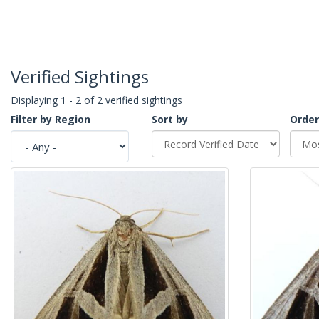
Verified Sightings
Displaying 1 - 2 of 2 verified sightings
Filter by Region
Sort by
Order