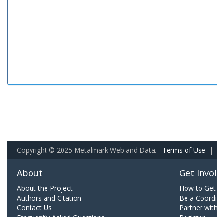
Copyright © 2025 Metalmark Web and Data.
Terms of Use
|
About
Get Invo
About the Project
How to Get 
Authors and Citation
Be a Coordi
Contact Us
Partner wit