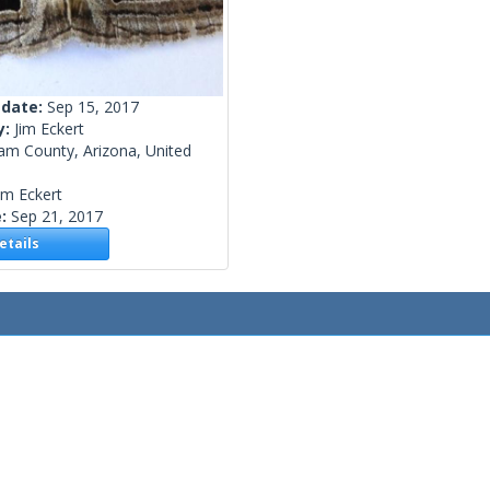
 date:
Sep 15, 2017
y:
Jim Eckert
am County, Arizona, United
im Eckert
e:
Sep 21, 2017
tails