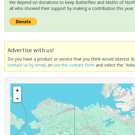
We depend on donations to keep Butterflies and Moths of North 
all who showed their support by making a contribution this year.
Advertise with us!
Do you have a product or service that you think would interest B
contact us by email
, or
use the contact form
and select the "Adve
+
-