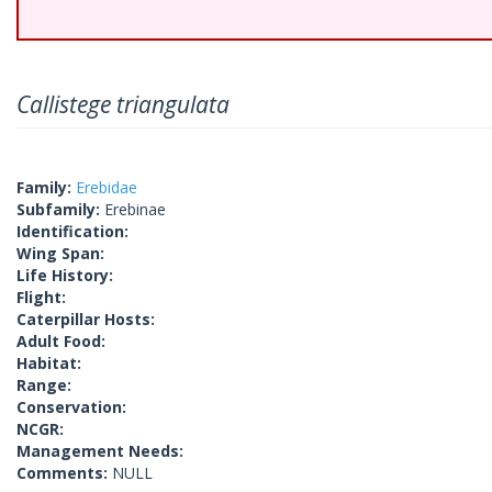
Callistege triangulata
Family:
Erebidae
Subfamily:
Erebinae
Identification:
Wing Span:
Life History:
Flight:
Caterpillar Hosts:
Adult Food:
Habitat:
Range:
Conservation:
NCGR:
Management Needs:
Comments:
NULL