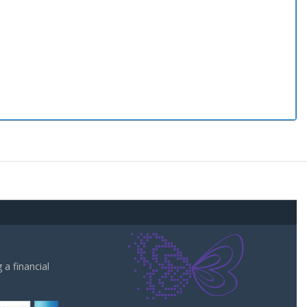
a financial