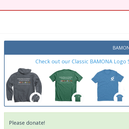
BAMON
Check out our Classic BAMONA Logo Sh
Please donate!