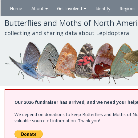
Skip
Home
About
Get Involved
Identify
Regions
to
main
Butterflies and Moths of North Amer
content
collecting and sharing data about Lepidoptera
Our 2026 fundraiser has arrived, and we need your help
We depend on donations to keep Butterflies and Moths of North
valuable source of information. Thank you!