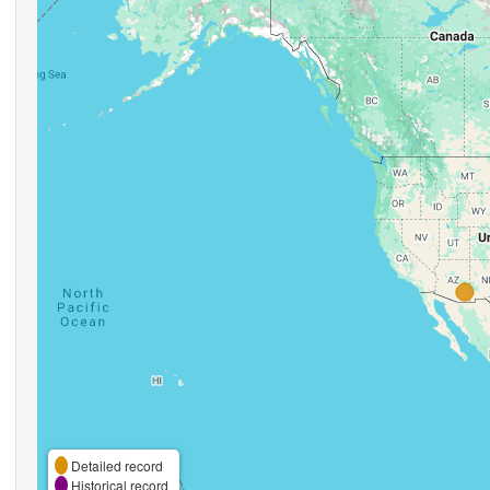
Detailed record
Historical record