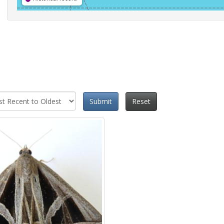
Submit
Reset