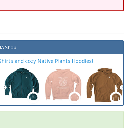
A Shop
irts and cozy Native Plants Hoodies!