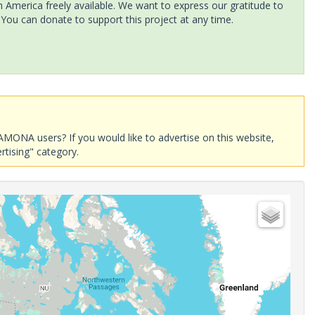
America freely available. We want to express our gratitude to
 You can donate to support this project at any time.
AMONA users? If you would like to advertise on this website,
rtising" category.