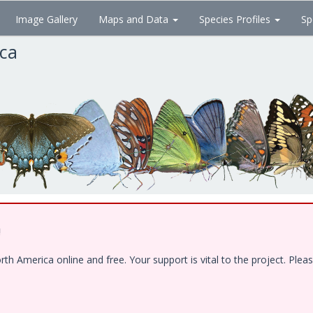
Image Gallery
Maps and Data
Species Profiles
Sp
ica
!
 America online and free. Your support is vital to the project. Pleas