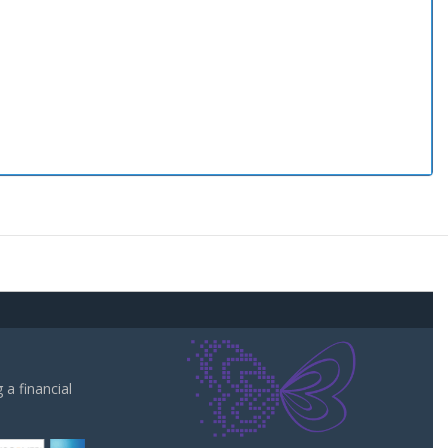
a financial