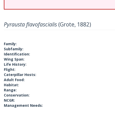
Pyrausta flavofascialis
(Grote, 1882)
Family:
Subfamily:
Identification:
Wing Span:
Life History:
Flight:
Caterpillar Hosts:
Adult Food:
Habitat:
Range:
Conservation:
NCGR:
Management Needs: