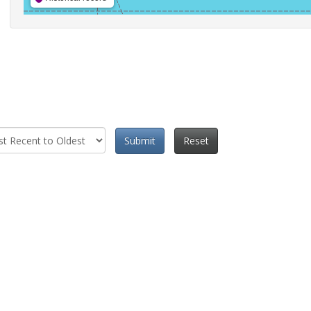
Submit
Reset