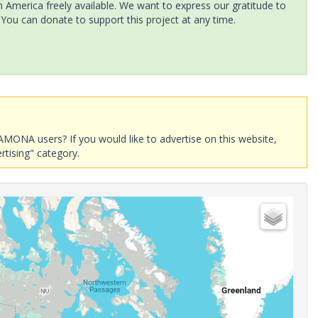
America freely available. We want to express our gratitude to
 You can donate to support this project at any time.
AMONA users? If you would like to advertise on this website,
rtising" category.