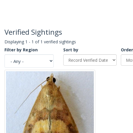
Verified Sightings
Displaying 1 - 1 of 1 verified sightings
Filter by Region
Sort by
Order