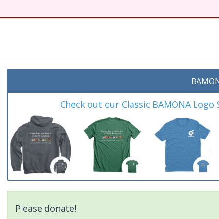
BAMON
Check out our Classic BAMONA Logo Sh
Please donate!