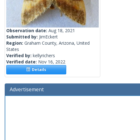
Observation date:
Aug 18, 2021
Submitted by:
JimEckert
Region:
Graham County, Arizona, United
States
Verified by:
kellyrichers
Verified date:
Nov 16, 2022
Details
Advertisement