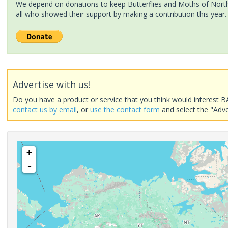
We depend on donations to keep Butterflies and Moths of North 
all who showed their support by making a contribution this year.
Advertise with us!
Do you have a product or service that you think would interest B
contact us by email
, or
use the contact form
and select the "Adve
+
-