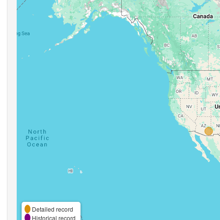
Detailed record
Historical record