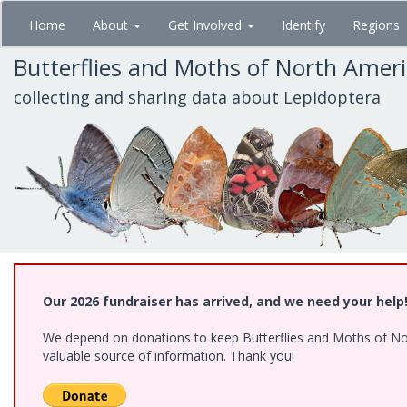
Skip
Home
About
Get Involved
Identify
Regions
to
main
Butterflies and Moths of North Amer
content
collecting and sharing data about Lepidoptera
Our 2026 fundraiser has arrived, and we need your help
We depend on donations to keep Butterflies and Moths of North
valuable source of information. Thank you!