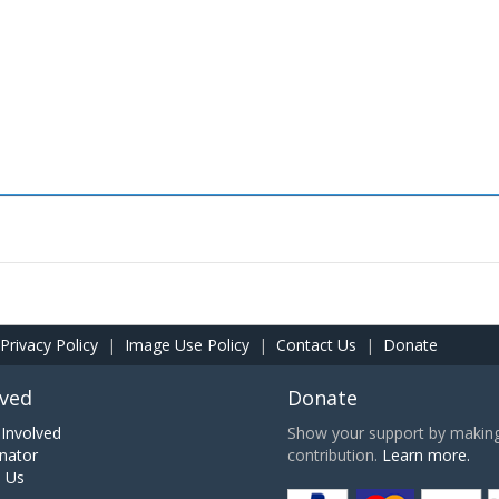
Privacy Policy
|
Image Use Policy
|
Contact Us
|
Donate
lved
Donate
Involved
Show your support by making 
nator
contribution.
Learn more.
h Us