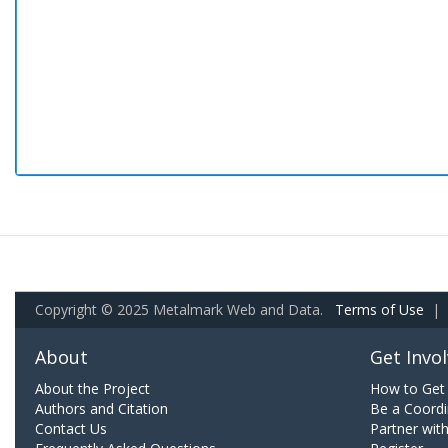
Copyright © 2025 Metalmark Web and Data.
Terms of Use
|
About
Get Invo
About the Project
How to Get 
Authors and Citation
Be a Coordi
Contact Us
Partner wit