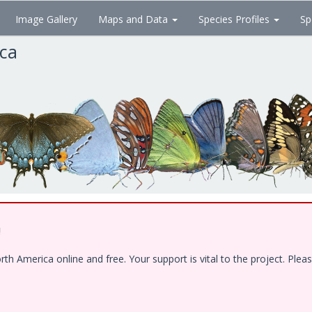
Image Gallery
Maps and Data
Species Profiles
Sp
ica
!
 America online and free. Your support is vital to the project. Pleas