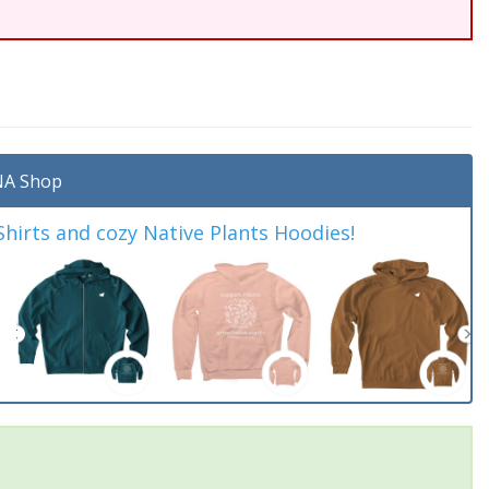
A Shop
irts and cozy Native Plants Hoodies!