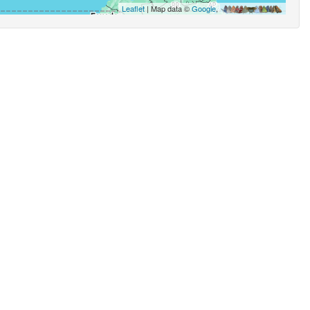
Leaflet
| Map data ©
Google
,