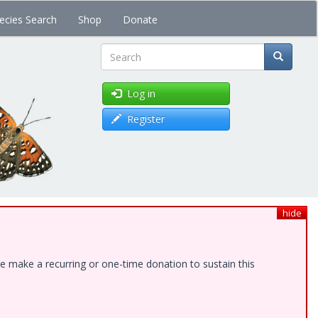
ecies Search
Shop
Donate
Search
Log in
Register
hide
e make a recurring or one-time donation to sustain this