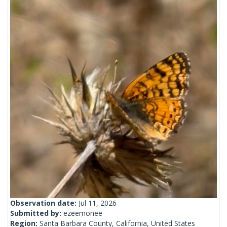
Observation date:
Jul 11, 2026
Submitted by:
ezeemonee
Region:
Santa Barbara County, California, United States