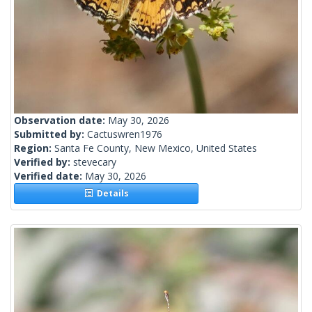
Observation date:
May 30, 2026
Submitted by:
Cactuswren1976
Region:
Santa Fe County, New Mexico, United States
Verified by:
stevecary
Verified date:
May 30, 2026
Details