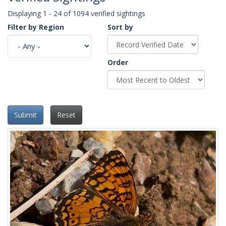
Displaying 1 - 24 of 1094 verified sightings
Filter by Region
Sort by
Order
Submit
Reset