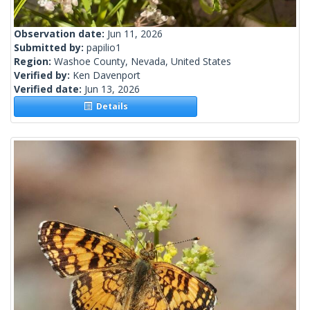
Observation date:
Jun 11, 2026
Submitted by:
papilio1
Region:
Washoe County, Nevada, United States
Verified by:
Ken Davenport
Verified date:
Jun 13, 2026
Details