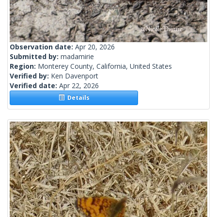
Observation date:
Apr 20, 2026
Submitted by:
madamirie
Region:
Monterey County, California, United States
Verified by:
Ken Davenport
Verified date:
Apr 22, 2026
Details