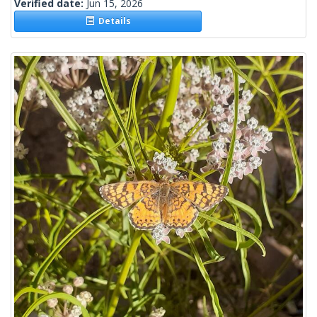
Verified date:
Jun 15, 2026
Details