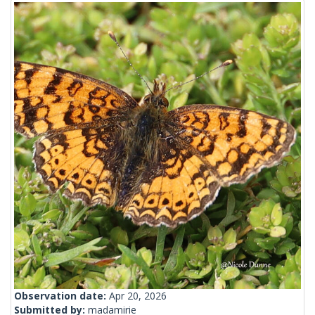
Observation date:
Apr 20, 2026
Submitted by:
madamirie