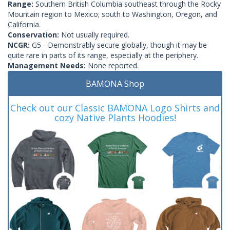
Range:
Southern British Columbia southeast through the Rocky
Mountain region to Mexico; south to Washington, Oregon, and
California.
Conservation:
Not usually required.
NCGR:
G5 - Demonstrably secure globally, though it may be
quite rare in parts of its range, especially at the periphery.
Management Needs:
None reported.
BAMONA Shop
Check out our Classic BAMONA Logo Shirts and
cozy Native Plants Hoodies!