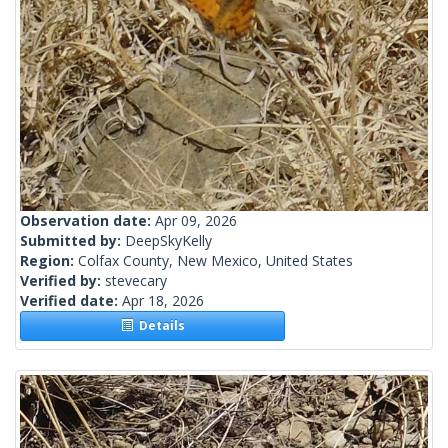
Observation date:
Apr 09, 2026
Submitted by:
DeepSkyKelly
Region:
Colfax County, New Mexico, United States
Verified by:
stevecary
Verified date:
Apr 18, 2026
Details