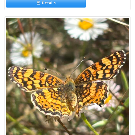
Details