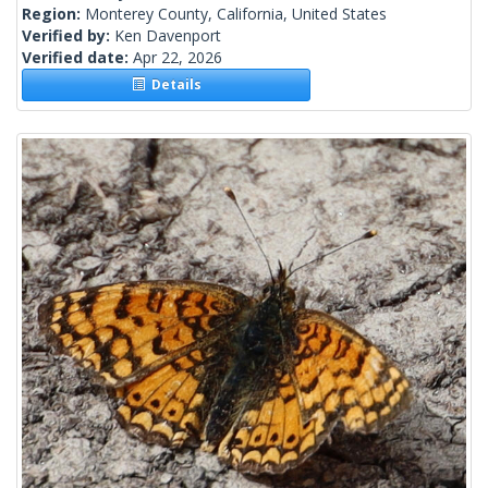
Region:
Monterey County, California, United States
Verified by:
Ken Davenport
Verified date:
Apr 22, 2026
Details