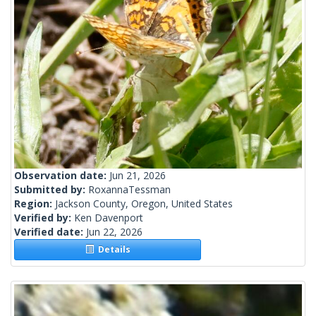
Observation date:
Jun 21, 2026
Submitted by:
RoxannaTessman
Region:
Jackson County, Oregon, United States
Verified by:
Ken Davenport
Verified date:
Jun 22, 2026
Details