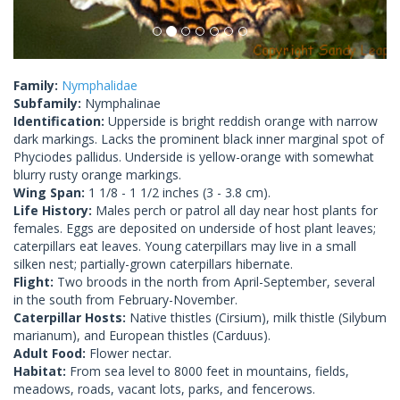
Family:
Nymphalidae
Subfamily:
Nymphalinae
Identification:
Upperside is bright reddish orange with narrow
dark markings. Lacks the prominent black inner marginal spot of
Phyciodes pallidus. Underside is yellow-orange with somewhat
blurry rusty orange markings.
Wing Span:
1 1/8 - 1 1/2 inches (3 - 3.8 cm).
Life History:
Males perch or patrol all day near host plants for
females. Eggs are deposited on underside of host plant leaves;
caterpillars eat leaves. Young caterpillars may live in a small
silken nest; partially-grown caterpillars hibernate.
Flight:
Two broods in the north from April-September, several
in the south from February-November.
Caterpillar Hosts:
Native thistles (Cirsium), milk thistle (Silybum
marianum), and European thistles (Carduus).
Adult Food:
Flower nectar.
Habitat:
From sea level to 8000 feet in mountains, fields,
meadows, roads, vacant lots, parks, and fencerows.