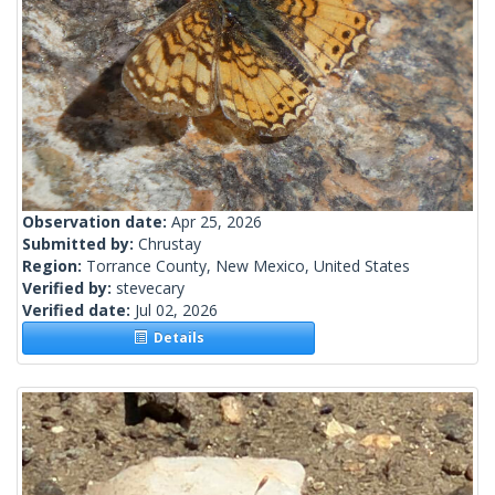
Observation date:
Apr 25, 2026
Submitted by:
Chrustay
Region:
Torrance County, New Mexico, United States
Verified by:
stevecary
Verified date:
Jul 02, 2026
Details