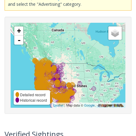
and select the "Advertising" category.
+
-
Detailed record
Historical record
Leaflet
| Map data ©
Google
,
Verified Sightings