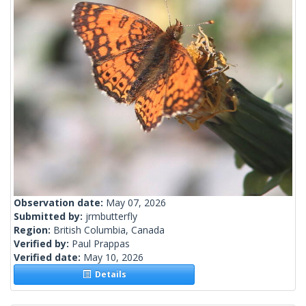
Observation date:
May 07, 2026
Submitted by:
jrmbutterfly
Region:
British Columbia, Canada
Verified by:
Paul Prappas
Verified date:
May 10, 2026
Details