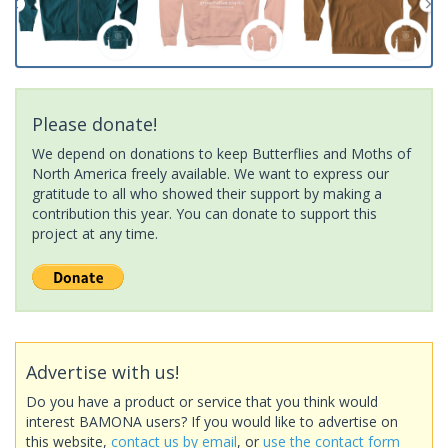
Please donate!
We depend on donations to keep Butterflies and Moths of
North America freely available. We want to express our
gratitude to all who showed their support by making a
contribution this year. You can donate to support this
project at any time.
Advertise with us!
Do you have a product or service that you think would
interest BAMONA users? If you would like to advertise on
this website,
contact us by email
, or
use the contact form