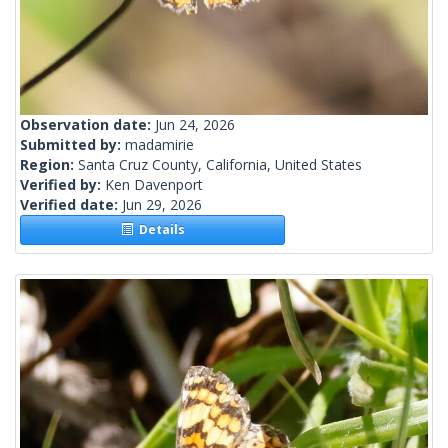
Observation date:
Jun 24, 2026
Submitted by:
madamirie
Region:
Santa Cruz County, California, United States
Verified by:
Ken Davenport
Verified date:
Jun 29, 2026
Details