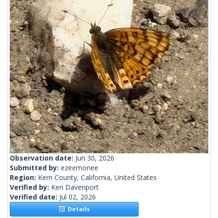
Observation date:
Jun 30, 2026
Submitted by:
ezeemonee
Region:
Kern County, California, United States
Verified by:
Ken Davenport
Verified date:
Jul 02, 2026
Details