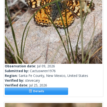
Observation date:
Jul 09, 2026
Submitted by:
Cactuswren1976
Region:
Santa Fe County, New Mexico, United States
Verified by:
stevecary
Verified date:
Jul 25, 2026
Details