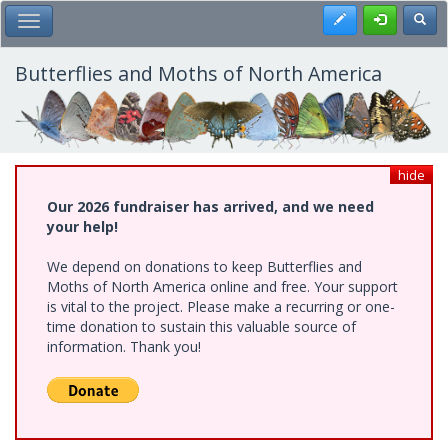
Skip
Register
Toggl
Toggle Main Menu
to
main
content
Butterflies and Moths of North America
hide
Our 2026 fundraiser has arrived, and we need
your help!
We depend on donations to keep Butterflies and
Moths of North America online and free. Your support
is vital to the project. Please make a recurring or one-
time donation to sustain this valuable source of
information. Thank you!