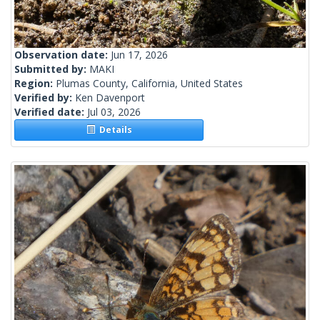
Observation date:
Jun 17, 2026
Submitted by:
MAKI
Region:
Plumas County, California, United States
Verified by:
Ken Davenport
Verified date:
Jul 03, 2026
Details