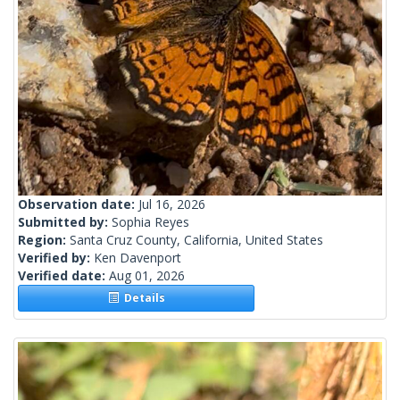
Observation date:
Jul 16, 2026
Submitted by:
Sophia Reyes
Region:
Santa Cruz County, California, United States
Verified by:
Ken Davenport
Verified date:
Aug 01, 2026
Details