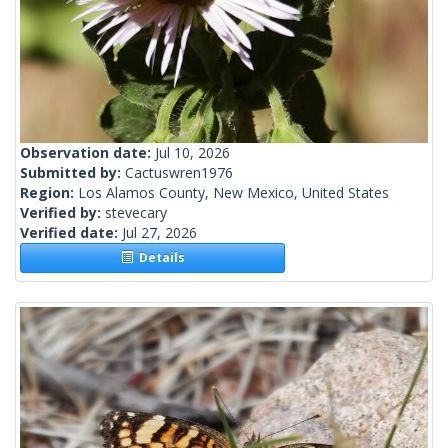
Observation date:
Jul 10, 2026
Submitted by:
Cactuswren1976
Region:
Los Alamos County, New Mexico, United States
Verified by:
stevecary
Verified date:
Jul 27, 2026
Details