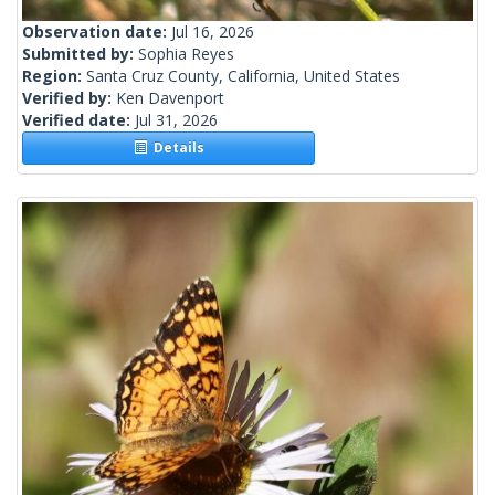
Observation date:
Jul 16, 2026
Submitted by:
Sophia Reyes
Region:
Santa Cruz County, California, United States
Verified by:
Ken Davenport
Verified date:
Jul 31, 2026
Details