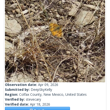
Observation date:
Apr 09, 2026
Submitted by:
DeepSkyKelly
Region:
Colfax County, New Mexico, United States
Verified by:
stevecary
Verified date:
Apr 18, 2026