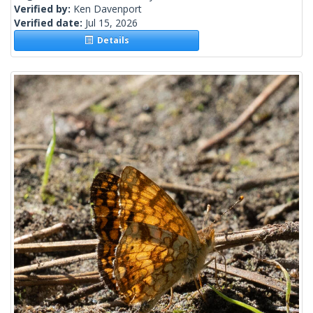
Verified by:
Ken Davenport
Verified date:
Jul 15, 2026
Details