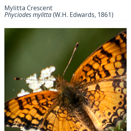
Mylitta Crescent
Phyciodes mylitta
(W.H. Edwards, 1861)
Previous
Next