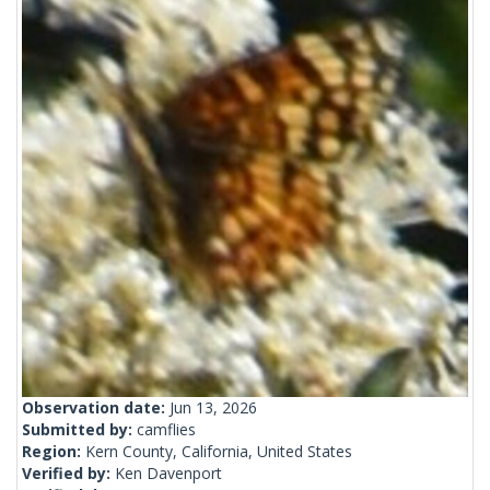
Observation date:
Jun 13, 2026
Submitted by:
camflies
Region:
Kern County, California, United States
Verified by:
Ken Davenport