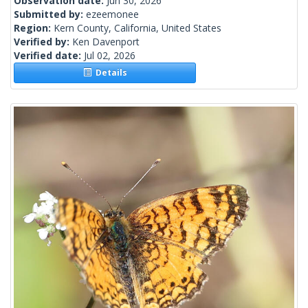
Observation date:
Jun 30, 2026
Submitted by:
ezeemonee
Region:
Kern County, California, United States
Verified by:
Ken Davenport
Verified date:
Jul 02, 2026
Details