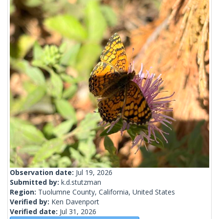
Observation date:
Jul 19, 2026
Submitted by:
k.d.stutzman
Region:
Tuolumne County, California, United States
Verified by:
Ken Davenport
Verified date:
Jul 31, 2026