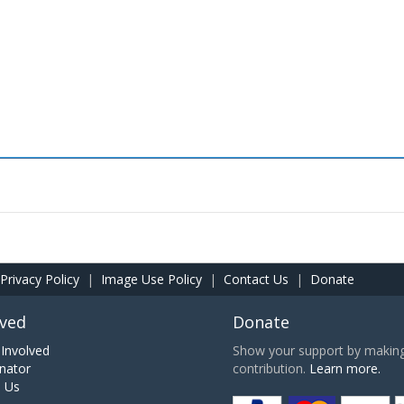
Privacy Policy
|
Image Use Policy
|
Contact Us
|
Donate
lved
Donate
Involved
Show your support by making 
nator
contribution.
Learn more.
h Us