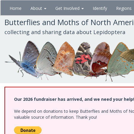
Skip
Home
About
Get Involved
Identify
Regions
to
main
Butterflies and Moths of North Amer
content
collecting and sharing data about Lepidoptera
Our 2026 fundraiser has arrived, and we need your help
We depend on donations to keep Butterflies and Moths of North
valuable source of information. Thank you!