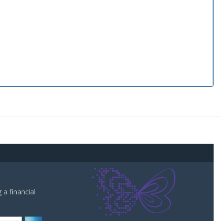
a financial