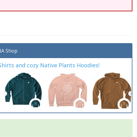
A Shop
irts and cozy Native Plants Hoodies!