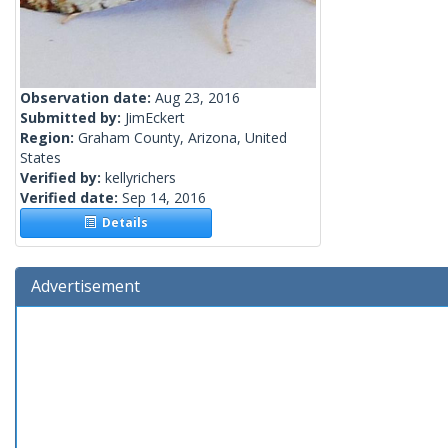
Observation date:
Aug 23, 2016
Submitted by:
JimEckert
Region:
Graham County, Arizona, United
States
Verified by:
kellyrichers
Verified date:
Sep 14, 2016
Details
Advertisement