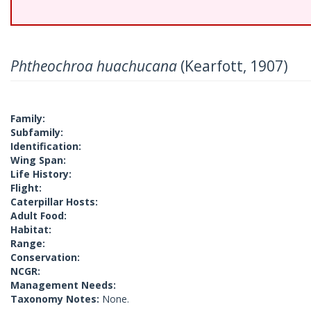
Phtheochroa huachucana
(Kearfott, 1907)
Family:
Subfamily:
Identification:
Wing Span:
Life History:
Flight:
Caterpillar Hosts:
Adult Food:
Habitat:
Range:
Conservation:
NCGR:
Management Needs:
Taxonomy Notes:
None.