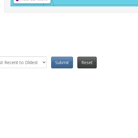
Submit
Reset