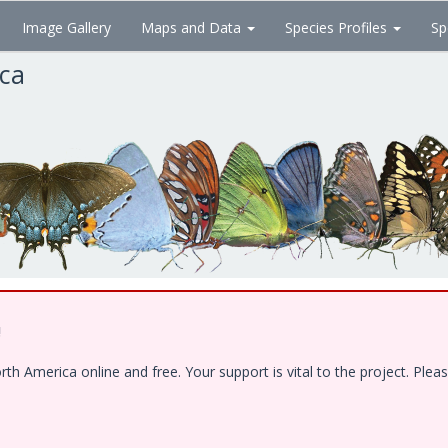
Image Gallery
Maps and Data
Species Profiles
Sp
ica
!
 America online and free. Your support is vital to the project. Pleas