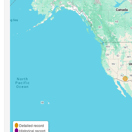
Detailed record
Historical record