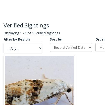
Verified Sightings
Displaying 1 - 1 of 1 verified sightings
Filter by Region
Sort by
Order