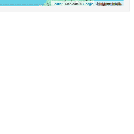
Leaflet
| Map data ©
Google
,