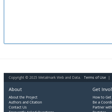
Copyright © 2025 Metalmark Web and Data.
Terms of Use
|
About
Get Invo
About the Project
How to Get 
Authors and Citation
Be a Coordi
Contact Us
Partner wit