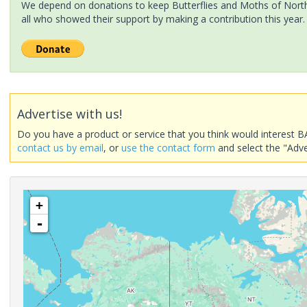
We depend on donations to keep Butterflies and Moths of North 
all who showed their support by making a contribution this year.
Advertise with us!
Do you have a product or service that you think would interest B
contact us by email
, or
use the contact form
and select the "Adve
+
-