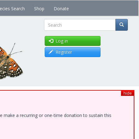
ecies Search
Shop
Donate
Search
Log in
Register
hide
e make a recurring or one-time donation to sustain this