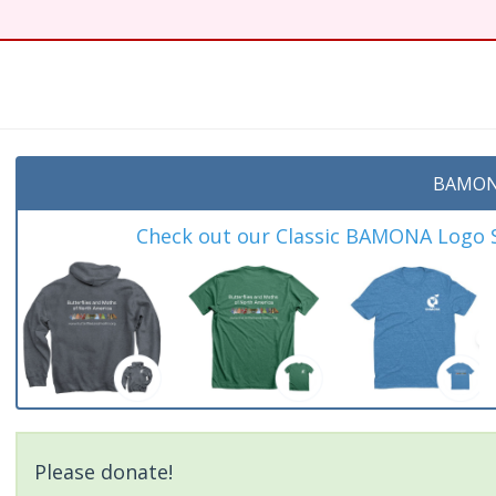
BAMON
Check out our Classic BAMONA Logo Sh
Please donate!