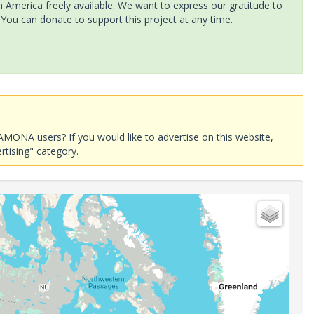
America freely available. We want to express our gratitude to
 You can donate to support this project at any time.
AMONA users? If you would like to advertise on this website,
rtising" category.