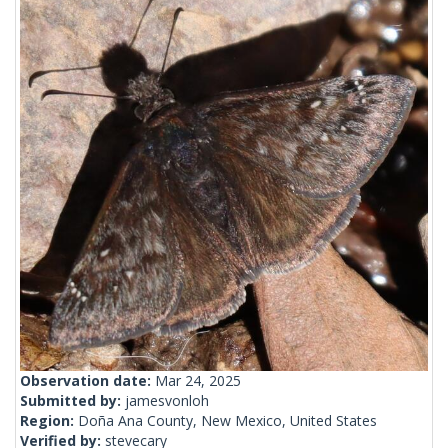
Observation date:
Mar 24, 2025
Submitted by:
jamesvonloh
Region:
Doña Ana County, New Mexico, United States
Verified by:
stevecary