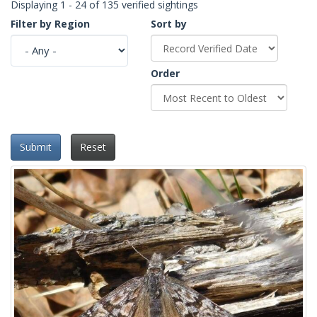
Displaying 1 - 24 of 135 verified sightings
Filter by Region
Sort by
Order
Submit
Reset