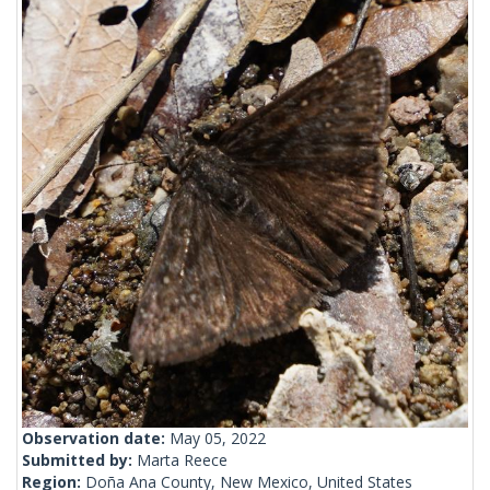
Observation date:
May 05, 2022
Submitted by:
Marta Reece
Region:
Doña Ana County, New Mexico, United States