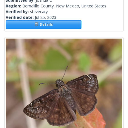
Submitted by:
Joshua C
Region:
Bernalillo County, New Mexico, United States
Verified by:
stevecary
Verified date:
Jul 25, 2023
Details