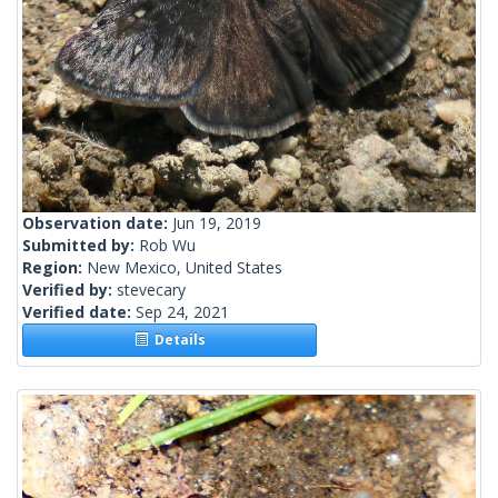
Observation date:
Jun 19, 2019
Submitted by:
Rob Wu
Region:
New Mexico, United States
Verified by:
stevecary
Verified date:
Sep 24, 2021
Details