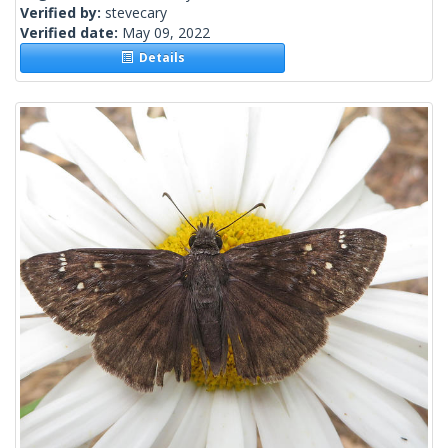
Verified by:
stevecary
Verified date:
May 09, 2022
Details