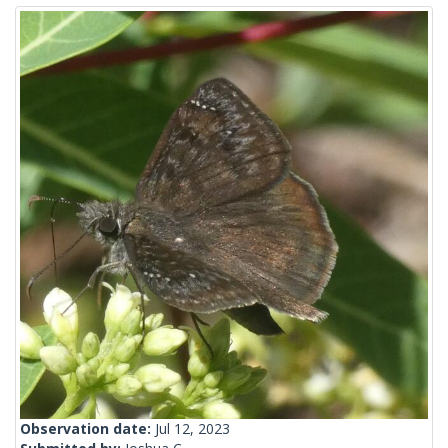
Observation date:
Jul 12, 2023