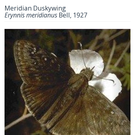
Meridian Duskywing
Erynnis meridianus
Bell, 1927
Previous
Next