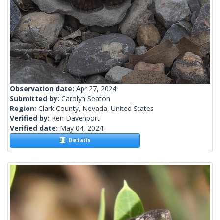
Observation date:
Apr 27, 2024
Submitted by:
Carolyn Seaton
Region:
Clark County, Nevada, United States
Verified by:
Ken Davenport
Verified date:
May 04, 2024
Details