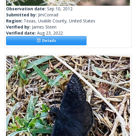
Observation date:
Sep 10, 2012
Submitted by:
JimConrad
Region:
Texas, Uvalde County, United States
Verified by:
James Steen
Verified date:
Aug 23, 2022
Details