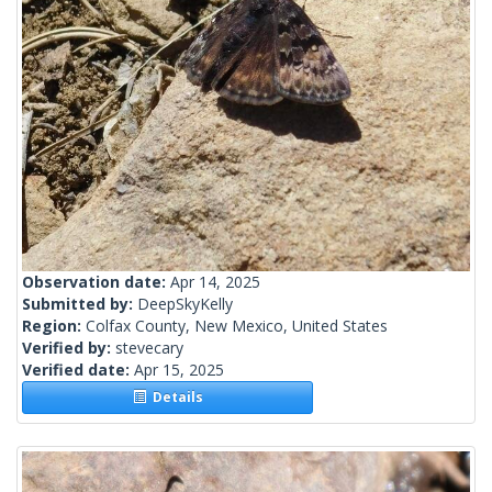
Observation date:
Apr 14, 2025
Submitted by:
DeepSkyKelly
Region:
Colfax County, New Mexico, United States
Verified by:
stevecary
Verified date:
Apr 15, 2025
Details