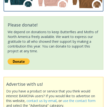
Please donate!
We depend on donations to keep Butterflies and Moths of
North America freely available. We want to express our
gratitude to all who showed their support by making a
contribution this year. You can donate to support this
project at any time.
Advertise with us!
Do you have a product or service that you think would
interest BAMONA users? If you would like to advertise on
this website,
contact us by email
, or
use the contact form
and select the "Advertising" category.