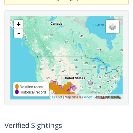
+
-
Detailed record
Historical record
Leaflet
| Map data ©
Google
,
Verified Sightings