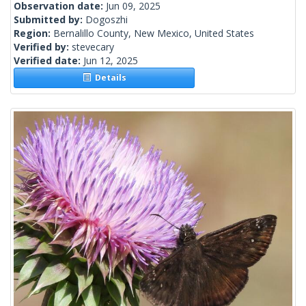
Observation date:
Jun 09, 2025
Submitted by:
Dogoszhi
Region:
Bernalillo County, New Mexico, United States
Verified by:
stevecary
Verified date:
Jun 12, 2025
Details