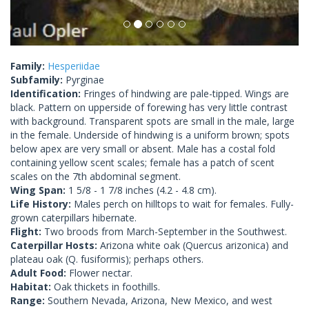
Family:
Hesperiidae
Subfamily:
Pyrginae
Identification:
Fringes of hindwing are pale-tipped. Wings are
black. Pattern on upperside of forewing has very little contrast
with background. Transparent spots are small in the male, large
in the female. Underside of hindwing is a uniform brown; spots
below apex are very small or absent. Male has a costal fold
containing yellow scent scales; female has a patch of scent
scales on the 7th abdominal segment.
Wing Span:
1 5/8 - 1 7/8 inches (4.2 - 4.8 cm).
Life History:
Males perch on hilltops to wait for females. Fully-
grown caterpillars hibernate.
Flight:
Two broods from March-September in the Southwest.
Caterpillar Hosts:
Arizona white oak (Quercus arizonica) and
plateau oak (Q. fusiformis); perhaps others.
Adult Food:
Flower nectar.
Habitat:
Oak thickets in foothills.
Range:
Southern Nevada, Arizona, New Mexico, and west