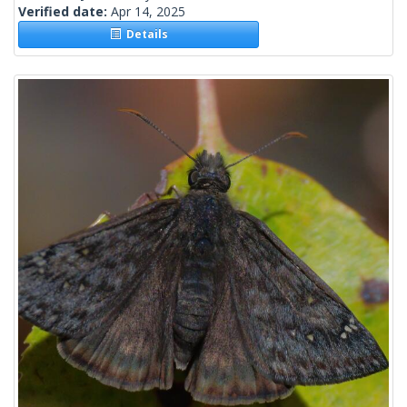
Verified date:
Apr 14, 2025
Details