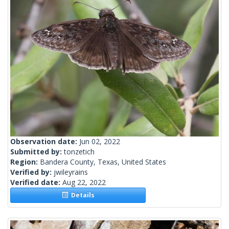
Observation date:
Jun 02, 2022
Submitted by:
tonzetich
Region:
Bandera County, Texas, United States
Verified by:
jwileyrains
Verified date:
Aug 22, 2022
Details