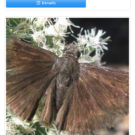
Details