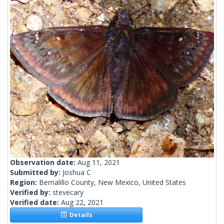
Observation date:
Aug 11, 2021
Submitted by:
Joshua C
Region:
Bernalillo County, New Mexico, United States
Verified by:
stevecary
Verified date:
Aug 22, 2021
Details