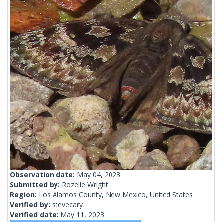
Observation date:
May 04, 2023
Submitted by:
Rozelle Wright
Region:
Los Alamos County, New Mexico, United States
Verified by:
stevecary
Verified date:
May 11, 2023