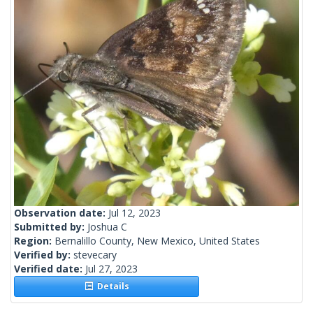
Observation date:
Jul 12, 2023
Submitted by:
Joshua C
Region:
Bernalillo County, New Mexico, United States
Verified by:
stevecary
Verified date:
Jul 27, 2023
Details