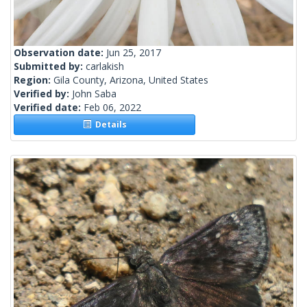
Observation date:
Jun 25, 2017
Submitted by:
carlakish
Region:
Gila County, Arizona, United States
Verified by:
John Saba
Verified date:
Feb 06, 2022
Details