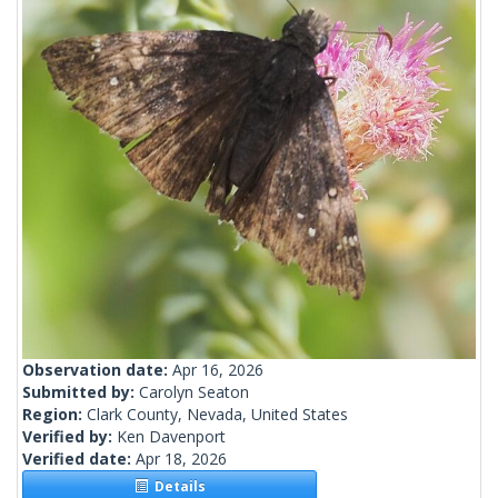
Observation date:
Apr 16, 2026
Submitted by:
Carolyn Seaton
Region:
Clark County, Nevada, United States
Verified by:
Ken Davenport
Verified date:
Apr 18, 2026
Details