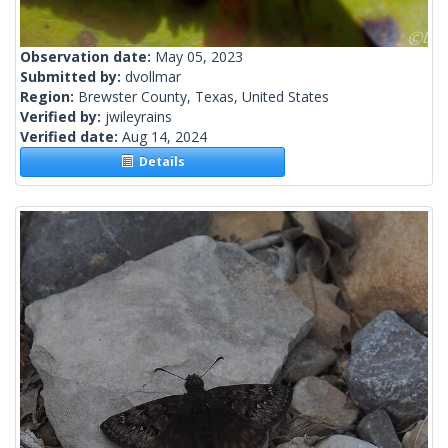
Observation date:
May 05, 2023
Submitted by:
dvollmar
Region:
Brewster County, Texas, United States
Verified by:
jwileyrains
Verified date:
Aug 14, 2024
Details