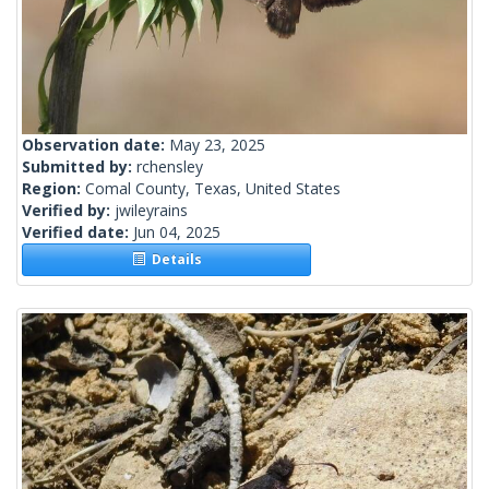
Observation date:
May 23, 2025
Submitted by:
rchensley
Region:
Comal County, Texas, United States
Verified by:
jwileyrains
Verified date:
Jun 04, 2025
Details