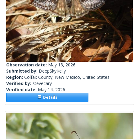
Observation date:
May 13, 2026
Submitted by:
DeepSkyKelly
Region:
Colfax County, New Mexico, United States
Verified by:
stevecary
Verified date:
May 14, 2026
Details