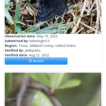
Observation date:
May 19, 2022
Submitted by:
ksbiologist15
Region:
Texas, Midland County, United States
Verified by:
jwileyrains
Verified date:
Aug 22, 2022
Details