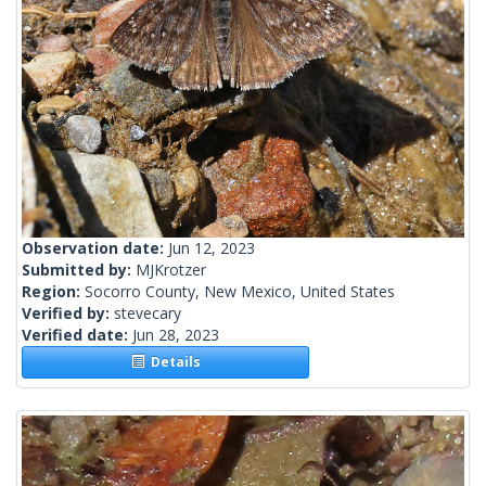
Observation date:
Jun 12, 2023
Submitted by:
MJKrotzer
Region:
Socorro County, New Mexico, United States
Verified by:
stevecary
Verified date:
Jun 28, 2023
Details