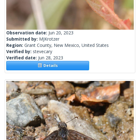
Observation date:
Jun 20, 2023
Submitted by:
MJKrotzer
Region:
Grant County, New Mexico, United States
Verified by:
stevecary
Verified date:
Jun 28, 2023
Details