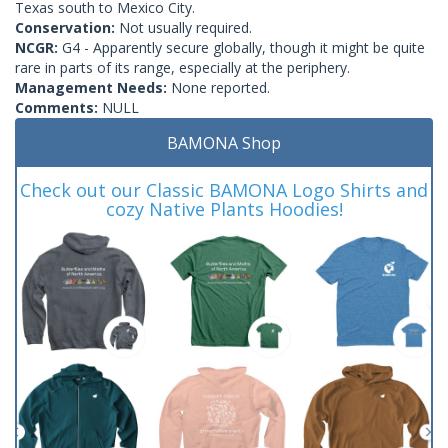
Texas south to Mexico City.
Conservation:
Not usually required.
NCGR:
G4 - Apparently secure globally, though it might be quite
rare in parts of its range, especially at the periphery.
Management Needs:
None reported.
Comments:
NULL
BAMONA Shop
Check out our Classic BAMONA Logo Shirts and
cozy Native Plants Hoodies!