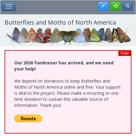
Skip
Register
Toggl
Toggle Main Menu
to
main
content
Butterflies and Moths of North America
hide
Our 2026 fundraiser has arrived, and we need
your help!
We depend on donations to keep Butterflies and
Moths of North America online and free. Your support
is vital to the project. Please make a recurring or one-
time donation to sustain this valuable source of
information. Thank you!