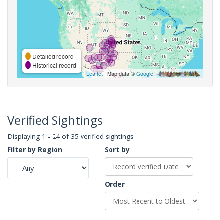
Detailed record
Historical record
Leaflet
| Map data ©
Google
,
Verified Sightings
Displaying 1 - 24 of 35 verified sightings
Filter by Region
Sort by
Order