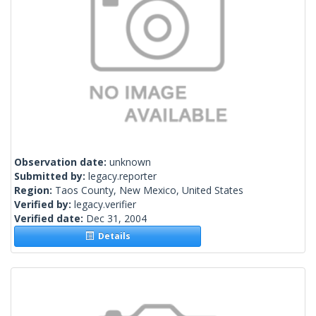
Observation date:
unknown
Submitted by:
legacy.reporter
Region:
Taos County, New Mexico, United States
Verified by:
legacy.verifier
Verified date:
Dec 31, 2004
Details