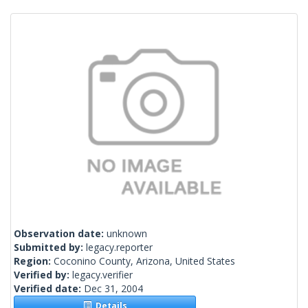
Observation date:
unknown
Submitted by:
legacy.reporter
Region:
Coconino County, Arizona, United States
Verified by:
legacy.verifier
Verified date:
Dec 31, 2004
Details