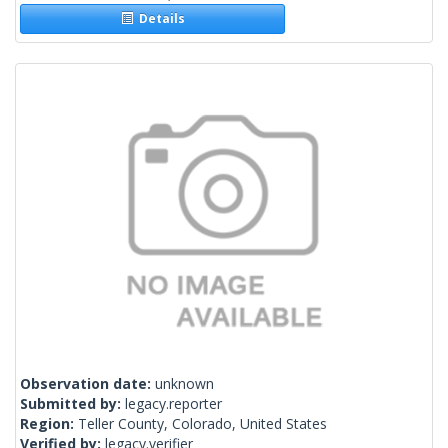
Details
Observation date:
unknown
Submitted by:
legacy.reporter
Region:
Teller County, Colorado, United States
Verified by:
legacy.verifier