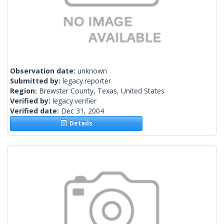
Observation date:
unknown
Submitted by:
legacy.reporter
Region:
Brewster County, Texas, United States
Verified by:
legacy.verifier
Verified date:
Dec 31, 2004
Details