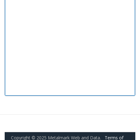
Copyright © 2025 Metalmark Web and Data.
Terms of