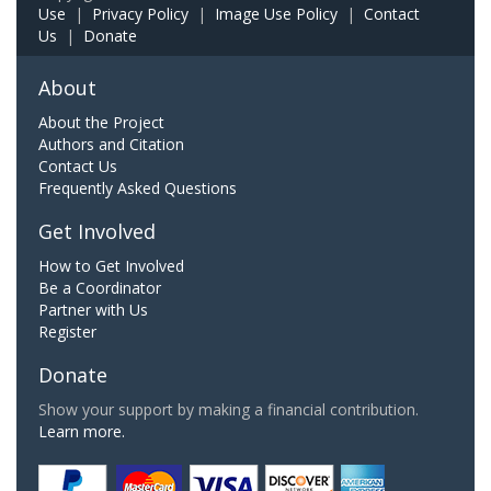
Use
|
Privacy Policy
|
Image Use Policy
|
Contact
Us
|
Donate
About
About the Project
Authors and Citation
Contact Us
Frequently Asked Questions
Get Involved
How to Get Involved
Be a Coordinator
Partner with Us
Register
Donate
Show your support by making a financial contribution.
Learn more.