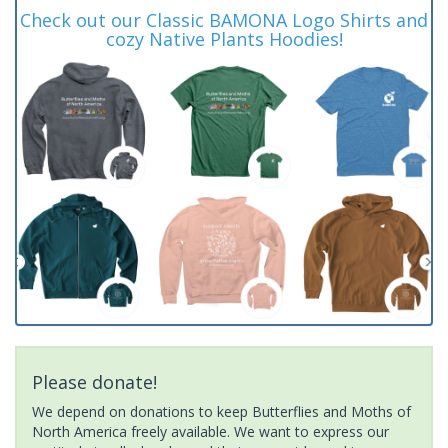
Check out our Classic BAMONA Logo Shirts and
cozy Native Plants Hoodies!
Please donate!
We depend on donations to keep Butterflies and Moths of
North America freely available. We want to express our