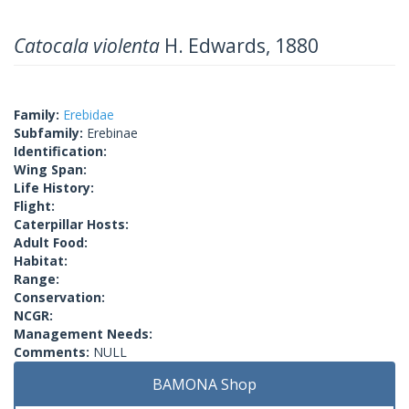
Catocala violenta
H. Edwards, 1880
Family:
Erebidae
Subfamily:
Erebinae
Identification:
Wing Span:
Life History:
Flight:
Caterpillar Hosts:
Adult Food:
Habitat:
Range:
Conservation:
NCGR:
Management Needs:
Comments:
NULL
BAMONA Shop