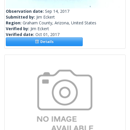
Observation date:
Sep 14, 2017
Submitted by:
Jim Eckert
Region:
Graham County, Arizona, United States
Verified by:
Jim Eckert
Verified date:
Oct 01, 2017
Details