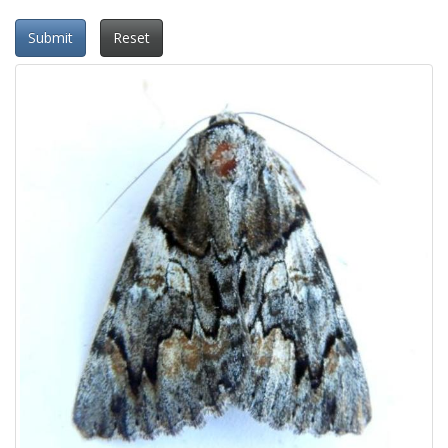
Submit
Reset