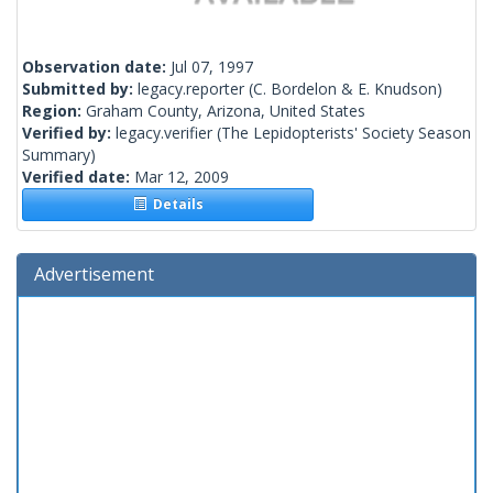
Observation date:
Jul 07, 1997
Submitted by:
legacy.reporter
(C. Bordelon & E. Knudson)
Region:
Graham County, Arizona, United States
Verified by:
legacy.verifier
(The Lepidopterists' Society Season
Summary)
Verified date:
Mar 12, 2009
Details
Advertisement