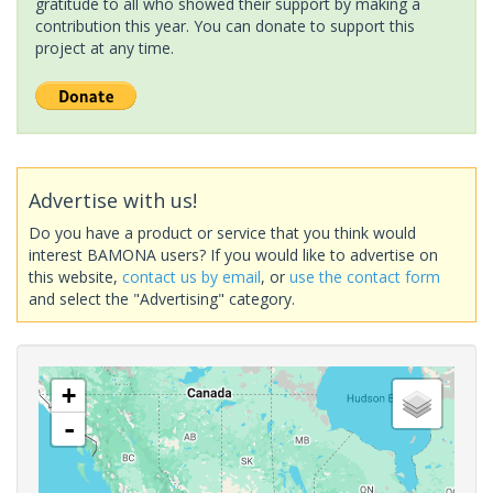
gratitude to all who showed their support by making a
contribution this year. You can donate to support this
project at any time.
Advertise with us!
Do you have a product or service that you think would
interest BAMONA users? If you would like to advertise on
this website,
contact us by email
, or
use the contact form
and select the "Advertising" category.
+
-