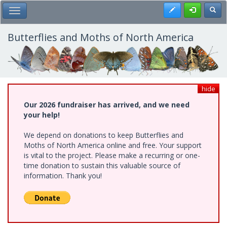
Skip
Register
Toggl
Toggle Main Menu
to
main
content
Butterflies and Moths of North America
hide
Our 2026 fundraiser has arrived, and we need
your help!
We depend on donations to keep Butterflies and
Moths of North America online and free. Your support
is vital to the project. Please make a recurring or one-
time donation to sustain this valuable source of
information. Thank you!