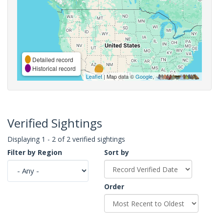
Detailed record
Historical record
Leaflet
| Map data ©
Google
,
Verified Sightings
Displaying 1 - 2 of 2 verified sightings
Filter by Region
Sort by
Order