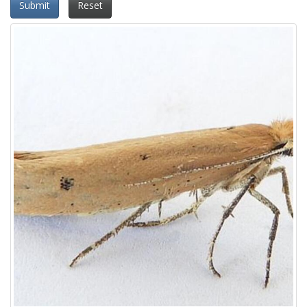
Submit
Reset