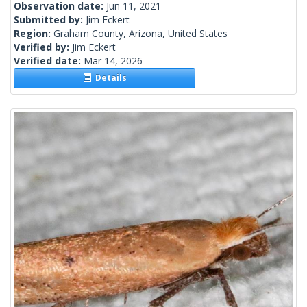
Observation date:
Jun 11, 2021
Submitted by:
Jim Eckert
Region:
Graham County, Arizona, United States
Verified by:
Jim Eckert
Verified date:
Mar 14, 2026
Details