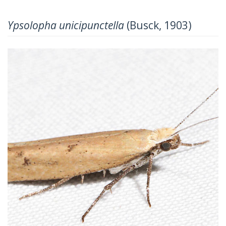
Ypsolopha unicipunctella
(Busck, 1903)