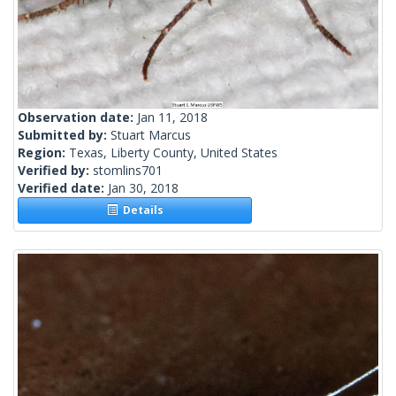
Observation date:
Jan 11, 2018
Submitted by:
Stuart Marcus
Region:
Texas, Liberty County, United States
Verified by:
stomlins701
Verified date:
Jan 30, 2018
Details