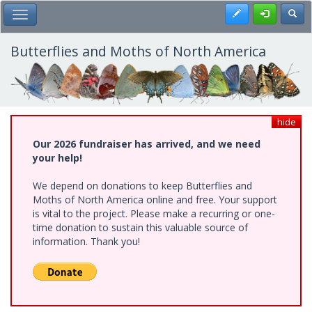
Skip
Register
Toggl
Toggle Main Menu
to
main
content
Butterflies and Moths of North America
hide
Our 2026 fundraiser has arrived, and we need
your help!
We depend on donations to keep Butterflies and
Moths of North America online and free. Your support
is vital to the project. Please make a recurring or one-
time donation to sustain this valuable source of
information. Thank you!