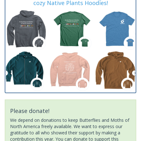
cozy Native Plants Hoodies!
Please donate!
We depend on donations to keep Butterflies and Moths of
North America freely available. We want to express our
gratitude to all who showed their support by making a
contribution this year. You can donate to support this