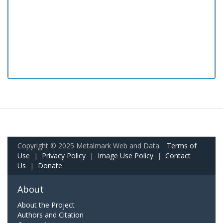
Copyright © 2025 Metalmark Web and Data.
Terms of
Use
|
Privacy Policy
|
Image Use Policy
|
Contact
Us
|
Donate
About
About the Project
Authors and Citation