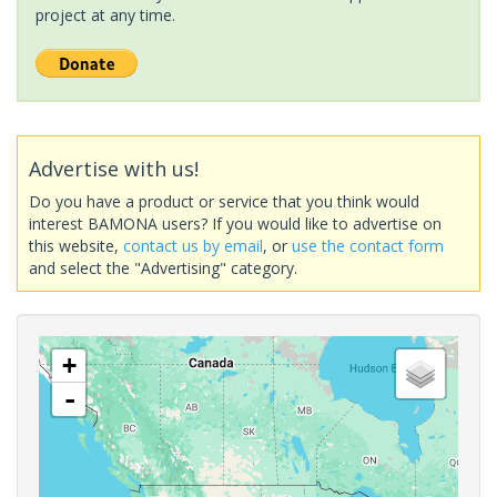
project at any time.
Advertise with us!
Do you have a product or service that you think would
interest BAMONA users? If you would like to advertise on
this website,
contact us by email
, or
use the contact form
and select the "Advertising" category.
+
-