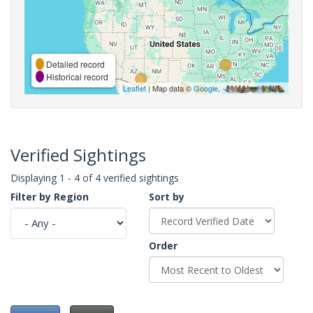
Detailed record
Historical record
Leaflet
| Map data ©
Google
,
Verified Sightings
Displaying 1 - 4 of 4 verified sightings
Filter by Region
Sort by
Order