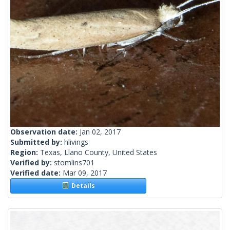
Observation date:
Jan 02, 2017
Submitted by:
hlivings
Region:
Texas, Llano County, United States
Verified by:
stomlins701
Verified date:
Mar 09, 2017
Details