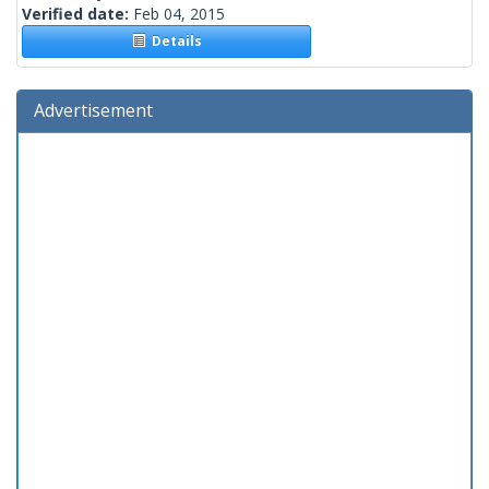
Verified date:
Feb 04, 2015
Details
Advertisement