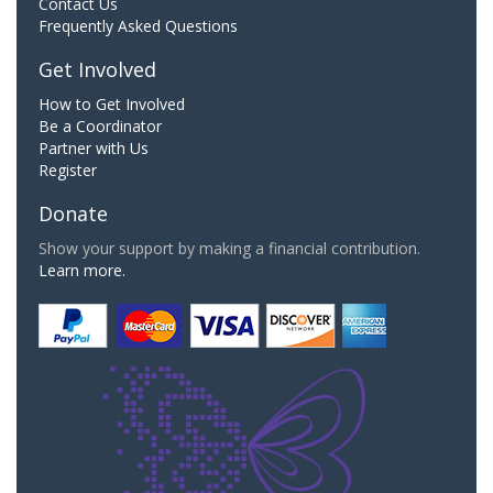
Contact Us
Frequently Asked Questions
Get Involved
How to Get Involved
Be a Coordinator
Partner with Us
Register
Donate
Show your support by making a financial contribution.
Learn more.