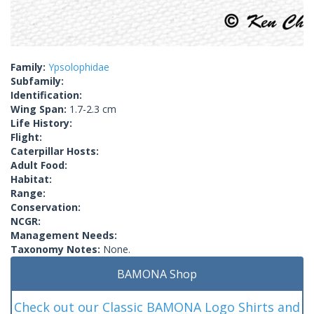
Family:
Ypsolophidae
Subfamily:
Identification:
Wing Span:
1.7-2.3 cm
Life History:
Flight:
Caterpillar Hosts:
Adult Food:
Habitat:
Range:
Conservation:
NCGR:
Management Needs:
Taxonomy Notes:
None.
BAMONA Shop
Check out our Classic BAMONA Logo Shirts and