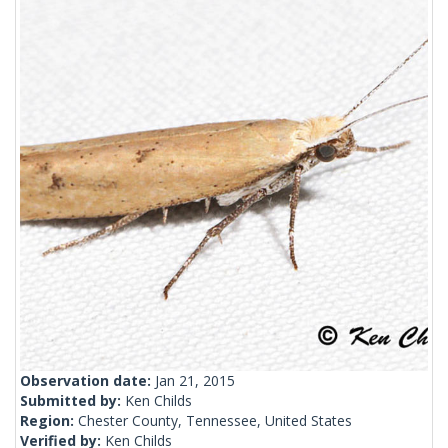
Observation date:
Jan 21, 2015
Submitted by:
Ken Childs
Region:
Chester County, Tennessee, United States
Verified by:
Ken Childs