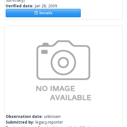
Summary)
Verified date:
Jan 28, 2009
Details
Observation date:
unknown
Submitted by:
legacy.reporter