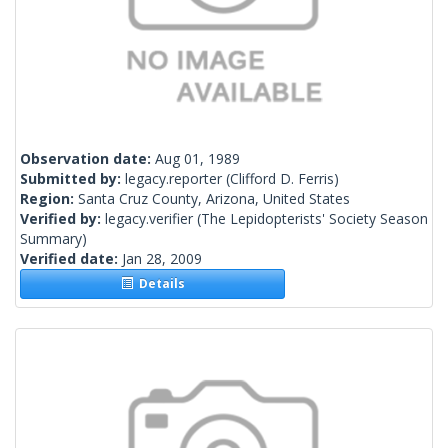
Observation date:
Aug 01, 1989
Submitted by:
legacy.reporter
(Clifford D. Ferris)
Region:
Santa Cruz County, Arizona, United States
Verified by:
legacy.verifier
(The Lepidopterists' Society Season
Summary)
Verified date:
Jan 28, 2009
Details