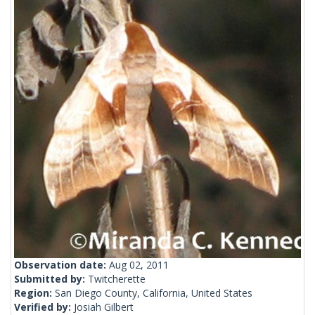
Observation date:
Aug 02, 2011
Submitted by:
Twitcherette
Region:
San Diego County, California, United States
Verified by:
Josiah Gilbert