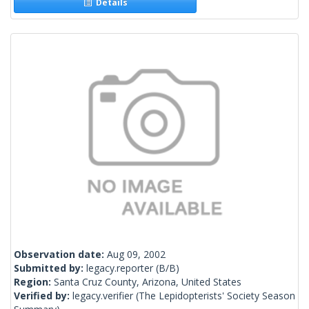
Details
Observation date:
Aug 09, 2002
Submitted by:
legacy.reporter
(B/B)
Region:
Santa Cruz County, Arizona, United States
Verified by:
legacy.verifier
(The Lepidopterists' Society Season