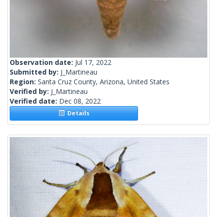
Observation date:
Jul 17, 2022
Submitted by:
J_Martineau
Region:
Santa Cruz County, Arizona, United States
Verified by:
J_Martineau
Verified date:
Dec 08, 2022
Details