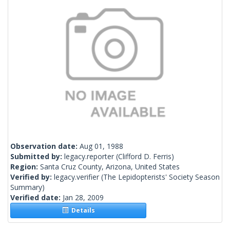
Observation date:
Aug 01, 1988
Submitted by:
legacy.reporter
(Clifford D. Ferris)
Region:
Santa Cruz County, Arizona, United States
Verified by:
legacy.verifier
(The Lepidopterists' Society Season
Summary)
Verified date:
Jan 28, 2009
Details