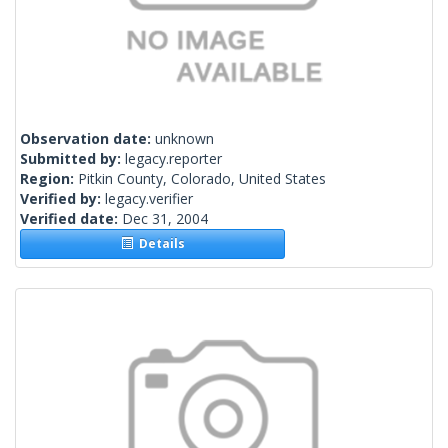
Observation date:
unknown
Submitted by:
legacy.reporter
Region:
Pitkin County, Colorado, United States
Verified by:
legacy.verifier
Verified date:
Dec 31, 2004
Details