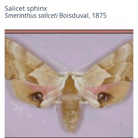
Salicet sphinx
Smerinthus saliceti
Boisduval, 1875