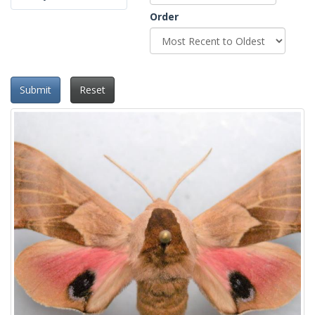
Order
Submit
Reset