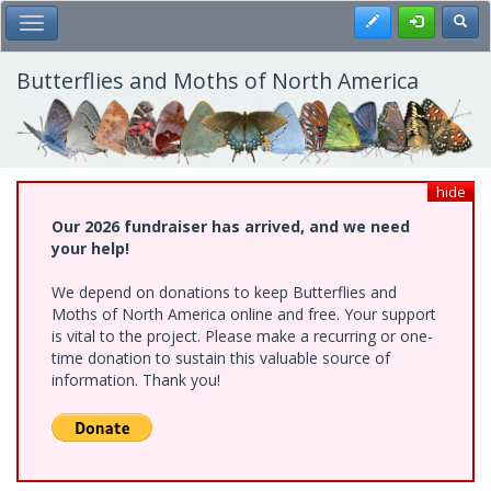
Skip
Register
Toggl
Toggle Main Menu
to
main
content
Butterflies and Moths of North America
hide
Our 2026 fundraiser has arrived, and we need
your help!
We depend on donations to keep Butterflies and
Moths of North America online and free. Your support
is vital to the project. Please make a recurring or one-
time donation to sustain this valuable source of
information. Thank you!