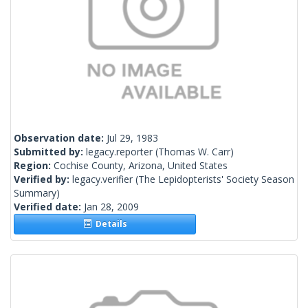
Observation date:
Jul 29, 1983
Submitted by:
legacy.reporter
(Thomas W. Carr)
Region:
Cochise County, Arizona, United States
Verified by:
legacy.verifier
(The Lepidopterists' Society Season
Summary)
Verified date:
Jan 28, 2009
Details