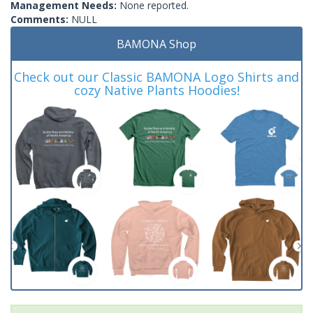
Management Needs:
None reported.
Comments:
NULL
BAMONA Shop
Check out our Classic BAMONA Logo Shirts and
cozy Native Plants Hoodies!