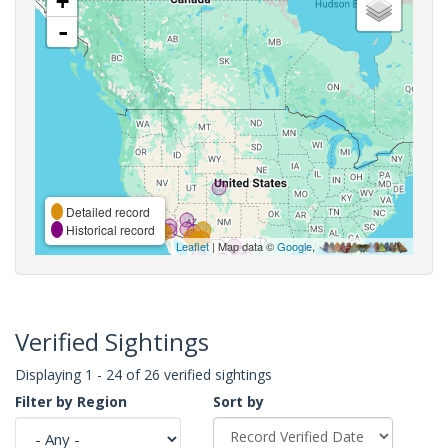
+
-
Detailed record
Historical record
Leaflet
| Map data ©
Google
,
Verified Sightings
Displaying 1 - 24 of 26 verified sightings
Filter by Region
Sort by