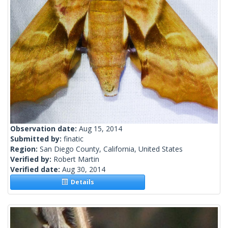
Observation date:
Aug 15, 2014
Submitted by:
finatic
Region:
San Diego County, California, United States
Verified by:
Robert Martin
Verified date:
Aug 30, 2014
Details