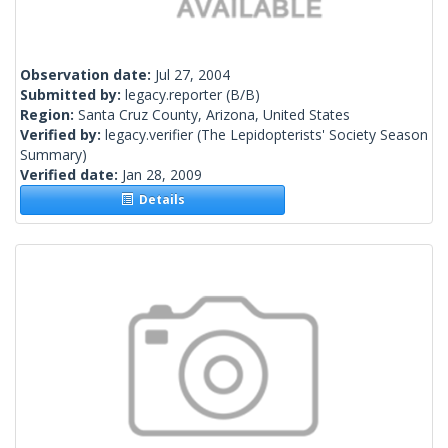
Observation date:
Jul 27, 2004
Submitted by:
legacy.reporter
(B/B)
Region:
Santa Cruz County, Arizona, United States
Verified by:
legacy.verifier
(The Lepidopterists' Society Season
Summary)
Verified date:
Jan 28, 2009
Details