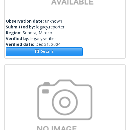
Observation date:
unknown
Submitted by:
legacy.reporter
Region:
Sonora, Mexico
Verified by:
legacy.verifier
Verified date:
Dec 31, 2004
Details