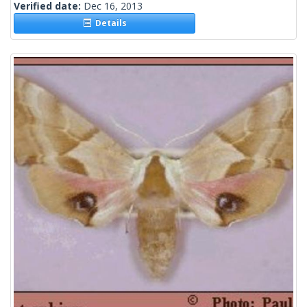
Verified date:
Dec 16, 2013
Details