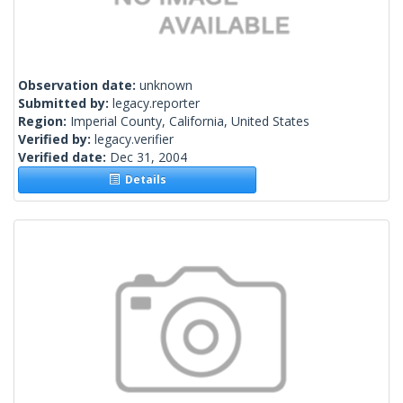
Observation date:
unknown
Submitted by:
legacy.reporter
Region:
Imperial County, California, United States
Verified by:
legacy.verifier
Verified date:
Dec 31, 2004
Details