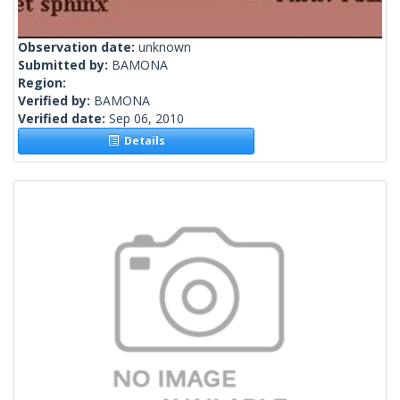
Observation date:
unknown
Submitted by:
BAMONA
Region:
Verified by:
BAMONA
Verified date:
Sep 06, 2010
Details