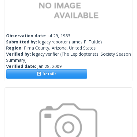
Observation date:
Jul 29, 1983
Submitted by:
legacy.reporter
(James P. Tuttle)
Region:
Pima County, Arizona, United States
Verified by:
legacy.verifier
(The Lepidopterists' Society Season
Summary)
Verified date:
Jan 28, 2009
Details