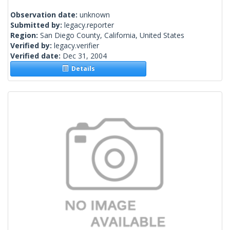
Observation date:
unknown
Submitted by:
legacy.reporter
Region:
San Diego County, California, United States
Verified by:
legacy.verifier
Verified date:
Dec 31, 2004
Details