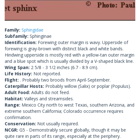
Family:
Sphingidae
Subfamily:
Sphinginae
Identification:
Forewing outer margin is wavy. Upperside of
forewing is gray-brown with distinct black and white bands.
Hindwing upperside is mostly red with a yellow-tan outer margin
and a blue spot which is usually divided by a V-shaped black line.
Wing Span:
2 5/8 - 3 1/2 inches (6.7 - 8.9 cm).
Life History:
Not reported.
Flight:
. Probably two broods from April-September.
Caterpillar Hosts:
Probably willow (Salix) or poplar (Populus).
Adult Food:
Adults do not feed.
Habitat:
Valleys and streamsides.
Range:
Mexico City north to west Texas, southern Arizona, and
extreme southern California; Colorado occurrence requires
confirmation.
Conservation:
Not usually required.
NCGR:
G5 - Demonstrably secure globally, though it may be
quite rare in parts of its range, especially at the periphery.