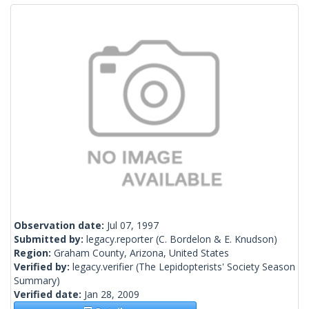
Observation date:
Jul 07, 1997
Submitted by:
legacy.reporter
(C. Bordelon & E. Knudson)
Region:
Graham County, Arizona, United States
Verified by:
legacy.verifier
(The Lepidopterists' Society Season
Summary)
Verified date:
Jan 28, 2009