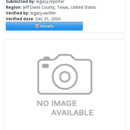
Submitted by:
legacy.reporter
Region:
Jeff Davis County, Texas, United States
Verified by:
legacy.verifier
Verified date:
Dec 31, 2004
Details