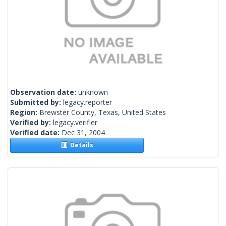
Observation date:
unknown
Submitted by:
legacy.reporter
Region:
Brewster County, Texas, United States
Verified by:
legacy.verifier
Verified date:
Dec 31, 2004
Details