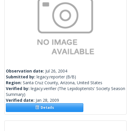
Observation date:
Jul 26, 2004
Submitted by:
legacy.reporter
(B/B)
Region:
Santa Cruz County, Arizona, United States
Verified by:
legacy.verifier
(The Lepidopterists' Society Season
Summary)
Verified date:
Jan 28, 2009
Details