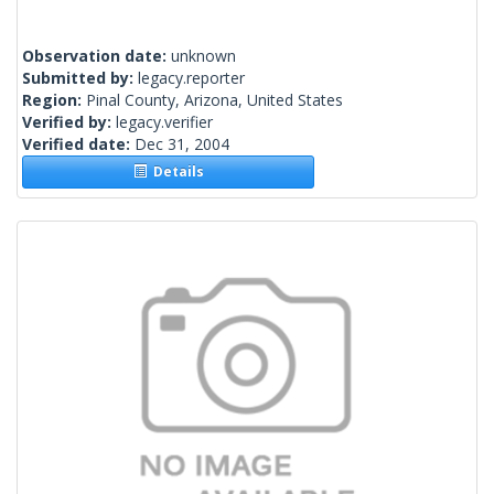
Observation date:
unknown
Submitted by:
legacy.reporter
Region:
Pinal County, Arizona, United States
Verified by:
legacy.verifier
Verified date:
Dec 31, 2004
Details