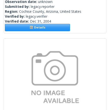
Observation date:
unknown
Submitted by:
legacy.reporter
Region:
Cochise County, Arizona, United States
Verified by:
legacy.verifier
Verified date:
Dec 31, 2004
Details