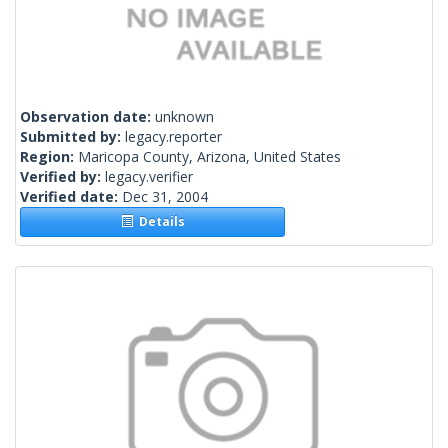
Observation date:
unknown
Submitted by:
legacy.reporter
Region:
Maricopa County, Arizona, United States
Verified by:
legacy.verifier
Verified date:
Dec 31, 2004
Details