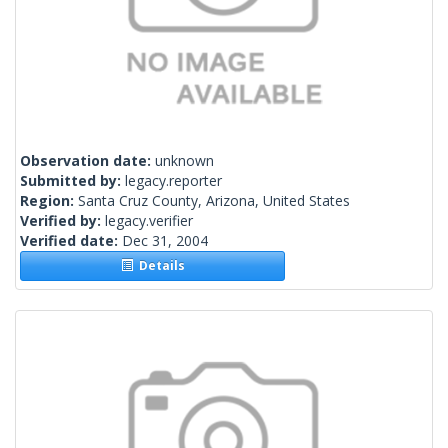
Observation date:
unknown
Submitted by:
legacy.reporter
Region:
Santa Cruz County, Arizona, United States
Verified by:
legacy.verifier
Verified date:
Dec 31, 2004
Details