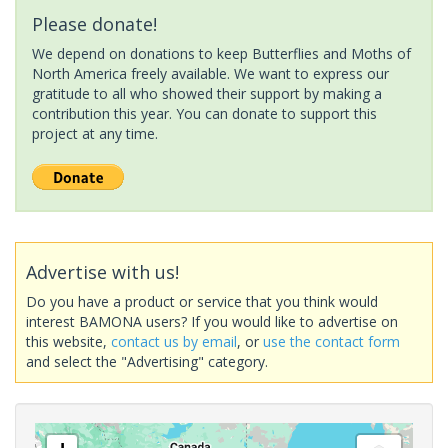
Please donate!
We depend on donations to keep Butterflies and Moths of
North America freely available. We want to express our
gratitude to all who showed their support by making a
contribution this year. You can donate to support this
project at any time.
Advertise with us!
Do you have a product or service that you think would
interest BAMONA users? If you would like to advertise on
this website,
contact us by email
, or
use the contact form
and select the "Advertising" category.