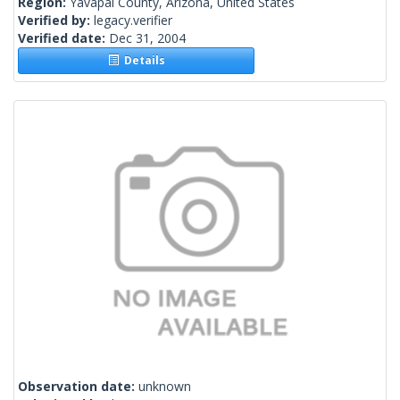
Region:
Yavapai County, Arizona, United States
Verified by:
legacy.verifier
Verified date:
Dec 31, 2004
Details
Observation date:
unknown