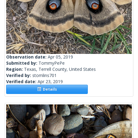
Observation date:
Apr 05, 2019
Submitted by:
TommyPePe
Region:
Texas, Terrell County, United States
Verified by:
stomlins701
Verified date:
Apr 23, 2019
Details