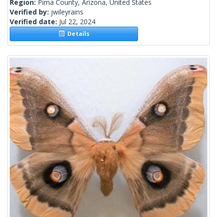
Region:
Pima County, Arizona, United States
Verified by:
jwileyrains
Verified date:
Jul 22, 2024
Details