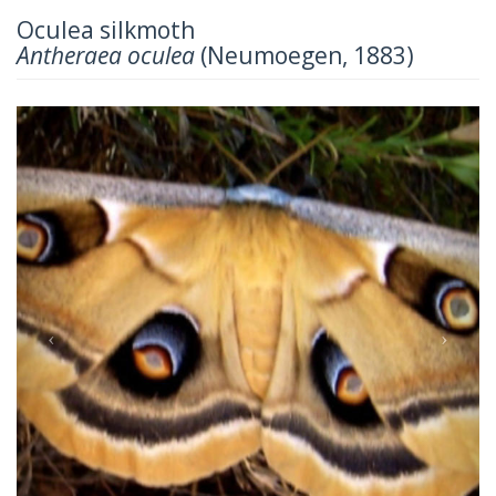
Oculea silkmoth
Antheraea oculea
(Neumoegen, 1883)
Previous
Next