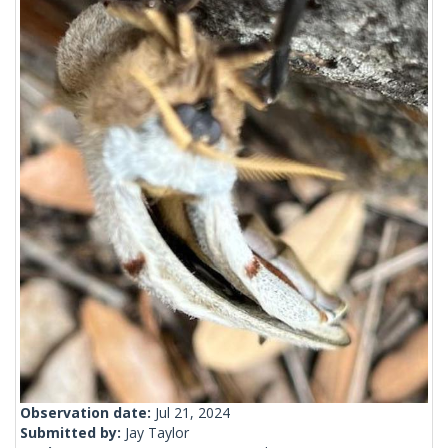
Observation date:
Jul 21, 2024
Submitted by:
Jay Taylor