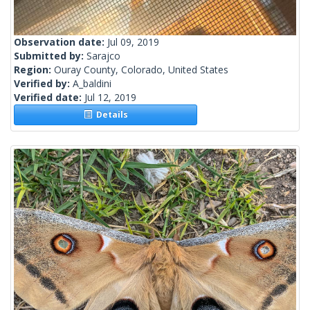
Observation date:
Jul 09, 2019
Submitted by:
Sarajco
Region:
Ouray County, Colorado, United States
Verified by:
A_baldini
Verified date:
Jul 12, 2019
Details