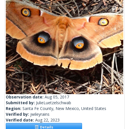
Observation date:
Aug 05, 2017
Submitted by:
JulieLuetzelschwab
Region:
Santa Fe County, New Mexico, United States
Verified by:
jwileyrains
Verified date:
Aug 22, 2023
Details