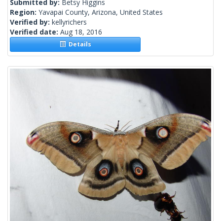
Submitted by:
Betsy Higgins
Region:
Yavapai County, Arizona, United States
Verified by:
kellyrichers
Verified date:
Aug 18, 2016
Details