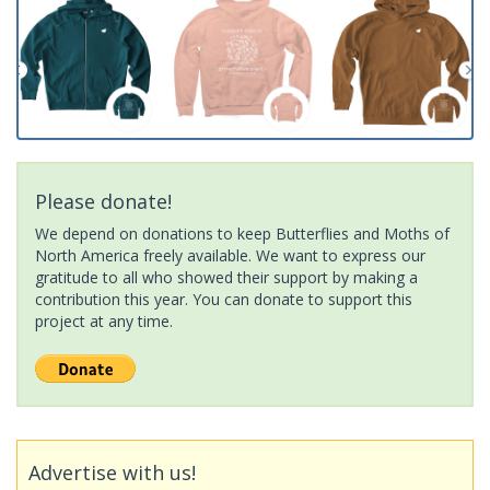
Please donate!
We depend on donations to keep Butterflies and Moths of
North America freely available. We want to express our
gratitude to all who showed their support by making a
contribution this year. You can donate to support this
project at any time.
Advertise with us!