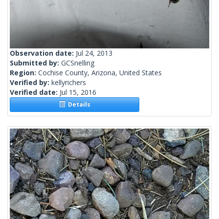
Observation date:
Jul 24, 2013
Submitted by:
GCSnelling
Region:
Cochise County, Arizona, United States
Verified by:
kellyrichers
Verified date:
Jul 15, 2016
Details