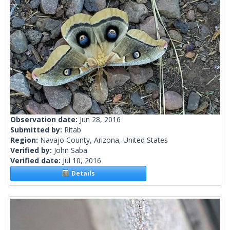
Observation date:
Jun 28, 2016
Submitted by:
Ritab
Region:
Navajo County, Arizona, United States
Verified by:
John Saba
Verified date:
Jul 10, 2016
Details