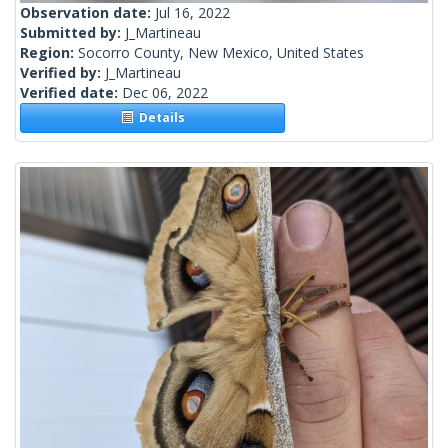
Observation date:
Jul 16, 2022
Submitted by:
J_Martineau
Region:
Socorro County, New Mexico, United States
Verified by:
J_Martineau
Verified date:
Dec 06, 2022
Details