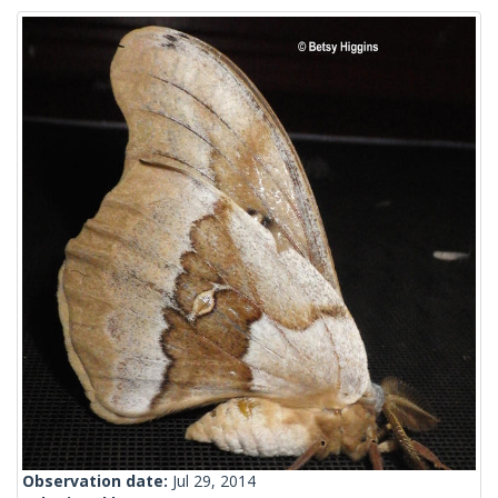
Observation date:
Jul 29, 2014