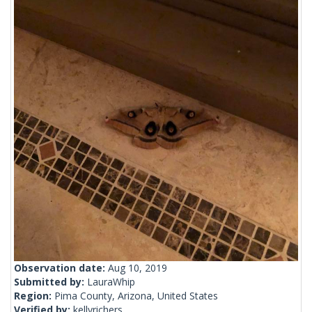
Observation date:
Aug 10, 2019
Submitted by:
LauraWhip
Region:
Pima County, Arizona, United States
Verified by:
kellyrichers