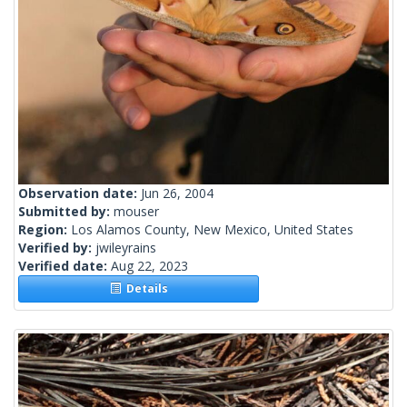
Observation date:
Jun 26, 2004
Submitted by:
mouser
Region:
Los Alamos County, New Mexico, United States
Verified by:
jwileyrains
Verified date:
Aug 22, 2023
Details