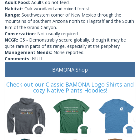
Adult Food:
Adults do not feed.
Habitat:
Oak woodland and mixed forest.
Range:
Southwestern corner of New Mexico through the
mountains of southern Arizona north to Flagstaff and the South
Rim of the Grand Canyon.
Conservation:
Not usually required.
NCGR:
G5 - Demonstrably secure globally, though it may be
quite rare in parts of its range, especially at the periphery.
Management Needs:
None reported.
Comments:
NULL
BAMONA Shop
Check out our Classic BAMONA Logo Shirts and
cozy Native Plants Hoodies!