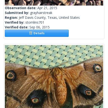
Observation date:
Apr 21, 2015
Submitted by:
grayhairstreak
Region:
Jeff Davis County, Texas, United States
Verified by:
stomlins701
Verified date:
Sep 06, 2015
Details