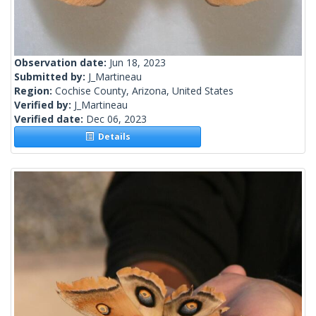
Observation date:
Jun 18, 2023
Submitted by:
J_Martineau
Region:
Cochise County, Arizona, United States
Verified by:
J_Martineau
Verified date:
Dec 06, 2023
Details