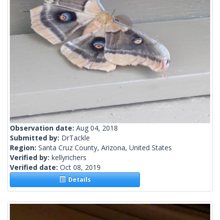
Observation date:
Aug 04, 2018
Submitted by:
DrTackle
Region:
Santa Cruz County, Arizona, United States
Verified by:
kellyrichers
Verified date:
Oct 08, 2019
Details