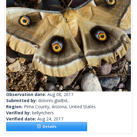
Observation date:
Aug 08, 2017
Submitted by:
dolores.gladtid...
Region:
Pima County, Arizona, United States
Verified by:
kellyrichers
Verified date:
Aug 24, 2017
Details