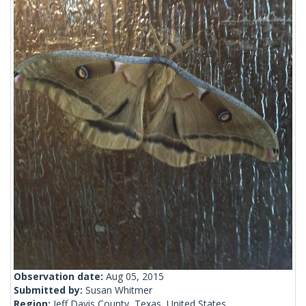
Observation date:
Aug 05, 2015
Submitted by:
Susan Whitmer
Region:
Jeff Davis County, Texas, United States