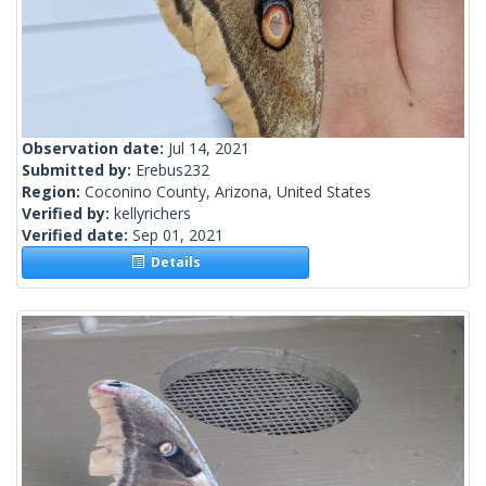
Observation date:
Jul 14, 2021
Submitted by:
Erebus232
Region:
Coconino County, Arizona, United States
Verified by:
kellyrichers
Verified date:
Sep 01, 2021
Details