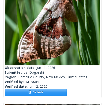
Observation date:
Jun 11, 2026
Submitted by:
Dogoszhi
Region:
Bernalillo County, New Mexico, United States
Verified by:
jwileyrains
Verified date:
Jun 12, 2026
Details