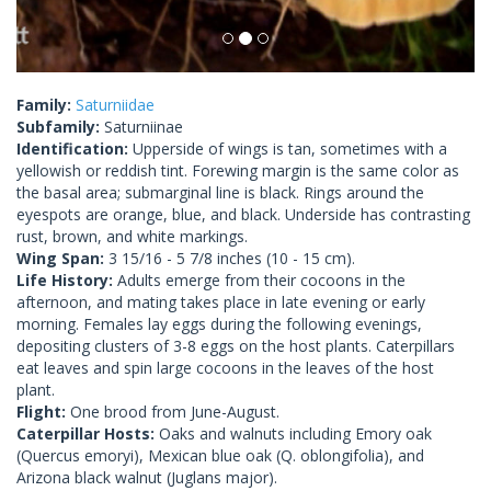
Family:
Saturniidae
Subfamily:
Saturniinae
Identification:
Upperside of wings is tan, sometimes with a
yellowish or reddish tint. Forewing margin is the same color as
the basal area; submarginal line is black. Rings around the
eyespots are orange, blue, and black. Underside has contrasting
rust, brown, and white markings.
Wing Span:
3 15/16 - 5 7/8 inches (10 - 15 cm).
Life History:
Adults emerge from their cocoons in the
afternoon, and mating takes place in late evening or early
morning. Females lay eggs during the following evenings,
depositing clusters of 3-8 eggs on the host plants. Caterpillars
eat leaves and spin large cocoons in the leaves of the host
plant.
Flight:
One brood from June-August.
Caterpillar Hosts:
Oaks and walnuts including Emory oak
(Quercus emoryi), Mexican blue oak (Q. oblongifolia), and
Arizona black walnut (Juglans major).