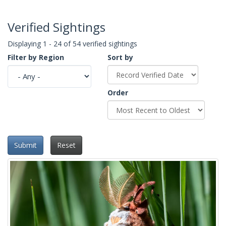
Verified Sightings
Displaying 1 - 24 of 54 verified sightings
Filter by Region
Sort by
Order
Submit
Reset