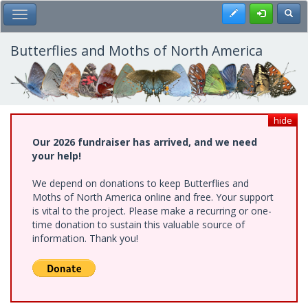
Skip
Register
Toggl
Toggle Main Menu
to
main
content
Butterflies and Moths of North America
hide
Our 2026 fundraiser has arrived, and we need
your help!
We depend on donations to keep Butterflies and
Moths of North America online and free. Your support
is vital to the project. Please make a recurring or one-
time donation to sustain this valuable source of
information. Thank you!