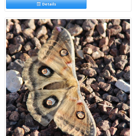
Details