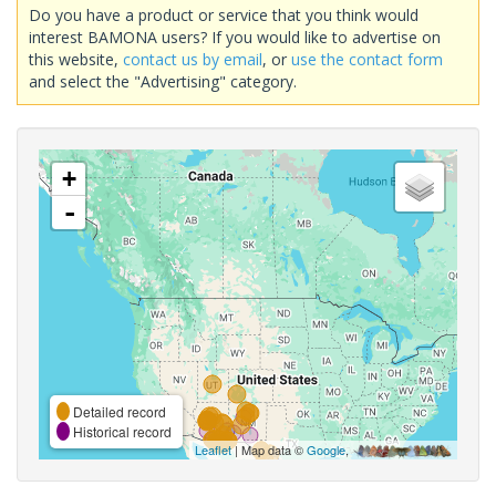
Do you have a product or service that you think would
interest BAMONA users? If you would like to advertise on
this website,
contact us by email
, or
use the contact form
and select the "Advertising" category.
+
-
Detailed record
Historical record
Leaflet
| Map data ©
Google
,