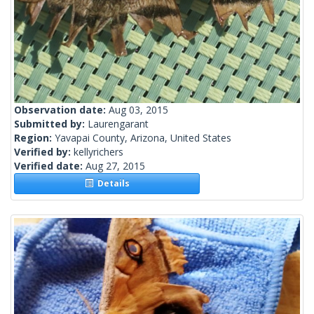
Observation date:
Aug 03, 2015
Submitted by:
Laurengarant
Region:
Yavapai County, Arizona, United States
Verified by:
kellyrichers
Verified date:
Aug 27, 2015
Details