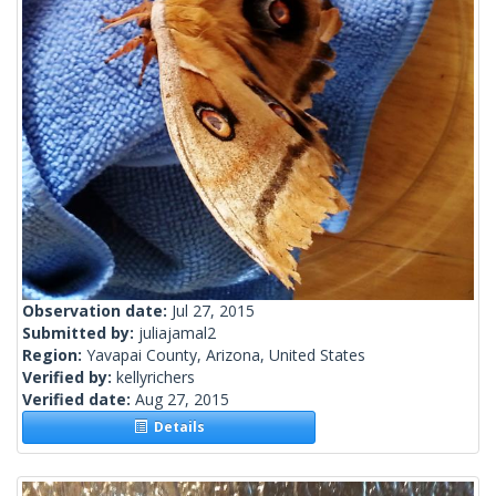
Observation date:
Jul 27, 2015
Submitted by:
juliajamal2
Region:
Yavapai County, Arizona, United States
Verified by:
kellyrichers
Verified date:
Aug 27, 2015
Details