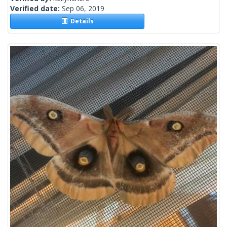
Verified date:
Sep 06, 2019
Details