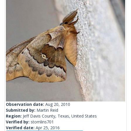
Observation date:
Aug 20, 2010
Submitted by:
Martin Reid
Region:
Jeff Davis County, Texas, United States
Verified by:
stomlins701
Verified date:
Apr 25, 2016