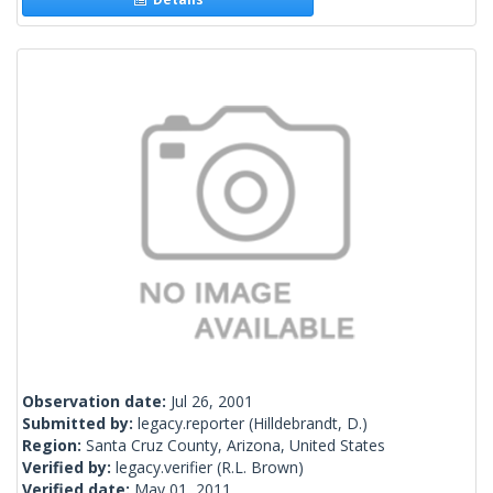
Observation date:
Jul 26, 2001
Submitted by:
legacy.reporter
(Hilldebrandt, D.)
Region:
Santa Cruz County, Arizona, United States
Verified by:
legacy.verifier
(R.L. Brown)
Verified date:
May 01, 2011