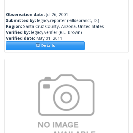
Observation date:
Jul 26, 2001
Submitted by:
legacy.reporter
(Hilldebrandt, D.)
Region:
Santa Cruz County, Arizona, United States
Verified by:
legacy.verifier
(R.L. Brown)
Verified date:
May 01, 2011
Details