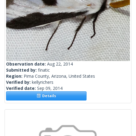
Observation date:
Aug 22, 2014
Submitted by:
finatic
Region:
Pima County, Arizona, United States
Verified by:
kellyrichers
Verified date:
Sep 09, 2014
Details