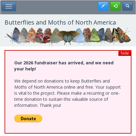
Skip
Register
Toggl
Toggle Main Menu
to
main
content
Butterflies and Moths of North America
hide
Our 2026 fundraiser has arrived, and we need
your help!
We depend on donations to keep Butterflies and
Moths of North America online and free. Your support
is vital to the project. Please make a recurring or one-
time donation to sustain this valuable source of
information. Thank you!