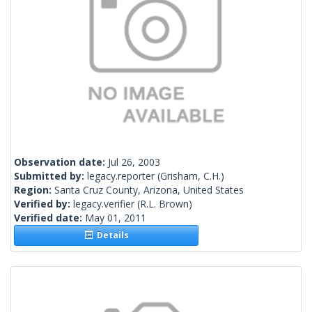
Observation date:
Jul 26, 2003
Submitted by:
legacy.reporter
(Grisham, C.H.)
Region:
Santa Cruz County, Arizona, United States
Verified by:
legacy.verifier
(R.L. Brown)
Verified date:
May 01, 2011
Details