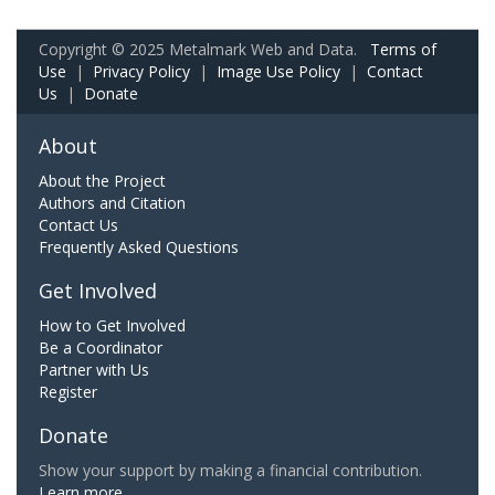
Copyright © 2025 Metalmark Web and Data.
Terms of
Use
|
Privacy Policy
|
Image Use Policy
|
Contact
Us
|
Donate
About
About the Project
Authors and Citation
Contact Us
Frequently Asked Questions
Get Involved
How to Get Involved
Be a Coordinator
Partner with Us
Register
Donate
Show your support by making a financial contribution.
Learn more.