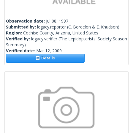
Observation date:
Jul 08, 1997
Submitted by:
legacy.reporter
(C. Bordelon & E. Knudson)
Region:
Cochise County, Arizona, United States
Verified by:
legacy.verifier
(The Lepidopterists' Society Season
Summary)
Verified date:
Mar 12, 2009
Details