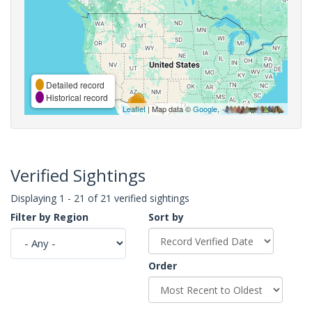
Detailed record
Historical record
Leaflet
| Map data ©
Google
,
Verified Sightings
Displaying 1 - 21 of 21 verified sightings
Filter by Region
Sort by
Order