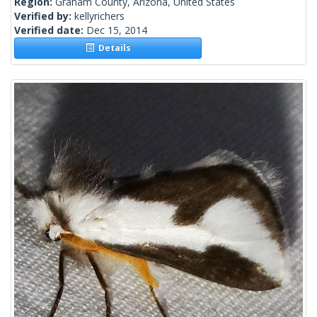
Region:
Graham County, Arizona, United States
Verified by:
kellyrichers
Verified date:
Dec 15, 2014
Details