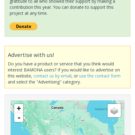
gratitude to all who showed their support by making a
contribution this year. You can donate to support this
project at any time.
Advertise with us!
Do you have a product or service that you think would
interest BAMONA users? If you would like to advertise on
this website,
contact us by email
, or
use the contact form
and select the "Advertising" category.
+
-