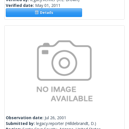
Verified date:
May 01, 2011
Details
Observation date:
Jul 26, 2001
Submitted by:
legacy.reporter
(Hilldebrandt, D.)