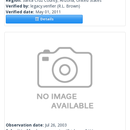
Region:
Santa Cruz County, Arizona, United States
Verified by:
legacy.verifier
(R.L. Brown)
Verified date:
May 01, 2011
Details
Observation date:
Jul 26, 2003