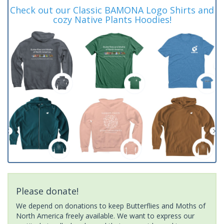
Check out our Classic BAMONA Logo Shirts and
cozy Native Plants Hoodies!
Please donate!
We depend on donations to keep Butterflies and Moths of
North America freely available. We want to express our