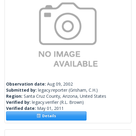
Observation date:
Aug 09, 2002
Submitted by:
legacy.reporter
(Grisham, C.H.)
Region:
Santa Cruz County, Arizona, United States
Verified by:
legacy.verifier
(R.L. Brown)
Verified date:
May 01, 2011
Details