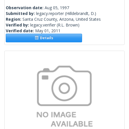
Observation date:
Aug 05, 1997
Submitted by:
legacy.reporter
(Hilldebrandt, D.)
Region:
Santa Cruz County, Arizona, United States
Verified by:
legacy.verifier
(R.L. Brown)
Verified date:
May 01, 2011
Details