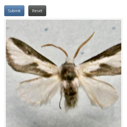
Submit
Reset