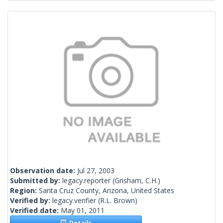
Observation date:
Jul 27, 2003
Submitted by:
legacy.reporter
(Grisham, C.H.)
Region:
Santa Cruz County, Arizona, United States
Verified by:
legacy.verifier
(R.L. Brown)
Verified date:
May 01, 2011
Details