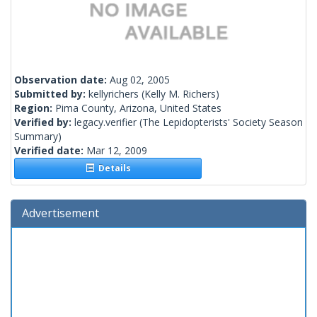
Observation date:
Aug 02, 2005
Submitted by:
kellyrichers
(Kelly M. Richers)
Region:
Pima County, Arizona, United States
Verified by:
legacy.verifier
(The Lepidopterists' Society Season
Summary)
Verified date:
Mar 12, 2009
Details
Advertisement