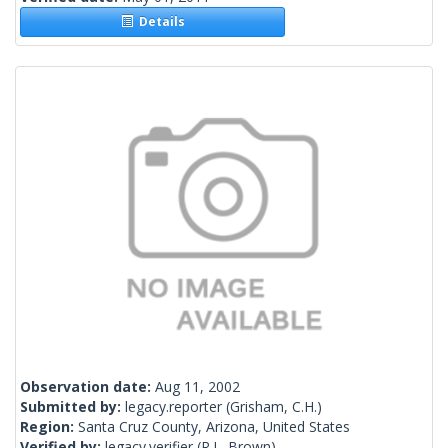
Details
Observation date:
Aug 11, 2002
Submitted by:
legacy.reporter
(Grisham, C.H.)
Region:
Santa Cruz County, Arizona, United States
Verified by:
legacy.verifier
(R.L. Brown)