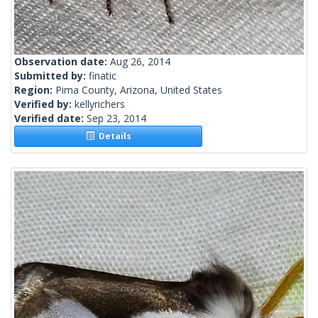
Observation date:
Aug 26, 2014
Submitted by:
finatic
Region:
Pima County, Arizona, United States
Verified by:
kellyrichers
Verified date:
Sep 23, 2014
Details