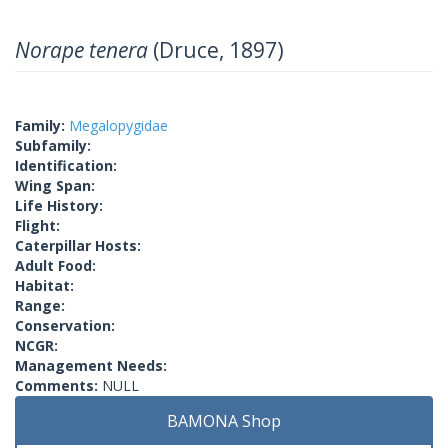
Norape tenera
(Druce, 1897)
Family:
Megalopygidae
Subfamily:
Identification:
Wing Span:
Life History:
Flight:
Caterpillar Hosts:
Adult Food:
Habitat:
Range:
Conservation:
NCGR:
Management Needs:
Comments:
NULL
BAMONA Shop