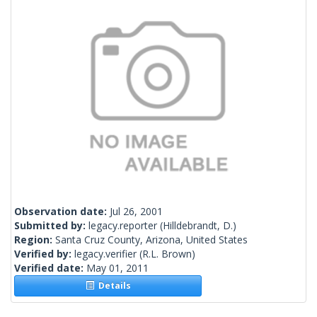
Observation date:
Jul 26, 2001
Submitted by:
legacy.reporter
(Hilldebrandt, D.)
Region:
Santa Cruz County, Arizona, United States
Verified by:
legacy.verifier
(R.L. Brown)
Verified date:
May 01, 2011
Details