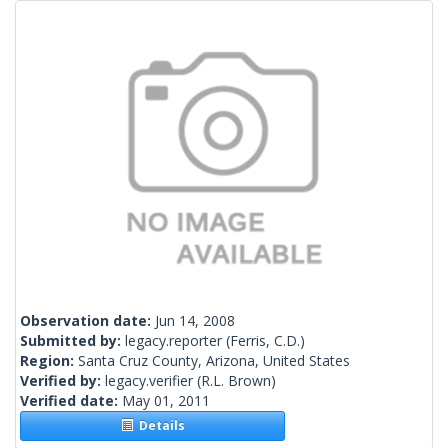
Observation date:
Jun 14, 2008
Submitted by:
legacy.reporter
(Ferris, C.D.)
Region:
Santa Cruz County, Arizona, United States
Verified by:
legacy.verifier
(R.L. Brown)
Verified date:
May 01, 2011
Details