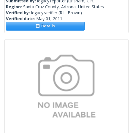
Submitted by:
legacy.reporter
(Grisham, C.H.)
Region:
Santa Cruz County, Arizona, United States
Verified by:
legacy.verifier
(R.L. Brown)
Verified date:
May 01, 2011
Details