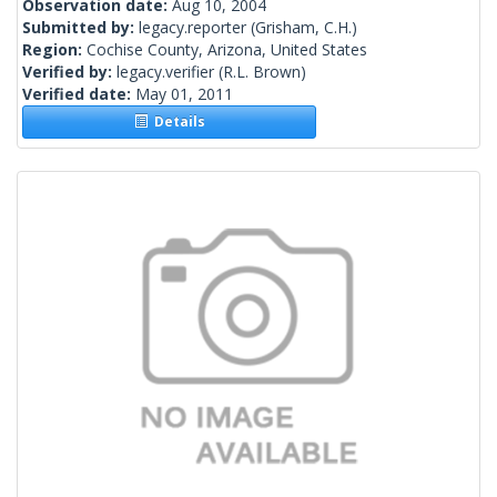
Observation date:
Aug 10, 2004
Submitted by:
legacy.reporter
(Grisham, C.H.)
Region:
Cochise County, Arizona, United States
Verified by:
legacy.verifier
(R.L. Brown)
Verified date:
May 01, 2011
Details