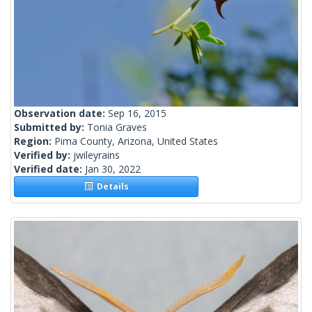
Observation date:
Sep 16, 2015
Submitted by:
Tonia Graves
Region:
Pima County, Arizona, United States
Verified by:
jwileyrains
Verified date:
Jan 30, 2022
Details