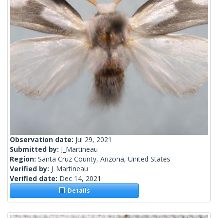
Observation date:
Jul 29, 2021
Submitted by:
J_Martineau
Region:
Santa Cruz County, Arizona, United States
Verified by:
J_Martineau
Verified date:
Dec 14, 2021
Details