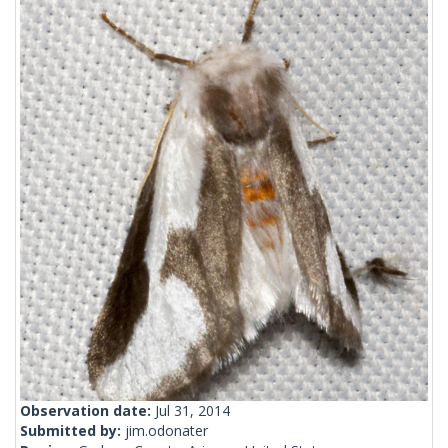
Observation date:
Jul 31, 2014
Submitted by:
jim.odonater