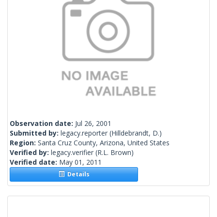
Observation date:
Jul 26, 2001
Submitted by:
legacy.reporter
(Hilldebrandt, D.)
Region:
Santa Cruz County, Arizona, United States
Verified by:
legacy.verifier
(R.L. Brown)
Verified date:
May 01, 2011
Details