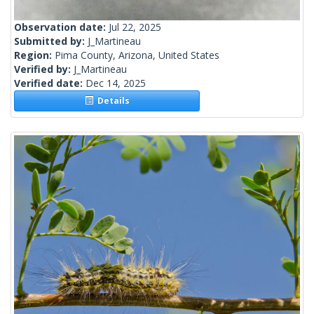
Observation date:
Jul 22, 2025
Submitted by:
J_Martineau
Region:
Pima County, Arizona, United States
Verified by:
J_Martineau
Verified date:
Dec 14, 2025
Details