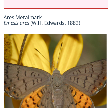
Ares Metalmark
Emesis ares
(W.H. Edwards, 1882)
Previous
Nex