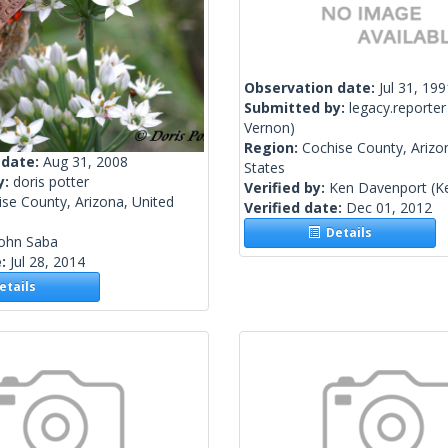
Observation date:
Jul 31, 199
Submitted by:
legacy.reporter
Vernon)
Region:
Cochise County, Arizo
 date:
Aug 31, 2008
States
y:
doris potter
Verified by:
Ken Davenport
(K
se County, Arizona, United
Verified date:
Dec 01, 2012
Details
John Saba
e:
Jul 28, 2014
tails