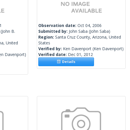
1
Observation date:
Oct 04, 2006
(John B.
Submitted by:
John Saba
(John Saba)
Region:
Santa Cruz County, Arizona, United
na, United
States
Verified by:
Ken Davenport
(Ken Davenport)
en Davenport)
Verified date:
Dec 01, 2012
Details