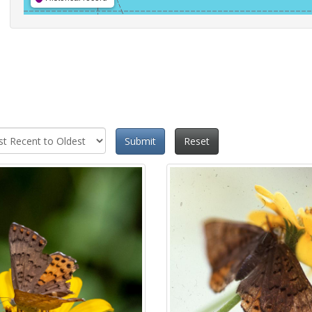
Submit
Reset