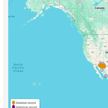
Detailed record
Historical record