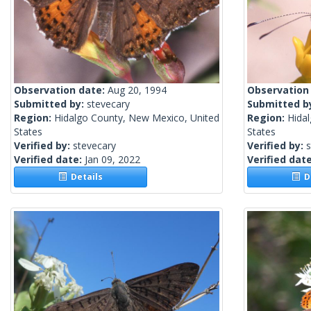
Observation date:
Aug 20, 1994
Observation
Submitted by:
stevecary
Submitted b
Region:
Hidalgo County, New Mexico, United
Region:
Hida
States
States
Verified by:
stevecary
Verified by:
s
Verified date:
Jan 09, 2022
Verified dat
Details
De