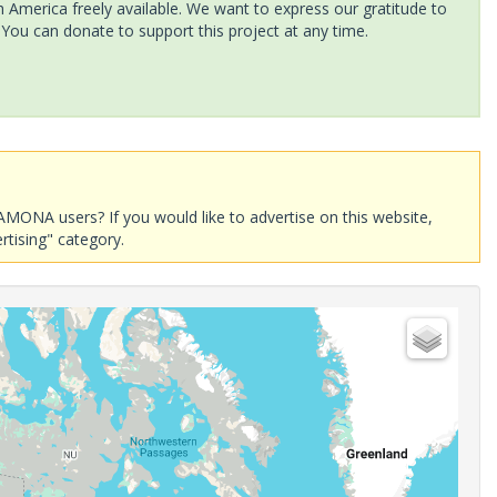
America freely available. We want to express our gratitude to
 You can donate to support this project at any time.
AMONA users? If you would like to advertise on this website,
rtising" category.