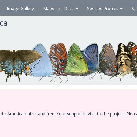
Image Gallery
Maps and Data
Species Profiles
Sp
ica
!
 America online and free. Your support is vital to the project. Pleas