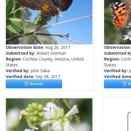
Observation date:
Aug 26, 2017
Observation
Submitted by:
Robert Gorman
Submitted b
Region:
Cochise County, Arizona, United
Region:
Cochi
States
States
Verified by:
John Saba
Verified by:
Verified date:
Sep 08, 2017
Verified dat
Details
De