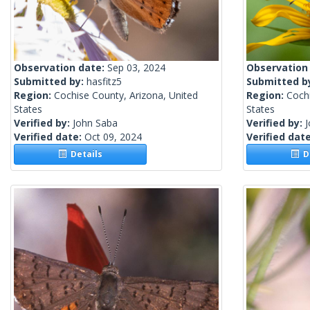
Observation date:
Sep 03, 2024
Observation
Submitted by:
hasfitz5
Submitted b
Region:
Cochise County, Arizona, United
Region:
Cochi
States
States
Verified by:
John Saba
Verified by:
Verified date:
Oct 09, 2024
Verified dat
Details
De