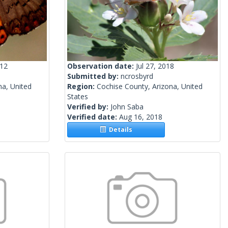
012
Observation date:
Jul 27, 2018
Submitted by:
ncrosbyrd
na, United
Region:
Cochise County, Arizona, United
States
Verified by:
John Saba
Verified date:
Aug 16, 2018
Details