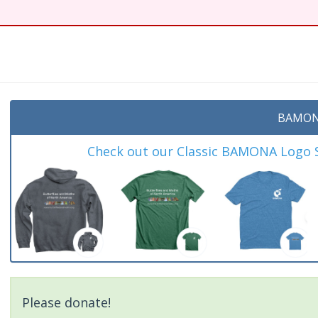
t
BAMON
Check out our Classic BAMONA Logo Sh
Please donate!