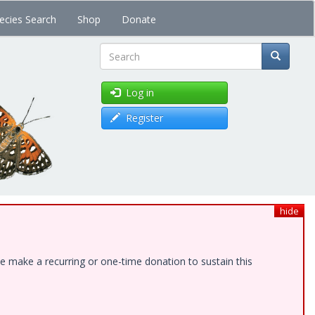
ecies Search
Shop
Donate
Search
Log in
Register
hide
e make a recurring or one-time donation to sustain this