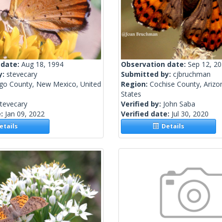
 date:
Aug 18, 1994
Observation date:
Sep 12, 2
y:
stevecary
Submitted by:
cjbruchman
lgo County, New Mexico, United
Region:
Cochise County, Arizo
States
tevecary
Verified by:
John Saba
e:
Jan 09, 2022
Verified date:
Jul 30, 2020
tails
Details