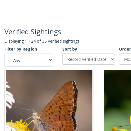
Verified Sightings
Displaying 1 - 24 of 35 verified sightings
Filter by Region
Sort by
Order