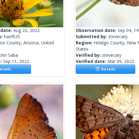
 date:
Aug 22, 2022
Observation date:
Sep 04, 1
y:
hasfitz5
Submitted by:
stevecary
se County, Arizona, United
Region:
Hidalgo County, New 
States
John Saba
Verified by:
stevecary
e:
Sep 11, 2022
Verified date:
Mar 09, 2022
tails
Details