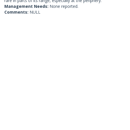
rare in parts of its range, especially at the periphery.
Management Needs:
None reported.
Comments:
NULL