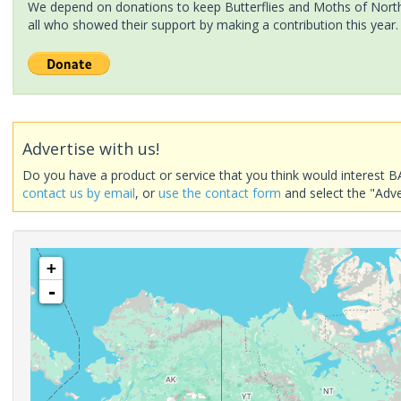
We depend on donations to keep Butterflies and Moths of North 
all who showed their support by making a contribution this year.
Advertise with us!
Do you have a product or service that you think would interest B
contact us by email
, or
use the contact form
and select the "Adve
+
-