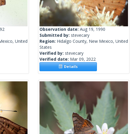
992
Observation date:
Aug 19, 1990
Submitted by:
stevecary
Mexico, United
Region:
Hidalgo County, New Mexico, United
States
Verified by:
stevecary
Verified date:
Mar 09, 2022
Details