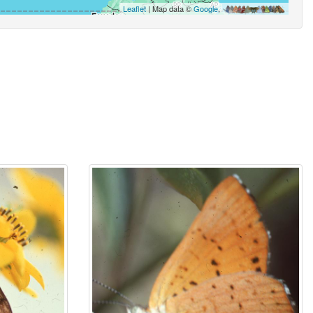
Leaflet
| Map data ©
Google
,