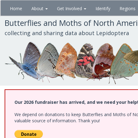
Skip
Home
About
Get Involved
Identify
Regions
to
main
Butterflies and Moths of North Amer
content
collecting and sharing data about Lepidoptera
Our 2026 fundraiser has arrived, and we need your help
We depend on donations to keep Butterflies and Moths of North
valuable source of information. Thank you!