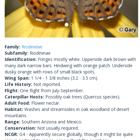
Family:
Riodinidae
Subfamily:
Riodininae
Identification:
Fringes mostly white. Upperside dark brown with
many dark narrow bars. Hindwing with orange patch. Underside
dusky orange with rows of small black spots.
Wing Span:
1 1/4 - 1 3/8 inches (3.2 - 3.5 cm).
Life History:
Not reported.
Flight:
One flight from July-September.
Caterpillar Hosts:
Possibly oak trees (Quercus species).
Adult Food:
Flower nectar.
Habitat:
Washes and streamsides in oak woodland of desert
mountains.
Range:
Southern Arizona and Mexico.
Conservation:
Not usually required.
NCGR:
G4 - Apparently secure globally, though it might be quite