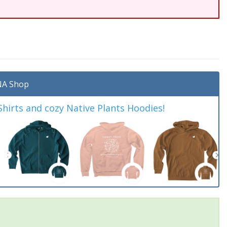
A Shop
irts and cozy Native Plants Hoodies!