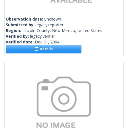
Observation date:
unknown
Submitted by:
legacy.reporter
Region:
Lincoln County, New Mexico, United States
Verified by:
legacy.verifier
Verified date:
Dec 31, 2004
Details