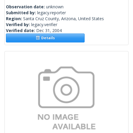
Observation date:
unknown
Submitted by:
legacy.reporter
Region:
Santa Cruz County, Arizona, United States
Verified by:
legacy.verifier
Verified date:
Dec 31, 2004
Details