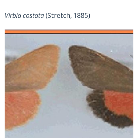
Virbia costata
(Stretch, 1885)