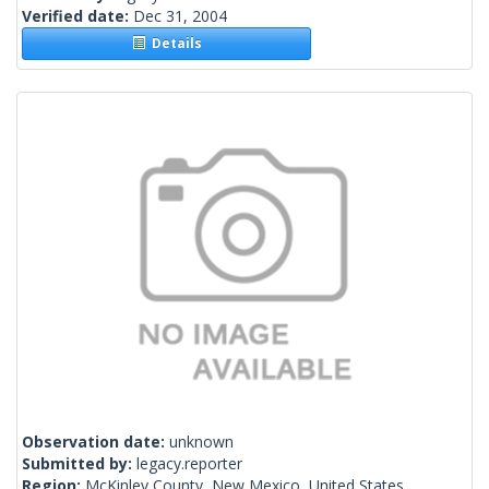
Verified date:
Dec 31, 2004
Details
Observation date:
unknown
Submitted by:
legacy.reporter
Region:
McKinley County, New Mexico, United States