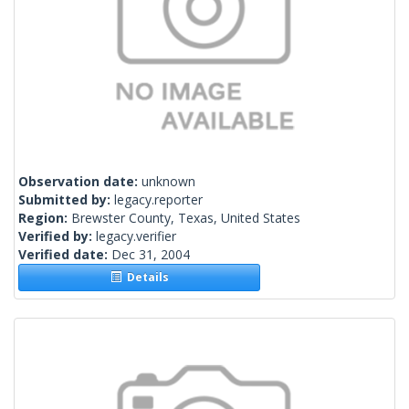
Observation date:
unknown
Submitted by:
legacy.reporter
Region:
Brewster County, Texas, United States
Verified by:
legacy.verifier
Verified date:
Dec 31, 2004
Details