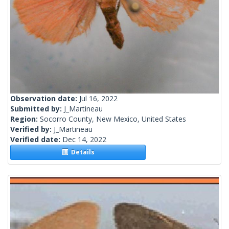
Observation date:
Jul 16, 2022
Submitted by:
J_Martineau
Region:
Socorro County, New Mexico, United States
Verified by:
J_Martineau
Verified date:
Dec 14, 2022
Details