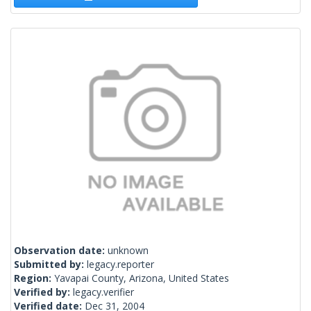
Observation date:
unknown
Submitted by:
legacy.reporter
Region:
Yavapai County, Arizona, United States
Verified by:
legacy.verifier
Verified date:
Dec 31, 2004