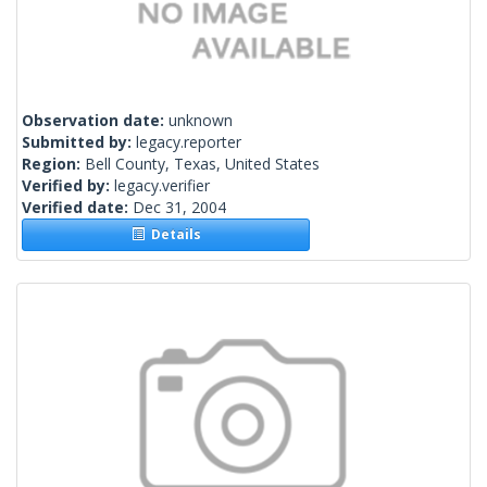
Observation date:
unknown
Submitted by:
legacy.reporter
Region:
Bell County, Texas, United States
Verified by:
legacy.verifier
Verified date:
Dec 31, 2004
Details