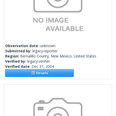
Observation date:
unknown
Submitted by:
legacy.reporter
Region:
Bernalillo County, New Mexico, United States
Verified by:
legacy.verifier
Verified date:
Dec 31, 2004
Details