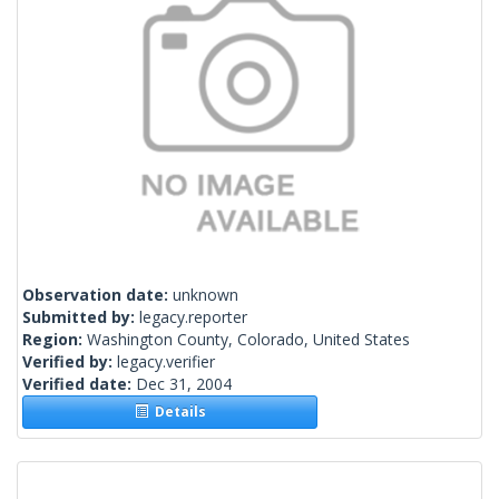
Observation date:
unknown
Submitted by:
legacy.reporter
Region:
Washington County, Colorado, United States
Verified by:
legacy.verifier
Verified date:
Dec 31, 2004
Details