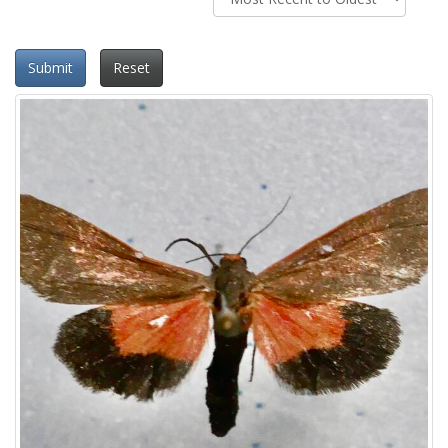
Submit
Reset