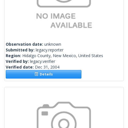
Observation date:
unknown
Submitted by:
legacy.reporter
Region:
Hidalgo County, New Mexico, United States
Verified by:
legacy.verifier
Verified date:
Dec 31, 2004
Details