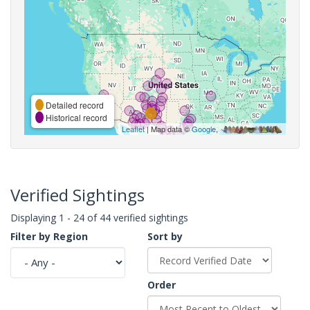
Detailed record
Historical record
Leaflet
| Map data ©
Google
,
Verified Sightings
Displaying 1 - 24 of 44 verified sightings
Filter by Region
Sort by
Order