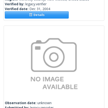
Verified by:
legacy.verifier
Verified date:
Dec 31, 2004
Details
Observation date:
unknown
Submitted by:
legacy.reporter