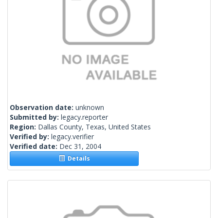
Observation date:
unknown
Submitted by:
legacy.reporter
Region:
Dallas County, Texas, United States
Verified by:
legacy.verifier
Verified date:
Dec 31, 2004
Details