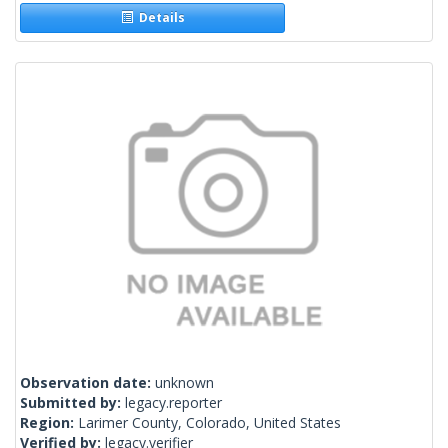
Details
Observation date:
unknown
Submitted by:
legacy.reporter
Region:
Larimer County, Colorado, United States
Verified by:
legacy.verifier