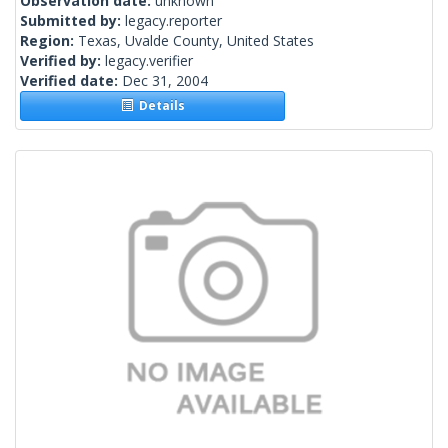
Observation date:
unknown
Submitted by:
legacy.reporter
Region:
Texas, Uvalde County, United States
Verified by:
legacy.verifier
Verified date:
Dec 31, 2004
Details