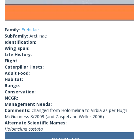
Family:
Erebidae
Subfamily:
Arctiinae
Identification:
Wing Span:
Life History:
Flight:
Caterpillar Hosts:
Adult Food:
Habitat:
Range:
Conservation:
NCGR:
Management Needs:
Comments:
changed from Holomelina to Virbia as per Hugh
McGuinness 8/2009 (and Zaspel and Weller 2006)
Alternate Scientific Names:
Holomelina costata