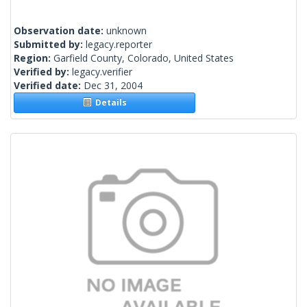
Observation date:
unknown
Submitted by:
legacy.reporter
Region:
Garfield County, Colorado, United States
Verified by:
legacy.verifier
Verified date:
Dec 31, 2004
Details