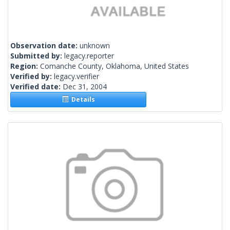
Observation date:
unknown
Submitted by:
legacy.reporter
Region:
Comanche County, Oklahoma, United States
Verified by:
legacy.verifier
Verified date:
Dec 31, 2004
Details