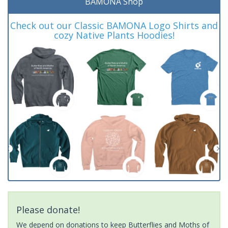
BAMONA Shop
Check out our Classic BAMONA Logo Shirts and
cozy Native Plants Hoodies!
Please donate!
We depend on donations to keep Butterflies and Moths of