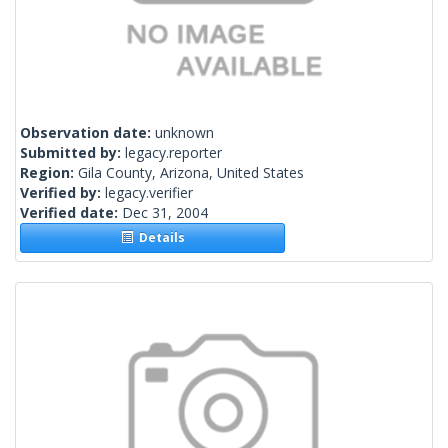
Observation date:
unknown
Submitted by:
legacy.reporter
Region:
Gila County, Arizona, United States
Verified by:
legacy.verifier
Verified date:
Dec 31, 2004
Details