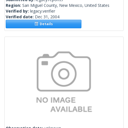
Region:
San Miguel County, New Mexico, United States
Verified by:
legacy.verifier
Verified date:
Dec 31, 2004
Details