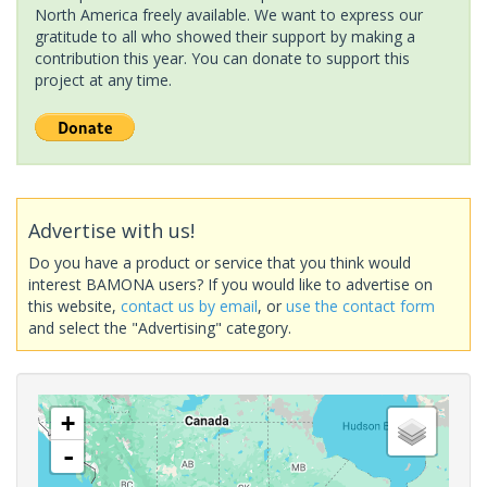
North America freely available. We want to express our
gratitude to all who showed their support by making a
contribution this year. You can donate to support this
project at any time.
Advertise with us!
Do you have a product or service that you think would
interest BAMONA users? If you would like to advertise on
this website,
contact us by email
, or
use the contact form
and select the "Advertising" category.
+
-