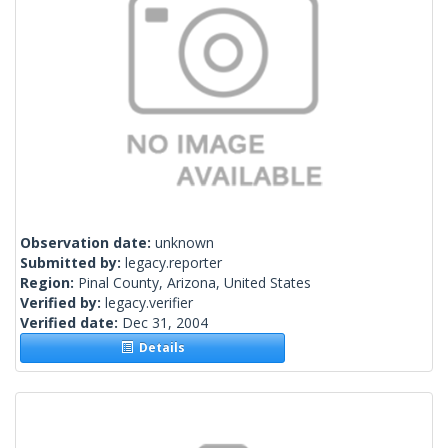
Observation date:
unknown
Submitted by:
legacy.reporter
Region:
Pinal County, Arizona, United States
Verified by:
legacy.verifier
Verified date:
Dec 31, 2004
Details