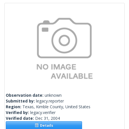
Observation date:
unknown
Submitted by:
legacy.reporter
Region:
Texas, Kimble County, United States
Verified by:
legacy.verifier
Verified date:
Dec 31, 2004
Details