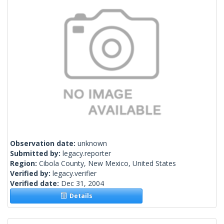
Observation date:
unknown
Submitted by:
legacy.reporter
Region:
Cibola County, New Mexico, United States
Verified by:
legacy.verifier
Verified date:
Dec 31, 2004
Details