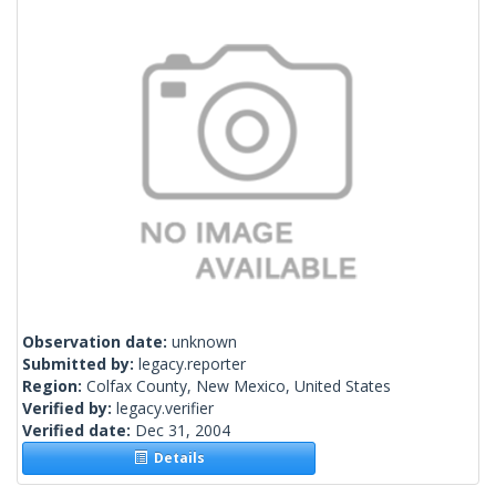
Observation date:
unknown
Submitted by:
legacy.reporter
Region:
Colfax County, New Mexico, United States
Verified by:
legacy.verifier
Verified date:
Dec 31, 2004
Details