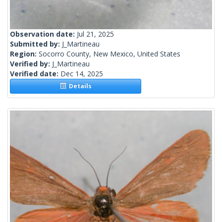
Observation date:
Jul 21, 2025
Submitted by:
J_Martineau
Region:
Socorro County, New Mexico, United States
Verified by:
J_Martineau
Verified date:
Dec 14, 2025
Details