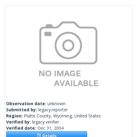
Observation date:
unknown
Submitted by:
legacy.reporter
Region:
Platte County, Wyoming, United States
Verified by:
legacy.verifier
Verified date:
Dec 31, 2004
Details