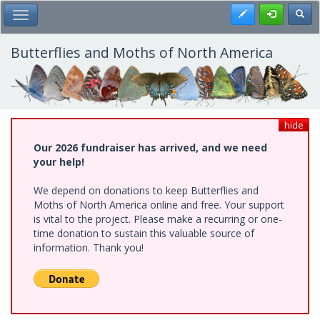
Skip
Register
Toggl
Toggle Main Menu
to
main
content
Butterflies and Moths of North America
hide
Our 2026 fundraiser has arrived, and we need
your help!
We depend on donations to keep Butterflies and
Moths of North America online and free. Your support
is vital to the project. Please make a recurring or one-
time donation to sustain this valuable source of
information. Thank you!