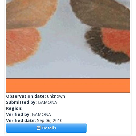
Observation date:
unknown
Submitted by:
BAMONA
Region:
Verified by:
BAMONA
Verified date:
Sep 06, 2010
Details