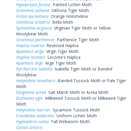
Hypoprepia fucosa
Painted Lichen Moth
Grammia oithona
Oithona Tiger Moth
Virbia aurantiaca
Orange Holomelina
Utetheisa ornatrix
Bella Moth
Spilosoma virginica
Virginian Tiger Moth or Yellow
Woolybear Moth
Grammia parthenice
Parthenice Tiger Moth
Haploa reversa
Reversed Haploa
Apantesis virgo
Virgin Tiger Moth
Haploa lecontei
Leconte's Haploa
Apantesis arge
Arge Tiger Moth
Pyrrharctia isabella
Isabella Tiger Moth or Banded
Woolybear
Halysidota tessellaris
Banded Tussock Moth or Pale Tiger
Moth
Estigmene acrea
Salt Marsh Moth or Acrea Moth
Euchaetes egle
Milkweed Tussock Moth or Milkweed Tiger
Moth
Halysidota harrisii
Sycamore Tussock Moth
Crambidia uniformis
Uniform Lichen Moth
Hyphantria cunea
Fall Webworm Moth
Cycnia collaris