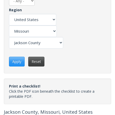
Region
Apply
Reset
Print a checklist!
Click the PDF icon beneath the checklist to create a
printable PDF.
Jackson County, Missouri, United States