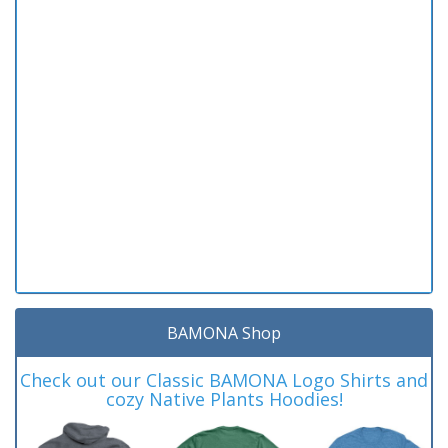
BAMONA Shop
Check out our Classic BAMONA Logo Shirts and
cozy Native Plants Hoodies!