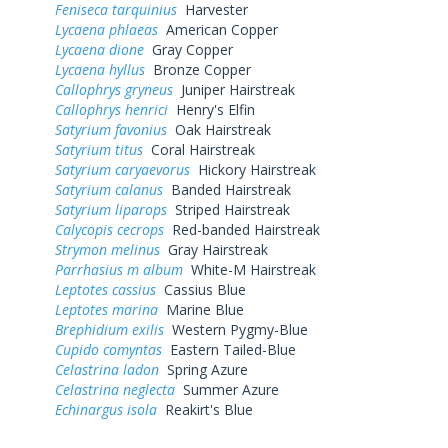
Feniseca tarquinius
Harvester
Lycaena phlaeas
American Copper
Lycaena dione
Gray Copper
Lycaena hyllus
Bronze Copper
Callophrys gryneus
Juniper Hairstreak
Callophrys henrici
Henry's Elfin
Satyrium favonius
Oak Hairstreak
Satyrium titus
Coral Hairstreak
Satyrium caryaevorus
Hickory Hairstreak
Satyrium calanus
Banded Hairstreak
Satyrium liparops
Striped Hairstreak
Calycopis cecrops
Red-banded Hairstreak
Strymon melinus
Gray Hairstreak
Parrhasius m album
White-M Hairstreak
Leptotes cassius
Cassius Blue
Leptotes marina
Marine Blue
Brephidium exilis
Western Pygmy-Blue
Cupido comyntas
Eastern Tailed-Blue
Celastrina ladon
Spring Azure
Celastrina neglecta
Summer Azure
Echinargus isola
Reakirt's Blue