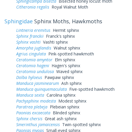
Sphingicampa bisecta
Bisected honey locust moth
Citheronia regalis
Royal Walnut Moth
Sphingidae
Sphinx Moths, Hawkmoths
Lintneria eremitus
Hermit sphinx
Sphinx franckii
Franck's sphinx
Sphinx vashti
Vashti sphinx
Amorpha juglandis
Walnut sphinx
Agrius cingulata
Pink-spotted hawkmoth
Ceratomia amyntor
Elm sphinx
Ceratomia hageni
Hagen's sphinx
Ceratomia undulosa
Waved sphinx
Dolba hyloeus
Pawpaw sphinx
Manduca jasminearum
Ash sphinx
Manduca quinquemaculata
Five-spotted hawkmoth
Manduca sexta
Carolina sphinx
Pachysphinx modesta
Modest sphinx
Paratrea plebeja
Plebeian sphinx
Paonias excaecata
Blinded sphinx
Sphinx chersis
Great ash sphinx
Smerinthus jamaicensis
Twin-spotted sphinx
Paonias myops
Small-eyed sphinx