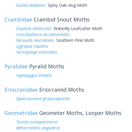
Euclea delphinii
Spiny Oak-slug Moth
Crambidae
Crambid Snout Moths
Elophila obliteralis
Waterlily Leafcutter Moth
Crocidophora serratissimalis
Pyrausta inornatalis
Southern Pink Moth
Lygropia rivulalis
Sericoplaga externalis
Pyralidae
Pyralid Moths
Hypsopygia olinalis
Eriocraniidae
Eriocraniid Moths
Dyseriocrania griseocapitella
Geometridae
Geometer Moths, Looper Moths
Tornos scolopacinaria
Metarranthis angularia