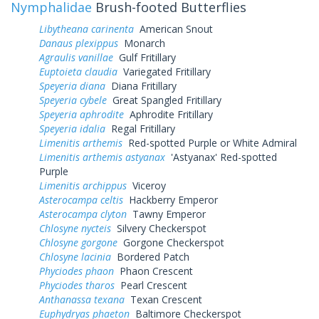
Nymphalidae
Brush-footed Butterflies
Libytheana carinenta
American Snout
Danaus plexippus
Monarch
Agraulis vanillae
Gulf Fritillary
Euptoieta claudia
Variegated Fritillary
Speyeria diana
Diana Fritillary
Speyeria cybele
Great Spangled Fritillary
Speyeria aphrodite
Aphrodite Fritillary
Speyeria idalia
Regal Fritillary
Limenitis arthemis
Red-spotted Purple or White Admiral
Limenitis arthemis astyanax
'Astyanax' Red-spotted
Purple
Limenitis archippus
Viceroy
Asterocampa celtis
Hackberry Emperor
Asterocampa clyton
Tawny Emperor
Chlosyne nycteis
Silvery Checkerspot
Chlosyne gorgone
Gorgone Checkerspot
Chlosyne lacinia
Bordered Patch
Phyciodes phaon
Phaon Crescent
Phyciodes tharos
Pearl Crescent
Anthanassa texana
Texan Crescent
Euphydryas phaeton
Baltimore Checkerspot