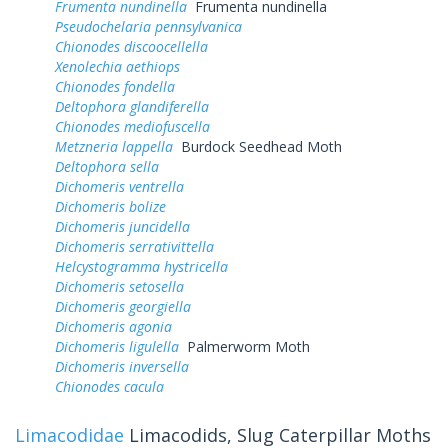
Frumenta nundinella
Frumenta nundinella
Pseudochelaria pennsylvanica
Chionodes discoocellella
Xenolechia aethiops
Chionodes fondella
Deltophora glandiferella
Chionodes mediofuscella
Metzneria lappella
Burdock Seedhead Moth
Deltophora sella
Dichomeris ventrella
Dichomeris bolize
Dichomeris juncidella
Dichomeris serrativittella
Helcystogramma hystricella
Dichomeris setosella
Dichomeris georgiella
Dichomeris agonia
Dichomeris ligulella
Palmerworm Moth
Dichomeris inversella
Chionodes cacula
Limacodidae
Limacodids, Slug Caterpillar Moths