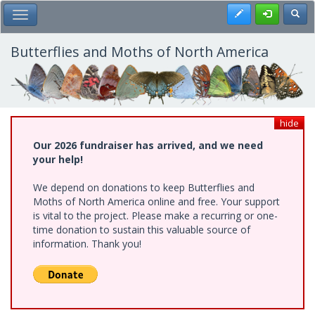
Skip
Register
Toggl
Toggle Main Menu
to
main
content
Butterflies and Moths of North America
hide
Our 2026 fundraiser has arrived, and we need
your help!
We depend on donations to keep Butterflies and
Moths of North America online and free. Your support
is vital to the project. Please make a recurring or one-
time donation to sustain this valuable source of
information. Thank you!