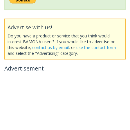
Advertise with us!
Do you have a product or service that you think would
interest BAMONA users? If you would like to advertise on
this website,
contact us by email
, or
use the contact form
and select the "Advertising" category.
Advertisement