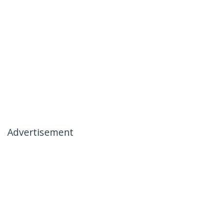
Advertisement