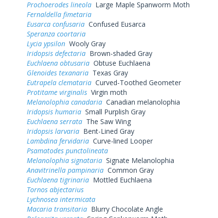
Prochoerodes lineola
Large Maple Spanworm Moth
Fernaldella fimetaria
Eusarca confusaria
Confused Eusarca
Speranza coortaria
Lycia ypsilon
Wooly Gray
Iridopsis defectaria
Brown-shaded Gray
Euchlaena obtusaria
Obtuse Euchlaena
Glenoides texanaria
Texas Gray
Eutrapela clemataria
Curved-Toothed Geometer
Protitame virginalis
Virgin moth
Melanolophia canadaria
Canadian melanolophia
Iridopsis humaria
Small Purplish Gray
Euchlaena serrata
The Saw Wing
Iridopsis larvaria
Bent-Lined Gray
Lambdina fervidaria
Curve-lined Looper
Psamatodes punctolineata
Melanolophia signataria
Signate Melanolophia
Anavitrinella pampinaria
Common Gray
Euchlaena tigrinaria
Mottled Euchlaena
Tornos abjectarius
Lychnosea intermicata
Macaria transitaria
Blurry Chocolate Angle