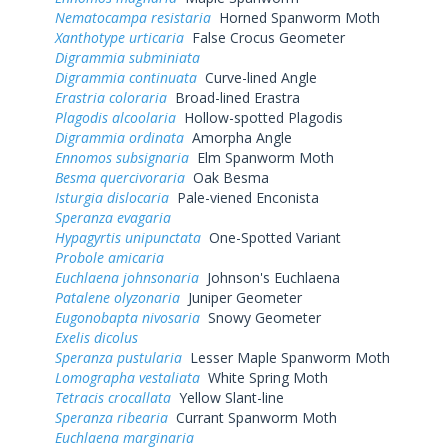
Nematocampa resistaria
Horned Spanworm Moth
Xanthotype urticaria
False Crocus Geometer
Digrammia subminiata
Digrammia continuata
Curve-lined Angle
Erastria coloraria
Broad-lined Erastra
Plagodis alcoolaria
Hollow-spotted Plagodis
Digrammia ordinata
Amorpha Angle
Ennomos subsignaria
Elm Spanworm Moth
Besma quercivoraria
Oak Besma
Isturgia dislocaria
Pale-viened Enconista
Speranza evagaria
Hypagyrtis unipunctata
One-Spotted Variant
Probole amicaria
Euchlaena johnsonaria
Johnson's Euchlaena
Patalene olyzonaria
Juniper Geometer
Eugonobapta nivosaria
Snowy Geometer
Exelis dicolus
Speranza pustularia
Lesser Maple Spanworm Moth
Lomographa vestaliata
White Spring Moth
Tetracis crocallata
Yellow Slant-line
Speranza ribearia
Currant Spanworm Moth
Euchlaena marginaria