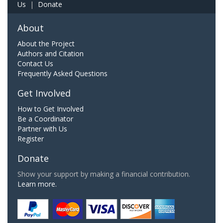
Us
|
Donate
About
About the Project
Authors and Citation
Contact Us
Frequently Asked Questions
Get Involved
How to Get Involved
Be a Coordinator
Partner with Us
Register
Donate
Show your support by making a financial contribution.
Learn more.