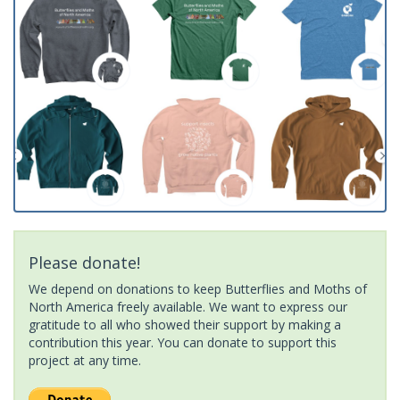
Please donate!
We depend on donations to keep Butterflies and Moths of
North America freely available. We want to express our
gratitude to all who showed their support by making a
contribution this year. You can donate to support this
project at any time.