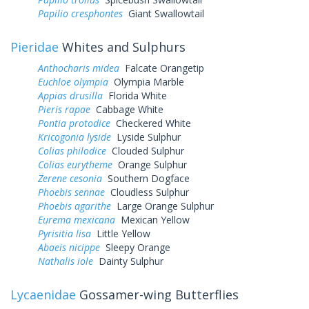
Papilio cresphontes
Giant Swallowtail
Pieridae
Whites and Sulphurs
Anthocharis midea
Falcate Orangetip
Euchloe olympia
Olympia Marble
Appias drusilla
Florida White
Pieris rapae
Cabbage White
Pontia protodice
Checkered White
Kricogonia lyside
Lyside Sulphur
Colias philodice
Clouded Sulphur
Colias eurytheme
Orange Sulphur
Zerene cesonia
Southern Dogface
Phoebis sennae
Cloudless Sulphur
Phoebis agarithe
Large Orange Sulphur
Eurema mexicana
Mexican Yellow
Pyrisitia lisa
Little Yellow
Abaeis nicippe
Sleepy Orange
Nathalis iole
Dainty Sulphur
Lycaenidae
Gossamer-wing Butterflies