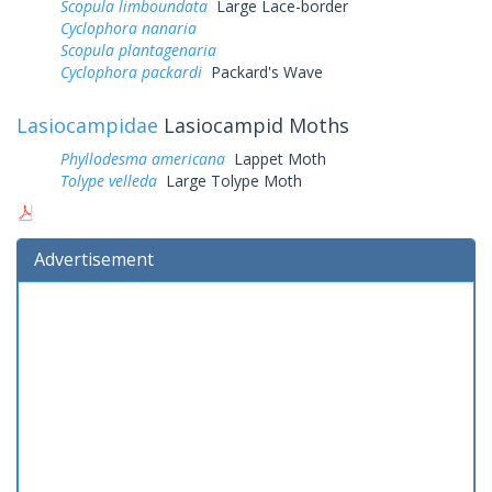
Scopula limboundata
Large Lace-border
Cyclophora nanaria
Scopula plantagenaria
Cyclophora packardi
Packard's Wave
Lasiocampidae
Lasiocampid Moths
Phyllodesma americana
Lappet Moth
Tolype velleda
Large Tolype Moth
Advertisement