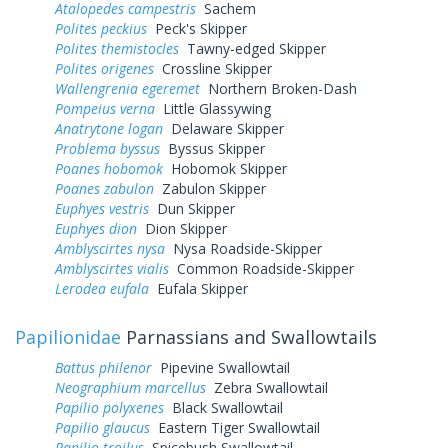
Atalopedes campestris
Sachem
Polites peckius
Peck's Skipper
Polites themistocles
Tawny-edged Skipper
Polites origenes
Crossline Skipper
Wallengrenia egeremet
Northern Broken-Dash
Pompeius verna
Little Glassywing
Anatrytone logan
Delaware Skipper
Problema byssus
Byssus Skipper
Poanes hobomok
Hobomok Skipper
Poanes zabulon
Zabulon Skipper
Euphyes vestris
Dun Skipper
Euphyes dion
Dion Skipper
Amblyscirtes nysa
Nysa Roadside-Skipper
Amblyscirtes vialis
Common Roadside-Skipper
Lerodea eufala
Eufala Skipper
Papilionidae
Parnassians and Swallowtails
Battus philenor
Pipevine Swallowtail
Neographium marcellus
Zebra Swallowtail
Papilio polyxenes
Black Swallowtail
Papilio glaucus
Eastern Tiger Swallowtail
Papilio troilus
Spicebush Swallowtail