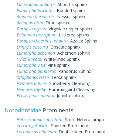
Sphecodina abbottii
Abbott's sphinx
Eumorpha fasciatus
Banded sphinx
Amphion floridensis
Nessus sphinx
Aellopos titan
Titan sphinx
Darapsa myron
Virginia creeper sphinx
Deidamia inscriptum
Lettered sphinx
Darapsa choerilus (pholus)
Azalea Sphinx
Erinnyis obscura
Obscure sphinx
Eumorpha achemon
Achemon sphinx
Hyles lineata
White-lined Sphinx
Eumorpha vitis
Vine sphinx
Eumorpha pandorus
Pandorus Sphinx
Xylophanes tersa
Tersa Sphinx
Hemaris diffinis
Snowberry Clearwing
Hemaris thysbe
Hummingbird Clearwing
Proserpinus juanita
Juanita sphinx
Notodontidae
Prominents
Heterocampa subrotata
Small Heterocampa
Cecrita guttivitta
Saddled Prominent
Lochmaeus bilineata
Double-lined Prominent