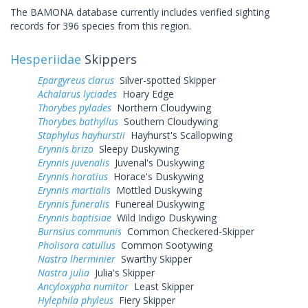
The BAMONA database currently includes verified sighting
records for 396 species from this region.
Hesperiidae
Skippers
Epargyreus clarus
Silver-spotted Skipper
Achalarus lyciades
Hoary Edge
Thorybes pylades
Northern Cloudywing
Thorybes bathyllus
Southern Cloudywing
Staphylus hayhurstii
Hayhurst's Scallopwing
Erynnis brizo
Sleepy Duskywing
Erynnis juvenalis
Juvenal's Duskywing
Erynnis horatius
Horace's Duskywing
Erynnis martialis
Mottled Duskywing
Erynnis funeralis
Funereal Duskywing
Erynnis baptisiae
Wild Indigo Duskywing
Burnsius communis
Common Checkered-Skipper
Pholisora catullus
Common Sootywing
Nastra lherminier
Swarthy Skipper
Nastra julia
Julia's Skipper
Ancyloxypha numitor
Least Skipper
Hylephila phyleus
Fiery Skipper