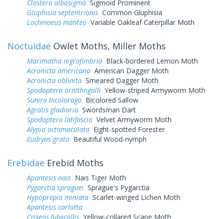
Clostera albosigma
Sigmoid Prominent
Gluphisia septentrionis
Common Gluphisia
Lochmaeus manteo
Variable Oakleaf Caterpillar Moth
Noctuidae
Owlet Moths, Miller Moths
Marimatha nigrofimbria
Black-bordered Lemon Moth
Acronicta americana
American Dagger Moth
Acronicta oblinita
Smeared Dagger Moth
Spodoptera ornithogalli
Yellow-striped Armyworm Moth
Sunira bicolorago
Bicolored Sallow
Agrotis gladiaria
Swordsman Dart
Spodoptera latifascia
Velvet Armyworm Moth
Alypia octomaculata
Eight-spotted Forester
Eudryas grata
Beautiful Wood-nymph
Erebidae
Erebid Moths
Apantesis nais
Nais Tiger Moth
Pygarctia spraguei
Sprague's Pygarctia
Hypoprepia miniata
Scarlet-winged Lichen Moth
Apantesis carlotta
Cisseps fulvicollis
Yellow-collared Scape Moth