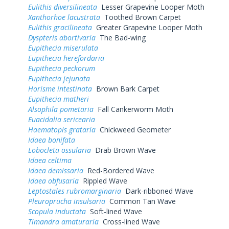
Eulithis diversilineata
Lesser Grapevine Looper Moth
Xanthorhoe lacustrata
Toothed Brown Carpet
Eulithis gracilineata
Greater Grapevine Looper Moth
Dyspteris abortivaria
The Bad-wing
Eupithecia miserulata
Eupithecia herefordaria
Eupithecia peckorum
Eupithecia jejunata
Horisme intestinata
Brown Bark Carpet
Eupithecia matheri
Alsophila pometaria
Fall Cankerworm Moth
Euacidalia sericearia
Haematopis grataria
Chickweed Geometer
Idaea bonifata
Lobocleta ossularia
Drab Brown Wave
Idaea celtima
Idaea demissaria
Red-Bordered Wave
Idaea obfusaria
Rippled Wave
Leptostales rubromarginaria
Dark-ribboned Wave
Pleuroprucha insulsaria
Common Tan Wave
Scopula inductata
Soft-lined Wave
Timandra amaturaria
Cross-lined Wave