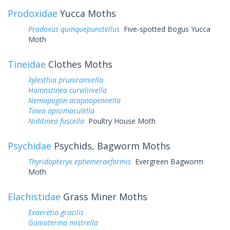
Prodoxidae
Yucca Moths
Prodoxus quinquepunctellus
Five-spotted Bogus Yucca
Moth
Tineidae
Clothes Moths
Xylesthia pruniramiella
Homostinea curviliniella
Nemapogon acapnopennella
Tinea apicimaculella
Niditinea fuscella
Poultry House Moth
Psychidae
Psychids, Bagworm Moths
Thyridopteryx ephemeraeformis
Evergreen Bagworm
Moth
Elachistidae
Grass Miner Moths
Exaeretia gracilis
Gonioterma mistrella