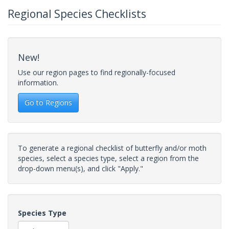
Regional Species Checklists
New!
Use our region pages to find regionally-focused
information.
Go to Regions
To generate a regional checklist of butterfly and/or moth
species, select a species type, select a region from the
drop-down menu(s), and click "Apply."
Species Type