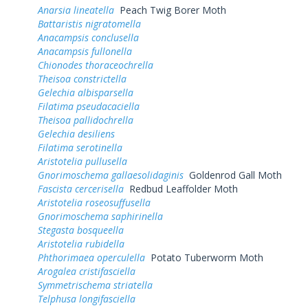
Anarsia lineatella
Peach Twig Borer Moth
Battaristis nigratomella
Anacampsis conclusella
Anacampsis fullonella
Chionodes thoraceochrella
Theisoa constrictella
Gelechia albisparsella
Filatima pseudacaciella
Theisoa pallidochrella
Gelechia desiliens
Filatima serotinella
Aristotelia pullusella
Gnorimoschema gallaesolidaginis
Goldenrod Gall Moth
Fascista cercerisella
Redbud Leaffolder Moth
Aristotelia roseosuffusella
Gnorimoschema saphirinella
Stegasta bosqueella
Aristotelia rubidella
Phthorimaea operculella
Potato Tuberworm Moth
Arogalea cristifasciella
Symmetrischema striatella
Telphusa longifasciella