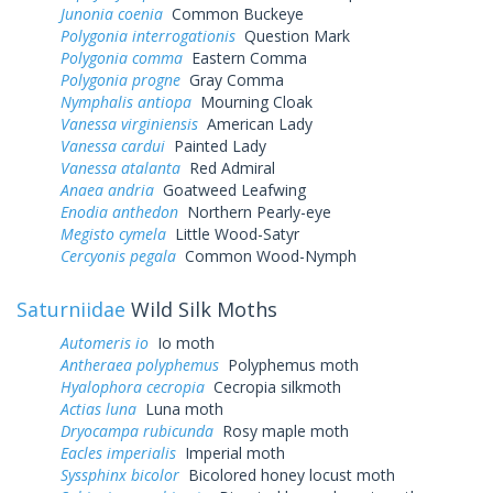
Junonia coenia
Common Buckeye
Polygonia interrogationis
Question Mark
Polygonia comma
Eastern Comma
Polygonia progne
Gray Comma
Nymphalis antiopa
Mourning Cloak
Vanessa virginiensis
American Lady
Vanessa cardui
Painted Lady
Vanessa atalanta
Red Admiral
Anaea andria
Goatweed Leafwing
Enodia anthedon
Northern Pearly-eye
Megisto cymela
Little Wood-Satyr
Cercyonis pegala
Common Wood-Nymph
Saturniidae
Wild Silk Moths
Automeris io
Io moth
Antheraea polyphemus
Polyphemus moth
Hyalophora cecropia
Cecropia silkmoth
Actias luna
Luna moth
Dryocampa rubicunda
Rosy maple moth
Eacles imperialis
Imperial moth
Syssphinx bicolor
Bicolored honey locust moth