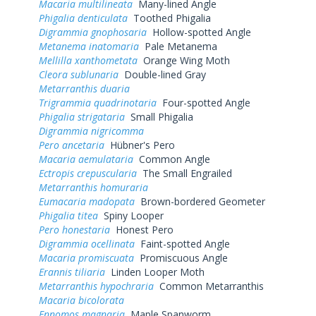
Macaria multilineata
Many-lined Angle
Phigalia denticulata
Toothed Phigalia
Digrammia gnophosaria
Hollow-spotted Angle
Metanema inatomaria
Pale Metanema
Mellilla xanthometata
Orange Wing Moth
Cleora sublunaria
Double-lined Gray
Metarranthis duaria
Trigrammia quadrinotaria
Four-spotted Angle
Phigalia strigataria
Small Phigalia
Digrammia nigricomma
Pero ancetaria
Hübner's Pero
Macaria aemulataria
Common Angle
Ectropis crepuscularia
The Small Engrailed
Metarranthis homuraria
Eumacaria madopata
Brown-bordered Geometer
Phigalia titea
Spiny Looper
Pero honestaria
Honest Pero
Digrammia ocellinata
Faint-spotted Angle
Macaria promiscuata
Promiscuous Angle
Erannis tiliaria
Linden Looper Moth
Metarranthis hypochraria
Common Metarranthis
Macaria bicolorata
Ennomos magnaria
Maple Spanworm