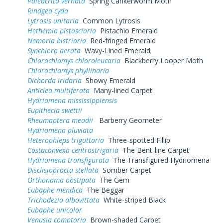
Paleacrita vernata
Spring Cankerworm Moth
Rindgea cyda
Lytrosis unitaria
Common Lytrosis
Hethemia pistasciaria
Pistachio Emerald
Nemoria bistriaria
Red-fringed Emerald
Synchlora aerata
Wavy-Lined Emerald
Chlorochlamys chloroleucaria
Blackberry Looper Moth
Chlorochlamys phyllinaria
Dichorda iridaria
Showy Emerald
Anticlea multiferata
Many-lined Carpet
Hydriomena mississippiensis
Eupithecia swettii
Rheumaptera meadii
Barberry Geometer
Hydriomena pluviata
Heterophleps triguttaria
Three-spotted Fillip
Costaconvexa centrostrigaria
The Bent-line Carpet
Hydriomena transfigurata
The Transfigured Hydriomena
Disclisioprocta stellata
Somber Carpet
Orthonama obstipata
The Gem
Eubaphe mendica
The Beggar
Trichodezia albovittata
White-striped Black
Eubaphe unicolor
Venusia comptaria
Brown-shaded Carpet