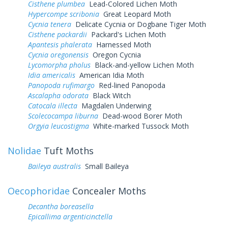
Cisthene plumbea
Lead-Colored Lichen Moth
Hypercompe scribonia
Great Leopard Moth
Cycnia tenera
Delicate Cycnia or Dogbane Tiger Moth
Cisthene packardii
Packard's Lichen Moth
Apantesis phalerata
Harnessed Moth
Cycnia oregonensis
Oregon Cycnia
Lycomorpha pholus
Black-and-yellow Lichen Moth
Idia americalis
American Idia Moth
Panopoda rufimargo
Red-lined Panopoda
Ascalapha odorata
Black Witch
Catocala illecta
Magdalen Underwing
Scolecocampa liburna
Dead-wood Borer Moth
Orgyia leucostigma
White-marked Tussock Moth
Nolidae
Tuft Moths
Baileya australis
Small Baileya
Oecophoridae
Concealer Moths
Decantha boreasella
Epicallima argenticinctella