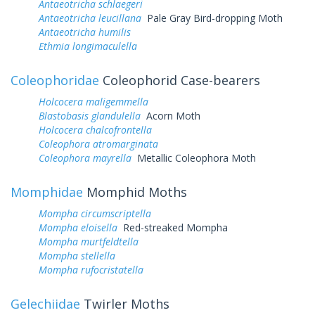
Antaeotricha schlaegeri
Antaeotricha leucillana
Pale Gray Bird-dropping Moth
Antaeotricha humilis
Ethmia longimaculella
Coleophoridae
Coleophorid Case-bearers
Holcocera maligemmella
Blastobasis glandulella
Acorn Moth
Holcocera chalcofrontella
Coleophora atromarginata
Coleophora mayrella
Metallic Coleophora Moth
Momphidae
Momphid Moths
Mompha circumscriptella
Mompha eloisella
Red-streaked Mompha
Mompha murtfeldtella
Mompha stellella
Mompha rufocristatella
Gelechiidae
Twirler Moths