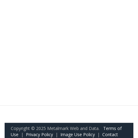
Copyright © 2025 Metalmark Web and Data.
Terms of
Use
|
Privacy Policy
|
Image Use Policy
|
Contact