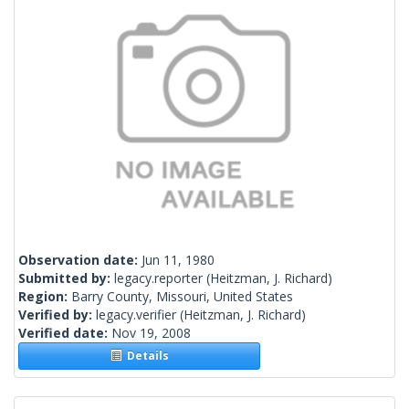
Observation date:
Jun 11, 1980
Submitted by:
legacy.reporter
(Heitzman, J. Richard)
Region:
Barry County, Missouri, United States
Verified by:
legacy.verifier
(Heitzman, J. Richard)
Verified date:
Nov 19, 2008
Details