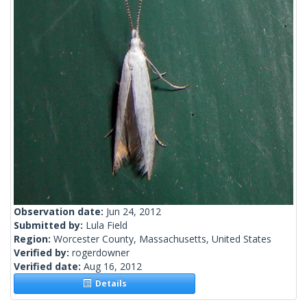
Observation date:
Jun 24, 2012
Submitted by:
Lula Field
Region:
Worcester County, Massachusetts, United States
Verified by:
rogerdowner
Verified date:
Aug 16, 2012
Details