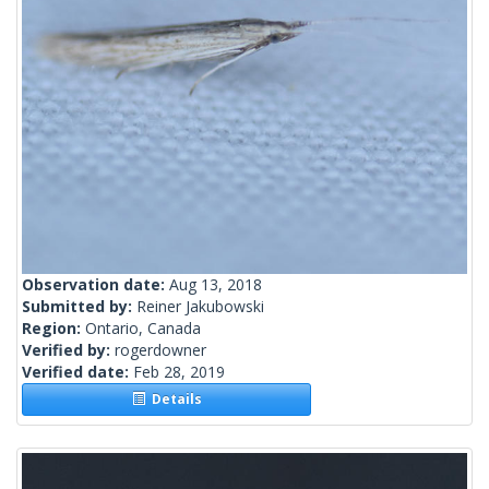
Observation date:
Aug 13, 2018
Submitted by:
Reiner Jakubowski
Region:
Ontario, Canada
Verified by:
rogerdowner
Verified date:
Feb 28, 2019
Details