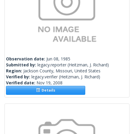
Observation date:
Jun 08, 1985
Submitted by:
legacy.reporter
(Heitzman, J. Richard)
Region:
Jackson County, Missouri, United States
Verified by:
legacy.verifier
(Heitzman, J. Richard)
Verified date:
Nov 19, 2008
Details