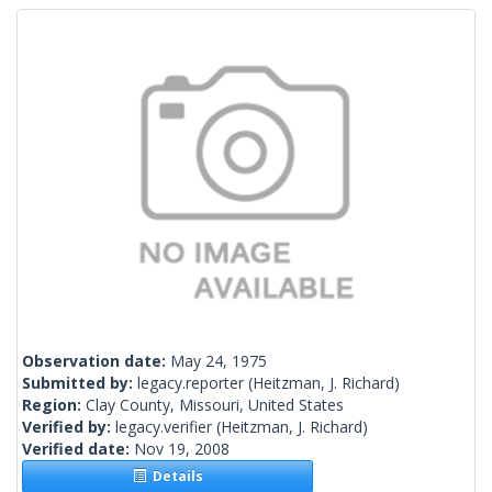
Observation date:
May 24, 1975
Submitted by:
legacy.reporter
(Heitzman, J. Richard)
Region:
Clay County, Missouri, United States
Verified by:
legacy.verifier
(Heitzman, J. Richard)
Verified date:
Nov 19, 2008
Details