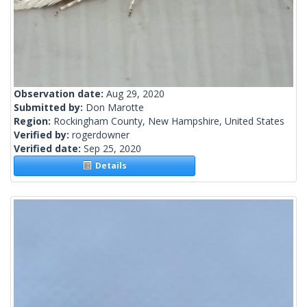
Observation date:
Aug 29, 2020
Submitted by:
Don Marotte
Region:
Rockingham County, New Hampshire, United States
Verified by:
rogerdowner
Verified date:
Sep 25, 2020
Details