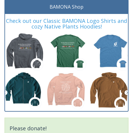
BAMONA Shop
Check out our Classic BAMONA Logo Shirts and
cozy Native Plants Hoodies!
Please donate!