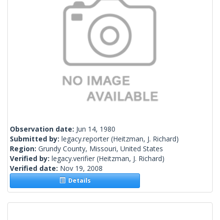
Observation date:
Jun 14, 1980
Submitted by:
legacy.reporter
(Heitzman, J. Richard)
Region:
Grundy County, Missouri, United States
Verified by:
legacy.verifier
(Heitzman, J. Richard)
Verified date:
Nov 19, 2008
Details