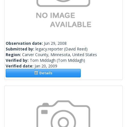
Observation date:
Jun 29, 2008
Submitted by:
legacy.reporter
(David Reed)
Region:
Carver County, Minnesota, United States
Verified by:
Tom Middagh
(Tom Middagh)
Verified date:
Jan 20, 2009
Details