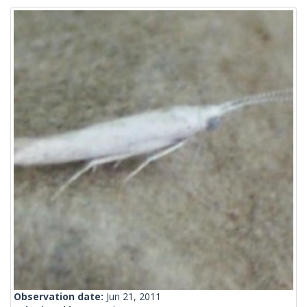
Observation date:
Jun 21, 2011