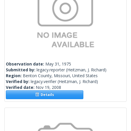
Observation date:
May 31, 1975
Submitted by:
legacy.reporter
(Heitzman, J. Richard)
Region:
Benton County, Missouri, United States
Verified by:
legacy.verifier
(Heitzman, J. Richard)
Verified date:
Nov 19, 2008
Details