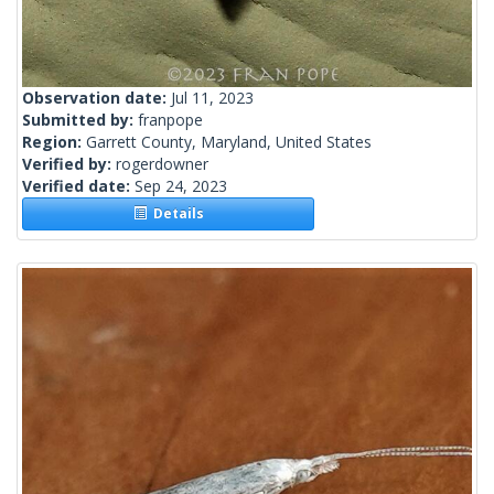
Observation date:
Jul 11, 2023
Submitted by:
franpope
Region:
Garrett County, Maryland, United States
Verified by:
rogerdowner
Verified date:
Sep 24, 2023
Details