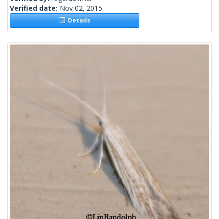
Verified date:
Nov 02, 2015
Details