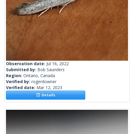
Observation date:
Jul 16, 2022
Submitted by:
Bob Saunders
Region:
Ontario, Canada
Verified by:
rogerdowner
Verified date:
Mar 12, 2023
Details