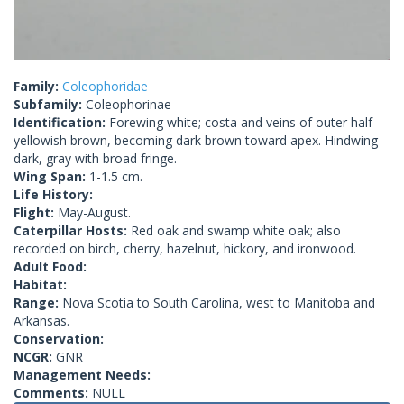
Family:
Coleophoridae
Subfamily:
Coleophorinae
Identification:
Forewing white; costa and veins of outer half
yellowish brown, becoming dark brown toward apex. Hindwing
dark, gray with broad fringe.
Wing Span:
1-1.5 cm.
Life History:
Flight:
May-August.
Caterpillar Hosts:
Red oak and swamp white oak; also
recorded on birch, cherry, hazelnut, hickory, and ironwood.
Adult Food:
Habitat:
Range:
Nova Scotia to South Carolina, west to Manitoba and
Arkansas.
Conservation:
NCGR:
GNR
Management Needs:
Comments:
NULL