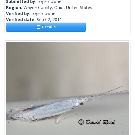
Submitted by:
rogerdowner
Region:
Wayne County, Ohio, United States
Verified by:
rogerdowner
Verified date:
Sep 02, 2011
Details