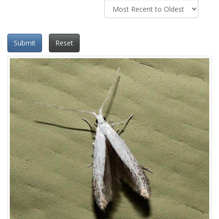
Submit
Reset