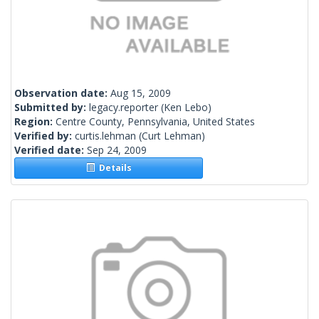
Observation date:
Aug 15, 2009
Submitted by:
legacy.reporter
(Ken Lebo)
Region:
Centre County, Pennsylvania, United States
Verified by:
curtis.lehman
(Curt Lehman)
Verified date:
Sep 24, 2009
Details