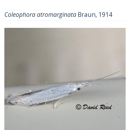
Coleophora atromarginata
Braun, 1914