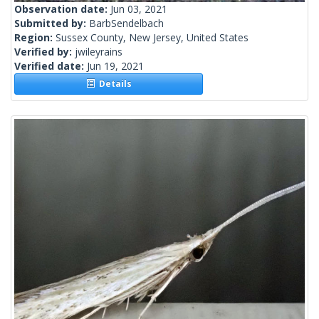
Observation date:
Jun 03, 2021
Submitted by:
BarbSendelbach
Region:
Sussex County, New Jersey, United States
Verified by:
jwileyrains
Verified date:
Jun 19, 2021
Details