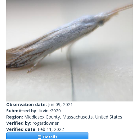
Observation date:
Jun 09, 2021
Submitted by:
tirvine2020
Region:
Middlesex County, Massachusetts, United States
Verified by:
rogerdowner
Verified date:
Feb 11, 2022
Details