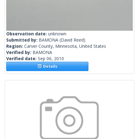
Observation date:
unknown
Submitted by:
BAMONA
(David Reed)
Region:
Carver County, Minnesota, United States
Verified by:
BAMONA
Verified date:
Sep 06, 2010
Details