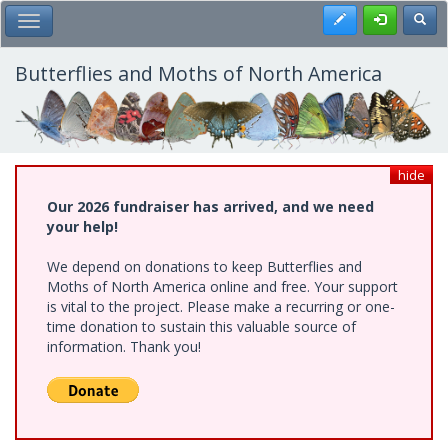
Skip
Register
Toggl
Toggle Main Menu
to
main
content
Butterflies and Moths of North America
hide
Our 2026 fundraiser has arrived, and we need
your help!
We depend on donations to keep Butterflies and
Moths of North America online and free. Your support
is vital to the project. Please make a recurring or one-
time donation to sustain this valuable source of
information. Thank you!