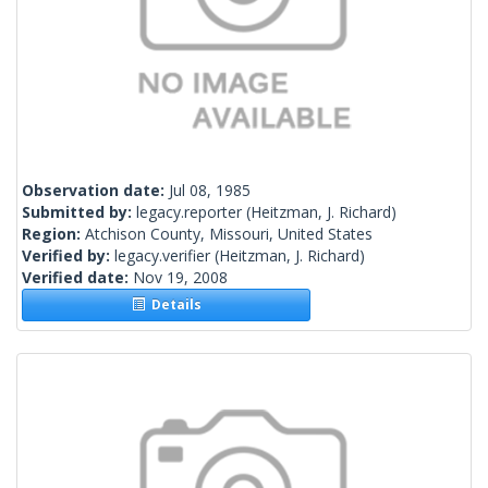
Observation date:
Jul 08, 1985
Submitted by:
legacy.reporter
(Heitzman, J. Richard)
Region:
Atchison County, Missouri, United States
Verified by:
legacy.verifier
(Heitzman, J. Richard)
Verified date:
Nov 19, 2008
Details