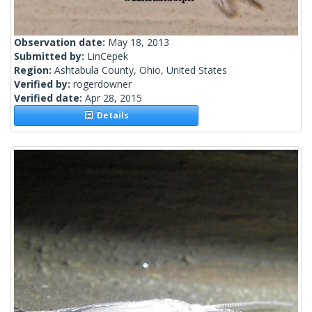
Observation date:
May 18, 2013
Submitted by:
LinCepek
Region:
Ashtabula County, Ohio, United States
Verified by:
rogerdowner
Verified date:
Apr 28, 2015
Details