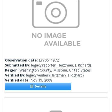
Observation date:
Jun 06, 1972
Submitted by:
legacy.reporter
(Heitzman, J. Richard)
Region:
Washington County, Missouri, United States
Verified by:
legacy.verifier
(Heitzman, J. Richard)
Verified date:
Nov 19, 2008
Details