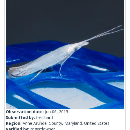
Observation date:
Jun 06, 2015
Submitted by:
treichard
Region:
Anne Arundel County, Maryland, United States
Verified by:
rogerdowner