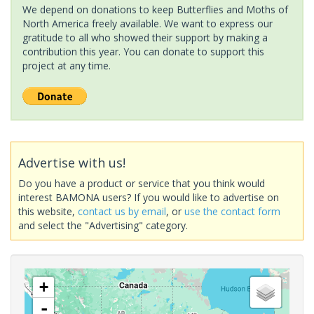
We depend on donations to keep Butterflies and Moths of
North America freely available. We want to express our
gratitude to all who showed their support by making a
contribution this year. You can donate to support this
project at any time.
Advertise with us!
Do you have a product or service that you think would
interest BAMONA users? If you would like to advertise on
this website,
contact us by email
, or
use the contact form
and select the "Advertising" category.
+
-