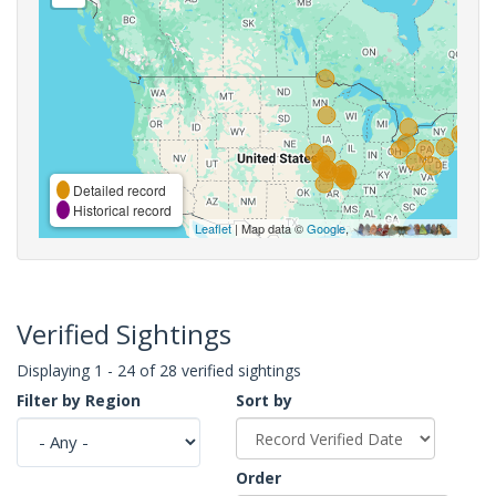
Detailed record
Historical record
Leaflet
| Map data ©
Google
,
Verified Sightings
Displaying 1 - 24 of 28 verified sightings
Filter by Region
Sort by
Order