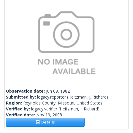
Observation date:
Jun 09, 1982
Submitted by:
legacy.reporter
(Heitzman, J. Richard)
Region:
Reynolds County, Missouri, United States
Verified by:
legacy.verifier
(Heitzman, J. Richard)
Verified date:
Nov 19, 2008
Details