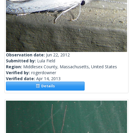
Observation date:
Jun 22, 2012
Submitted by:
Lula Field
Region:
Middlesex County, Massachusetts, United States
Verified by:
rogerdowner
Verified date:
Apr 14, 2013
Details