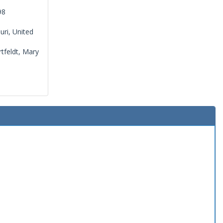
98
uri, United
tfeldt, Mary