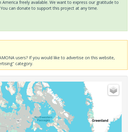
America freely available. We want to express our gratitude to
 You can donate to support this project at any time.
AMONA users? If you would like to advertise on this website,
rtising" category.