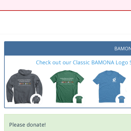
BAMON
Check out our Classic BAMONA Logo Sh
Please donate!