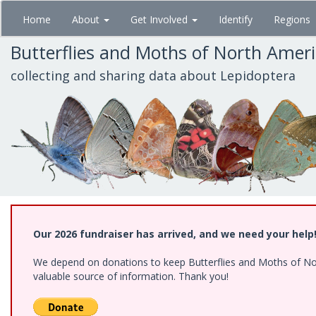
Skip
Home
About
Get Involved
Identify
Regions
to
main
Butterflies and Moths of North Amer
content
collecting and sharing data about Lepidoptera
Our 2026 fundraiser has arrived, and we need your help
We depend on donations to keep Butterflies and Moths of North
valuable source of information. Thank you!