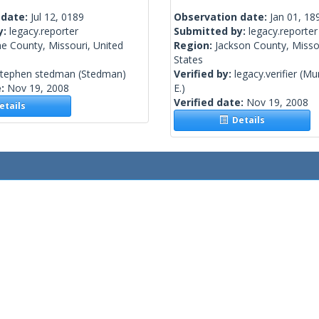
 date:
Jul 12, 0189
Observation date:
Jan 01, 18
y:
legacy.reporter
Submitted by:
legacy.reporter
e County, Missouri, United
Region:
Jackson County, Misso
States
stephen stedman
(Stedman)
Verified by:
legacy.verifier
(Mur
e:
Nov 19, 2008
E.)
Verified date:
Nov 19, 2008
tails
Details