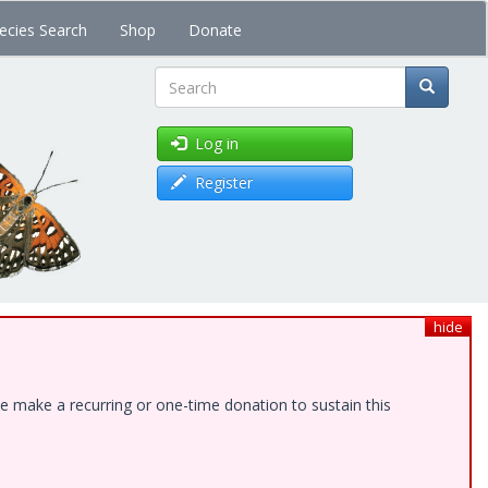
ecies Search
Shop
Donate
Search
Log in
Register
hide
e make a recurring or one-time donation to sustain this