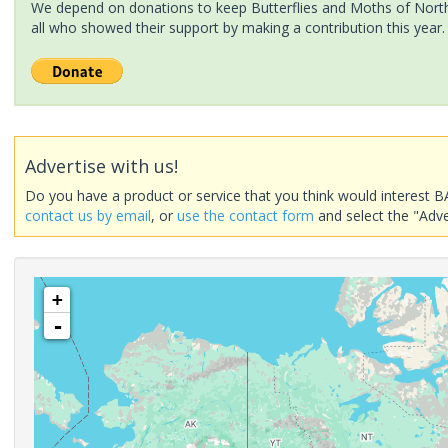
We depend on donations to keep Butterflies and Moths of North 
all who showed their support by making a contribution this year.
Advertise with us!
Do you have a product or service that you think would interest B
contact us by email
, or
use the contact form
and select the "Adve
+
-