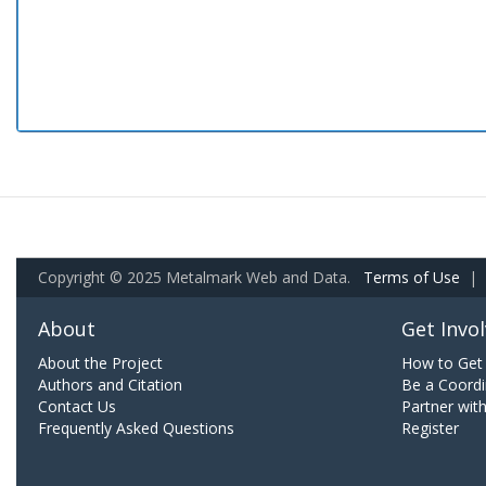
Copyright © 2025 Metalmark Web and Data.
Terms of Use
|
About
Get Invo
About the Project
How to Get 
Authors and Citation
Be a Coordi
Contact Us
Partner wit
Frequently Asked Questions
Register