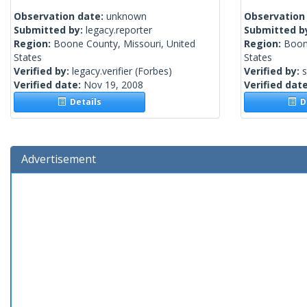
Observation date:
unknown
Observation
Submitted by:
legacy.reporter
Submitted b
Region:
Boone County, Missouri, United
Region:
Boon
States
States
Verified by:
legacy.verifier
(Forbes)
Verified by:
Verified date:
Nov 19, 2008
Verified dat
Details
De
Advertisement