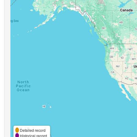
Detailed record
Historical record