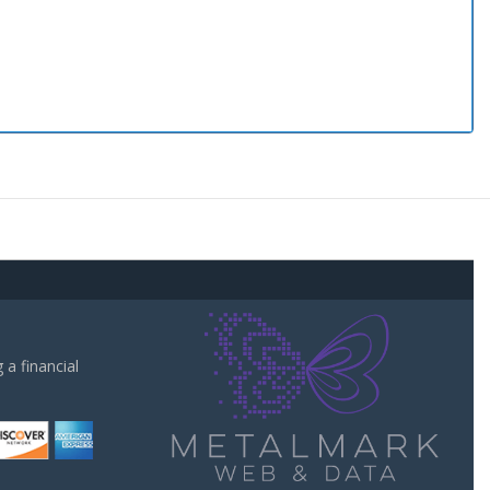
a financial