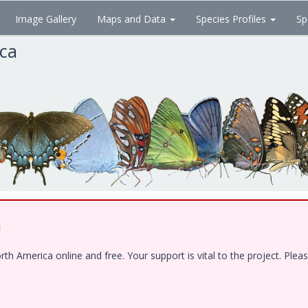
Image Gallery
Maps and Data
Species Profiles
Sp
ica
!
 America online and free. Your support is vital to the project. Pleas