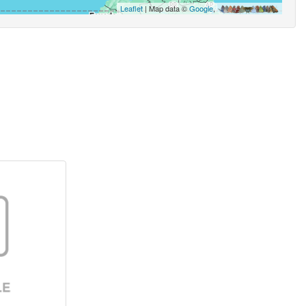
Leaflet
| Map data ©
Google
,