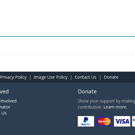
Privacy Policy
|
Image Use Policy
|
Contact Us
|
Donate
lved
Donate
Involved
Show your support by making 
nator
contribution.
Learn more.
h Us