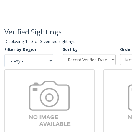
Verified Sightings
Displaying 1 - 3 of 3 verified sightings
Filter by Region
Sort by
Order