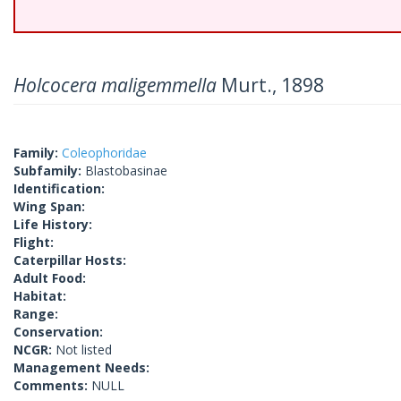
Holcocera maligemmella
Murt., 1898
Family:
Coleophoridae
Subfamily:
Blastobasinae
Identification:
Wing Span:
Life History:
Flight:
Caterpillar Hosts:
Adult Food:
Habitat:
Range:
Conservation:
NCGR:
Not listed
Management Needs:
Comments:
NULL