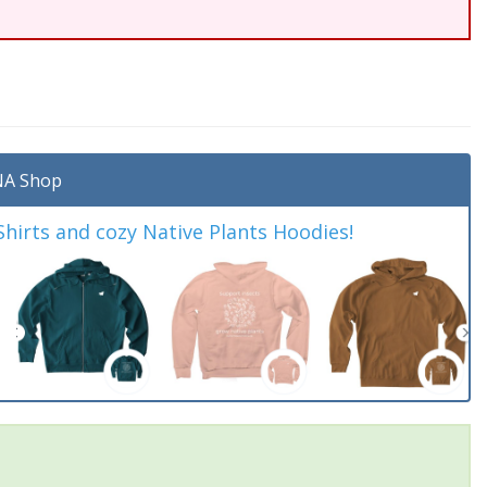
A Shop
irts and cozy Native Plants Hoodies!