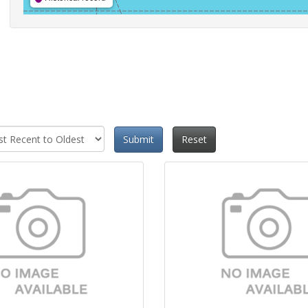
Submit
Reset