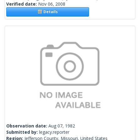
Verified date:
Nov 06, 2008
Details
Observation date:
Aug 07, 1982
Submitted by:
legacy.reporter
Region:
Jefferson County, Missouri, United States