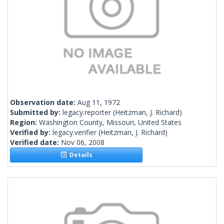
Observation date:
Aug 11, 1972
Submitted by:
legacy.reporter
(Heitzman, J. Richard)
Region:
Washington County, Missouri, United States
Verified by:
legacy.verifier
(Heitzman, J. Richard)
Verified date:
Nov 06, 2008
Details