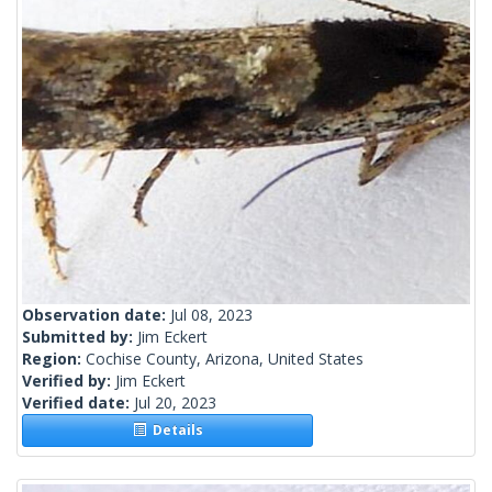
Observation date:
Jul 08, 2023
Submitted by:
Jim Eckert
Region:
Cochise County, Arizona, United States
Verified by:
Jim Eckert
Verified date:
Jul 20, 2023
Details