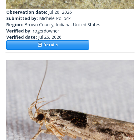
Observation date:
Jul 20, 2026
Submitted by:
Michele Pollock
Region:
Brown County, Indiana, United States
Verified by:
rogerdowner
Verified date:
Jul 26, 2026
Details