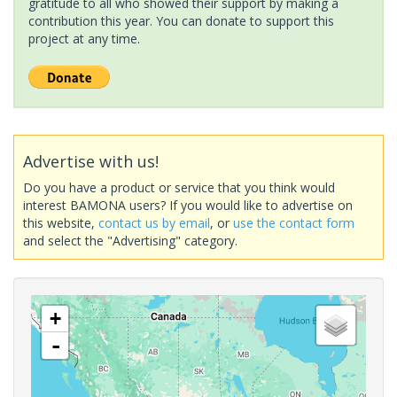
gratitude to all who showed their support by making a
contribution this year. You can donate to support this
project at any time.
Advertise with us!
Do you have a product or service that you think would
interest BAMONA users? If you would like to advertise on
this website,
contact us by email
, or
use the contact form
and select the "Advertising" category.
+
-