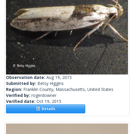
Observation date:
Aug 19, 2015
Submitted by:
Betsy Higgins
Region:
Franklin County, Massachusetts, United States
Verified by:
rogerdowner
Verified date:
Oct 19, 2015
Details