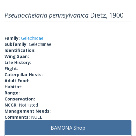
Pseudochelaria pennsylvanica
Dietz, 1900
Family:
Gelechiidae
Subfamily:
Gelechiinae
Identification:
Wing Span:
Life History:
Flight:
Caterpillar Hosts:
Adult Food:
Habitat:
Range:
Conservation:
NCGR:
Not listed
Management Needs:
Comments:
NULL
BAMONA Shop