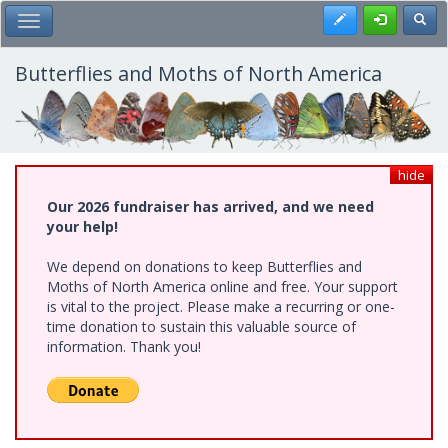
Skip
Register
Toggl
Toggle Main Menu
to
main
content
Butterflies and Moths of North America
hide
Our 2026 fundraiser has arrived, and we need
your help!
We depend on donations to keep Butterflies and
Moths of North America online and free. Your support
is vital to the project. Please make a recurring or one-
time donation to sustain this valuable source of
information. Thank you!