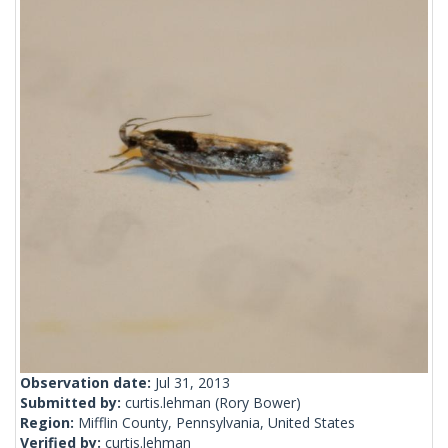
Observation date:
Jul 31, 2013
Submitted by:
curtis.lehman
(Rory Bower)
Region:
Mifflin County, Pennsylvania, United States
Verified by:
curtis.lehman