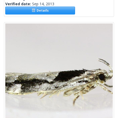
Verified date:
Sep 14, 2013
Details