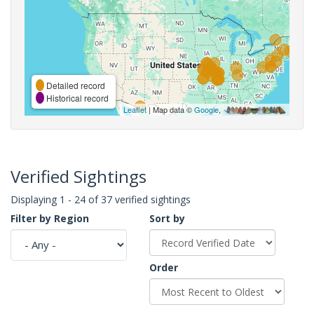
Detailed record
Historical record
Leaflet
| Map data ©
Google
,
Verified Sightings
Displaying 1 - 24 of 37 verified sightings
Filter by Region
Sort by
Order