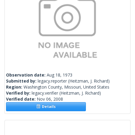
Observation date:
Aug 18, 1973
Submitted by:
legacy.reporter
(Heitzman, J. Richard)
Region:
Washington County, Missouri, United States
Verified by:
legacy.verifier
(Heitzman, J. Richard)
Verified date:
Nov 06, 2008
Details