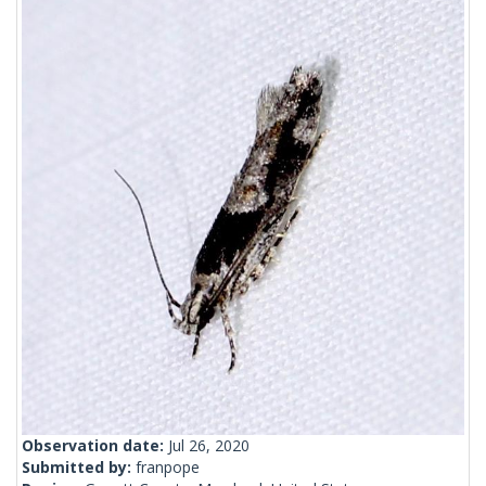
Observation date:
Jul 26, 2020
Submitted by:
franpope