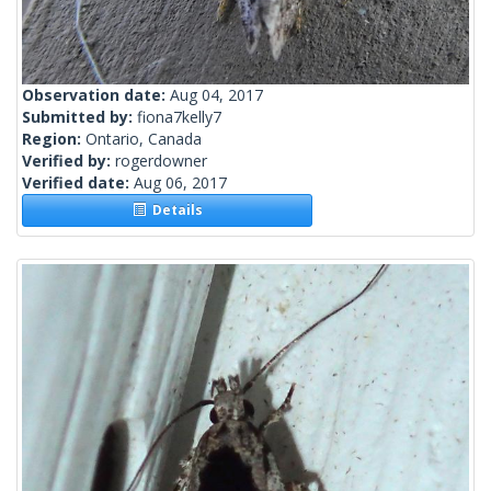
Observation date:
Aug 04, 2017
Submitted by:
fiona7kelly7
Region:
Ontario, Canada
Verified by:
rogerdowner
Verified date:
Aug 06, 2017
Details