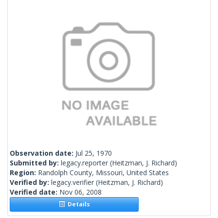
Observation date:
Jul 25, 1970
Submitted by:
legacy.reporter
(Heitzman, J. Richard)
Region:
Randolph County, Missouri, United States
Verified by:
legacy.verifier
(Heitzman, J. Richard)
Verified date:
Nov 06, 2008
Details