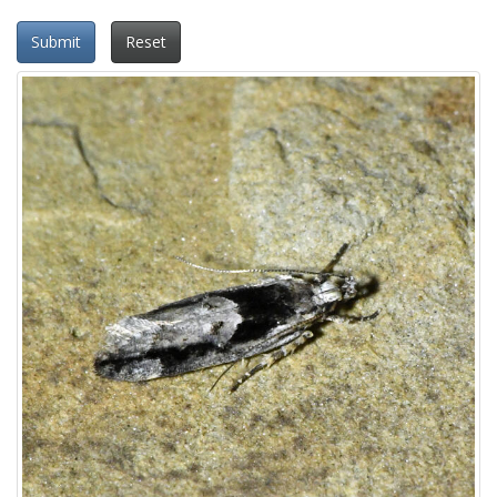
Submit
Reset