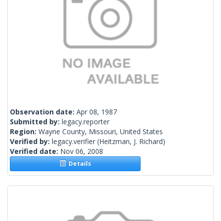
Observation date:
Apr 08, 1987
Submitted by:
legacy.reporter
Region:
Wayne County, Missouri, United States
Verified by:
legacy.verifier
(Heitzman, J. Richard)
Verified date:
Nov 06, 2008
Details