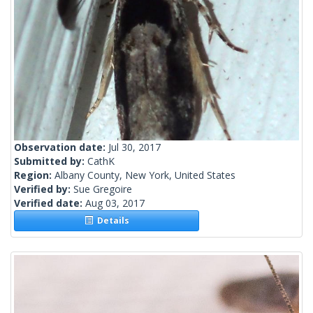
Observation date:
Jul 30, 2017
Submitted by:
CathK
Region:
Albany County, New York, United States
Verified by:
Sue Gregoire
Verified date:
Aug 03, 2017
Details