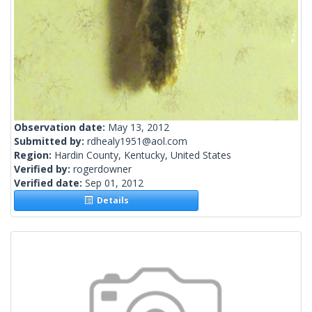
Observation date:
May 13, 2012
Submitted by:
rdhealy1951@aol.com
Region:
Hardin County, Kentucky, United States
Verified by:
rogerdowner
Verified date:
Sep 01, 2012
Details