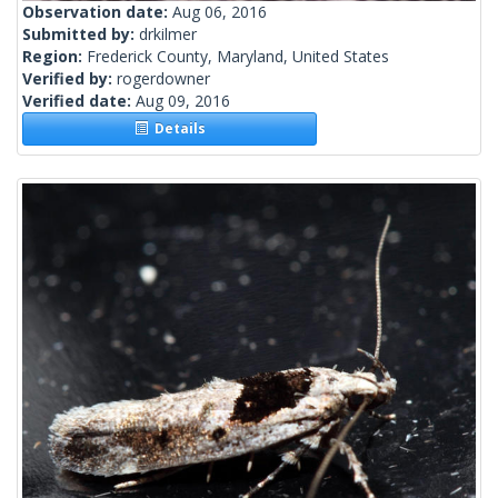
Observation date:
Aug 06, 2016
Submitted by:
drkilmer
Region:
Frederick County, Maryland, United States
Verified by:
rogerdowner
Verified date:
Aug 09, 2016
Details