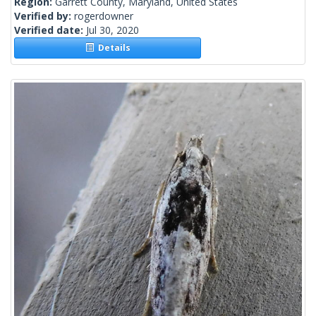
Region:
Garrett County, Maryland, United States
Verified by:
rogerdowner
Verified date:
Jul 30, 2020
Details