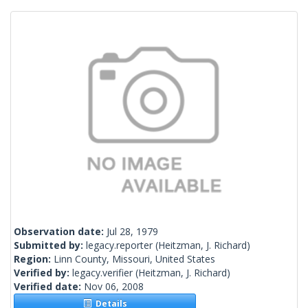
Observation date:
Jul 28, 1979
Submitted by:
legacy.reporter
(Heitzman, J. Richard)
Region:
Linn County, Missouri, United States
Verified by:
legacy.verifier
(Heitzman, J. Richard)
Verified date:
Nov 06, 2008
Details