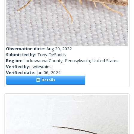
Observation date:
Aug 20, 2022
Submitted by:
Tony DeSantis
Region:
Lackawanna County, Pennsylvania, United States
Verified by:
jwileyrains
Verified date:
Jan 06, 2024
Details