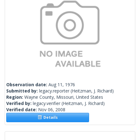
Observation date:
Aug 11, 1976
Submitted by:
legacy.reporter
(Heitzman, J. Richard)
Region:
Wayne County, Missouri, United States
Verified by:
legacy.verifier
(Heitzman, J. Richard)
Verified date:
Nov 06, 2008
Details