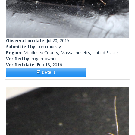
Observation date:
Jul 20, 2015
Submitted by:
tom murray
Region:
Middlesex County, Massachusetts, United States
Verified by:
rogerdowner
Verified date:
Feb 18, 2016
Details