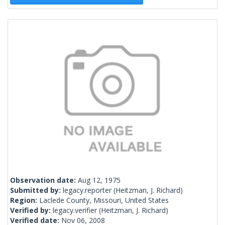
Observation date:
Aug 12, 1975
Submitted by:
legacy.reporter
(Heitzman, J. Richard)
Region:
Laclede County, Missouri, United States
Verified by:
legacy.verifier
(Heitzman, J. Richard)
Verified date:
Nov 06, 2008