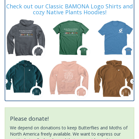
Check out our Classic BAMONA Logo Shirts and
cozy Native Plants Hoodies!
Please donate!
We depend on donations to keep Butterflies and Moths of
North America freely available. We want to express our