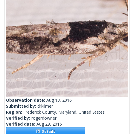
Observation date:
Aug 13, 2016
Submitted by:
drkilmer
Region:
Frederick County, Maryland, United States
Verified by:
rogerdowner
Verified date:
Aug 29, 2016
Details