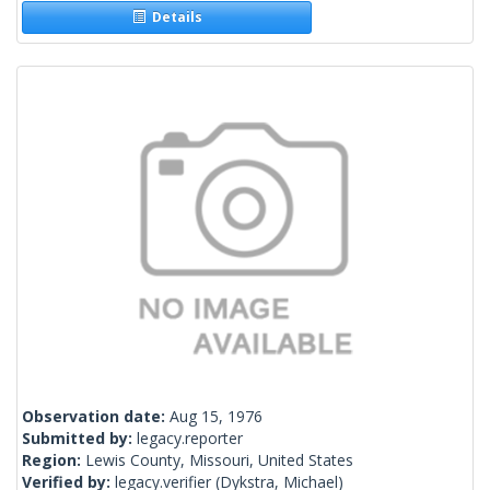
Details
Observation date:
Aug 15, 1976
Submitted by:
legacy.reporter
Region:
Lewis County, Missouri, United States
Verified by:
legacy.verifier
(Dykstra, Michael)