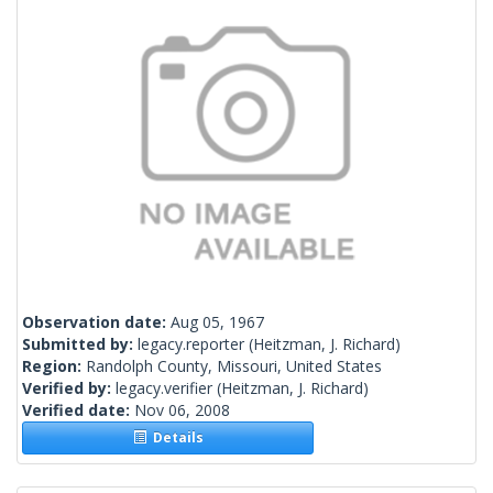
Observation date:
Aug 05, 1967
Submitted by:
legacy.reporter
(Heitzman, J. Richard)
Region:
Randolph County, Missouri, United States
Verified by:
legacy.verifier
(Heitzman, J. Richard)
Verified date:
Nov 06, 2008
Details