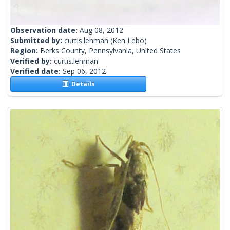
Observation date:
Aug 08, 2012
Submitted by:
curtis.lehman
(Ken Lebo)
Region:
Berks County, Pennsylvania, United States
Verified by:
curtis.lehman
Verified date:
Sep 06, 2012
Details